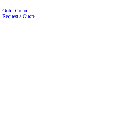
Order Online
Request a Quote