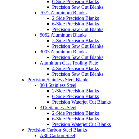
6-Side Precision Blanks
Precision Saw Cut Blanks
7075 Aluminum Blanks
2-Side Precision Blanks
6-Side Precision Blanks
Precision Saw Cut Blanks
5052 Aluminum Blanks
2-Side Precision Blanks
Precision Saw Cut Blanks
3003 Aluminum Blanks
Precision Saw Cut Blanks
Aluminum Cast Tooling Plate
4-Side Precision Blanks
Precision Saw Cut Blanks
Precision Stainless Steel Blanks
304 Stainless Steel
2-Side Precision Blanks
6-Side Precision Blanks
Precision Waterjet Cut Blanks
316 Stainless Steel
2-Side Precision Blanks
6-Side Precision Blanks
Precision Waterjet Cut Blanks
Precision Carbon Steel Blanks
A36 Carbon Steel