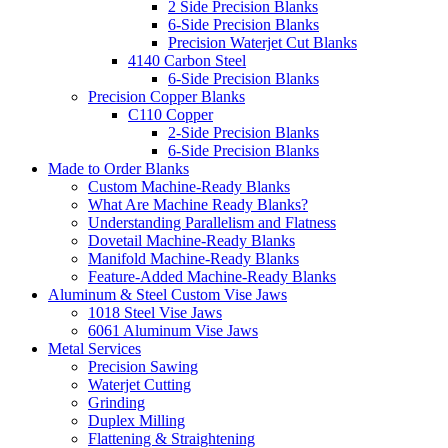
2 Side Precision Blanks
6-Side Precision Blanks
Precision Waterjet Cut Blanks
4140 Carbon Steel
6-Side Precision Blanks
Precision Copper Blanks
C110 Copper
2-Side Precision Blanks
6-Side Precision Blanks
Made to Order Blanks
Custom Machine-Ready Blanks
What Are Machine Ready Blanks?
Understanding Parallelism and Flatness
Dovetail Machine-Ready Blanks
Manifold Machine-Ready Blanks
Feature-Added Machine-Ready Blanks
Aluminum & Steel Custom Vise Jaws
1018 Steel Vise Jaws
6061 Aluminum Vise Jaws
Metal Services
Precision Sawing
Waterjet Cutting
Grinding
Duplex Milling
Flattening & Straightening