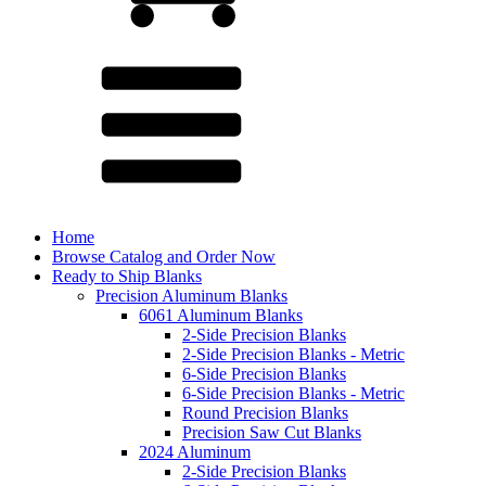
Home
Browse Catalog and Order Now
Ready to Ship Blanks
Precision Aluminum Blanks
6061 Aluminum Blanks
2-Side Precision Blanks
2-Side Precision Blanks - Metric
6-Side Precision Blanks
6-Side Precision Blanks - Metric
Round Precision Blanks
Precision Saw Cut Blanks
2024 Aluminum
2-Side Precision Blanks