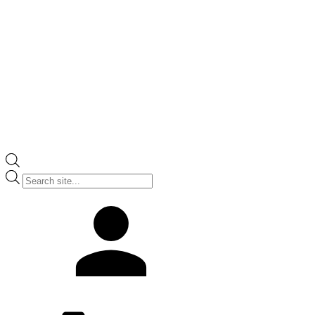
Products
search