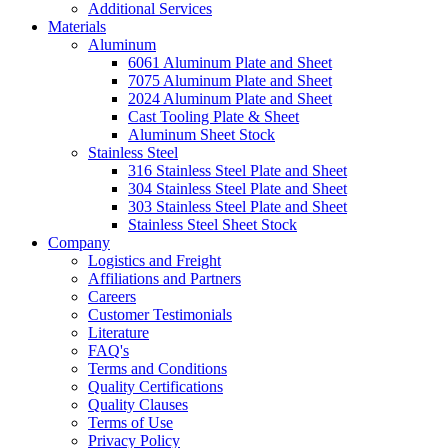
Additional Services
Materials
Aluminum
6061 Aluminum Plate and Sheet
7075 Aluminum Plate and Sheet
2024 Aluminum Plate and Sheet
Cast Tooling Plate & Sheet
Aluminum Sheet Stock
Stainless Steel
316 Stainless Steel Plate and Sheet
304 Stainless Steel Plate and Sheet
303 Stainless Steel Plate and Sheet
Stainless Steel Sheet Stock
Company
Logistics and Freight
Affiliations and Partners
Careers
Customer Testimonials
Literature
FAQ's
Terms and Conditions
Quality Certifications
Quality Clauses
Terms of Use
Privacy Policy