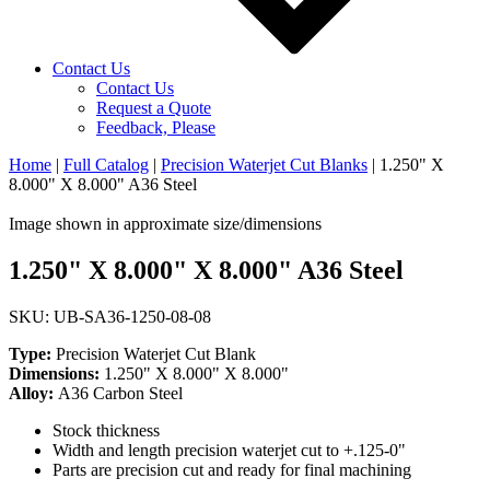
Contact Us
Contact Us
Request a Quote
Feedback, Please
Home
|
Full Catalog
|
Precision Waterjet Cut Blanks
|
1.250" X
8.000" X 8.000" A36 Steel
Image shown in approximate size/dimensions
1.250" X 8.000" X 8.000" A36 Steel
SKU: UB-SA36-1250-08-08
Type:
Precision Waterjet Cut Blank
Dimensions:
1.250" X 8.000" X 8.000"
Alloy:
A36 Carbon Steel
Stock thickness
Width and length precision waterjet cut to +.125-0"
Parts are precision cut and ready for final machining