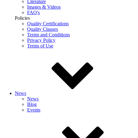
Literature
Images & Videos
FAQ's
Policies
Quality Certifications
Quality Clauses
Terms and Conditions
Privacy Policy
Terms of Use
News
News
Blog
Events