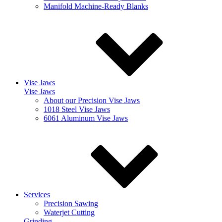
Manifold Machine-Ready Blanks
Vise Jaws
Vise Jaws
About our Precision Vise Jaws
1018 Steel Vise Jaws
6061 Aluminum Vise Jaws
Services
Precision Sawing
Waterjet Cutting
Grinding