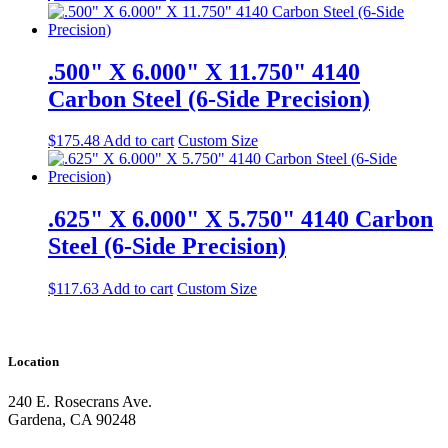
.500" X 6.000" X 11.750" 4140
Carbon Steel (6-Side Precision)
$
175.48
Add to cart
Custom Size
.625" X 6.000" X 5.750" 4140 Carbon
Steel (6-Side Precision)
$
117.63
Add to cart
Custom Size
Location
240 E. Rosecrans Ave.
Gardena, CA 90248