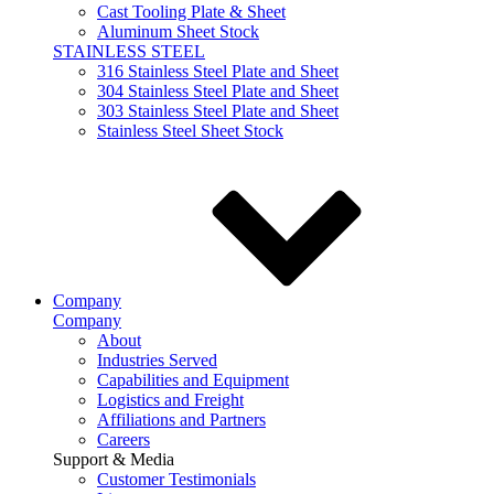
Cast Tooling Plate & Sheet
Aluminum Sheet Stock
STAINLESS STEEL
316 Stainless Steel Plate and Sheet
304 Stainless Steel Plate and Sheet
303 Stainless Steel Plate and Sheet
Stainless Steel Sheet Stock
Company
Company
About
Industries Served
Capabilities and Equipment
Logistics and Freight
Affiliations and Partners
Careers
Support & Media
Customer Testimonials