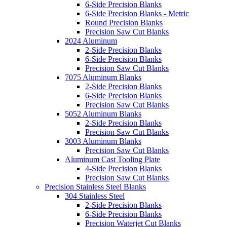
6-Side Precision Blanks
6-Side Precision Blanks - Metric
Round Precision Blanks
Precision Saw Cut Blanks
2024 Aluminum
2-Side Precision Blanks
6-Side Precision Blanks
Precision Saw Cut Blanks
7075 Aluminum Blanks
2-Side Precision Blanks
6-Side Precision Blanks
Precision Saw Cut Blanks
5052 Aluminum Blanks
2-Side Precision Blanks
Precision Saw Cut Blanks
3003 Aluminum Blanks
Precision Saw Cut Blanks
Aluminum Cast Tooling Plate
4-Side Precision Blanks
Precision Saw Cut Blanks
Precision Stainless Steel Blanks
304 Stainless Steel
2-Side Precision Blanks
6-Side Precision Blanks
Precision Waterjet Cut Blanks