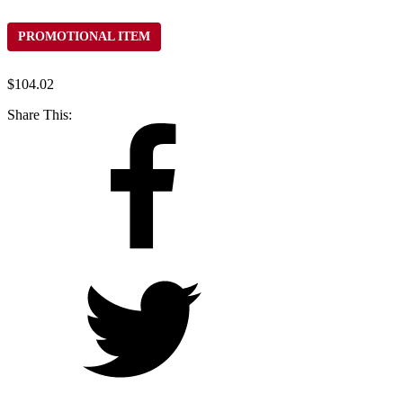
PROMOTIONAL ITEM
$
104.02
Share This: