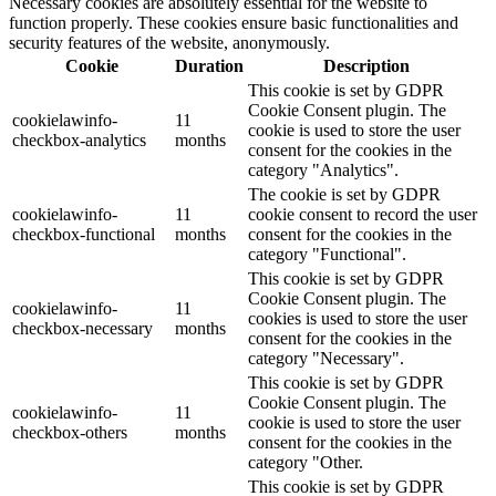
Necessary cookies are absolutely essential for the website to
function properly. These cookies ensure basic functionalities and
security features of the website, anonymously.
Cookie
Duration
Description
This cookie is set by GDPR
Cookie Consent plugin. The
cookielawinfo-
11
cookie is used to store the user
checkbox-analytics
months
consent for the cookies in the
category "Analytics".
The cookie is set by GDPR
cookielawinfo-
11
cookie consent to record the user
checkbox-functional
months
consent for the cookies in the
category "Functional".
This cookie is set by GDPR
Cookie Consent plugin. The
cookielawinfo-
11
cookies is used to store the user
checkbox-necessary
months
consent for the cookies in the
category "Necessary".
This cookie is set by GDPR
Cookie Consent plugin. The
cookielawinfo-
11
cookie is used to store the user
checkbox-others
months
consent for the cookies in the
category "Other.
This cookie is set by GDPR