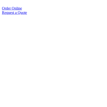
Order Online
Request a Quote