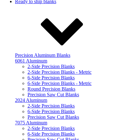
Ready to ship blanks
Precision Aluminum Blanks
6061 Aluminum
2-Side Precision Blanks
2-Side Precision Blanks - Metric
6-Side Precision Blanks
6-Side Precision Blanks - Metric
Round Precision Blanks
Precision Saw Cut Blanks
2024 Aluminum
2-Side Precision Blanks
6-Side Precision Blanks
Precision Saw Cut Blanks
7075 Aluminum
2-Side Precision Blanks
6-Side Precision Blanks
Precision Saw Cut Blanks