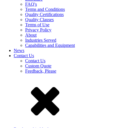
FAQ's
Terms and Conditions
Quality Certifications
Quality Clauses
Terms of Use
Privacy Policy
About
Industries Served
Capabilities and Equipment
News
Contact Us
Contact Us
Custom Quote
Feedback, Please