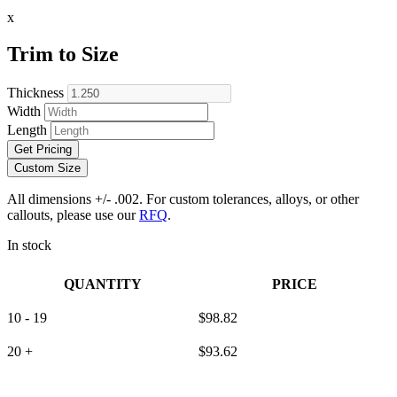
x
Trim to Size
Thickness
Width
Length
Get Pricing
Custom Size
All dimensions +/- .002. For custom tolerances, alloys, or other
callouts, please use our
RFQ
.
In stock
QUANTITY
PRICE
10 - 19
$
98.82
20 +
$
93.62