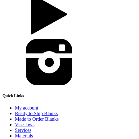
Quick Links
My account
Ready to Ship Blanks
Made to Order Blanks
Vise Jaws
Services
Materials