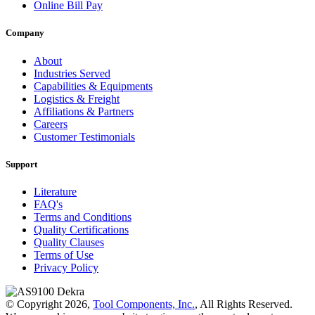
Online Bill Pay
Company
About
Industries Served
Capabilities & Equipments
Logistics & Freight
Affiliations & Partners
Careers
Customer Testimonials
Support
Literature
FAQ's
Terms and Conditions
Quality Certifications
Quality Clauses
Terms of Use
Privacy Policy
© Copyright 2026,
Tool Components, Inc.
, All Rights Reserved.