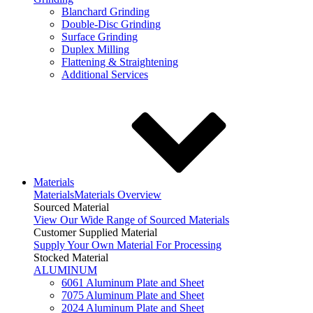
Blanchard Grinding
Double-Disc Grinding
Surface Grinding
Duplex Milling
Flattening & Straightening
Additional Services
Materials
Materials
Materials Overview
Sourced Material
View Our Wide Range of Sourced Materials
Customer Supplied Material
Supply Your Own Material For Processing
Stocked Material
ALUMINUM
6061 Aluminum Plate and Sheet
7075 Aluminum Plate and Sheet
2024 Aluminum Plate and Sheet