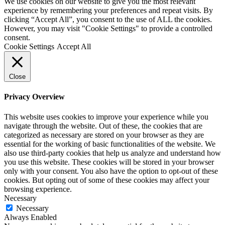
We use cookies on our website to give you the most relevant
experience by remembering your preferences and repeat visits. By
clicking “Accept All”, you consent to the use of ALL the cookies.
However, you may visit "Cookie Settings" to provide a controlled
consent.
Cookie Settings
Accept All
Close
Privacy Overview
This website uses cookies to improve your experience while you
navigate through the website. Out of these, the cookies that are
categorized as necessary are stored on your browser as they are
essential for the working of basic functionalities of the website. We
also use third-party cookies that help us analyze and understand how
you use this website. These cookies will be stored in your browser
only with your consent. You also have the option to opt-out of these
cookies. But opting out of some of these cookies may affect your
browsing experience.
Necessary
Necessary
Always Enabled