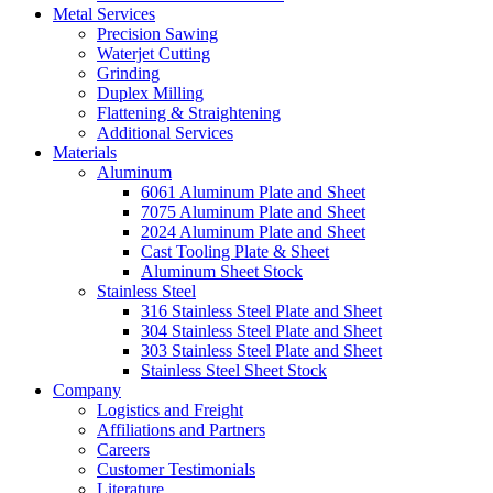
Metal Services
Precision Sawing
Waterjet Cutting
Grinding
Duplex Milling
Flattening & Straightening
Additional Services
Materials
Aluminum
6061 Aluminum Plate and Sheet
7075 Aluminum Plate and Sheet
2024 Aluminum Plate and Sheet
Cast Tooling Plate & Sheet
Aluminum Sheet Stock
Stainless Steel
316 Stainless Steel Plate and Sheet
304 Stainless Steel Plate and Sheet
303 Stainless Steel Plate and Sheet
Stainless Steel Sheet Stock
Company
Logistics and Freight
Affiliations and Partners
Careers
Customer Testimonials
Literature