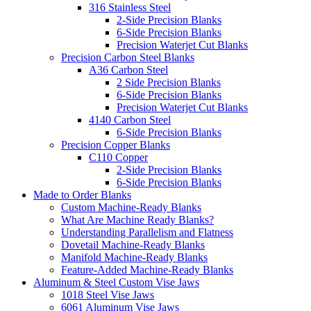
316 Stainless Steel
2-Side Precision Blanks
6-Side Precision Blanks
Precision Waterjet Cut Blanks
Precision Carbon Steel Blanks
A36 Carbon Steel
2 Side Precision Blanks
6-Side Precision Blanks
Precision Waterjet Cut Blanks
4140 Carbon Steel
6-Side Precision Blanks
Precision Copper Blanks
C110 Copper
2-Side Precision Blanks
6-Side Precision Blanks
Made to Order Blanks
Custom Machine-Ready Blanks
What Are Machine Ready Blanks?
Understanding Parallelism and Flatness
Dovetail Machine-Ready Blanks
Manifold Machine-Ready Blanks
Feature-Added Machine-Ready Blanks
Aluminum & Steel Custom Vise Jaws
1018 Steel Vise Jaws
6061 Aluminum Vise Jaws