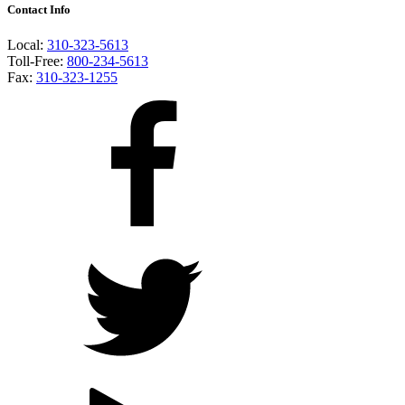
Contact Info
Local:
310-323-5613
Toll-Free:
800-234-5613
Fax:
310-323-1255