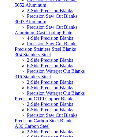
5052 Aluminum
2-Side Precision Blanks
Precision Saw Cut Blanks
3003 Aluminum
Precision Saw Cut Blanks
Aluminum Cast Tooling Plate
4-Side Precision Blanks
Precision Saw Cut Blanks
Precision Stainless Steel Blanks
304 Stainless Steel
2-Side Precision Blanks
6-Side Precision Blanks
Precision Waterjet Cut Blanks
316 Stainless Steel
2-Side Precision Blanks
6-Side Precision Blanks
Precision Waterjet Cut Blanks
Precision C110 Copper Blanks
2-Side Precision Blanks
6-Side Precision Blanks
Precision Saw Cut Blanks
Precision Carbon Steel Blanks
A36 Carbon Steel
2-Side Precision Blanks