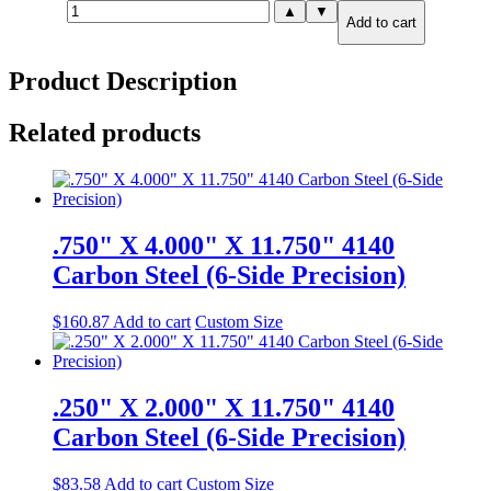
1.250"
▲
▼
Add to cart
X
8.000"
X
Product Description
8.000"
A36
Steel
Related products
quantity
.750" X 4.000" X 11.750" 4140
Carbon Steel (6-Side Precision)
$
160.87
Add to cart
Custom Size
.250" X 2.000" X 11.750" 4140
Carbon Steel (6-Side Precision)
$
83.58
Add to cart
Custom Size