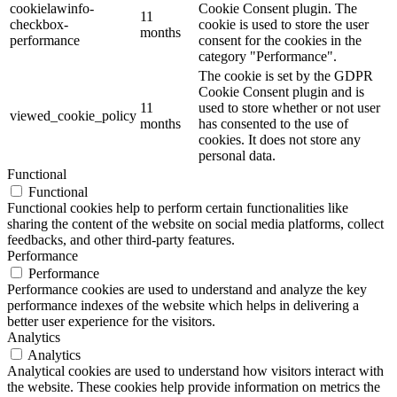
cookielawinfo-
Cookie Consent plugin. The
11
checkbox-
cookie is used to store the user
months
performance
consent for the cookies in the
category "Performance".
The cookie is set by the GDPR
Cookie Consent plugin and is
11
used to store whether or not user
viewed_cookie_policy
months
has consented to the use of
cookies. It does not store any
personal data.
Functional
Functional
Functional cookies help to perform certain functionalities like
sharing the content of the website on social media platforms, collect
feedbacks, and other third-party features.
Performance
Performance
Performance cookies are used to understand and analyze the key
performance indexes of the website which helps in delivering a
better user experience for the visitors.
Analytics
Analytics
Analytical cookies are used to understand how visitors interact with
the website. These cookies help provide information on metrics the