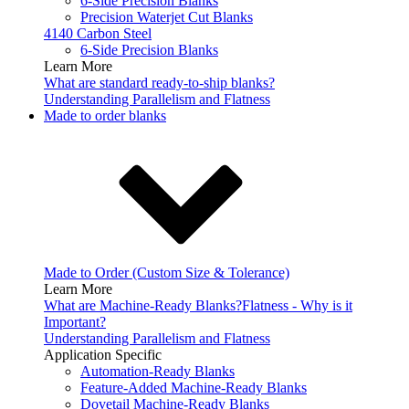
6-Side Precision Blanks
Precision Waterjet Cut Blanks
4140 Carbon Steel
6-Side Precision Blanks
Learn More
What are standard ready-to-ship blanks?
Understanding Parallelism and Flatness
Made to order blanks
Made to Order (Custom Size & Tolerance)
Learn More
What are Machine-Ready Blanks?
Flatness - Why is it
Important?
Understanding Parallelism and Flatness
Application Specific
Automation-Ready Blanks
Feature-Added Machine-Ready Blanks
Dovetail Machine-Ready Blanks