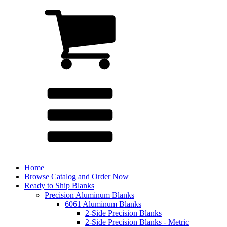
Home
Browse Catalog and Order Now
Ready to Ship Blanks
Precision Aluminum Blanks
6061 Aluminum Blanks
2-Side Precision Blanks
2-Side Precision Blanks - Metric