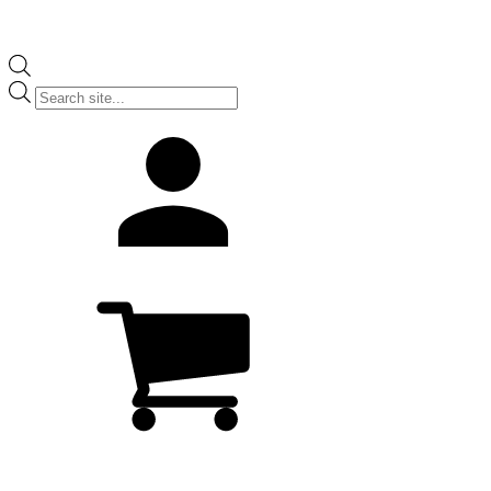
Products
search