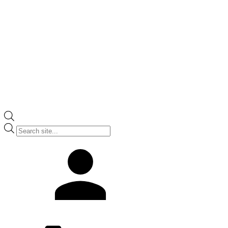
Products
search