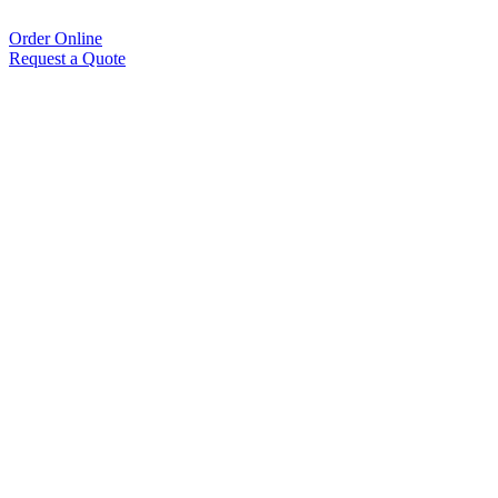
Order Online
Request a Quote