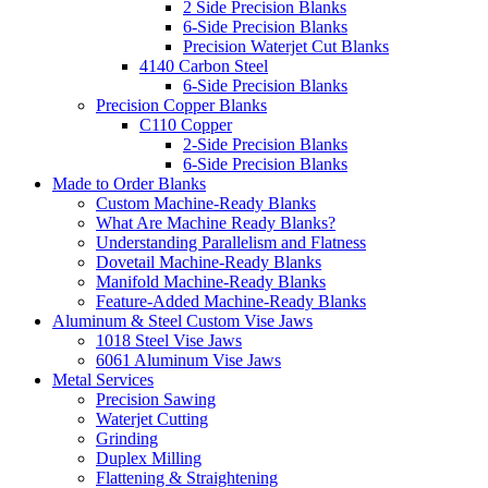
2 Side Precision Blanks
6-Side Precision Blanks
Precision Waterjet Cut Blanks
4140 Carbon Steel
6-Side Precision Blanks
Precision Copper Blanks
C110 Copper
2-Side Precision Blanks
6-Side Precision Blanks
Made to Order Blanks
Custom Machine-Ready Blanks
What Are Machine Ready Blanks?
Understanding Parallelism and Flatness
Dovetail Machine-Ready Blanks
Manifold Machine-Ready Blanks
Feature-Added Machine-Ready Blanks
Aluminum & Steel Custom Vise Jaws
1018 Steel Vise Jaws
6061 Aluminum Vise Jaws
Metal Services
Precision Sawing
Waterjet Cutting
Grinding
Duplex Milling
Flattening & Straightening