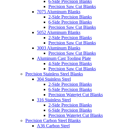
6-Side Precision Blanks
Precision Saw Cut Blanks
7075 Aluminum Blanks
2-Side Precision Blanks
6-Side Precision Blanks
Precision Saw Cut Blanks
5052 Aluminum Blanks
2-Side Precision Blanks
Precision Saw Cut Blanks
3003 Aluminum Blanks
Precision Saw Cut Blanks
Aluminum Cast Tooling Plate
4-Side Precision Blanks
Precision Saw Cut Blanks
Precision Stainless Steel Blanks
304 Stainless Steel
2-Side Precision Blanks
6-Side Precision Blanks
Precision Waterjet Cut Blanks
316 Stainless Steel
2-Side Precision Blanks
6-Side Precision Blanks
Precision Waterjet Cut Blanks
Precision Carbon Steel Blanks
A36 Carbon Steel