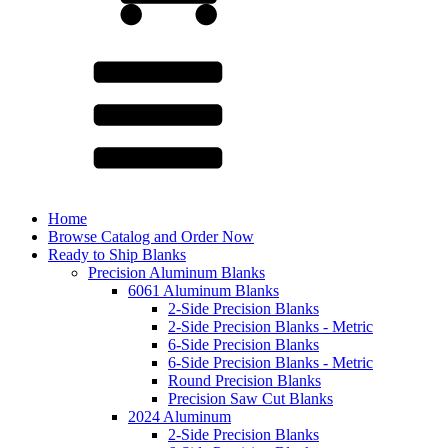
Home
Browse Catalog and Order Now
Ready to Ship Blanks
Precision Aluminum Blanks
6061 Aluminum Blanks
2-Side Precision Blanks
2-Side Precision Blanks - Metric
6-Side Precision Blanks
6-Side Precision Blanks - Metric
Round Precision Blanks
Precision Saw Cut Blanks
2024 Aluminum
2-Side Precision Blanks