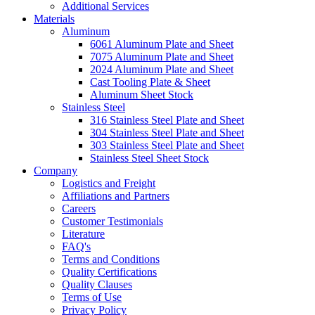
Additional Services
Materials
Aluminum
6061 Aluminum Plate and Sheet
7075 Aluminum Plate and Sheet
2024 Aluminum Plate and Sheet
Cast Tooling Plate & Sheet
Aluminum Sheet Stock
Stainless Steel
316 Stainless Steel Plate and Sheet
304 Stainless Steel Plate and Sheet
303 Stainless Steel Plate and Sheet
Stainless Steel Sheet Stock
Company
Logistics and Freight
Affiliations and Partners
Careers
Customer Testimonials
Literature
FAQ's
Terms and Conditions
Quality Certifications
Quality Clauses
Terms of Use
Privacy Policy