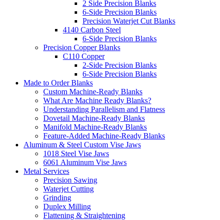
2 Side Precision Blanks
6-Side Precision Blanks
Precision Waterjet Cut Blanks
4140 Carbon Steel
6-Side Precision Blanks
Precision Copper Blanks
C110 Copper
2-Side Precision Blanks
6-Side Precision Blanks
Made to Order Blanks
Custom Machine-Ready Blanks
What Are Machine Ready Blanks?
Understanding Parallelism and Flatness
Dovetail Machine-Ready Blanks
Manifold Machine-Ready Blanks
Feature-Added Machine-Ready Blanks
Aluminum & Steel Custom Vise Jaws
1018 Steel Vise Jaws
6061 Aluminum Vise Jaws
Metal Services
Precision Sawing
Waterjet Cutting
Grinding
Duplex Milling
Flattening & Straightening