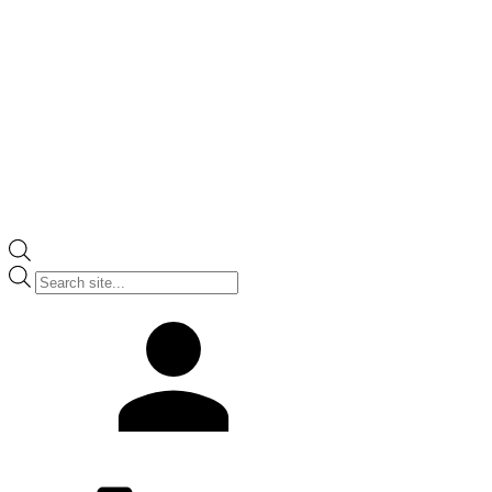
Products
search