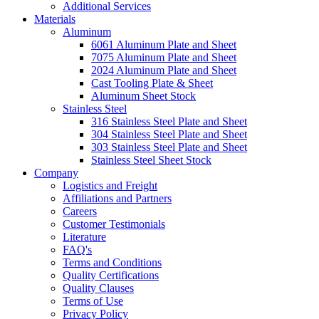
Additional Services
Materials
Aluminum
6061 Aluminum Plate and Sheet
7075 Aluminum Plate and Sheet
2024 Aluminum Plate and Sheet
Cast Tooling Plate & Sheet
Aluminum Sheet Stock
Stainless Steel
316 Stainless Steel Plate and Sheet
304 Stainless Steel Plate and Sheet
303 Stainless Steel Plate and Sheet
Stainless Steel Sheet Stock
Company
Logistics and Freight
Affiliations and Partners
Careers
Customer Testimonials
Literature
FAQ's
Terms and Conditions
Quality Certifications
Quality Clauses
Terms of Use
Privacy Policy