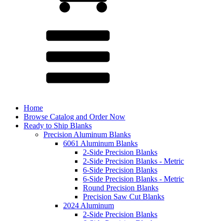
Home
Browse Catalog and Order Now
Ready to Ship Blanks
Precision Aluminum Blanks
6061 Aluminum Blanks
2-Side Precision Blanks
2-Side Precision Blanks - Metric
6-Side Precision Blanks
6-Side Precision Blanks - Metric
Round Precision Blanks
Precision Saw Cut Blanks
2024 Aluminum
2-Side Precision Blanks