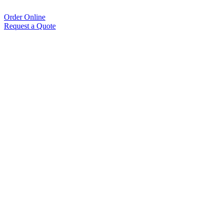
Order Online
Request a Quote