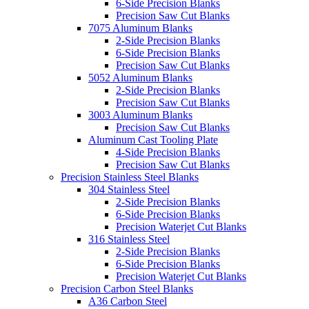
6-Side Precision Blanks
Precision Saw Cut Blanks
7075 Aluminum Blanks
2-Side Precision Blanks
6-Side Precision Blanks
Precision Saw Cut Blanks
5052 Aluminum Blanks
2-Side Precision Blanks
Precision Saw Cut Blanks
3003 Aluminum Blanks
Precision Saw Cut Blanks
Aluminum Cast Tooling Plate
4-Side Precision Blanks
Precision Saw Cut Blanks
Precision Stainless Steel Blanks
304 Stainless Steel
2-Side Precision Blanks
6-Side Precision Blanks
Precision Waterjet Cut Blanks
316 Stainless Steel
2-Side Precision Blanks
6-Side Precision Blanks
Precision Waterjet Cut Blanks
Precision Carbon Steel Blanks
A36 Carbon Steel