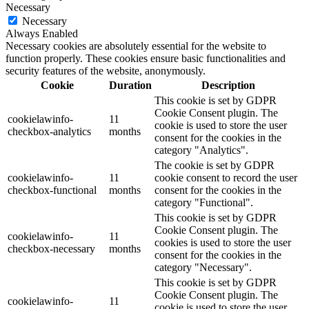
Necessary
Necessary
Always Enabled
Necessary cookies are absolutely essential for the website to
function properly. These cookies ensure basic functionalities and
security features of the website, anonymously.
Cookie
Duration
Description
This cookie is set by GDPR
Cookie Consent plugin. The
cookielawinfo-
11
cookie is used to store the user
checkbox-analytics
months
consent for the cookies in the
category "Analytics".
The cookie is set by GDPR
cookielawinfo-
11
cookie consent to record the user
checkbox-functional
months
consent for the cookies in the
category "Functional".
This cookie is set by GDPR
Cookie Consent plugin. The
cookielawinfo-
11
cookies is used to store the user
checkbox-necessary
months
consent for the cookies in the
category "Necessary".
This cookie is set by GDPR
Cookie Consent plugin. The
cookielawinfo-
11
cookie is used to store the user