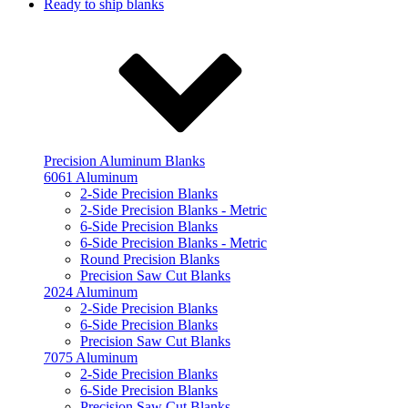
Ready to ship blanks
Precision Aluminum Blanks
6061 Aluminum
2-Side Precision Blanks
2-Side Precision Blanks - Metric
6-Side Precision Blanks
6-Side Precision Blanks - Metric
Round Precision Blanks
Precision Saw Cut Blanks
2024 Aluminum
2-Side Precision Blanks
6-Side Precision Blanks
Precision Saw Cut Blanks
7075 Aluminum
2-Side Precision Blanks
6-Side Precision Blanks
Precision Saw Cut Blanks