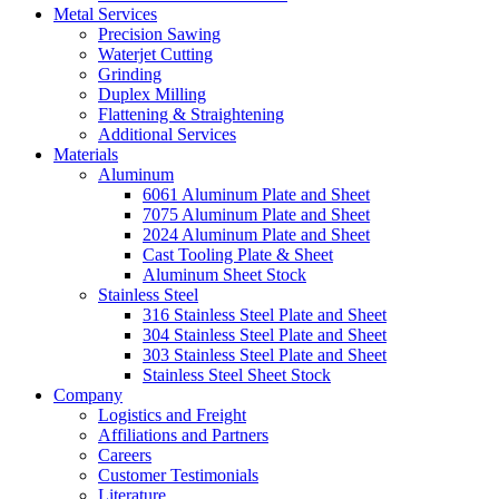
Metal Services
Precision Sawing
Waterjet Cutting
Grinding
Duplex Milling
Flattening & Straightening
Additional Services
Materials
Aluminum
6061 Aluminum Plate and Sheet
7075 Aluminum Plate and Sheet
2024 Aluminum Plate and Sheet
Cast Tooling Plate & Sheet
Aluminum Sheet Stock
Stainless Steel
316 Stainless Steel Plate and Sheet
304 Stainless Steel Plate and Sheet
303 Stainless Steel Plate and Sheet
Stainless Steel Sheet Stock
Company
Logistics and Freight
Affiliations and Partners
Careers
Customer Testimonials
Literature