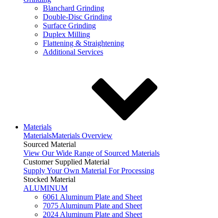
Blanchard Grinding
Double-Disc Grinding
Surface Grinding
Duplex Milling
Flattening & Straightening
Additional Services
Materials
Materials
Materials Overview
Sourced Material
View Our Wide Range of Sourced Materials
Customer Supplied Material
Supply Your Own Material For Processing
Stocked Material
ALUMINUM
6061 Aluminum Plate and Sheet
7075 Aluminum Plate and Sheet
2024 Aluminum Plate and Sheet