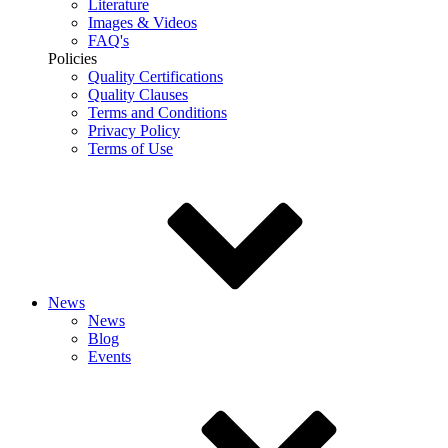
Literature
Images & Videos
FAQ's
Policies
Quality Certifications
Quality Clauses
Terms and Conditions
Privacy Policy
Terms of Use
News
News
Blog
Events