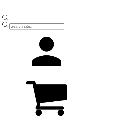
Products
search