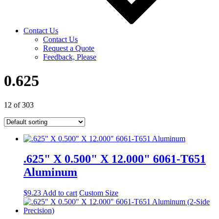
Contact Us
Contact Us
Request a Quote
Feedback, Please
0.625
12 of 303
.625" X 0.500" X 12.000" 6061-T651
Aluminum
$
9.23
Add to cart
Custom Size