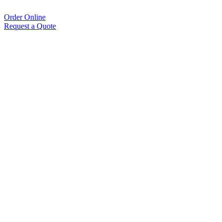
Order Online
Request a Quote