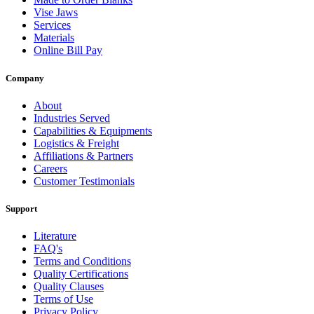
Vise Jaws
Services
Materials
Online Bill Pay
Company
About
Industries Served
Capabilities & Equipments
Logistics & Freight
Affiliations & Partners
Careers
Customer Testimonials
Support
Literature
FAQ's
Terms and Conditions
Quality Certifications
Quality Clauses
Terms of Use
Privacy Policy