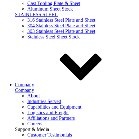
Cast Tooling Plate & Sheet
Aluminum Sheet Stock
STAINLESS STEEL
316 Stainless Steel Plate and Sheet
304 Stainless Steel Plate and Sheet
303 Stainless Steel Plate and Sheet
Stainless Steel Sheet Stock
Company
Company
About
Industries Served
Capabilities and Equipment
Logistics and Freight
Affiliations and Partners
Careers
Support & Media
Customer Testimonials