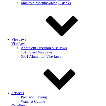
Manifold Machine-Ready Blanks
Vise Jaws
Vise Jaws
About our Precision Vise Jaws
1018 Steel Vise Jaws
6061 Aluminum Vise Jaws
Services
Precision Sawing
Waterjet Cutting
Grinding