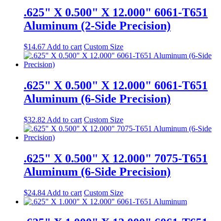
.625" X 0.500" X 12.000" 6061-T651
Aluminum (2-Side Precision)
$
14.67
Add to cart
Custom Size
.625" X 0.500" X 12.000" 6061-T651
Aluminum (6-Side Precision)
$
32.82
Add to cart
Custom Size
.625" X 0.500" X 12.000" 7075-T651
Aluminum (6-Side Precision)
$
24.84
Add to cart
Custom Size