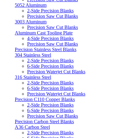
5052 Aluminum
2-Side Precision Blanks
Precision Saw Cut Blanks
3003 Aluminum
Precision Saw Cut Blanks
Aluminum Cast Tooling Plate
4-Side Precision Blanks
Precision Saw Cut Blanks
Precision Stainless Steel Blanks
304 Stainless Steel
2-Side Precision Blanks
6-Side Precision Blanks
Precision Waterjet Cut Blanks
316 Stainless Steel
2-Side Precision Blanks
6-Side Precision Blanks
Precision Waterjet Cut Blanks
Precision C110 Copper Blanks
2-Side Precision Blanks
6-Side Precision Blanks
Precision Saw Cut Blanks
Precision Carbon Steel Blanks
A36 Carbon Steel
2-Side Precision Blanks