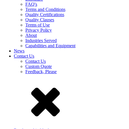
FAQ's
Terms and Conditions
Quality Certifications
Quality Clauses
Terms of Use
Privacy Policy
About
Industries Served
Capabilities and Equipment
News
Contact Us
Contact Us
Custom Quote
Feedback, Please