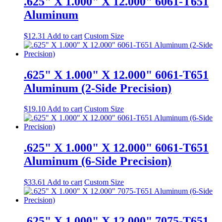
.625" X 1.000" X 12.000" 6061-T651
Aluminum
$
12.31
Add to cart
Custom Size
.625" X 1.000" X 12.000" 6061-T651
Aluminum (2-Side Precision)
$
19.10
Add to cart
Custom Size
.625" X 1.000" X 12.000" 6061-T651
Aluminum (6-Side Precision)
$
33.61
Add to cart
Custom Size
.625" X 1.000" X 12.000" 7075-T651