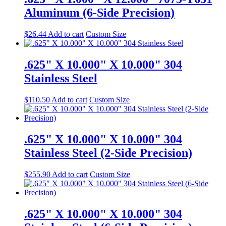
Aluminum (6-Side Precision)
$
26.44
Add to cart
Custom Size
.625" X 10.000" X 10.000" 304
Stainless Steel
$
110.50
Add to cart
Custom Size
.625" X 10.000" X 10.000" 304
Stainless Steel (2-Side Precision)
$
255.90
Add to cart
Custom Size
.625" X 10.000" X 10.000" 304