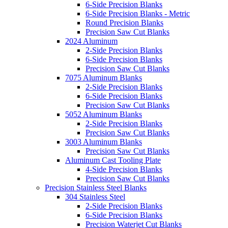
6-Side Precision Blanks
6-Side Precision Blanks - Metric
Round Precision Blanks
Precision Saw Cut Blanks
2024 Aluminum
2-Side Precision Blanks
6-Side Precision Blanks
Precision Saw Cut Blanks
7075 Aluminum Blanks
2-Side Precision Blanks
6-Side Precision Blanks
Precision Saw Cut Blanks
5052 Aluminum Blanks
2-Side Precision Blanks
Precision Saw Cut Blanks
3003 Aluminum Blanks
Precision Saw Cut Blanks
Aluminum Cast Tooling Plate
4-Side Precision Blanks
Precision Saw Cut Blanks
Precision Stainless Steel Blanks
304 Stainless Steel
2-Side Precision Blanks
6-Side Precision Blanks
Precision Waterjet Cut Blanks