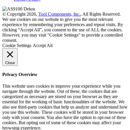
© Copyright 2026,
Tool Components, Inc.
, All Rights Reserved.
We use cookies on our website to give you the most relevant
experience by remembering your preferences and repeat visits. By
clicking “Accept All”, you consent to the use of ALL the cookies.
However, you may visit "Cookie Settings" to provide a controlled
consent.
Cookie Settings
Accept All
Close
Privacy Overview
This website uses cookies to improve your experience while you
navigate through the website. Out of these, the cookies that are
categorized as necessary are stored on your browser as they are
essential for the working of basic functionalities of the website. We
also use third-party cookies that help us analyze and understand how
you use this website. These cookies will be stored in your browser
only with your consent. You also have the option to opt-out of these
cookies. But opting out of some of these cookies may affect your
browsing experience.