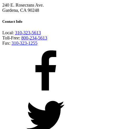
240 E. Rosecrans Ave.
Gardena, CA 90248
Contact Info
Local:
310-323-5613
Toll-Free:
800-234-5613
Fax:
310-323-1255