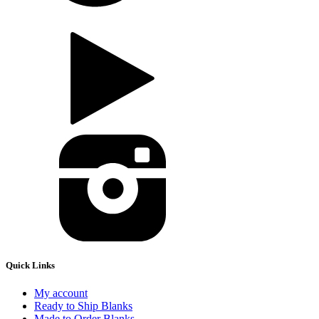
Quick Links
My account
Ready to Ship Blanks
Made to Order Blanks