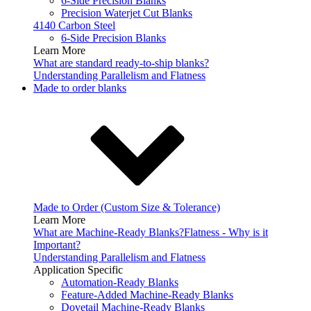
6-Side Precision Blanks
Precision Waterjet Cut Blanks
4140 Carbon Steel
6-Side Precision Blanks
Learn More
What are standard ready-to-ship blanks?
Understanding Parallelism and Flatness
Made to order blanks
Made to Order (Custom Size & Tolerance)
Learn More
What are Machine-Ready Blanks?
Flatness - Why is it
Important?
Understanding Parallelism and Flatness
Application Specific
Automation-Ready Blanks
Feature-Added Machine-Ready Blanks
Dovetail Machine-Ready Blanks