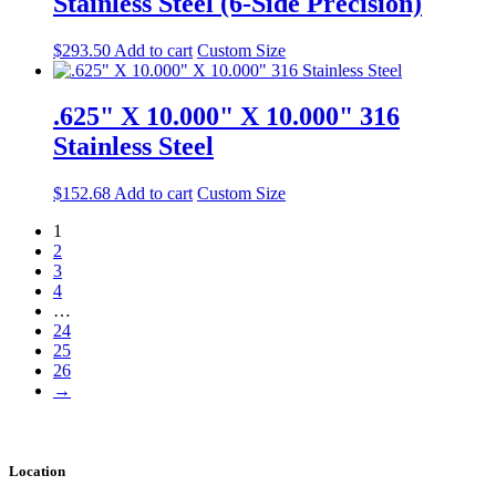
Stainless Steel (6-Side Precision)
$
293.50
Add to cart
Custom Size
.625" X 10.000" X 10.000" 316
Stainless Steel
$
152.68
Add to cart
Custom Size
1
2
3
4
…
24
25
26
→
Location