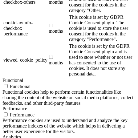
checkbox-others
months
consent for the cookies in the
category "Other.
This cookie is set by GDPR
cookielawinfo-
Cookie Consent plugin. The
11
checkbox-
cookie is used to store the user
months
performance
consent for the cookies in the
category "Performance".
The cookie is set by the GDPR
Cookie Consent plugin and is
11
used to store whether or not user
viewed_cookie_policy
months
has consented to the use of
cookies. It does not store any
personal data.
Functional
Functional
Functional cookies help to perform certain functionalities like
sharing the content of the website on social media platforms, collect
feedbacks, and other third-party features.
Performance
Performance
Performance cookies are used to understand and analyze the key
performance indexes of the website which helps in delivering a
better user experience for the visitors.
Analytics