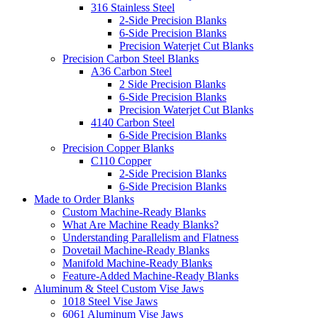
316 Stainless Steel
2-Side Precision Blanks
6-Side Precision Blanks
Precision Waterjet Cut Blanks
Precision Carbon Steel Blanks
A36 Carbon Steel
2 Side Precision Blanks
6-Side Precision Blanks
Precision Waterjet Cut Blanks
4140 Carbon Steel
6-Side Precision Blanks
Precision Copper Blanks
C110 Copper
2-Side Precision Blanks
6-Side Precision Blanks
Made to Order Blanks
Custom Machine-Ready Blanks
What Are Machine Ready Blanks?
Understanding Parallelism and Flatness
Dovetail Machine-Ready Blanks
Manifold Machine-Ready Blanks
Feature-Added Machine-Ready Blanks
Aluminum & Steel Custom Vise Jaws
1018 Steel Vise Jaws
6061 Aluminum Vise Jaws