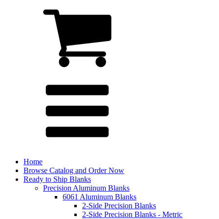
Home
Browse Catalog and Order Now
Ready to Ship Blanks
Precision Aluminum Blanks
6061 Aluminum Blanks
2-Side Precision Blanks
2-Side Precision Blanks - Metric