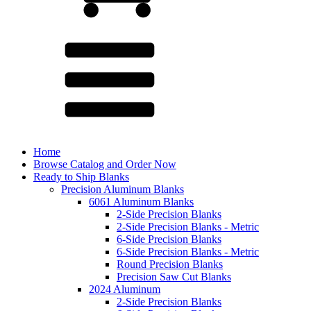
Home
Browse Catalog and Order Now
Ready to Ship Blanks
Precision Aluminum Blanks
6061 Aluminum Blanks
2-Side Precision Blanks
2-Side Precision Blanks - Metric
6-Side Precision Blanks
6-Side Precision Blanks - Metric
Round Precision Blanks
Precision Saw Cut Blanks
2024 Aluminum
2-Side Precision Blanks