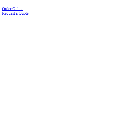
Order Online
Request a Quote