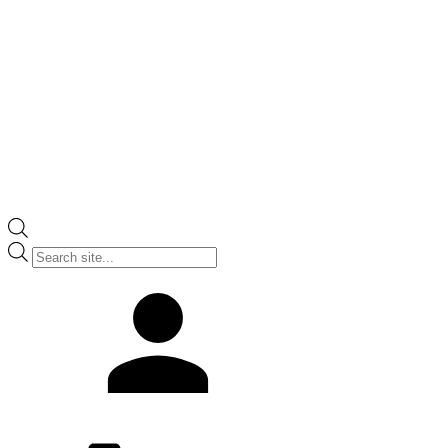
Products
search