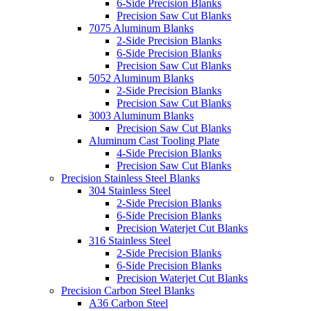
6-Side Precision Blanks
Precision Saw Cut Blanks
7075 Aluminum Blanks
2-Side Precision Blanks
6-Side Precision Blanks
Precision Saw Cut Blanks
5052 Aluminum Blanks
2-Side Precision Blanks
Precision Saw Cut Blanks
3003 Aluminum Blanks
Precision Saw Cut Blanks
Aluminum Cast Tooling Plate
4-Side Precision Blanks
Precision Saw Cut Blanks
Precision Stainless Steel Blanks
304 Stainless Steel
2-Side Precision Blanks
6-Side Precision Blanks
Precision Waterjet Cut Blanks
316 Stainless Steel
2-Side Precision Blanks
6-Side Precision Blanks
Precision Waterjet Cut Blanks
Precision Carbon Steel Blanks
A36 Carbon Steel