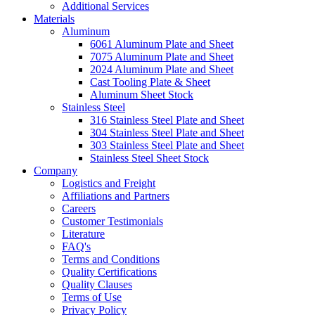
Additional Services
Materials
Aluminum
6061 Aluminum Plate and Sheet
7075 Aluminum Plate and Sheet
2024 Aluminum Plate and Sheet
Cast Tooling Plate & Sheet
Aluminum Sheet Stock
Stainless Steel
316 Stainless Steel Plate and Sheet
304 Stainless Steel Plate and Sheet
303 Stainless Steel Plate and Sheet
Stainless Steel Sheet Stock
Company
Logistics and Freight
Affiliations and Partners
Careers
Customer Testimonials
Literature
FAQ's
Terms and Conditions
Quality Certifications
Quality Clauses
Terms of Use
Privacy Policy