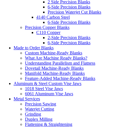
2 Side Precision Blanks
6-Side Precision Blanks
Precision Waterjet Cut Blanks
4140 Carbon Steel
6-Side Precision Blanks
Precision Copper Blanks
C110 Copper
2-Side Precision Blanks
6-Side Precision Blanks
Made to Order Blanks
Custom Machine-Ready Blanks
What Are Machine Ready Blanks?
Understanding Parallelism and Flatness
Dovetail Machine-Ready Blanks
Manifold Machine-Ready Blanks
Feature-Added Machine-Ready Blanks
Aluminum & Steel Custom Vise Jaws
1018 Steel Vise Jaws
6061 Aluminum Vise Jaws
Metal Services
Precision Sawing
Waterjet Cutting
Grinding
Duplex Milling
Flattening & Straightening