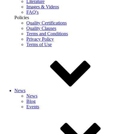
Literature
Images & Videos
FAQ's
Policies
Quality Certifications
Quality Clauses
Terms and Conditions
Privacy Policy
Terms of Use
News
News
Blog
Events