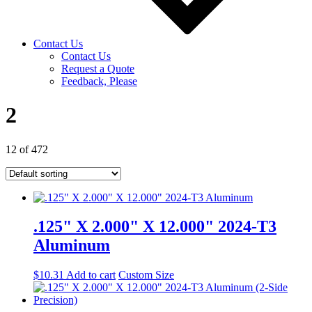
Contact Us
Contact Us
Request a Quote
Feedback, Please
2
12 of 472
.125" X 2.000" X 12.000" 2024-T3
Aluminum
$
10.31
Add to cart
Custom Size