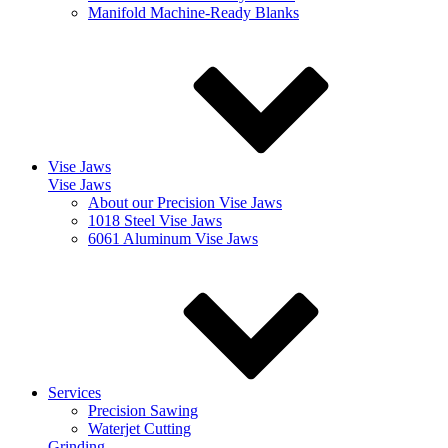
Manifold Machine-Ready Blanks
Vise Jaws
Vise Jaws
About our Precision Vise Jaws
1018 Steel Vise Jaws
6061 Aluminum Vise Jaws
Services
Precision Sawing
Waterjet Cutting
Grinding