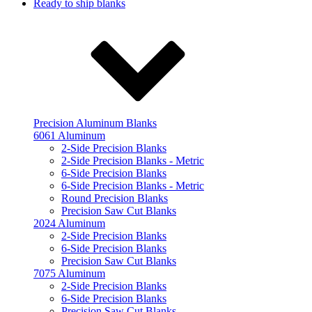
Ready to ship blanks
Precision Aluminum Blanks
6061 Aluminum
2-Side Precision Blanks
2-Side Precision Blanks - Metric
6-Side Precision Blanks
6-Side Precision Blanks - Metric
Round Precision Blanks
Precision Saw Cut Blanks
2024 Aluminum
2-Side Precision Blanks
6-Side Precision Blanks
Precision Saw Cut Blanks
7075 Aluminum
2-Side Precision Blanks
6-Side Precision Blanks
Precision Saw Cut Blanks