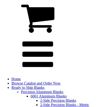
Home
Browse Catalog and Order Now
Ready to Ship Blanks
Precision Aluminum Blanks
6061 Aluminum Blanks
2-Side Precision Blanks
2-Side Precision Blanks - Metric