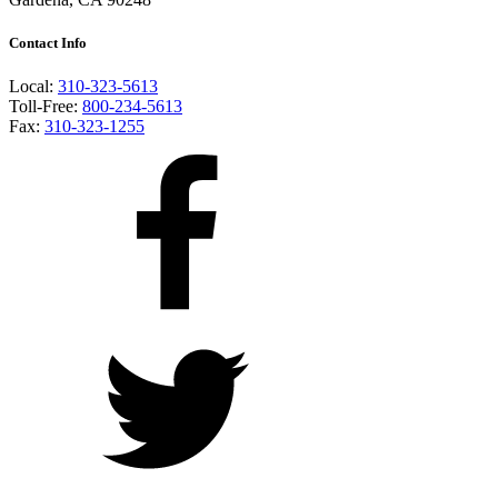
Contact Info
Local:
310-323-5613
Toll-Free:
800-234-5613
Fax:
310-323-1255