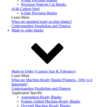
6-Side Precision Blanks
Precision Waterjet Cut Blanks
4140 Carbon Steel
6-Side Precision Blanks
Learn More
What are standard ready-to-ship blanks?
Understanding Parallelism and Flatness
Made to order blanks
Made to Order (Custom Size & Tolerance)
Learn More
What are Machine-Ready Blanks?
Flatness - Why is it
Important?
Understanding Parallelism and Flatness
Application Specific
Automation-Ready Blanks
Feature-Added Machine-Ready Blanks
Dovetail Machine-Ready Blanks