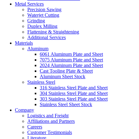
Metal Services
Precision Sawing
Waterjet Cutting
Grinding
Duplex Milling
Flattening & Straightening
Additional Services
Materials
Aluminum
6061 Aluminum Plate and Sheet
7075 Aluminum Plate and Sheet
2024 Aluminum Plate and Sheet
Cast Tooling Plate & Sheet
Aluminum Sheet Stock
Stainless Steel
316 Stainless Steel Plate and Sheet
304 Stainless Steel Plate and Sheet
303 Stainless Steel Plate and Sheet
Stainless Steel Sheet Stock
Company
Logistics and Freight
Affiliations and Partners
Careers
Customer Testimonials
Literature