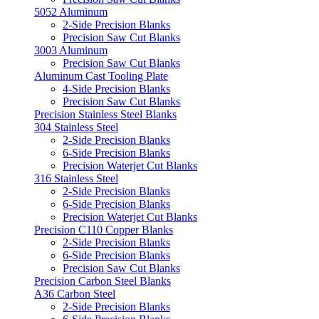
5052 Aluminum
2-Side Precision Blanks
Precision Saw Cut Blanks
3003 Aluminum
Precision Saw Cut Blanks
Aluminum Cast Tooling Plate
4-Side Precision Blanks
Precision Saw Cut Blanks
Precision Stainless Steel Blanks
304 Stainless Steel
2-Side Precision Blanks
6-Side Precision Blanks
Precision Waterjet Cut Blanks
316 Stainless Steel
2-Side Precision Blanks
6-Side Precision Blanks
Precision Waterjet Cut Blanks
Precision C110 Copper Blanks
2-Side Precision Blanks
6-Side Precision Blanks
Precision Saw Cut Blanks
Precision Carbon Steel Blanks
A36 Carbon Steel
2-Side Precision Blanks