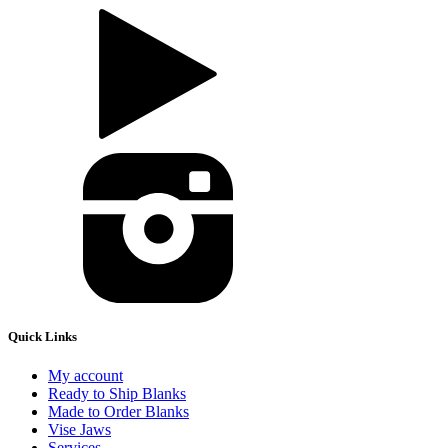
Quick Links
My account
Ready to Ship Blanks
Made to Order Blanks
Vise Jaws
Services