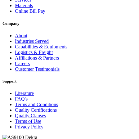
Materials
Online Bill Pay
Company
About
Industries Served
Capabilities & Equipments
Logistics & Freight
Affiliations & Partners
Careers
Customer Testimonials
Support
Literature
FAQ's
Terms and Conditions
Quality Certifications
Quality Clauses
Terms of Use
Privacy Policy