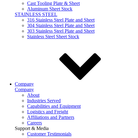
Cast Tooling Plate & Sheet
Aluminum Sheet Stock
STAINLESS STEEL
316 Stainless Steel Plate and Sheet
304 Stainless Steel Plate and Sheet
303 Stainless Steel Plate and Sheet
Stainless Steel Sheet Stock
Company
Company
About
Industries Served
Capabilities and Equipment
Logistics and Freight
Affiliations and Partners
Careers
Support & Media
Customer Testimonials