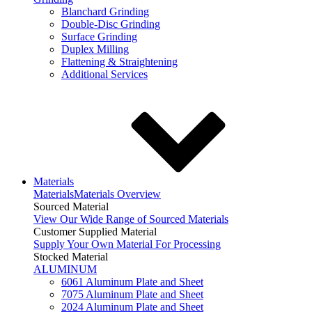
Blanchard Grinding
Double-Disc Grinding
Surface Grinding
Duplex Milling
Flattening & Straightening
Additional Services
Materials
Materials
Materials Overview
Sourced Material
View Our Wide Range of Sourced Materials
Customer Supplied Material
Supply Your Own Material For Processing
Stocked Material
ALUMINUM
6061 Aluminum Plate and Sheet
7075 Aluminum Plate and Sheet
2024 Aluminum Plate and Sheet