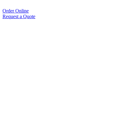
Order Online
Request a Quote