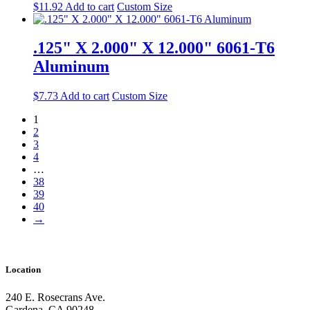
$
11.92
Add to cart
Custom Size
.125" X 2.000" X 12.000" 6061-T6
Aluminum
$
7.73
Add to cart
Custom Size
1
2
3
4
…
38
39
40
→
Location
240 E. Rosecrans Ave.
Gardena, CA 90248