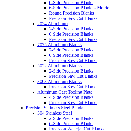
6-Side Precision Blanks
6-Side Precision Blanks - Metric
Round Precision Blanks
Precision Saw Cut Blanks
2024 Aluminum
2-Side Precision Blanks
6-Side Precision Blanks
Precision Saw Cut Blanks
7075 Aluminum Blanks
2-Side Precision Blanks
6-Side Precision Blanks
Precision Saw Cut Blanks
5052 Aluminum Blanks
2-Side Precision Blanks
Precision Saw Cut Blanks
3003 Aluminum Blanks
Precision Saw Cut Blanks
Aluminum Cast Tooling Plate
4-Side Precision Blanks
Precision Saw Cut Blanks
Precision Stainless Steel Blanks
304 Stainless Steel
2-Side Precision Blanks
6-Side Precision Blanks
Precision Waterjet Cut Blanks