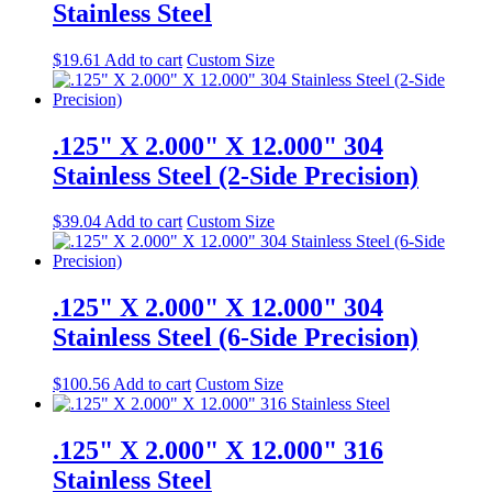
Stainless Steel
$
19.61
Add to cart
Custom Size
.125" X 2.000" X 12.000" 304
Stainless Steel (2-Side Precision)
$
39.04
Add to cart
Custom Size
.125" X 2.000" X 12.000" 304
Stainless Steel (6-Side Precision)
$
100.56
Add to cart
Custom Size
.125" X 2.000" X 12.000" 316
Stainless Steel