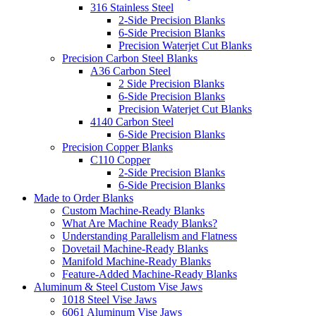
316 Stainless Steel
2-Side Precision Blanks
6-Side Precision Blanks
Precision Waterjet Cut Blanks
Precision Carbon Steel Blanks
A36 Carbon Steel
2 Side Precision Blanks
6-Side Precision Blanks
Precision Waterjet Cut Blanks
4140 Carbon Steel
6-Side Precision Blanks
Precision Copper Blanks
C110 Copper
2-Side Precision Blanks
6-Side Precision Blanks
Made to Order Blanks
Custom Machine-Ready Blanks
What Are Machine Ready Blanks?
Understanding Parallelism and Flatness
Dovetail Machine-Ready Blanks
Manifold Machine-Ready Blanks
Feature-Added Machine-Ready Blanks
Aluminum & Steel Custom Vise Jaws
1018 Steel Vise Jaws
6061 Aluminum Vise Jaws