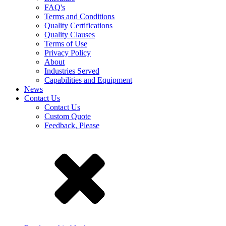
FAQ's
Terms and Conditions
Quality Certifications
Quality Clauses
Terms of Use
Privacy Policy
About
Industries Served
Capabilities and Equipment
News
Contact Us
Contact Us
Custom Quote
Feedback, Please