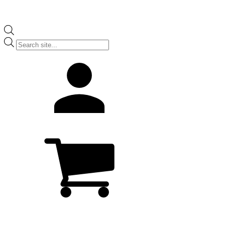
Products
search