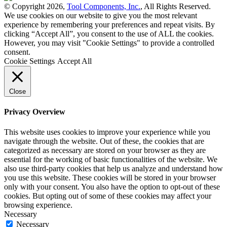
© Copyright 2026,
Tool Components, Inc.
, All Rights Reserved.
We use cookies on our website to give you the most relevant
experience by remembering your preferences and repeat visits. By
clicking “Accept All”, you consent to the use of ALL the cookies.
However, you may visit "Cookie Settings" to provide a controlled
consent.
Cookie Settings
Accept All
Close
Privacy Overview
This website uses cookies to improve your experience while you
navigate through the website. Out of these, the cookies that are
categorized as necessary are stored on your browser as they are
essential for the working of basic functionalities of the website. We
also use third-party cookies that help us analyze and understand how
you use this website. These cookies will be stored in your browser
only with your consent. You also have the option to opt-out of these
cookies. But opting out of some of these cookies may affect your
browsing experience.
Necessary
Necessary