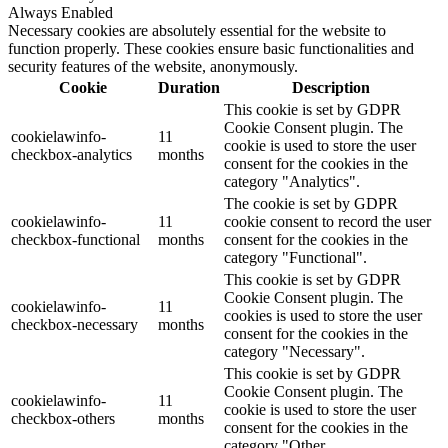
Always Enabled
Necessary cookies are absolutely essential for the website to
function properly. These cookies ensure basic functionalities and
security features of the website, anonymously.
Cookie
Duration
Description
This cookie is set by GDPR
Cookie Consent plugin. The
cookielawinfo-
11
cookie is used to store the user
checkbox-analytics
months
consent for the cookies in the
category "Analytics".
The cookie is set by GDPR
cookielawinfo-
11
cookie consent to record the user
checkbox-functional
months
consent for the cookies in the
category "Functional".
This cookie is set by GDPR
Cookie Consent plugin. The
cookielawinfo-
11
cookies is used to store the user
checkbox-necessary
months
consent for the cookies in the
category "Necessary".
This cookie is set by GDPR
Cookie Consent plugin. The
cookielawinfo-
11
cookie is used to store the user
checkbox-others
months
consent for the cookies in the
category "Other.