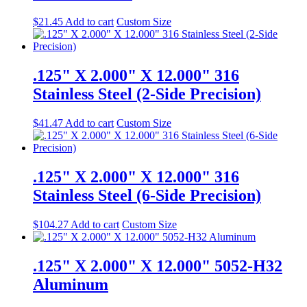
$
21.45
Add to cart
Custom Size
.125" X 2.000" X 12.000" 316
Stainless Steel (2-Side Precision)
$
41.47
Add to cart
Custom Size
.125" X 2.000" X 12.000" 316
Stainless Steel (6-Side Precision)
$
104.27
Add to cart
Custom Size
.125" X 2.000" X 12.000" 5052-H32
Aluminum