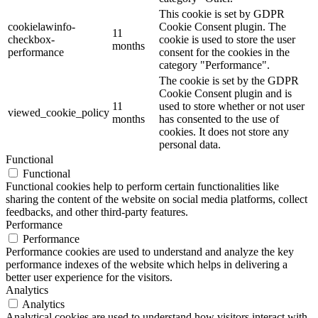
This cookie is set by GDPR
cookielawinfo-
Cookie Consent plugin. The
11
checkbox-
cookie is used to store the user
months
performance
consent for the cookies in the
category "Performance".
The cookie is set by the GDPR
Cookie Consent plugin and is
11
used to store whether or not user
viewed_cookie_policy
months
has consented to the use of
cookies. It does not store any
personal data.
Functional
Functional
Functional cookies help to perform certain functionalities like
sharing the content of the website on social media platforms, collect
feedbacks, and other third-party features.
Performance
Performance
Performance cookies are used to understand and analyze the key
performance indexes of the website which helps in delivering a
better user experience for the visitors.
Analytics
Analytics
Analytical cookies are used to understand how visitors interact with