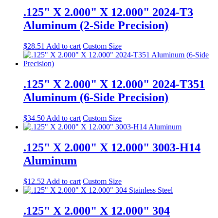
.125" X 2.000" X 12.000" 2024-T3
Aluminum (2-Side Precision)
$
28.51
Add to cart
Custom Size
.125" X 2.000" X 12.000" 2024-T351
Aluminum (6-Side Precision)
$
34.50
Add to cart
Custom Size
.125" X 2.000" X 12.000" 3003-H14
Aluminum
$
12.52
Add to cart
Custom Size
.125" X 2.000" X 12.000" 304