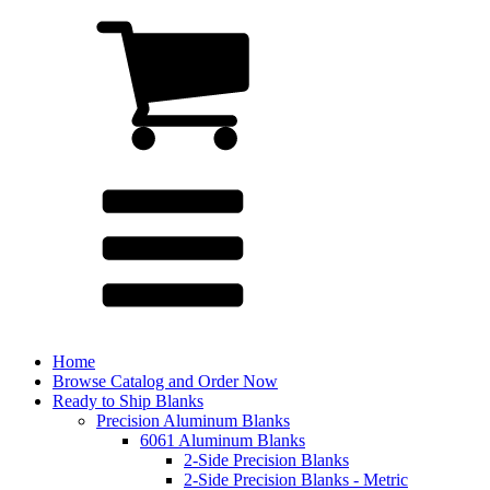
Home
Browse Catalog and Order Now
Ready to Ship Blanks
Precision Aluminum Blanks
6061 Aluminum Blanks
2-Side Precision Blanks
2-Side Precision Blanks - Metric