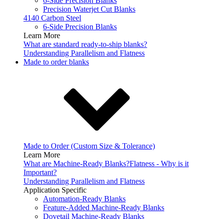
6-Side Precision Blanks
Precision Waterjet Cut Blanks
4140 Carbon Steel
6-Side Precision Blanks
Learn More
What are standard ready-to-ship blanks?
Understanding Parallelism and Flatness
Made to order blanks
Made to Order (Custom Size & Tolerance)
Learn More
What are Machine-Ready Blanks?
Flatness - Why is it
Important?
Understanding Parallelism and Flatness
Application Specific
Automation-Ready Blanks
Feature-Added Machine-Ready Blanks
Dovetail Machine-Ready Blanks