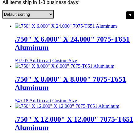
All items ship in 1-3 business days*
.750" X 6.000" X 24.000" 7075-T651
Aluminum
$
97.05
Add to cart
Custom Size
.750" X 8.000" X 8.000" 7075-T651
Aluminum
$
45.18
Add to cart
Custom Size
.750" X 12.000" X 12.000" 7075-T651
Aluminum