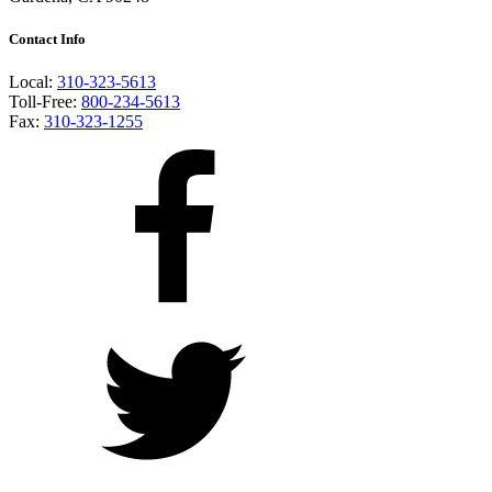
Contact Info
Local:
310-323-5613
Toll-Free:
800-234-5613
Fax:
310-323-1255