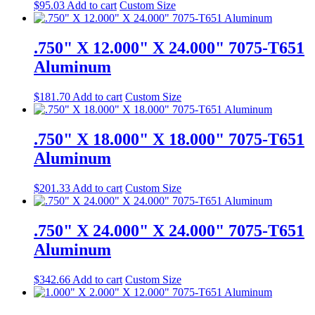
$
95.03
Add to cart
Custom Size
.750" X 12.000" X 24.000" 7075-T651
Aluminum
$
181.70
Add to cart
Custom Size
.750" X 18.000" X 18.000" 7075-T651
Aluminum
$
201.33
Add to cart
Custom Size
.750" X 24.000" X 24.000" 7075-T651
Aluminum
$
342.66
Add to cart
Custom Size