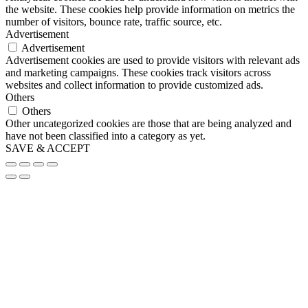
the website. These cookies help provide information on metrics the
number of visitors, bounce rate, traffic source, etc.
Advertisement
Advertisement
Advertisement cookies are used to provide visitors with relevant ads
and marketing campaigns. These cookies track visitors across
websites and collect information to provide customized ads.
Others
Others
Other uncategorized cookies are those that are being analyzed and
have not been classified into a category as yet.
SAVE & ACCEPT