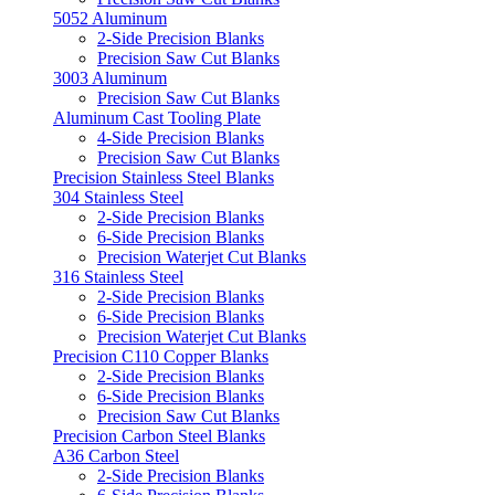
5052 Aluminum
2-Side Precision Blanks
Precision Saw Cut Blanks
3003 Aluminum
Precision Saw Cut Blanks
Aluminum Cast Tooling Plate
4-Side Precision Blanks
Precision Saw Cut Blanks
Precision Stainless Steel Blanks
304 Stainless Steel
2-Side Precision Blanks
6-Side Precision Blanks
Precision Waterjet Cut Blanks
316 Stainless Steel
2-Side Precision Blanks
6-Side Precision Blanks
Precision Waterjet Cut Blanks
Precision C110 Copper Blanks
2-Side Precision Blanks
6-Side Precision Blanks
Precision Saw Cut Blanks
Precision Carbon Steel Blanks
A36 Carbon Steel
2-Side Precision Blanks