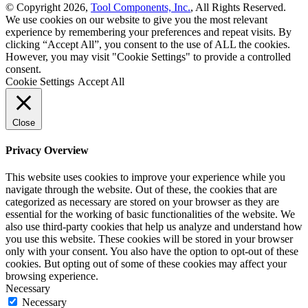
© Copyright 2026,
Tool Components, Inc.
, All Rights Reserved.
We use cookies on our website to give you the most relevant
experience by remembering your preferences and repeat visits. By
clicking “Accept All”, you consent to the use of ALL the cookies.
However, you may visit "Cookie Settings" to provide a controlled
consent.
Cookie Settings
Accept All
Close
Privacy Overview
This website uses cookies to improve your experience while you
navigate through the website. Out of these, the cookies that are
categorized as necessary are stored on your browser as they are
essential for the working of basic functionalities of the website. We
also use third-party cookies that help us analyze and understand how
you use this website. These cookies will be stored in your browser
only with your consent. You also have the option to opt-out of these
cookies. But opting out of some of these cookies may affect your
browsing experience.
Necessary
Necessary