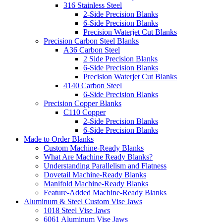
316 Stainless Steel
2-Side Precision Blanks
6-Side Precision Blanks
Precision Waterjet Cut Blanks
Precision Carbon Steel Blanks
A36 Carbon Steel
2 Side Precision Blanks
6-Side Precision Blanks
Precision Waterjet Cut Blanks
4140 Carbon Steel
6-Side Precision Blanks
Precision Copper Blanks
C110 Copper
2-Side Precision Blanks
6-Side Precision Blanks
Made to Order Blanks
Custom Machine-Ready Blanks
What Are Machine Ready Blanks?
Understanding Parallelism and Flatness
Dovetail Machine-Ready Blanks
Manifold Machine-Ready Blanks
Feature-Added Machine-Ready Blanks
Aluminum & Steel Custom Vise Jaws
1018 Steel Vise Jaws
6061 Aluminum Vise Jaws