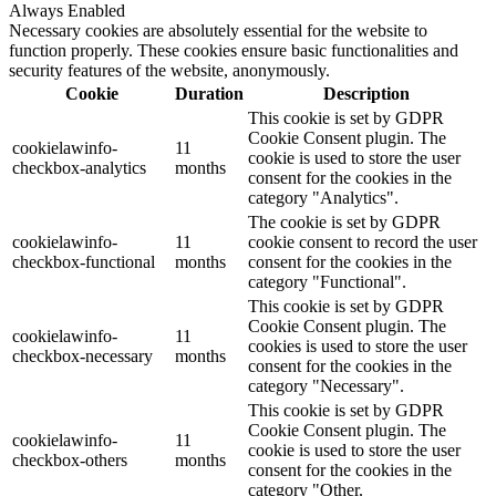
Always Enabled
Necessary cookies are absolutely essential for the website to
function properly. These cookies ensure basic functionalities and
security features of the website, anonymously.
Cookie
Duration
Description
This cookie is set by GDPR
Cookie Consent plugin. The
cookielawinfo-
11
cookie is used to store the user
checkbox-analytics
months
consent for the cookies in the
category "Analytics".
The cookie is set by GDPR
cookielawinfo-
11
cookie consent to record the user
checkbox-functional
months
consent for the cookies in the
category "Functional".
This cookie is set by GDPR
Cookie Consent plugin. The
cookielawinfo-
11
cookies is used to store the user
checkbox-necessary
months
consent for the cookies in the
category "Necessary".
This cookie is set by GDPR
Cookie Consent plugin. The
cookielawinfo-
11
cookie is used to store the user
checkbox-others
months
consent for the cookies in the
category "Other.