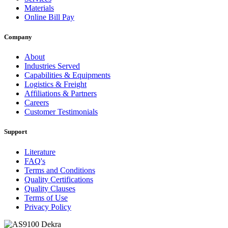
Materials
Online Bill Pay
Company
About
Industries Served
Capabilities & Equipments
Logistics & Freight
Affiliations & Partners
Careers
Customer Testimonials
Support
Literature
FAQ's
Terms and Conditions
Quality Certifications
Quality Clauses
Terms of Use
Privacy Policy