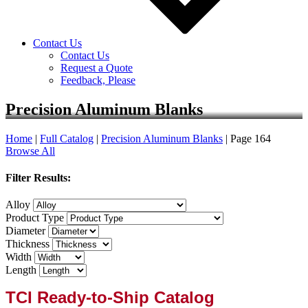
Contact Us
Contact Us
Request a Quote
Feedback, Please
Precision Aluminum Blanks
Home
|
Full Catalog
|
Precision Aluminum Blanks
|
Page 164
Browse All
Filter Results:
Alloy
Product Type
Diameter
Thickness
Width
Length
TCI Ready-to-Ship Catalog