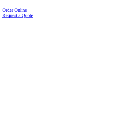
Order Online
Request a Quote