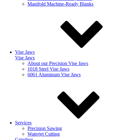
Manifold Machine-Ready Blanks
Vise Jaws
Vise Jaws
About our Precision Vise Jaws
1018 Steel Vise Jaws
6061 Aluminum Vise Jaws
Services
Precision Sawing
Waterjet Cutting
Grinding