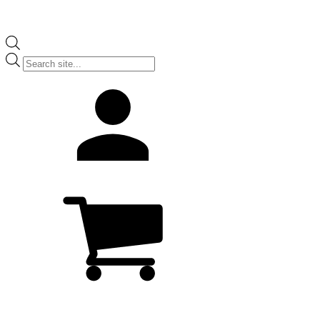
Products
search