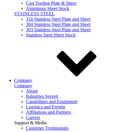
Cast Tooling Plate & Sheet
Aluminum Sheet Stock
STAINLESS STEEL
316 Stainless Steel Plate and Sheet
304 Stainless Steel Plate and Sheet
303 Stainless Steel Plate and Sheet
Stainless Steel Sheet Stock
Company
Company
About
Industries Served
Capabilities and Equipment
Logistics and Freight
Affiliations and Partners
Careers
Support & Media
Customer Testimonials