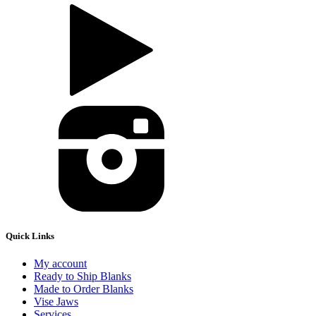
Quick Links
My account
Ready to Ship Blanks
Made to Order Blanks
Vise Jaws
Services