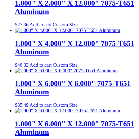
1.000" X 2.000" X 12.000" 7075-T651
Aluminum
$
27.36
Add to cart
Custom Size
1.000" X 4.000" X 12.000" 7075-T651
Aluminum
$
46.33
Add to cart
Custom Size
1.000" X 6.000" X 6.000" 7075-T651
Aluminum
$
35.49
Add to cart
Custom Size
1.000" X 6.000" X 12.000" 7075-T651
Aluminum