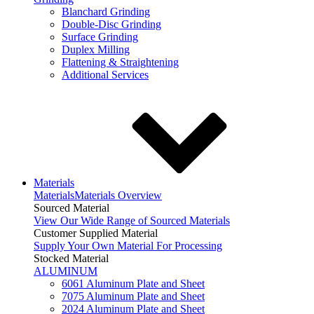
Blanchard Grinding
Double-Disc Grinding
Surface Grinding
Duplex Milling
Flattening & Straightening
Additional Services
Materials
Materials
Materials Overview
Sourced Material
View Our Wide Range of Sourced Materials
Customer Supplied Material
Supply Your Own Material For Processing
Stocked Material
ALUMINUM
6061 Aluminum Plate and Sheet
7075 Aluminum Plate and Sheet
2024 Aluminum Plate and Sheet