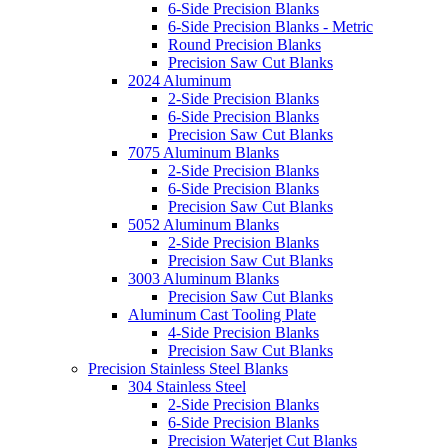
6-Side Precision Blanks
6-Side Precision Blanks - Metric
Round Precision Blanks
Precision Saw Cut Blanks
2024 Aluminum
2-Side Precision Blanks
6-Side Precision Blanks
Precision Saw Cut Blanks
7075 Aluminum Blanks
2-Side Precision Blanks
6-Side Precision Blanks
Precision Saw Cut Blanks
5052 Aluminum Blanks
2-Side Precision Blanks
Precision Saw Cut Blanks
3003 Aluminum Blanks
Precision Saw Cut Blanks
Aluminum Cast Tooling Plate
4-Side Precision Blanks
Precision Saw Cut Blanks
Precision Stainless Steel Blanks
304 Stainless Steel
2-Side Precision Blanks
6-Side Precision Blanks
Precision Waterjet Cut Blanks