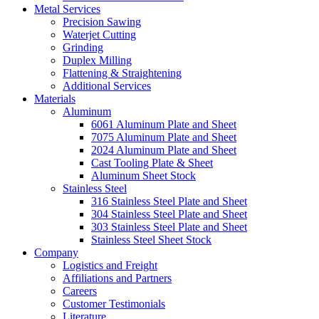
Metal Services
Precision Sawing
Waterjet Cutting
Grinding
Duplex Milling
Flattening & Straightening
Additional Services
Materials
Aluminum
6061 Aluminum Plate and Sheet
7075 Aluminum Plate and Sheet
2024 Aluminum Plate and Sheet
Cast Tooling Plate & Sheet
Aluminum Sheet Stock
Stainless Steel
316 Stainless Steel Plate and Sheet
304 Stainless Steel Plate and Sheet
303 Stainless Steel Plate and Sheet
Stainless Steel Sheet Stock
Company
Logistics and Freight
Affiliations and Partners
Careers
Customer Testimonials
Literature