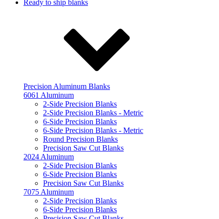
Ready to ship blanks
Precision Aluminum Blanks
6061 Aluminum
2-Side Precision Blanks
2-Side Precision Blanks - Metric
6-Side Precision Blanks
6-Side Precision Blanks - Metric
Round Precision Blanks
Precision Saw Cut Blanks
2024 Aluminum
2-Side Precision Blanks
6-Side Precision Blanks
Precision Saw Cut Blanks
7075 Aluminum
2-Side Precision Blanks
6-Side Precision Blanks
Precision Saw Cut Blanks