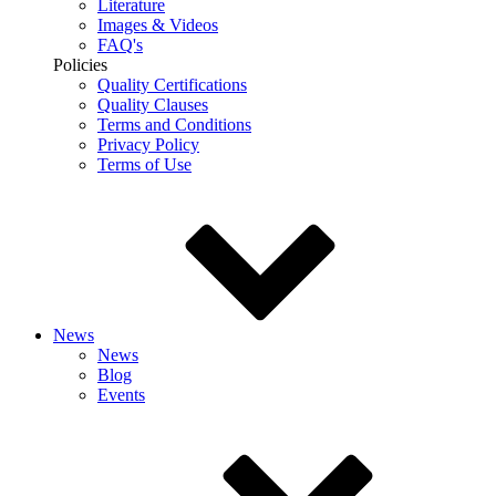
Literature
Images & Videos
FAQ's
Policies
Quality Certifications
Quality Clauses
Terms and Conditions
Privacy Policy
Terms of Use
News
News
Blog
Events