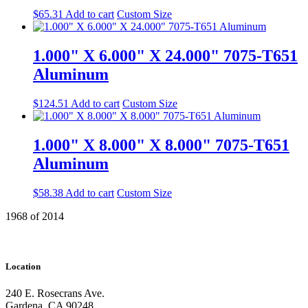
$
65.31
Add to cart
Custom Size
1.000" X 6.000" X 24.000" 7075-T651
Aluminum
$
124.51
Add to cart
Custom Size
1.000" X 8.000" X 8.000" 7075-T651
Aluminum
$
58.38
Add to cart
Custom Size
1968 of 2014
Location
240 E. Rosecrans Ave.
Gardena, CA 90248