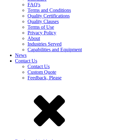
FAQ's
Terms and Conditions
Quality Certifications
Quality Clauses
Terms of Use
Privacy Policy
About
Industries Served
Capabilities and Equipment
News
Contact Us
Contact Us
Custom Quote
Feedback, Please