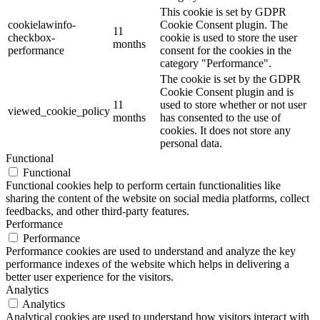
This cookie is set by GDPR
cookielawinfo-
Cookie Consent plugin. The
11
checkbox-
cookie is used to store the user
months
performance
consent for the cookies in the
category "Performance".
The cookie is set by the GDPR
Cookie Consent plugin and is
11
used to store whether or not user
viewed_cookie_policy
months
has consented to the use of
cookies. It does not store any
personal data.
Functional
Functional
Functional cookies help to perform certain functionalities like
sharing the content of the website on social media platforms, collect
feedbacks, and other third-party features.
Performance
Performance
Performance cookies are used to understand and analyze the key
performance indexes of the website which helps in delivering a
better user experience for the visitors.
Analytics
Analytics
Analytical cookies are used to understand how visitors interact with