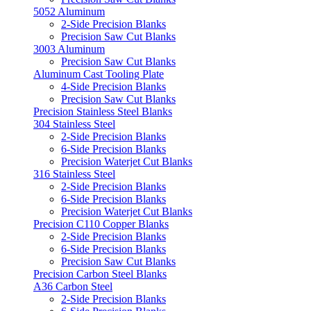
5052 Aluminum
2-Side Precision Blanks
Precision Saw Cut Blanks
3003 Aluminum
Precision Saw Cut Blanks
Aluminum Cast Tooling Plate
4-Side Precision Blanks
Precision Saw Cut Blanks
Precision Stainless Steel Blanks
304 Stainless Steel
2-Side Precision Blanks
6-Side Precision Blanks
Precision Waterjet Cut Blanks
316 Stainless Steel
2-Side Precision Blanks
6-Side Precision Blanks
Precision Waterjet Cut Blanks
Precision C110 Copper Blanks
2-Side Precision Blanks
6-Side Precision Blanks
Precision Saw Cut Blanks
Precision Carbon Steel Blanks
A36 Carbon Steel
2-Side Precision Blanks