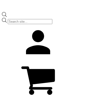
Products
search