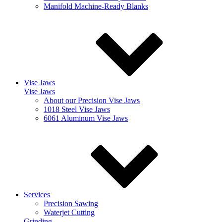
Manifold Machine-Ready Blanks
Vise Jaws
Vise Jaws
About our Precision Vise Jaws
1018 Steel Vise Jaws
6061 Aluminum Vise Jaws
Services
Precision Sawing
Waterjet Cutting
Grinding