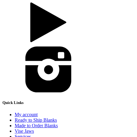
Quick Links
My account
Ready to Ship Blanks
Made to Order Blanks
Vise Jaws
Services