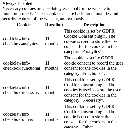
Always Enabled
Necessary cookies are absolutely essential for the website to
function properly. These cookies ensure basic functionalities and
security features of the website, anonymously.
Cookie
Duration
Description
This cookie is set by GDPR
Cookie Consent plugin. The
cookielawinfo-
11
cookie is used to store the user
checkbox-analytics
months
consent for the cookies in the
category "Analytics".
The cookie is set by GDPR
cookielawinfo-
11
cookie consent to record the user
checkbox-functional
months
consent for the cookies in the
category "Functional".
This cookie is set by GDPR
Cookie Consent plugin. The
cookielawinfo-
11
cookies is used to store the user
checkbox-necessary
months
consent for the cookies in the
category "Necessary".
This cookie is set by GDPR
Cookie Consent plugin. The
cookielawinfo-
11
cookie is used to store the user
checkbox-others
months
consent for the cookies in the
category "Other.