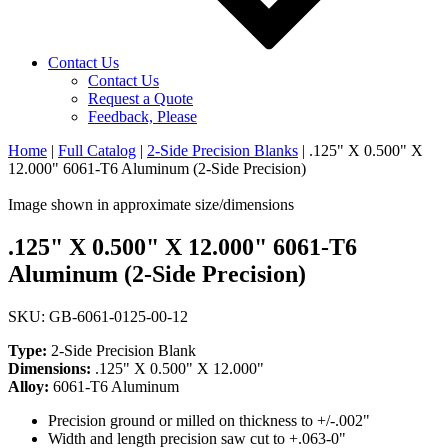
Contact Us
Contact Us
Request a Quote
Feedback, Please
Home
|
Full Catalog
|
2-Side Precision Blanks
|
.125" X 0.500" X
12.000" 6061-T6 Aluminum (2-Side Precision)
Image shown in approximate size/dimensions
.125" X 0.500" X 12.000" 6061-T6
Aluminum (2-Side Precision)
SKU: GB-6061-0125-00-12
Type:
2-Side Precision Blank
Dimensions:
.125" X 0.500" X 12.000"
Alloy:
6061-T6 Aluminum
Precision ground or milled on thickness to +/-.002"
Width and length precision saw cut to +.063-0"