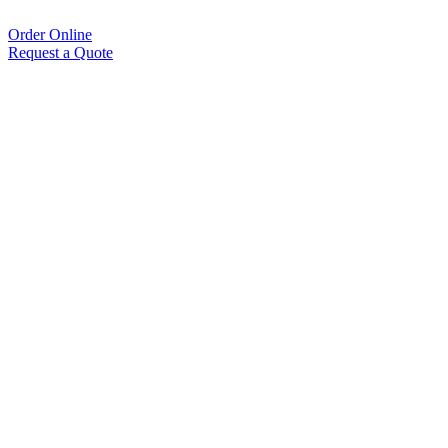
Order Online
Request a Quote