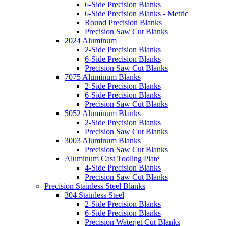
6-Side Precision Blanks
6-Side Precision Blanks - Metric
Round Precision Blanks
Precision Saw Cut Blanks
2024 Aluminum
2-Side Precision Blanks
6-Side Precision Blanks
Precision Saw Cut Blanks
7075 Aluminum Blanks
2-Side Precision Blanks
6-Side Precision Blanks
Precision Saw Cut Blanks
5052 Aluminum Blanks
2-Side Precision Blanks
Precision Saw Cut Blanks
3003 Aluminum Blanks
Precision Saw Cut Blanks
Aluminum Cast Tooling Plate
4-Side Precision Blanks
Precision Saw Cut Blanks
Precision Stainless Steel Blanks
304 Stainless Steel
2-Side Precision Blanks
6-Side Precision Blanks
Precision Waterjet Cut Blanks