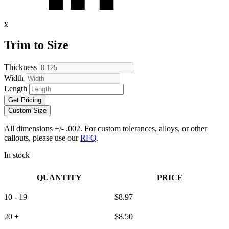
x
Trim to Size
Thickness
Width
Length
Get Pricing
Custom Size
All dimensions +/- .002. For custom tolerances, alloys, or other
callouts, please use our
RFQ
.
In stock
QUANTITY
PRICE
10 - 19
$
8.97
20 +
$
8.50