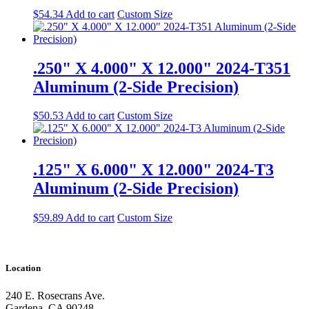
$
54.34
Add to cart
Custom Size
.250" X 4.000" X 12.000" 2024-T351
Aluminum (2-Side Precision)
$
50.53
Add to cart
Custom Size
.125" X 6.000" X 12.000" 2024-T3
Aluminum (2-Side Precision)
$
59.89
Add to cart
Custom Size
Location
240 E. Rosecrans Ave.
Gardena, CA 90248