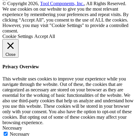
© Copyright 2026,
Tool Components, Inc.
, All Rights Reserved.
We use cookies on our website to give you the most relevant
experience by remembering your preferences and repeat visits. By
clicking “Accept All”, you consent to the use of ALL the cookies.
However, you may visit "Cookie Settings" to provide a controlled
consent.
Cookie Settings
Accept All
Close
Privacy Overview
This website uses cookies to improve your experience while you
navigate through the website. Out of these, the cookies that are
categorized as necessary are stored on your browser as they are
essential for the working of basic functionalities of the website. We
also use third-party cookies that help us analyze and understand how
you use this website. These cookies will be stored in your browser
only with your consent. You also have the option to opt-out of these
cookies. But opting out of some of these cookies may affect your
browsing experience.
Necessary
Necessary