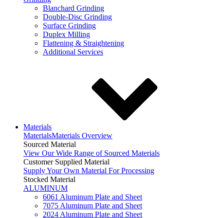
Blanchard Grinding
Double-Disc Grinding
Surface Grinding
Duplex Milling
Flattening & Straightening
Additional Services
Materials
Materials
Materials Overview
Sourced Material
View Our Wide Range of Sourced Materials
Customer Supplied Material
Supply Your Own Material For Processing
Stocked Material
ALUMINUM
6061 Aluminum Plate and Sheet
7075 Aluminum Plate and Sheet
2024 Aluminum Plate and Sheet