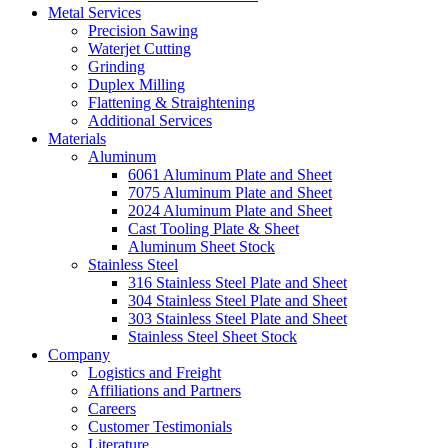
Metal Services
Precision Sawing
Waterjet Cutting
Grinding
Duplex Milling
Flattening & Straightening
Additional Services
Materials
Aluminum
6061 Aluminum Plate and Sheet
7075 Aluminum Plate and Sheet
2024 Aluminum Plate and Sheet
Cast Tooling Plate & Sheet
Aluminum Sheet Stock
Stainless Steel
316 Stainless Steel Plate and Sheet
304 Stainless Steel Plate and Sheet
303 Stainless Steel Plate and Sheet
Stainless Steel Sheet Stock
Company
Logistics and Freight
Affiliations and Partners
Careers
Customer Testimonials
Literature