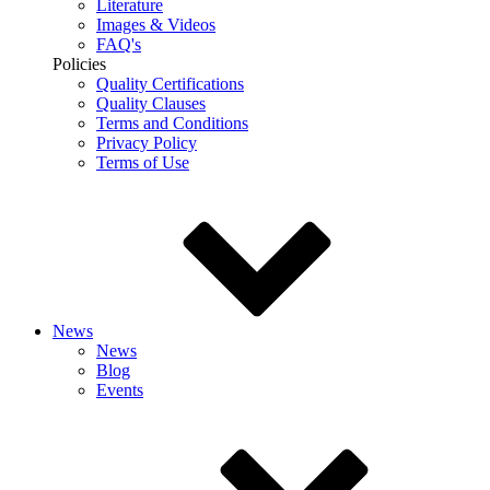
Literature
Images & Videos
FAQ's
Policies
Quality Certifications
Quality Clauses
Terms and Conditions
Privacy Policy
Terms of Use
News
News
Blog
Events