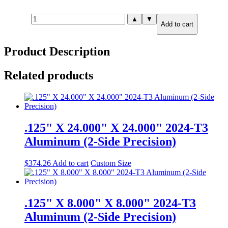
.125"
▲
▼
Add to cart
X
0.500"
X
Product Description
12.000"
6061-
T6
Related products
Aluminum
(2-
Side
Precision)
quantity
.125" X 24.000" X 24.000" 2024-T3
Aluminum (2-Side Precision)
$
374.26
Add to cart
Custom Size
.125" X 8.000" X 8.000" 2024-T3
Aluminum (2-Side Precision)