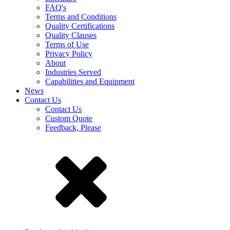
FAQ's
Terms and Conditions
Quality Certifications
Quality Clauses
Terms of Use
Privacy Policy
About
Industries Served
Capabilities and Equipment
News
Contact Us
Contact Us
Custom Quote
Feedback, Please