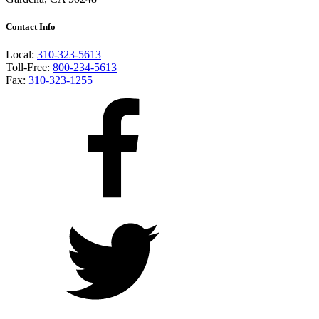
Contact Info
Local:
310-323-5613
Toll-Free:
800-234-5613
Fax:
310-323-1255