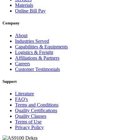
Materials
Online Bill Pay
Company
About
Industries Served
Capabilities & Equipments
Logistics & Freight
Affiliations & Partners
Careers
Customer Testimonials
Support
Literature
FAQ's
Terms and Conditions
Quality Certifications
Quality Clauses
Terms of Use
Privacy Policy