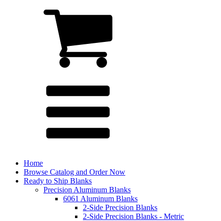
Home
Browse Catalog and Order Now
Ready to Ship Blanks
Precision Aluminum Blanks
6061 Aluminum Blanks
2-Side Precision Blanks
2-Side Precision Blanks - Metric