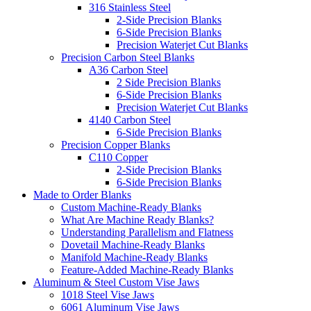
316 Stainless Steel
2-Side Precision Blanks
6-Side Precision Blanks
Precision Waterjet Cut Blanks
Precision Carbon Steel Blanks
A36 Carbon Steel
2 Side Precision Blanks
6-Side Precision Blanks
Precision Waterjet Cut Blanks
4140 Carbon Steel
6-Side Precision Blanks
Precision Copper Blanks
C110 Copper
2-Side Precision Blanks
6-Side Precision Blanks
Made to Order Blanks
Custom Machine-Ready Blanks
What Are Machine Ready Blanks?
Understanding Parallelism and Flatness
Dovetail Machine-Ready Blanks
Manifold Machine-Ready Blanks
Feature-Added Machine-Ready Blanks
Aluminum & Steel Custom Vise Jaws
1018 Steel Vise Jaws
6061 Aluminum Vise Jaws