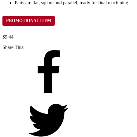
Parts are flat, square and parallel, ready for final machining
PROMOTIONAL ITEM
$
9.44
Share This: