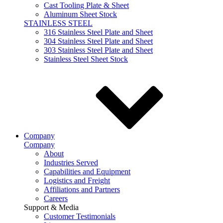
Cast Tooling Plate & Sheet
Aluminum Sheet Stock
STAINLESS STEEL
316 Stainless Steel Plate and Sheet
304 Stainless Steel Plate and Sheet
303 Stainless Steel Plate and Sheet
Stainless Steel Sheet Stock
Company
Company
About
Industries Served
Capabilities and Equipment
Logistics and Freight
Affiliations and Partners
Careers
Support & Media
Customer Testimonials