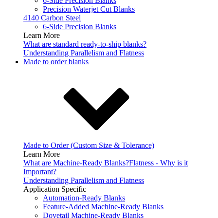
6-Side Precision Blanks
Precision Waterjet Cut Blanks
4140 Carbon Steel
6-Side Precision Blanks
Learn More
What are standard ready-to-ship blanks?
Understanding Parallelism and Flatness
Made to order blanks
Made to Order (Custom Size & Tolerance)
Learn More
What are Machine-Ready Blanks?
Flatness - Why is it
Important?
Understanding Parallelism and Flatness
Application Specific
Automation-Ready Blanks
Feature-Added Machine-Ready Blanks
Dovetail Machine-Ready Blanks