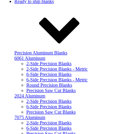
Ready to ship blanks
Precision Aluminum Blanks
6061 Aluminum
2-Side Precision Blanks
2-Side Precision Blanks - Metric
6-Side Precision Blanks
6-Side Precision Blanks - Metric
Round Precision Blanks
Precision Saw Cut Blanks
2024 Aluminum
2-Side Precision Blanks
6-Side Precision Blanks
Precision Saw Cut Blanks
7075 Aluminum
2-Side Precision Blanks
6-Side Precision Blanks
Precision Saw Cut Blanks