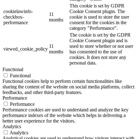
This cookie is set by GDPR
cookielawinfo-
Cookie Consent plugin. The
11
checkbox-
cookie is used to store the user
months
performance
consent for the cookies in the
category "Performance".
The cookie is set by the GDPR
Cookie Consent plugin and is
11
used to store whether or not user
viewed_cookie_policy
months
has consented to the use of
cookies. It does not store any
personal data.
Functional
Functional
Functional cookies help to perform certain functionalities like
sharing the content of the website on social media platforms, collect
feedbacks, and other third-party features.
Performance
Performance
Performance cookies are used to understand and analyze the key
performance indexes of the website which helps in delivering a
better user experience for the visitors.
Analytics
Analytics
Analytical cookies are used to understand how visitors interact with