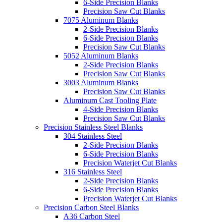
6-Side Precision Blanks
Precision Saw Cut Blanks
7075 Aluminum Blanks
2-Side Precision Blanks
6-Side Precision Blanks
Precision Saw Cut Blanks
5052 Aluminum Blanks
2-Side Precision Blanks
Precision Saw Cut Blanks
3003 Aluminum Blanks
Precision Saw Cut Blanks
Aluminum Cast Tooling Plate
4-Side Precision Blanks
Precision Saw Cut Blanks
Precision Stainless Steel Blanks
304 Stainless Steel
2-Side Precision Blanks
6-Side Precision Blanks
Precision Waterjet Cut Blanks
316 Stainless Steel
2-Side Precision Blanks
6-Side Precision Blanks
Precision Waterjet Cut Blanks
Precision Carbon Steel Blanks
A36 Carbon Steel