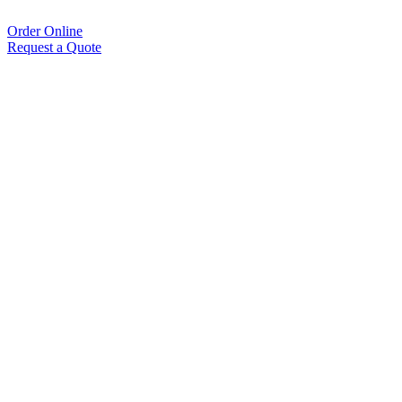
Order Online
Request a Quote