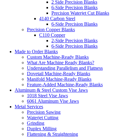
2 Side Precision Blanks
6-Side Precision Blanks
Precision Waterjet Cut Blanks
4140 Carbon Steel
6-Side Precision Blanks
Precision Copper Blanks
C110 Copper
2-Side Precision Blanks
6-Side Precision Blanks
Made to Order Blanks
Custom Machine-Ready Blanks
What Are Machine Ready Blanks?
Understanding Parallelism and Flatness
Dovetail Machine-Ready Blanks
Manifold Machine-Ready Blanks
Feature-Added Machine-Ready Blanks
Aluminum & Steel Custom Vise Jaws
1018 Steel Vise Jaws
6061 Aluminum Vise Jaws
Metal Services
Precision Sawing
Waterjet Cutting
Grinding
Duplex Milling
Flattening & Straightening