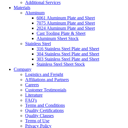
Additional Services
Materials
Aluminum
6061 Aluminum Plate and Sheet
7075 Aluminum Plate and Sheet
2024 Aluminum Plate and Sheet
Cast Tooling Plate & Sheet
Aluminum Sheet Stock
Stainless Steel
316 Stainless Steel Plate and Sheet
304 Stainless Steel Plate and Sheet
303 Stainless Steel Plate and Sheet
Stainless Steel Sheet Stock
Company
Logistics and Freight
Affiliations and Partners
Careers
Customer Testimonials
Literature
FAQ's
Terms and Conditions
Quality Certifications
Quality Clauses
Terms of Use
Privacy Policy