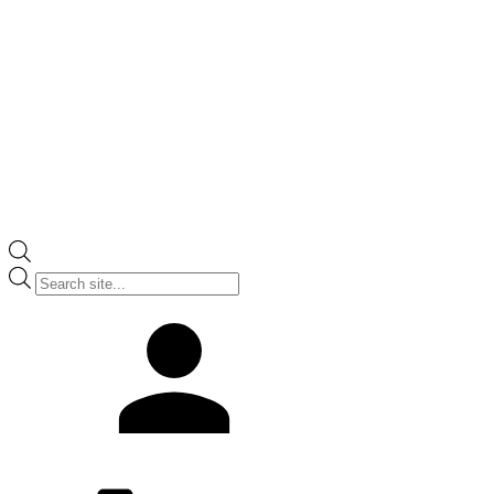
Products
search