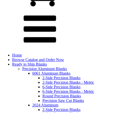
Home
Browse Catalog and Order Now
Ready to Ship Blanks
Precision Aluminum Blanks
6061 Aluminum Blanks
2-Side Precision Blanks
2-Side Precision Blanks - Metric
6-Side Precision Blanks
6-Side Precision Blanks - Metric
Round Precision Blanks
Precision Saw Cut Blanks
2024 Aluminum
2-Side Precision Blanks