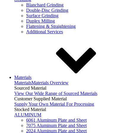
Blanchard Grinding
Double-Disc Grinding
Surface Grinding
Duplex Milling
Flattening & Straightening
Additional Services
Materials
Materials
Materials Overview
Sourced Material
View Our Wide Range of Sourced Materials
Customer Supplied Material
Supply Your Own Material For Processing
Stocked Material
ALUMINUM
6061 Aluminum Plate and Sheet
7075 Aluminum Plate and Sheet
2024 Aluminum Plate and Sheet