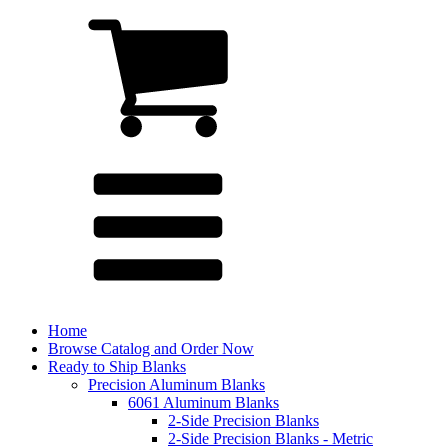
Home
Browse Catalog and Order Now
Ready to Ship Blanks
Precision Aluminum Blanks
6061 Aluminum Blanks
2-Side Precision Blanks
2-Side Precision Blanks - Metric