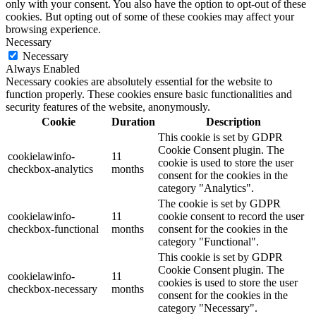
only with your consent. You also have the option to opt-out of these
cookies. But opting out of some of these cookies may affect your
browsing experience.
Necessary
Necessary
Always Enabled
Necessary cookies are absolutely essential for the website to
function properly. These cookies ensure basic functionalities and
security features of the website, anonymously.
Cookie
Duration
Description
This cookie is set by GDPR
Cookie Consent plugin. The
cookielawinfo-
11
cookie is used to store the user
checkbox-analytics
months
consent for the cookies in the
category "Analytics".
The cookie is set by GDPR
cookielawinfo-
11
cookie consent to record the user
checkbox-functional
months
consent for the cookies in the
category "Functional".
This cookie is set by GDPR
Cookie Consent plugin. The
cookielawinfo-
11
cookies is used to store the user
checkbox-necessary
months
consent for the cookies in the
category "Necessary".