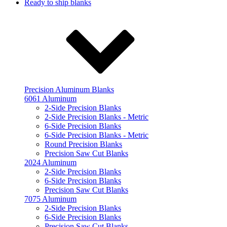
Ready to ship blanks
Precision Aluminum Blanks
6061 Aluminum
2-Side Precision Blanks
2-Side Precision Blanks - Metric
6-Side Precision Blanks
6-Side Precision Blanks - Metric
Round Precision Blanks
Precision Saw Cut Blanks
2024 Aluminum
2-Side Precision Blanks
6-Side Precision Blanks
Precision Saw Cut Blanks
7075 Aluminum
2-Side Precision Blanks
6-Side Precision Blanks
Precision Saw Cut Blanks