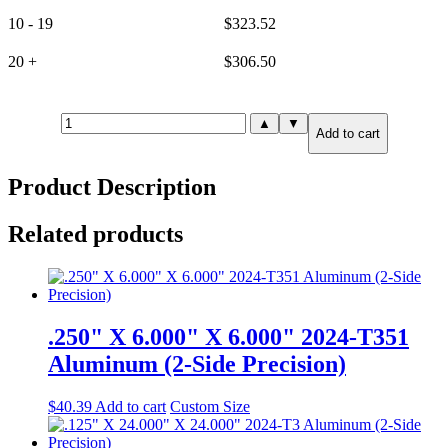
10 - 19
$
323.52
20 +
$
306.50
30mm(1.181")
▲
▼
Add to cart
X
12.000"
X
Product Description
24.000"
6061-
T651
Related products
Aluminum
(6-
Side
Precision)
quantity
.250" X 6.000" X 6.000" 2024-T351
Aluminum (2-Side Precision)
$
40.39
Add to cart
Custom Size