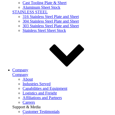
Cast Tooling Plate & Sheet
Aluminum Sheet Stock
STAINLESS STEEL
316 Stainless Steel Plate and Sheet
304 Stainless Steel Plate and Sheet
303 Stainless Steel Plate and Sheet
Stainless Steel Sheet Stock
Company
Company
About
Industries Served
Capabilities and Equipment
Logistics and Freight
Affiliations and Partners
Careers
Support & Media
Customer Testimonials