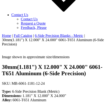
Contact Us
Contact Us
Request a Quote
Feedback, Please
Home
|
Full Catalog
|
6-Side Precision Blanks - Metric
|
30mm(1.181") X 12.000" X 24.000" 6061-T651 Aluminum (6-Side
Precision)
Image shown in approximate size/dimensions
30mm(1.181") X 12.000" X 24.000" 6061-
T651 Aluminum (6-Side Precision)
SKU: MB-6061-1181-12-24
Type:
6-Side Precision Blank (Metric)
Dimensions:
1.181" X 12.000" X 24.000"
Alloy:
6061-T651 Aluminum