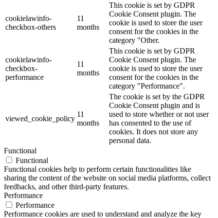
This cookie is set by GDPR
Cookie Consent plugin. The
cookielawinfo-
11
cookie is used to store the user
checkbox-others
months
consent for the cookies in the
category "Other.
This cookie is set by GDPR
cookielawinfo-
Cookie Consent plugin. The
11
checkbox-
cookie is used to store the user
months
performance
consent for the cookies in the
category "Performance".
The cookie is set by the GDPR
Cookie Consent plugin and is
11
used to store whether or not user
viewed_cookie_policy
months
has consented to the use of
cookies. It does not store any
personal data.
Functional
Functional
Functional cookies help to perform certain functionalities like
sharing the content of the website on social media platforms, collect
feedbacks, and other third-party features.
Performance
Performance
Performance cookies are used to understand and analyze the key