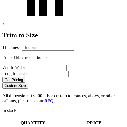
x
Trim to Size
Thickness
Enter Thickness in inches.
Width
Length
Get Pricing
Custom Size
All dimensions +/- .002. For custom tolerances, alloys, or other
callouts, please use our
RFQ
.
In stock
QUANTITY
PRICE