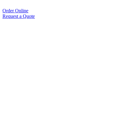
Order Online
Request a Quote