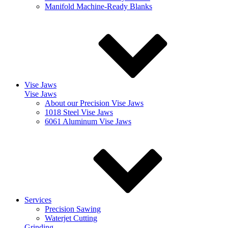
Manifold Machine-Ready Blanks
Vise Jaws
Vise Jaws
About our Precision Vise Jaws
1018 Steel Vise Jaws
6061 Aluminum Vise Jaws
Services
Precision Sawing
Waterjet Cutting
Grinding