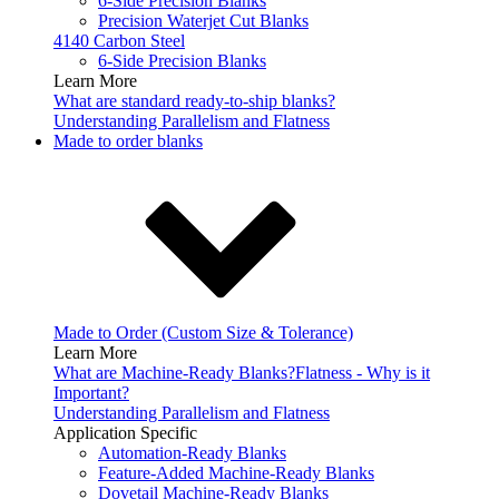
6-Side Precision Blanks
Precision Waterjet Cut Blanks
4140 Carbon Steel
6-Side Precision Blanks
Learn More
What are standard ready-to-ship blanks?
Understanding Parallelism and Flatness
Made to order blanks
Made to Order (Custom Size & Tolerance)
Learn More
What are Machine-Ready Blanks?
Flatness - Why is it
Important?
Understanding Parallelism and Flatness
Application Specific
Automation-Ready Blanks
Feature-Added Machine-Ready Blanks
Dovetail Machine-Ready Blanks