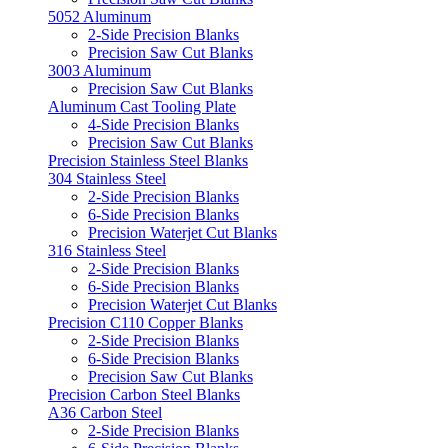
5052 Aluminum
2-Side Precision Blanks
Precision Saw Cut Blanks
3003 Aluminum
Precision Saw Cut Blanks
Aluminum Cast Tooling Plate
4-Side Precision Blanks
Precision Saw Cut Blanks
Precision Stainless Steel Blanks
304 Stainless Steel
2-Side Precision Blanks
6-Side Precision Blanks
Precision Waterjet Cut Blanks
316 Stainless Steel
2-Side Precision Blanks
6-Side Precision Blanks
Precision Waterjet Cut Blanks
Precision C110 Copper Blanks
2-Side Precision Blanks
6-Side Precision Blanks
Precision Saw Cut Blanks
Precision Carbon Steel Blanks
A36 Carbon Steel
2-Side Precision Blanks