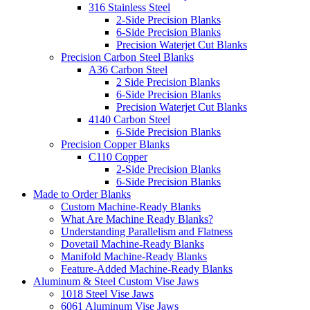
316 Stainless Steel
2-Side Precision Blanks
6-Side Precision Blanks
Precision Waterjet Cut Blanks
Precision Carbon Steel Blanks
A36 Carbon Steel
2 Side Precision Blanks
6-Side Precision Blanks
Precision Waterjet Cut Blanks
4140 Carbon Steel
6-Side Precision Blanks
Precision Copper Blanks
C110 Copper
2-Side Precision Blanks
6-Side Precision Blanks
Made to Order Blanks
Custom Machine-Ready Blanks
What Are Machine Ready Blanks?
Understanding Parallelism and Flatness
Dovetail Machine-Ready Blanks
Manifold Machine-Ready Blanks
Feature-Added Machine-Ready Blanks
Aluminum & Steel Custom Vise Jaws
1018 Steel Vise Jaws
6061 Aluminum Vise Jaws