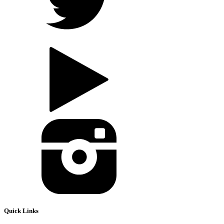
Quick Links