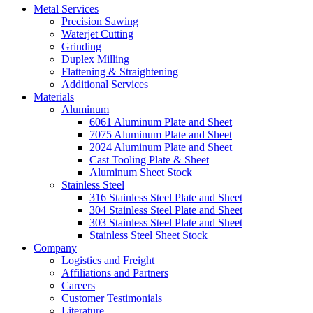
Metal Services
Precision Sawing
Waterjet Cutting
Grinding
Duplex Milling
Flattening & Straightening
Additional Services
Materials
Aluminum
6061 Aluminum Plate and Sheet
7075 Aluminum Plate and Sheet
2024 Aluminum Plate and Sheet
Cast Tooling Plate & Sheet
Aluminum Sheet Stock
Stainless Steel
316 Stainless Steel Plate and Sheet
304 Stainless Steel Plate and Sheet
303 Stainless Steel Plate and Sheet
Stainless Steel Sheet Stock
Company
Logistics and Freight
Affiliations and Partners
Careers
Customer Testimonials
Literature