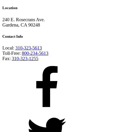
Location
240 E. Rosecrans Ave.
Gardena, CA 90248
Contact Info
Local:
310-323-5613
Toll-Free:
800-234-5613
Fax:
310-323-1255