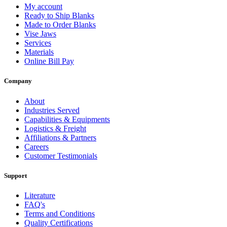
My account
Ready to Ship Blanks
Made to Order Blanks
Vise Jaws
Services
Materials
Online Bill Pay
Company
About
Industries Served
Capabilities & Equipments
Logistics & Freight
Affiliations & Partners
Careers
Customer Testimonials
Support
Literature
FAQ's
Terms and Conditions
Quality Certifications