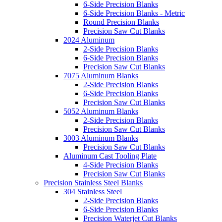
6-Side Precision Blanks
6-Side Precision Blanks - Metric
Round Precision Blanks
Precision Saw Cut Blanks
2024 Aluminum
2-Side Precision Blanks
6-Side Precision Blanks
Precision Saw Cut Blanks
7075 Aluminum Blanks
2-Side Precision Blanks
6-Side Precision Blanks
Precision Saw Cut Blanks
5052 Aluminum Blanks
2-Side Precision Blanks
Precision Saw Cut Blanks
3003 Aluminum Blanks
Precision Saw Cut Blanks
Aluminum Cast Tooling Plate
4-Side Precision Blanks
Precision Saw Cut Blanks
Precision Stainless Steel Blanks
304 Stainless Steel
2-Side Precision Blanks
6-Side Precision Blanks
Precision Waterjet Cut Blanks