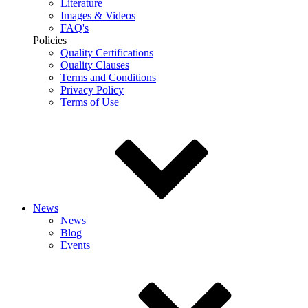
Literature
Images & Videos
FAQ's
Policies
Quality Certifications
Quality Clauses
Terms and Conditions
Privacy Policy
Terms of Use
News
News
Blog
Events