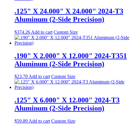
.125" X 24.000" X 24.000" 2024-T3
Aluminum (2-Side Precision)
$
374.26
Add to cart
Custom Size
.190" X 2.000" X 12.000" 2024-T351
Aluminum (2-Side Precision)
$
23.70
Add to cart
Custom Size
.125" X 6.000" X 12.000" 2024-T3
Aluminum (2-Side Precision)
$
59.89
Add to cart
Custom Size