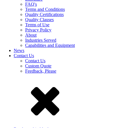
FAQ's
Terms and Conditions
Quality Certifications
Quality Clauses
Terms of Use
Privacy Policy
About
Industries Served
Capabilities and Equipment
News
Contact Us
Contact Us
Custom Quote
Feedback, Please