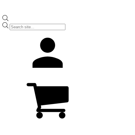
Products
search