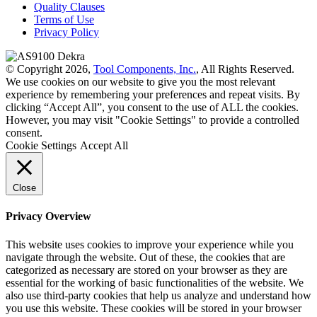
Quality Clauses
Terms of Use
Privacy Policy
© Copyright 2026,
Tool Components, Inc.
, All Rights Reserved.
We use cookies on our website to give you the most relevant
experience by remembering your preferences and repeat visits. By
clicking “Accept All”, you consent to the use of ALL the cookies.
However, you may visit "Cookie Settings" to provide a controlled
consent.
Cookie Settings
Accept All
Close
Privacy Overview
This website uses cookies to improve your experience while you
navigate through the website. Out of these, the cookies that are
categorized as necessary are stored on your browser as they are
essential for the working of basic functionalities of the website. We
also use third-party cookies that help us analyze and understand how
you use this website. These cookies will be stored in your browser