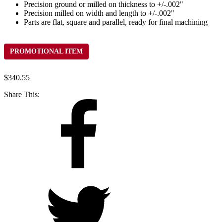
Precision ground or milled on thickness to +/-.002"
Precision milled on width and length to +/-.002"
Parts are flat, square and parallel, ready for final machining
PROMOTIONAL ITEM
$
340.55
Share This: