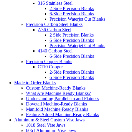
316 Stainless Steel
2-Side Precision Blanks
6-Side Precision Blanks
Precision Waterjet Cut Blanks
Precision Carbon Steel Blanks
A36 Carbon Steel
2 Side Precision Blanks
6-Side Precision Blanks
Precision Waterjet Cut Blanks
4140 Carbon Steel
6-Side Precision Blanks
Precision Copper Blanks
C110 Copper
2-Side Precision Blanks
6-Side Precision Blanks
Made to Order Blanks
Custom Machine-Ready Blanks
What Are Machine Ready Blanks?
Understanding Parallelism and Flatness
Dovetail Machine-Ready Blanks
Manifold Machine-Ready Blanks
Feature-Added Machine-Ready Blanks
Aluminum & Steel Custom Vise Jaws
1018 Steel Vise Jaws
6061 Aluminum Vise Jaws