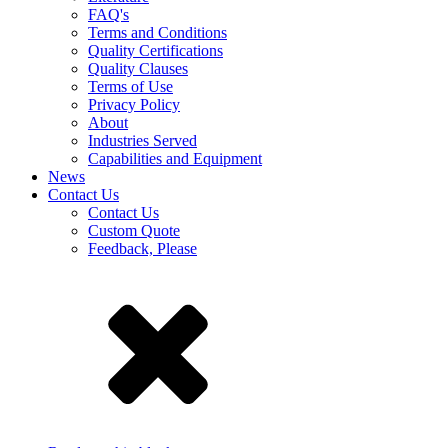
FAQ's
Terms and Conditions
Quality Certifications
Quality Clauses
Terms of Use
Privacy Policy
About
Industries Served
Capabilities and Equipment
News
Contact Us
Contact Us
Custom Quote
Feedback, Please