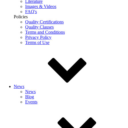
Literature
Images & Videos
FAQ's
Policies
Quality Certifications
Quality Clauses
Terms and Conditions
Privacy Policy
Terms of Use
News
News
Blog
Events