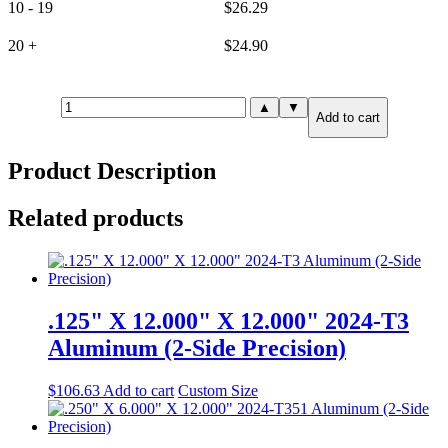
10 - 19
$
26.29
20 +
$
24.90
.125"
▲
▼
Add to cart
X
1.000"
X
Product Description
72.000"
5052-
H32
Related products
Aluminum
quantity
.125" X 12.000" X 12.000" 2024-T3
Aluminum (2-Side Precision)
$
106.63
Add to cart
Custom Size