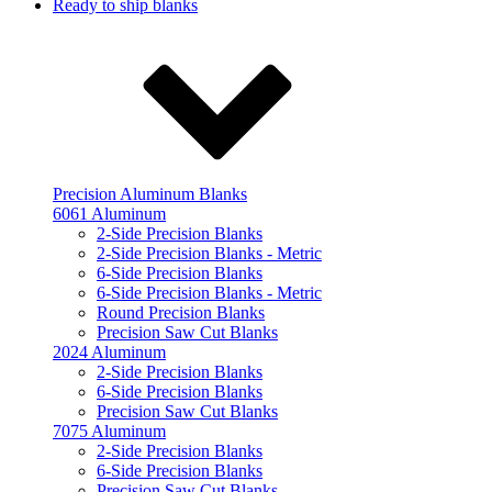
Ready to ship blanks
Precision Aluminum Blanks
6061 Aluminum
2-Side Precision Blanks
2-Side Precision Blanks - Metric
6-Side Precision Blanks
6-Side Precision Blanks - Metric
Round Precision Blanks
Precision Saw Cut Blanks
2024 Aluminum
2-Side Precision Blanks
6-Side Precision Blanks
Precision Saw Cut Blanks
7075 Aluminum
2-Side Precision Blanks
6-Side Precision Blanks
Precision Saw Cut Blanks