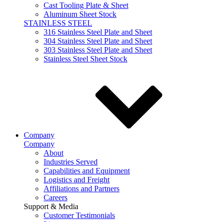
Cast Tooling Plate & Sheet
Aluminum Sheet Stock
STAINLESS STEEL
316 Stainless Steel Plate and Sheet
304 Stainless Steel Plate and Sheet
303 Stainless Steel Plate and Sheet
Stainless Steel Sheet Stock
Company
Company
About
Industries Served
Capabilities and Equipment
Logistics and Freight
Affiliations and Partners
Careers
Support & Media
Customer Testimonials