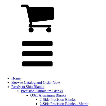
Home
Browse Catalog and Order Now
Ready to Ship Blanks
Precision Aluminum Blanks
6061 Aluminum Blanks
2-Side Precision Blanks
2-Side Precision Blanks - Metric