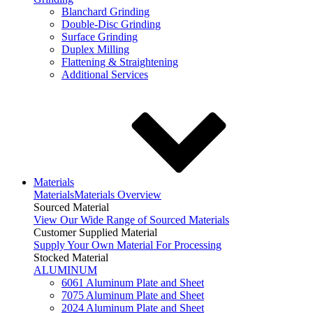
Blanchard Grinding
Double-Disc Grinding
Surface Grinding
Duplex Milling
Flattening & Straightening
Additional Services
Materials
Materials
Materials Overview
Sourced Material
View Our Wide Range of Sourced Materials
Customer Supplied Material
Supply Your Own Material For Processing
Stocked Material
ALUMINUM
6061 Aluminum Plate and Sheet
7075 Aluminum Plate and Sheet
2024 Aluminum Plate and Sheet