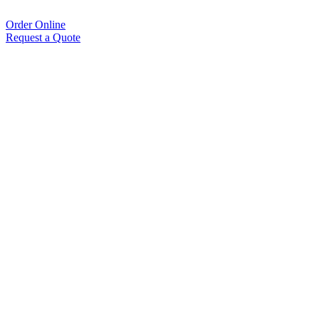
Order Online
Request a Quote