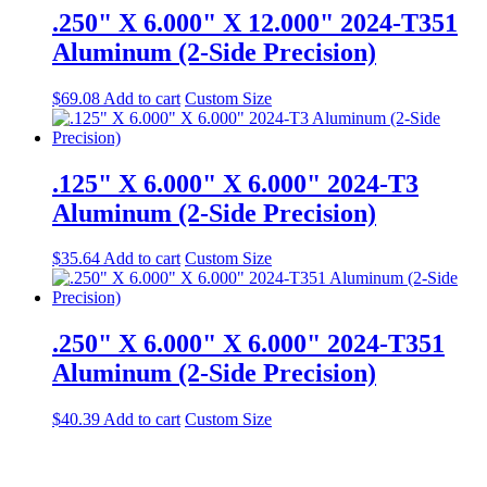
.250" X 6.000" X 12.000" 2024-T351
Aluminum (2-Side Precision)
$
69.08
Add to cart
Custom Size
.125" X 6.000" X 6.000" 2024-T3
Aluminum (2-Side Precision)
$
35.64
Add to cart
Custom Size
.250" X 6.000" X 6.000" 2024-T351
Aluminum (2-Side Precision)
$
40.39
Add to cart
Custom Size