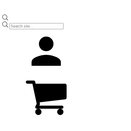
Products
search