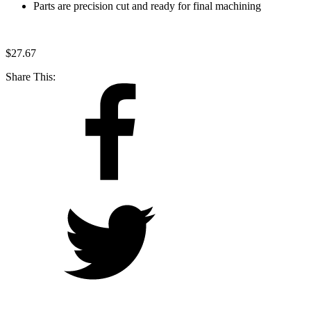
Parts are precision cut and ready for final machining
$
27.67
Share This: