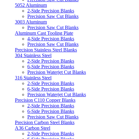
5052 Aluminum
2-Side Precision Blanks
Precision Saw Cut Blanks
3003 Aluminum
Precision Saw Cut Blanks
Aluminum Cast Tooling Plate
4-Side Precision Blanks
Precision Saw Cut Blanks
Precision Stainless Steel Blanks
304 Stainless Steel
2-Side Precision Blanks
6-Side Precision Blanks
Precision Waterjet Cut Blanks
316 Stainless Steel
2-Side Precision Blanks
6-Side Precision Blanks
Precision Waterjet Cut Blanks
Precision C110 Copper Blanks
2-Side Precision Blanks
6-Side Precision Blanks
Precision Saw Cut Blanks
Precision Carbon Steel Blanks
A36 Carbon Steel
2-Side Precision Blanks