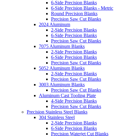
6-Side Precision Blanks
6-Side Precision Blanks - Metric
Round Precision Blanks
Precision Saw Cut Blanks
2024 Aluminum
2-Side Precision Blanks
6-Side Precision Blanks
Precision Saw Cut Blanks
7075 Aluminum Blanks
2-Side Precision Blanks
6-Side Precision Blanks
Precision Saw Cut Blanks
5052 Aluminum Blanks
2-Side Precision Blanks
Precision Saw Cut Blanks
3003 Aluminum Blanks
Precision Saw Cut Blanks
Aluminum Cast Tooling Plate
4-Side Precision Blanks
Precision Saw Cut Blanks
Precision Stainless Steel Blanks
304 Stainless Steel
2-Side Precision Blanks
6-Side Precision Blanks
Precision Waterjet Cut Blanks