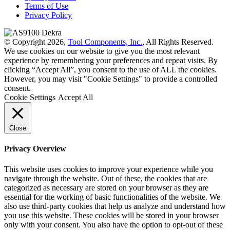
Terms of Use
Privacy Policy
© Copyright 2026,
Tool Components, Inc.
, All Rights Reserved.
We use cookies on our website to give you the most relevant
experience by remembering your preferences and repeat visits. By
clicking “Accept All”, you consent to the use of ALL the cookies.
However, you may visit "Cookie Settings" to provide a controlled
consent.
Cookie Settings
Accept All
Close
Privacy Overview
This website uses cookies to improve your experience while you
navigate through the website. Out of these, the cookies that are
categorized as necessary are stored on your browser as they are
essential for the working of basic functionalities of the website. We
also use third-party cookies that help us analyze and understand how
you use this website. These cookies will be stored in your browser
only with your consent. You also have the option to opt-out of these