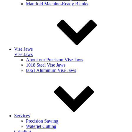
Manifold Machine-Ready Blanks
Vise Jaws
Vise Jaws
About our Precision Vise Jaws
1018 Steel Vise Jaws
6061 Aluminum Vise Jaws
Services
Precision Sawing
Waterjet Cutting
Grinding