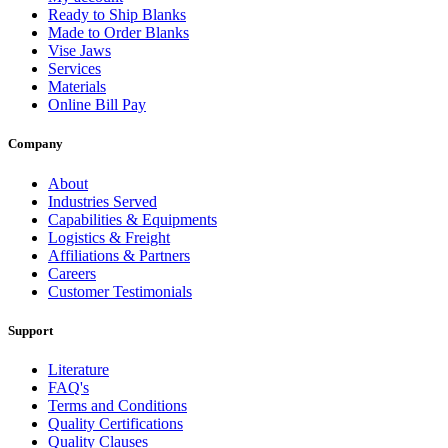
Ready to Ship Blanks
Made to Order Blanks
Vise Jaws
Services
Materials
Online Bill Pay
Company
About
Industries Served
Capabilities & Equipments
Logistics & Freight
Affiliations & Partners
Careers
Customer Testimonials
Support
Literature
FAQ's
Terms and Conditions
Quality Certifications
Quality Clauses