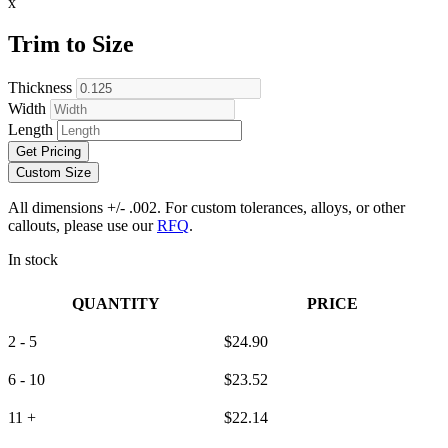
x
Trim to Size
Thickness
Width
Length
Get Pricing
Custom Size
All dimensions +/- .002. For custom tolerances, alloys, or other
callouts, please use our
RFQ
.
In stock
QUANTITY
PRICE
2 - 5
$
24.90
6 - 10
$
23.52
11 +
$
22.14