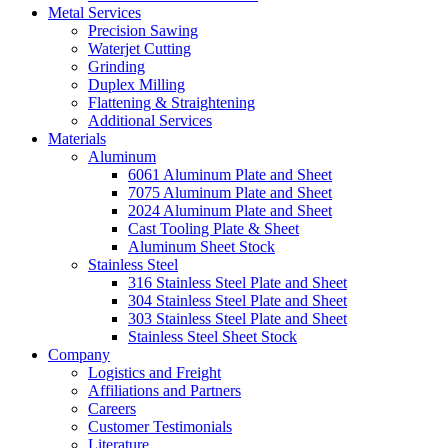
Metal Services
Precision Sawing
Waterjet Cutting
Grinding
Duplex Milling
Flattening & Straightening
Additional Services
Materials
Aluminum
6061 Aluminum Plate and Sheet
7075 Aluminum Plate and Sheet
2024 Aluminum Plate and Sheet
Cast Tooling Plate & Sheet
Aluminum Sheet Stock
Stainless Steel
316 Stainless Steel Plate and Sheet
304 Stainless Steel Plate and Sheet
303 Stainless Steel Plate and Sheet
Stainless Steel Sheet Stock
Company
Logistics and Freight
Affiliations and Partners
Careers
Customer Testimonials
Literature