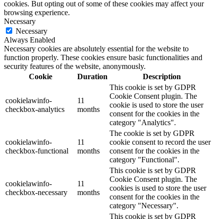
cookies. But opting out of some of these cookies may affect your
browsing experience.
Necessary
Necessary
Always Enabled
Necessary cookies are absolutely essential for the website to
function properly. These cookies ensure basic functionalities and
security features of the website, anonymously.
Cookie
Duration
Description
This cookie is set by GDPR
Cookie Consent plugin. The
cookielawinfo-
11
cookie is used to store the user
checkbox-analytics
months
consent for the cookies in the
category "Analytics".
The cookie is set by GDPR
cookielawinfo-
11
cookie consent to record the user
checkbox-functional
months
consent for the cookies in the
category "Functional".
This cookie is set by GDPR
Cookie Consent plugin. The
cookielawinfo-
11
cookies is used to store the user
checkbox-necessary
months
consent for the cookies in the
category "Necessary".
This cookie is set by GDPR