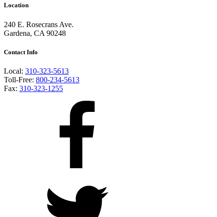
Location
240 E. Rosecrans Ave.
Gardena, CA 90248
Contact Info
Local:
310-323-5613
Toll-Free:
800-234-5613
Fax:
310-323-1255