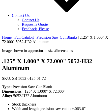
Contact Us
Contact Us
Request a Quote
Feedback, Please
Home
|
Full Catalog
|
Precision Saw Cut Blanks
|
.125" X 1.000" X
72.000" 5052-H32 Aluminum
Image shown in approximate size/dimensions
.125" X 1.000" X 72.000" 5052-H32
Aluminum
SKU: SB-5052-0125-01-72
Type:
Precision Saw Cut Blank
Dimensions:
.125" X 1.000" X 72.000"
Alloy:
5052-H32 Aluminum
Stock thickness
Width and length precision saw cut to +.063-0"