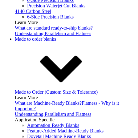
6-Side Precision Blanks
Precision Waterjet Cut Blanks
4140 Carbon Steel
6-Side Precision Blanks
Learn More
What are standard ready-to-ship blanks?
Understanding Parallelism and Flatness
Made to order blanks
Made to Order (Custom Size & Tolerance)
Learn More
What are Machine-Ready Blanks?
Flatness - Why is it
Important?
Understanding Parallelism and Flatness
Application Specific
Automation-Ready Blanks
Feature-Added Machine-Ready Blanks
Dovetail Machine-Ready Blanks