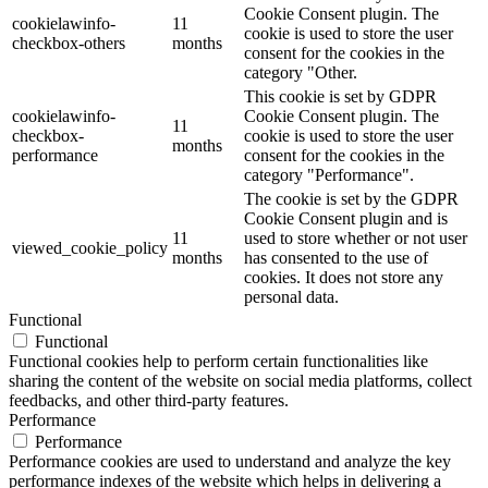
Cookie Consent plugin. The
cookielawinfo-
11
cookie is used to store the user
checkbox-others
months
consent for the cookies in the
category "Other.
This cookie is set by GDPR
cookielawinfo-
Cookie Consent plugin. The
11
checkbox-
cookie is used to store the user
months
performance
consent for the cookies in the
category "Performance".
The cookie is set by the GDPR
Cookie Consent plugin and is
11
used to store whether or not user
viewed_cookie_policy
months
has consented to the use of
cookies. It does not store any
personal data.
Functional
Functional
Functional cookies help to perform certain functionalities like
sharing the content of the website on social media platforms, collect
feedbacks, and other third-party features.
Performance
Performance
Performance cookies are used to understand and analyze the key
performance indexes of the website which helps in delivering a