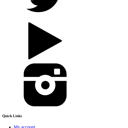
Quick Links
My account