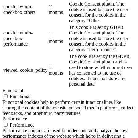
Cookie Consent plugin. The
cookielawinfo-
11
cookie is used to store the user
checkbox-others
months
consent for the cookies in the
category "Other.
This cookie is set by GDPR
cookielawinfo-
Cookie Consent plugin. The
11
checkbox-
cookie is used to store the user
months
performance
consent for the cookies in the
category "Performance".
The cookie is set by the GDPR
Cookie Consent plugin and is
11
used to store whether or not user
viewed_cookie_policy
months
has consented to the use of
cookies. It does not store any
personal data.
Functional
Functional
Functional cookies help to perform certain functionalities like
sharing the content of the website on social media platforms, collect
feedbacks, and other third-party features.
Performance
Performance
Performance cookies are used to understand and analyze the key
performance indexes of the website which helps in delivering a