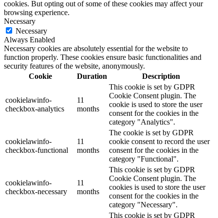
cookies. But opting out of some of these cookies may affect your
browsing experience.
Necessary
Necessary
Always Enabled
Necessary cookies are absolutely essential for the website to
function properly. These cookies ensure basic functionalities and
security features of the website, anonymously.
Cookie
Duration
Description
This cookie is set by GDPR
Cookie Consent plugin. The
cookielawinfo-
11
cookie is used to store the user
checkbox-analytics
months
consent for the cookies in the
category "Analytics".
The cookie is set by GDPR
cookielawinfo-
11
cookie consent to record the user
checkbox-functional
months
consent for the cookies in the
category "Functional".
This cookie is set by GDPR
Cookie Consent plugin. The
cookielawinfo-
11
cookies is used to store the user
checkbox-necessary
months
consent for the cookies in the
category "Necessary".
This cookie is set by GDPR