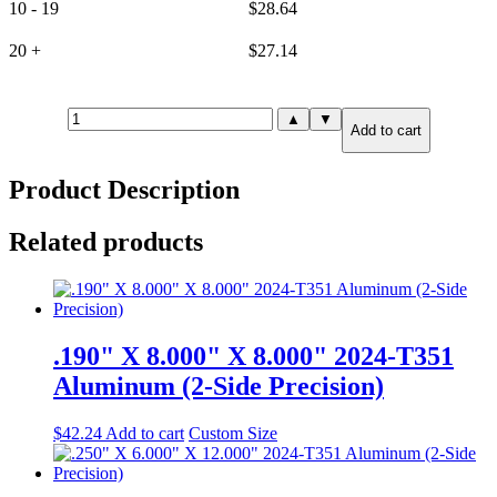
10 - 19
$
28.64
20 +
$
27.14
.125"
▲
▼
Add to cart
X
6.000"
X
Product Description
6.000"
6061-
T6
Related products
Aluminum
(6-
Side
Precision)
quantity
.190" X 8.000" X 8.000" 2024-T351
Aluminum (2-Side Precision)
$
42.24
Add to cart
Custom Size