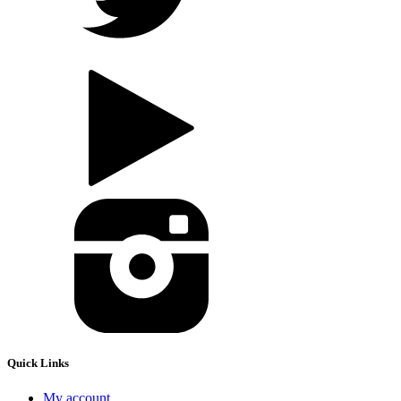
Quick Links
My account