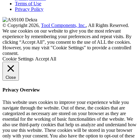
Terms of Use
Privacy Policy
© Copyright 2026,
Tool Components, Inc.
, All Rights Reserved.
We use cookies on our website to give you the most relevant
experience by remembering your preferences and repeat visits. By
clicking “Accept All”, you consent to the use of ALL the cookies.
However, you may visit "Cookie Settings" to provide a controlled
consent.
Cookie Settings
Accept All
Close
Privacy Overview
This website uses cookies to improve your experience while you
navigate through the website. Out of these, the cookies that are
categorized as necessary are stored on your browser as they are
essential for the working of basic functionalities of the website. We
also use third-party cookies that help us analyze and understand how
you use this website. These cookies will be stored in your browser
only with your consent. You also have the option to opt-out of these