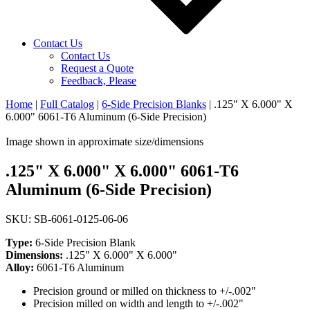
Contact Us
Contact Us
Request a Quote
Feedback, Please
Home
|
Full Catalog
|
6-Side Precision Blanks
|
.125" X 6.000" X
6.000" 6061-T6 Aluminum (6-Side Precision)
Image shown in approximate size/dimensions
.125" X 6.000" X 6.000" 6061-T6
Aluminum (6-Side Precision)
SKU: SB-6061-0125-06-06
Type:
6-Side Precision Blank
Dimensions:
.125" X 6.000" X 6.000"
Alloy:
6061-T6 Aluminum
Precision ground or milled on thickness to +/-.002"
Precision milled on width and length to +/-.002"