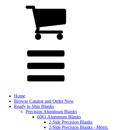
Home
Browse Catalog and Order Now
Ready to Ship Blanks
Precision Aluminum Blanks
6061 Aluminum Blanks
2-Side Precision Blanks
2-Side Precision Blanks - Metric