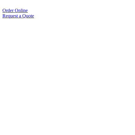
Order Online
Request a Quote