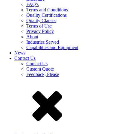
FAQ's
Terms and Conditions
Quality Certifications
Quality Clauses
Terms of Use
Privacy Policy
About
Industries Served
Capabilities and Equipment
News
Contact Us
Contact Us
Custom Quote
Feedback, Please