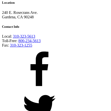
Location
240 E. Rosecrans Ave.
Gardena, CA 90248
Contact Info
Local:
310-323-5613
Toll-Free:
800-234-5613
Fax:
310-323-1255