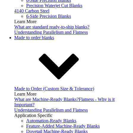
6-Side Precision Blanks
Precision Waterjet Cut Blanks
4140 Carbon Steel
6-Side Precision Blanks
Learn More
What are standard ready-to-ship blanks?
Understanding Parallelism and Flatness
Made to order blanks
Made to Order (Custom Size & Tolerance)
Learn More
What are Machine-Ready Blanks?
Flatness - Why is it
Important?
Understanding Parallelism and Flatness
Application Specific
Automation-Ready Blanks
Feature-Added Machine-Ready Blanks
Dovetail Machine-Ready Blanks