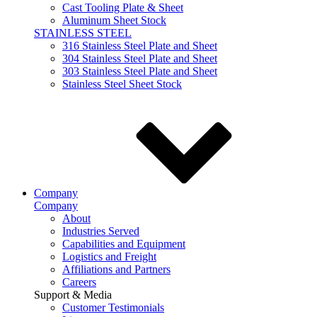
Cast Tooling Plate & Sheet
Aluminum Sheet Stock
STAINLESS STEEL
316 Stainless Steel Plate and Sheet
304 Stainless Steel Plate and Sheet
303 Stainless Steel Plate and Sheet
Stainless Steel Sheet Stock
Company
Company
About
Industries Served
Capabilities and Equipment
Logistics and Freight
Affiliations and Partners
Careers
Support & Media
Customer Testimonials