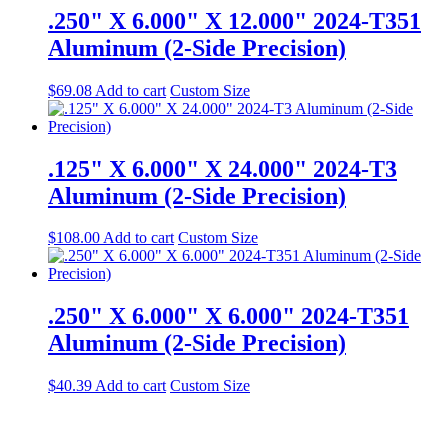
.250" X 6.000" X 12.000" 2024-T351
Aluminum (2-Side Precision)
$
69.08
Add to cart
Custom Size
.125" X 6.000" X 24.000" 2024-T3
Aluminum (2-Side Precision)
$
108.00
Add to cart
Custom Size
.250" X 6.000" X 6.000" 2024-T351
Aluminum (2-Side Precision)
$
40.39
Add to cart
Custom Size