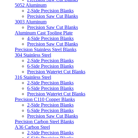
5052 Aluminum
2-Side Precision Blanks
Precision Saw Cut Blanks
3003 Aluminum
Precision Saw Cut Blanks
Aluminum Cast Tooling Plate
4-Side Precision Blanks
Precision Saw Cut Blanks
Precision Stainless Steel Blanks
304 Stainless Steel
2-Side Precision Blanks
6-Side Precision Blanks
Precision Waterjet Cut Blanks
316 Stainless Steel
2-Side Precision Blanks
6-Side Precision Blanks
Precision Waterjet Cut Blanks
Precision C110 Copper Blanks
2-Side Precision Blanks
6-Side Precision Blanks
Precision Saw Cut Blanks
Precision Carbon Steel Blanks
A36 Carbon Steel
2-Side Precision Blanks