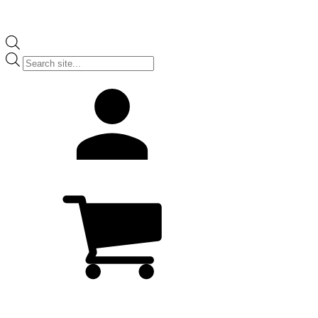
Products
search