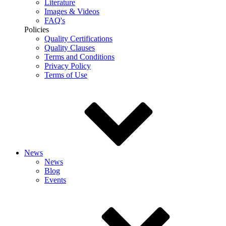
Literature
Images & Videos
FAQ's
Policies
Quality Certifications
Quality Clauses
Terms and Conditions
Privacy Policy
Terms of Use
News
News
Blog
Events