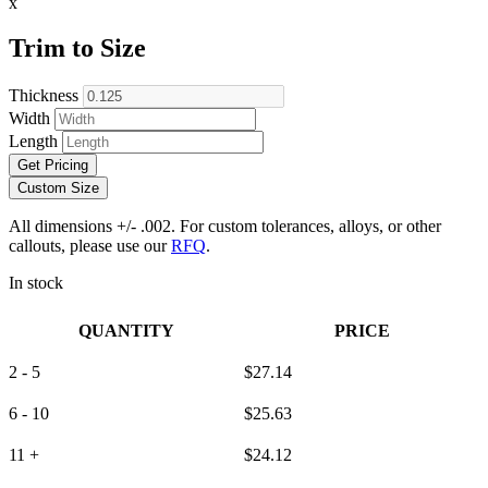
x
Trim to Size
Thickness
Width
Length
Get Pricing
Custom Size
All dimensions +/- .002. For custom tolerances, alloys, or other
callouts, please use our
RFQ
.
In stock
QUANTITY
PRICE
2 - 5
$
27.14
6 - 10
$
25.63
11 +
$
24.12