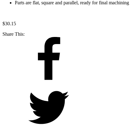
Parts are flat, square and parallel, ready for final machining
$
30.15
Share This: