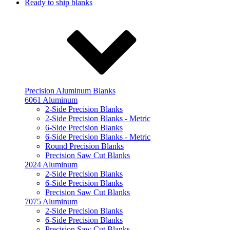
Ready to ship blanks
Precision Aluminum Blanks
6061 Aluminum
2-Side Precision Blanks
2-Side Precision Blanks - Metric
6-Side Precision Blanks
6-Side Precision Blanks - Metric
Round Precision Blanks
Precision Saw Cut Blanks
2024 Aluminum
2-Side Precision Blanks
6-Side Precision Blanks
Precision Saw Cut Blanks
7075 Aluminum
2-Side Precision Blanks
6-Side Precision Blanks
Precision Saw Cut Blanks