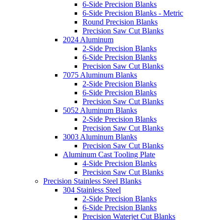
6-Side Precision Blanks
6-Side Precision Blanks - Metric
Round Precision Blanks
Precision Saw Cut Blanks
2024 Aluminum
2-Side Precision Blanks
6-Side Precision Blanks
Precision Saw Cut Blanks
7075 Aluminum Blanks
2-Side Precision Blanks
6-Side Precision Blanks
Precision Saw Cut Blanks
5052 Aluminum Blanks
2-Side Precision Blanks
Precision Saw Cut Blanks
3003 Aluminum Blanks
Precision Saw Cut Blanks
Aluminum Cast Tooling Plate
4-Side Precision Blanks
Precision Saw Cut Blanks
Precision Stainless Steel Blanks
304 Stainless Steel
2-Side Precision Blanks
6-Side Precision Blanks
Precision Waterjet Cut Blanks