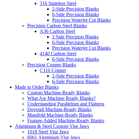
316 Stainless Steel
2-Side Precision Blanks
6-Side Precision Blanks
Precision Waterjet Cut Blanks
Precision Carbon Steel Blanks
A36 Carbon Steel
2 Side Precision Blanks
6-Side Precision Blanks
Precision Waterjet Cut Blanks
4140 Carbon Steel
6-Side Precision Blanks
Precision Copper Blanks
C110 Copper
2-Side Precision Blanks
6-Side Precision Blanks
Made to Order Blanks
Custom Machine-Ready Blanks
What Are Machine Ready Blanks?
Understanding Parallelism and Flatness
Dovetail Machine-Ready Blanks
Manifold Machine-Ready Blanks
Feature-Added Machine-Ready Blanks
Aluminum & Steel Custom Vise Jaws
1018 Steel Vise Jaws
6061 Aluminum Vise Jaws