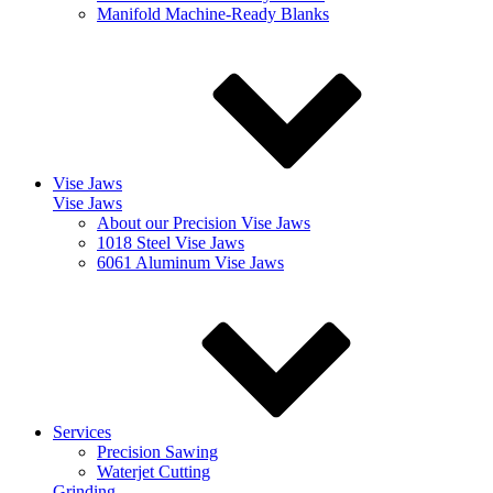
Manifold Machine-Ready Blanks
Vise Jaws
Vise Jaws
About our Precision Vise Jaws
1018 Steel Vise Jaws
6061 Aluminum Vise Jaws
Services
Precision Sawing
Waterjet Cutting
Grinding