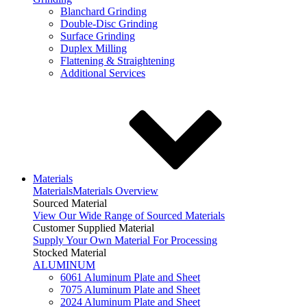
Blanchard Grinding
Double-Disc Grinding
Surface Grinding
Duplex Milling
Flattening & Straightening
Additional Services
Materials
Materials
Materials Overview
Sourced Material
View Our Wide Range of Sourced Materials
Customer Supplied Material
Supply Your Own Material For Processing
Stocked Material
ALUMINUM
6061 Aluminum Plate and Sheet
7075 Aluminum Plate and Sheet
2024 Aluminum Plate and Sheet