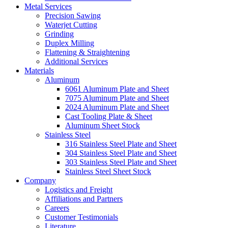
Metal Services
Precision Sawing
Waterjet Cutting
Grinding
Duplex Milling
Flattening & Straightening
Additional Services
Materials
Aluminum
6061 Aluminum Plate and Sheet
7075 Aluminum Plate and Sheet
2024 Aluminum Plate and Sheet
Cast Tooling Plate & Sheet
Aluminum Sheet Stock
Stainless Steel
316 Stainless Steel Plate and Sheet
304 Stainless Steel Plate and Sheet
303 Stainless Steel Plate and Sheet
Stainless Steel Sheet Stock
Company
Logistics and Freight
Affiliations and Partners
Careers
Customer Testimonials
Literature