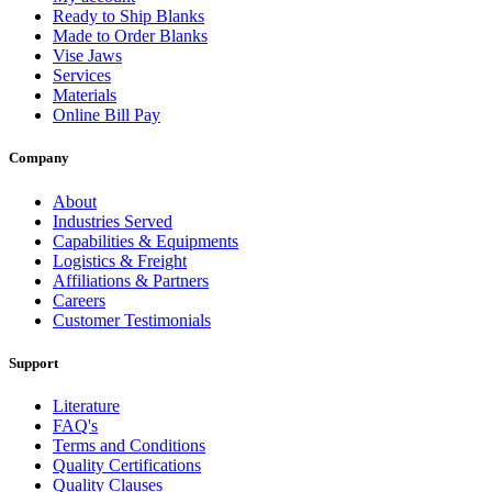
Ready to Ship Blanks
Made to Order Blanks
Vise Jaws
Services
Materials
Online Bill Pay
Company
About
Industries Served
Capabilities & Equipments
Logistics & Freight
Affiliations & Partners
Careers
Customer Testimonials
Support
Literature
FAQ's
Terms and Conditions
Quality Certifications
Quality Clauses