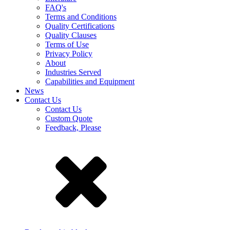
FAQ's
Terms and Conditions
Quality Certifications
Quality Clauses
Terms of Use
Privacy Policy
About
Industries Served
Capabilities and Equipment
News
Contact Us
Contact Us
Custom Quote
Feedback, Please