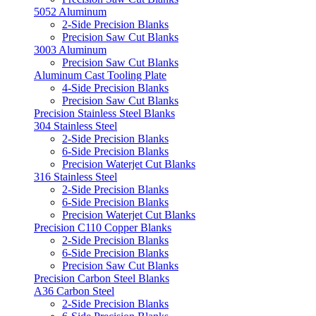
5052 Aluminum
2-Side Precision Blanks
Precision Saw Cut Blanks
3003 Aluminum
Precision Saw Cut Blanks
Aluminum Cast Tooling Plate
4-Side Precision Blanks
Precision Saw Cut Blanks
Precision Stainless Steel Blanks
304 Stainless Steel
2-Side Precision Blanks
6-Side Precision Blanks
Precision Waterjet Cut Blanks
316 Stainless Steel
2-Side Precision Blanks
6-Side Precision Blanks
Precision Waterjet Cut Blanks
Precision C110 Copper Blanks
2-Side Precision Blanks
6-Side Precision Blanks
Precision Saw Cut Blanks
Precision Carbon Steel Blanks
A36 Carbon Steel
2-Side Precision Blanks