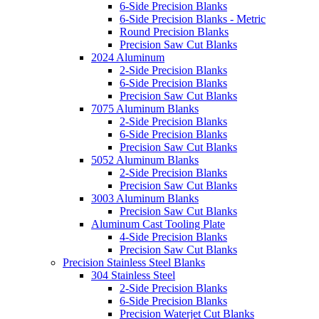
6-Side Precision Blanks
6-Side Precision Blanks - Metric
Round Precision Blanks
Precision Saw Cut Blanks
2024 Aluminum
2-Side Precision Blanks
6-Side Precision Blanks
Precision Saw Cut Blanks
7075 Aluminum Blanks
2-Side Precision Blanks
6-Side Precision Blanks
Precision Saw Cut Blanks
5052 Aluminum Blanks
2-Side Precision Blanks
Precision Saw Cut Blanks
3003 Aluminum Blanks
Precision Saw Cut Blanks
Aluminum Cast Tooling Plate
4-Side Precision Blanks
Precision Saw Cut Blanks
Precision Stainless Steel Blanks
304 Stainless Steel
2-Side Precision Blanks
6-Side Precision Blanks
Precision Waterjet Cut Blanks