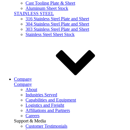
Cast Tooling Plate & Sheet
Aluminum Sheet Stock
STAINLESS STEEL
316 Stainless Steel Plate and Sheet
304 Stainless Steel Plate and Sheet
303 Stainless Steel Plate and Sheet
Stainless Steel Sheet Stock
Company
Company
About
Industries Served
Capabilities and Equipment
Logistics and Freight
Affiliations and Partners
Careers
Support & Media
Customer Testimonials