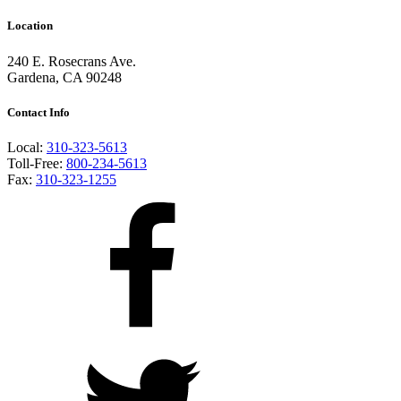
Location
240 E. Rosecrans Ave.
Gardena, CA 90248
Contact Info
Local:
310-323-5613
Toll-Free:
800-234-5613
Fax:
310-323-1255