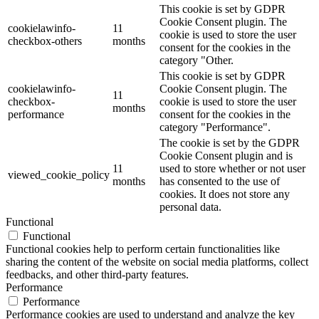
This cookie is set by GDPR
Cookie Consent plugin. The
cookielawinfo-
11
cookie is used to store the user
checkbox-others
months
consent for the cookies in the
category "Other.
This cookie is set by GDPR
cookielawinfo-
Cookie Consent plugin. The
11
checkbox-
cookie is used to store the user
months
performance
consent for the cookies in the
category "Performance".
The cookie is set by the GDPR
Cookie Consent plugin and is
11
used to store whether or not user
viewed_cookie_policy
months
has consented to the use of
cookies. It does not store any
personal data.
Functional
Functional
Functional cookies help to perform certain functionalities like
sharing the content of the website on social media platforms, collect
feedbacks, and other third-party features.
Performance
Performance
Performance cookies are used to understand and analyze the key