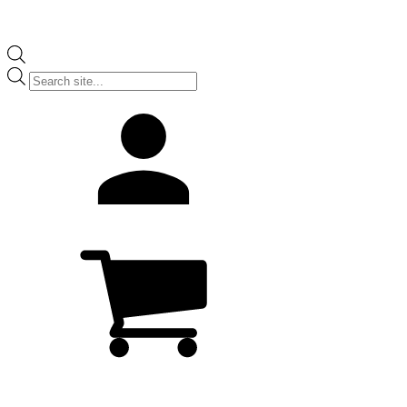
Products
search