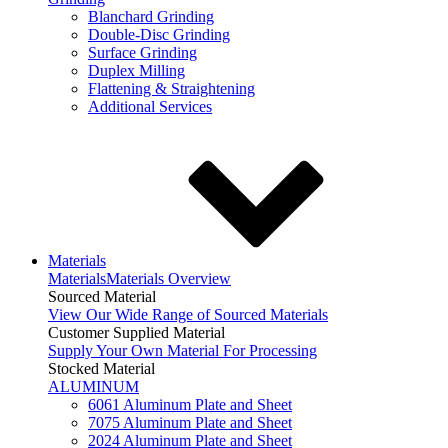
Blanchard Grinding
Double-Disc Grinding
Surface Grinding
Duplex Milling
Flattening & Straightening
Additional Services
Materials
Materials
Materials Overview
Sourced Material
View Our Wide Range of Sourced Materials
Customer Supplied Material
Supply Your Own Material For Processing
Stocked Material
ALUMINUM
6061 Aluminum Plate and Sheet
7075 Aluminum Plate and Sheet
2024 Aluminum Plate and Sheet