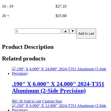
10 - 19
$
27.10
20 +
$
25.68
.250"
▲
▼
Add to cart
X
3.000"
X
Product Description
6.000"
6061-
T651
Related products
Aluminum
(6-
Side
Precision)
quantity
.190" X 6.000" X 24.000" 2024-T351
Aluminum (2-Side Precision)
$
81.36
Add to cart
Custom Size