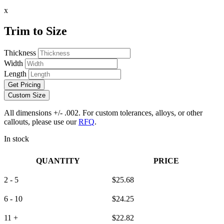
x
Trim to Size
Thickness
Width
Length
Get Pricing
Custom Size
All dimensions +/- .002. For custom tolerances, alloys, or other
callouts, please use our
RFQ
.
In stock
QUANTITY
PRICE
2 - 5
$
25.68
6 - 10
$
24.25
11 +
$
22.82