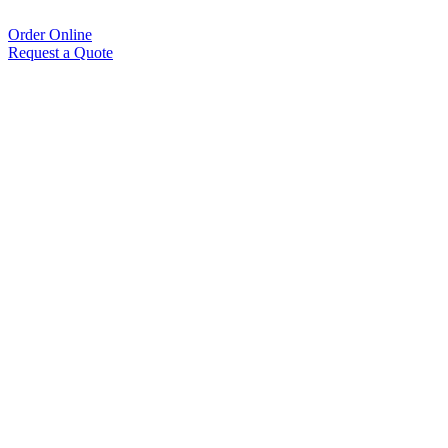
Order Online
Request a Quote