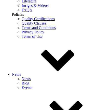
Literature
Images & Videos
FAQ's
Policies
Quality Certifications
Quality Clauses
Terms and Conditions
Privacy Policy
Terms of Use
News
News
Blog
Events