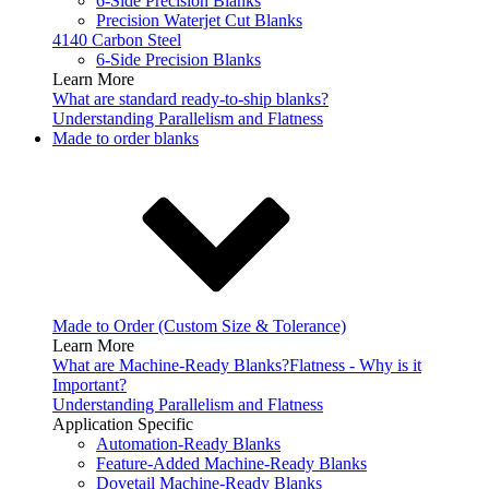
6-Side Precision Blanks
Precision Waterjet Cut Blanks
4140 Carbon Steel
6-Side Precision Blanks
Learn More
What are standard ready-to-ship blanks?
Understanding Parallelism and Flatness
Made to order blanks
Made to Order (Custom Size & Tolerance)
Learn More
What are Machine-Ready Blanks?
Flatness - Why is it
Important?
Understanding Parallelism and Flatness
Application Specific
Automation-Ready Blanks
Feature-Added Machine-Ready Blanks
Dovetail Machine-Ready Blanks