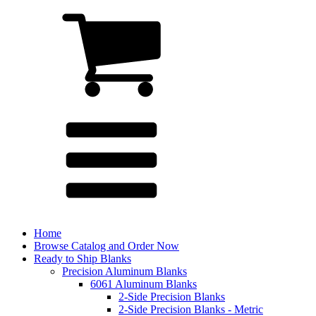
Home
Browse Catalog and Order Now
Ready to Ship Blanks
Precision Aluminum Blanks
6061 Aluminum Blanks
2-Side Precision Blanks
2-Side Precision Blanks - Metric