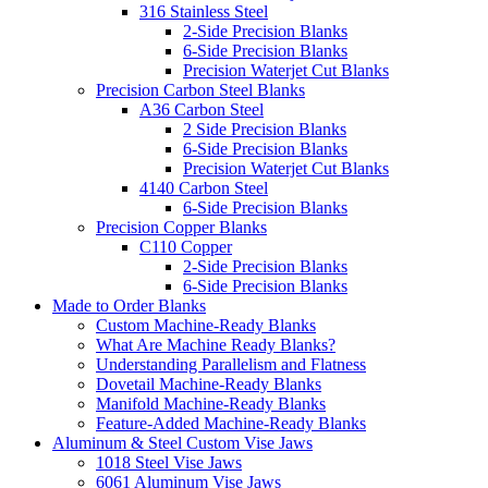
316 Stainless Steel
2-Side Precision Blanks
6-Side Precision Blanks
Precision Waterjet Cut Blanks
Precision Carbon Steel Blanks
A36 Carbon Steel
2 Side Precision Blanks
6-Side Precision Blanks
Precision Waterjet Cut Blanks
4140 Carbon Steel
6-Side Precision Blanks
Precision Copper Blanks
C110 Copper
2-Side Precision Blanks
6-Side Precision Blanks
Made to Order Blanks
Custom Machine-Ready Blanks
What Are Machine Ready Blanks?
Understanding Parallelism and Flatness
Dovetail Machine-Ready Blanks
Manifold Machine-Ready Blanks
Feature-Added Machine-Ready Blanks
Aluminum & Steel Custom Vise Jaws
1018 Steel Vise Jaws
6061 Aluminum Vise Jaws