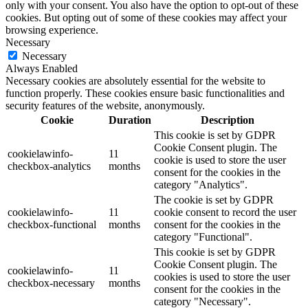
only with your consent. You also have the option to opt-out of these
cookies. But opting out of some of these cookies may affect your
browsing experience.
Necessary
Necessary
Always Enabled
Necessary cookies are absolutely essential for the website to
function properly. These cookies ensure basic functionalities and
security features of the website, anonymously.
Cookie
Duration
Description
This cookie is set by GDPR
Cookie Consent plugin. The
cookielawinfo-
11
cookie is used to store the user
checkbox-analytics
months
consent for the cookies in the
category "Analytics".
The cookie is set by GDPR
cookielawinfo-
11
cookie consent to record the user
checkbox-functional
months
consent for the cookies in the
category "Functional".
This cookie is set by GDPR
Cookie Consent plugin. The
cookielawinfo-
11
cookies is used to store the user
checkbox-necessary
months
consent for the cookies in the
category "Necessary".