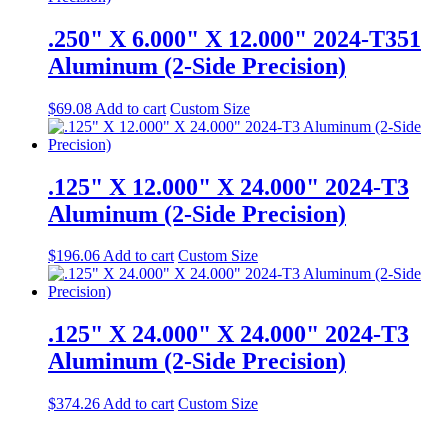
.250" X 6.000" X 12.000" 2024-T351
Aluminum (2-Side Precision)
$
69.08
Add to cart
Custom Size
.125" X 12.000" X 24.000" 2024-T3
Aluminum (2-Side Precision)
$
196.06
Add to cart
Custom Size
.125" X 24.000" X 24.000" 2024-T3
Aluminum (2-Side Precision)
$
374.26
Add to cart
Custom Size