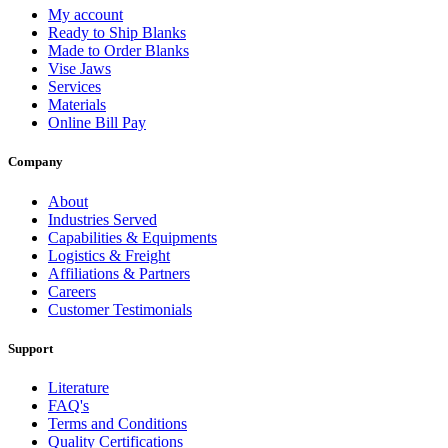
My account
Ready to Ship Blanks
Made to Order Blanks
Vise Jaws
Services
Materials
Online Bill Pay
Company
About
Industries Served
Capabilities & Equipments
Logistics & Freight
Affiliations & Partners
Careers
Customer Testimonials
Support
Literature
FAQ's
Terms and Conditions
Quality Certifications