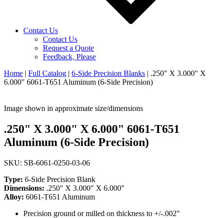
Contact Us
Contact Us
Request a Quote
Feedback, Please
Home
|
Full Catalog
|
6-Side Precision Blanks
|
.250" X 3.000" X
6.000" 6061-T651 Aluminum (6-Side Precision)
Image shown in approximate size/dimensions
.250" X 3.000" X 6.000" 6061-T651
Aluminum (6-Side Precision)
SKU: SB-6061-0250-03-06
Type:
6-Side Precision Blank
Dimensions:
.250" X 3.000" X 6.000"
Alloy:
6061-T651 Aluminum
Precision ground or milled on thickness to +/-.002"