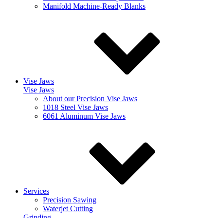
Manifold Machine-Ready Blanks
Vise Jaws
Vise Jaws
About our Precision Vise Jaws
1018 Steel Vise Jaws
6061 Aluminum Vise Jaws
Services
Precision Sawing
Waterjet Cutting
Grinding