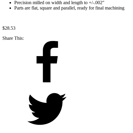
Precision milled on width and length to +/-.002"
Parts are flat, square and parallel, ready for final machining
$
28.53
Share This: