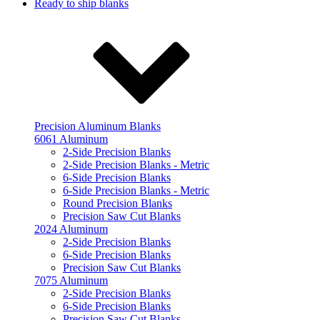
Ready to ship blanks
Precision Aluminum Blanks
6061 Aluminum
2-Side Precision Blanks
2-Side Precision Blanks - Metric
6-Side Precision Blanks
6-Side Precision Blanks - Metric
Round Precision Blanks
Precision Saw Cut Blanks
2024 Aluminum
2-Side Precision Blanks
6-Side Precision Blanks
Precision Saw Cut Blanks
7075 Aluminum
2-Side Precision Blanks
6-Side Precision Blanks
Precision Saw Cut Blanks