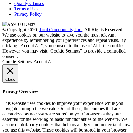
Quality Clauses
Terms of Use
Privacy Policy
© Copyright 2026,
Tool Components, Inc.
, All Rights Reserved.
We use cookies on our website to give you the most relevant
experience by remembering your preferences and repeat visits. By
clicking “Accept All”, you consent to the use of ALL the cookies.
However, you may visit "Cookie Settings" to provide a controlled
consent.
Cookie Settings
Accept All
Close
Privacy Overview
This website uses cookies to improve your experience while you
navigate through the website. Out of these, the cookies that are
categorized as necessary are stored on your browser as they are
essential for the working of basic functionalities of the website. We
also use third-party cookies that help us analyze and understand how
you use this website. These cookies will be stored in your browser