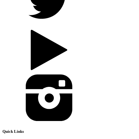
Quick Links