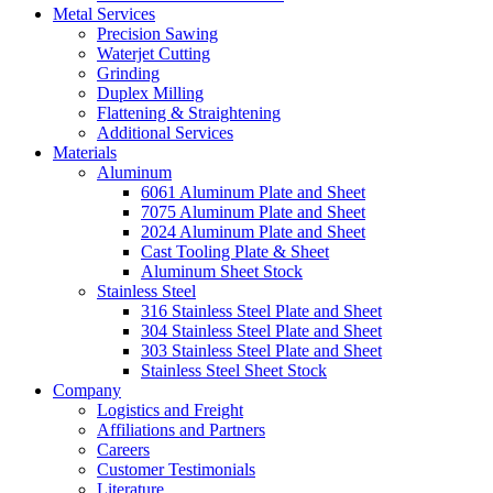
Metal Services
Precision Sawing
Waterjet Cutting
Grinding
Duplex Milling
Flattening & Straightening
Additional Services
Materials
Aluminum
6061 Aluminum Plate and Sheet
7075 Aluminum Plate and Sheet
2024 Aluminum Plate and Sheet
Cast Tooling Plate & Sheet
Aluminum Sheet Stock
Stainless Steel
316 Stainless Steel Plate and Sheet
304 Stainless Steel Plate and Sheet
303 Stainless Steel Plate and Sheet
Stainless Steel Sheet Stock
Company
Logistics and Freight
Affiliations and Partners
Careers
Customer Testimonials
Literature