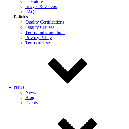
Literature
Images & Videos
FAQ's
Policies
Quality Certifications
Quality Clauses
Terms and Conditions
Privacy Policy
Terms of Use
News
News
Blog
Events