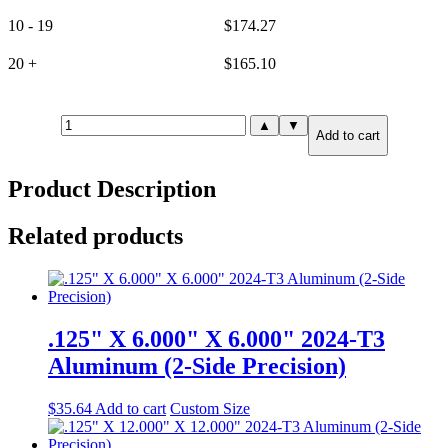
10 - 19
$
174.27
20 +
$
165.10
1.000"
▲
▼
Add to cart
X
8.000"
X
Product Description
8.000"
7075-
T651
Related products
Aluminum
(6-
Side
Precision)
quantity
.125" X 6.000" X 6.000" 2024-T3
Aluminum (2-Side Precision)
$
35.64
Add to cart
Custom Size