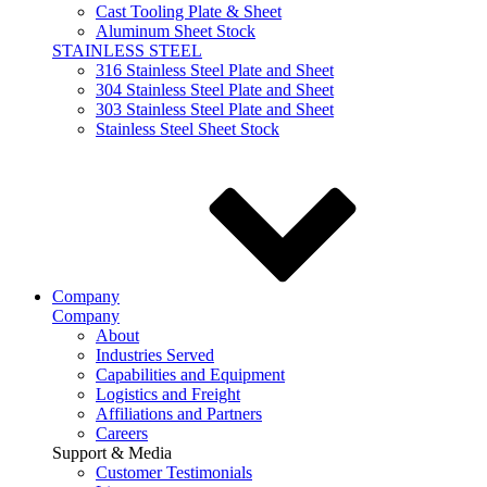
Cast Tooling Plate & Sheet
Aluminum Sheet Stock
STAINLESS STEEL
316 Stainless Steel Plate and Sheet
304 Stainless Steel Plate and Sheet
303 Stainless Steel Plate and Sheet
Stainless Steel Sheet Stock
Company
Company
About
Industries Served
Capabilities and Equipment
Logistics and Freight
Affiliations and Partners
Careers
Support & Media
Customer Testimonials