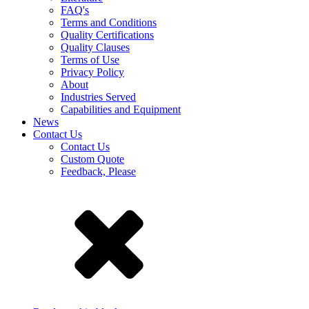
FAQ's
Terms and Conditions
Quality Certifications
Quality Clauses
Terms of Use
Privacy Policy
About
Industries Served
Capabilities and Equipment
News
Contact Us
Contact Us
Custom Quote
Feedback, Please