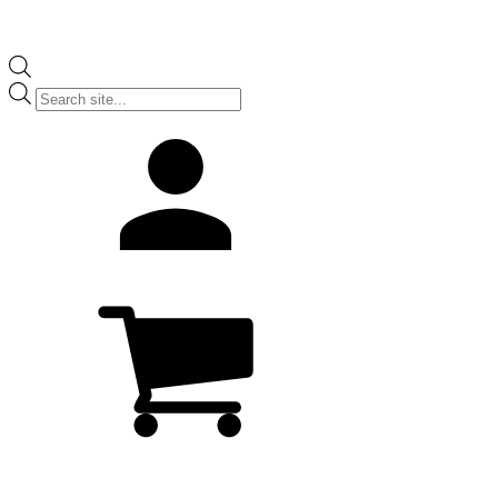
Products
search