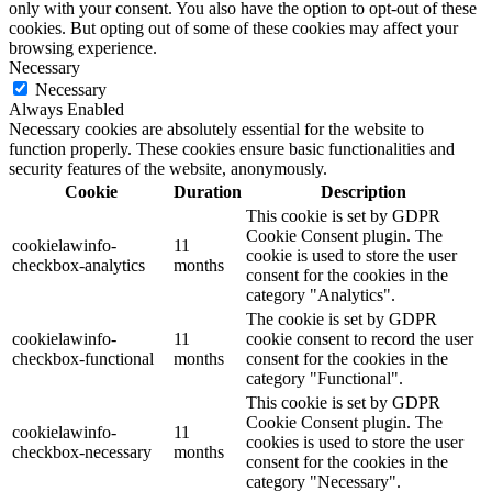
only with your consent. You also have the option to opt-out of these
cookies. But opting out of some of these cookies may affect your
browsing experience.
Necessary
Necessary
Always Enabled
Necessary cookies are absolutely essential for the website to
function properly. These cookies ensure basic functionalities and
security features of the website, anonymously.
Cookie
Duration
Description
This cookie is set by GDPR
Cookie Consent plugin. The
cookielawinfo-
11
cookie is used to store the user
checkbox-analytics
months
consent for the cookies in the
category "Analytics".
The cookie is set by GDPR
cookielawinfo-
11
cookie consent to record the user
checkbox-functional
months
consent for the cookies in the
category "Functional".
This cookie is set by GDPR
Cookie Consent plugin. The
cookielawinfo-
11
cookies is used to store the user
checkbox-necessary
months
consent for the cookies in the
category "Necessary".