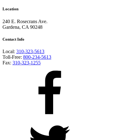
Location
240 E. Rosecrans Ave.
Gardena, CA 90248
Contact Info
Local:
310-323-5613
Toll-Free:
800-234-5613
Fax:
310-323-1255