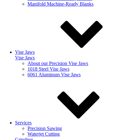
Manifold Machine-Ready Blanks
Vise Jaws
Vise Jaws
About our Precision Vise Jaws
1018 Steel Vise Jaws
6061 Aluminum Vise Jaws
Services
Precision Sawing
Waterjet Cutting
Grinding