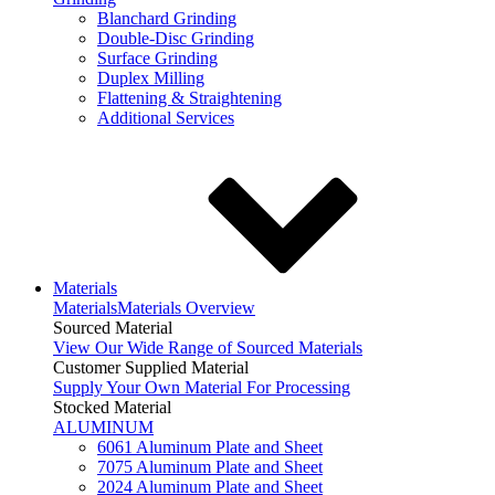
Blanchard Grinding
Double-Disc Grinding
Surface Grinding
Duplex Milling
Flattening & Straightening
Additional Services
Materials
Materials
Materials Overview
Sourced Material
View Our Wide Range of Sourced Materials
Customer Supplied Material
Supply Your Own Material For Processing
Stocked Material
ALUMINUM
6061 Aluminum Plate and Sheet
7075 Aluminum Plate and Sheet
2024 Aluminum Plate and Sheet