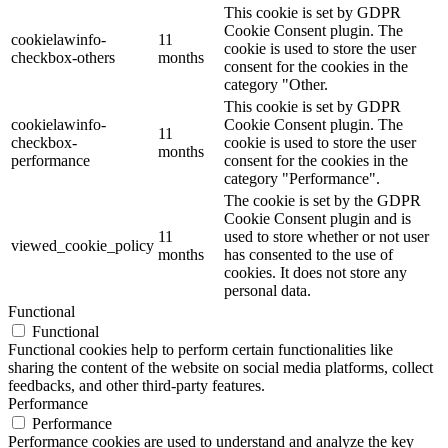
This cookie is set by GDPR
Cookie Consent plugin. The
cookielawinfo-
11
cookie is used to store the user
checkbox-others
months
consent for the cookies in the
category "Other.
This cookie is set by GDPR
cookielawinfo-
Cookie Consent plugin. The
11
checkbox-
cookie is used to store the user
months
performance
consent for the cookies in the
category "Performance".
The cookie is set by the GDPR
Cookie Consent plugin and is
11
used to store whether or not user
viewed_cookie_policy
months
has consented to the use of
cookies. It does not store any
personal data.
Functional
Functional
Functional cookies help to perform certain functionalities like
sharing the content of the website on social media platforms, collect
feedbacks, and other third-party features.
Performance
Performance
Performance cookies are used to understand and analyze the key