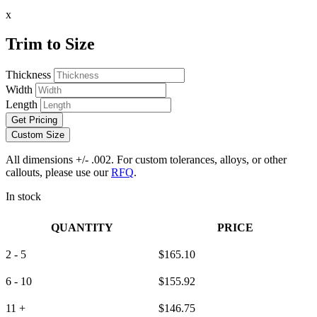
x
Trim to Size
Thickness
Width
Length
Get Pricing
Custom Size
All dimensions +/- .002. For custom tolerances, alloys, or other
callouts, please use our
RFQ
.
In stock
QUANTITY
PRICE
2 - 5
$
165.10
6 - 10
$
155.92
11 +
$
146.75