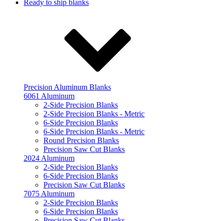
Ready to ship blanks
Precision Aluminum Blanks
6061 Aluminum
2-Side Precision Blanks
2-Side Precision Blanks - Metric
6-Side Precision Blanks
6-Side Precision Blanks - Metric
Round Precision Blanks
Precision Saw Cut Blanks
2024 Aluminum
2-Side Precision Blanks
6-Side Precision Blanks
Precision Saw Cut Blanks
7075 Aluminum
2-Side Precision Blanks
6-Side Precision Blanks
Precision Saw Cut Blanks