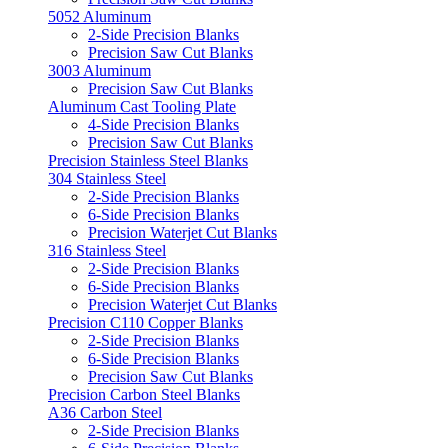
5052 Aluminum
2-Side Precision Blanks
Precision Saw Cut Blanks
3003 Aluminum
Precision Saw Cut Blanks
Aluminum Cast Tooling Plate
4-Side Precision Blanks
Precision Saw Cut Blanks
Precision Stainless Steel Blanks
304 Stainless Steel
2-Side Precision Blanks
6-Side Precision Blanks
Precision Waterjet Cut Blanks
316 Stainless Steel
2-Side Precision Blanks
6-Side Precision Blanks
Precision Waterjet Cut Blanks
Precision C110 Copper Blanks
2-Side Precision Blanks
6-Side Precision Blanks
Precision Saw Cut Blanks
Precision Carbon Steel Blanks
A36 Carbon Steel
2-Side Precision Blanks