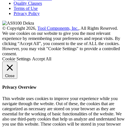
Quality Clauses
Terms of Use
Privacy Policy
© Copyright 2026,
Tool Components, Inc.
, All Rights Reserved.
We use cookies on our website to give you the most relevant
experience by remembering your preferences and repeat visits. By
clicking “Accept All”, you consent to the use of ALL the cookies.
However, you may visit "Cookie Settings" to provide a controlled
consent.
Cookie Settings
Accept All
Close
Privacy Overview
This website uses cookies to improve your experience while you
navigate through the website. Out of these, the cookies that are
categorized as necessary are stored on your browser as they are
essential for the working of basic functionalities of the website. We
also use third-party cookies that help us analyze and understand how
you use this website. These cookies will be stored in your browser