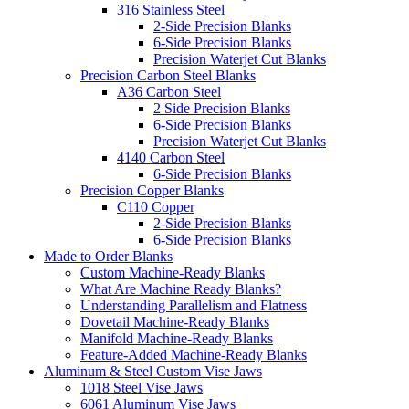
316 Stainless Steel
2-Side Precision Blanks
6-Side Precision Blanks
Precision Waterjet Cut Blanks
Precision Carbon Steel Blanks
A36 Carbon Steel
2 Side Precision Blanks
6-Side Precision Blanks
Precision Waterjet Cut Blanks
4140 Carbon Steel
6-Side Precision Blanks
Precision Copper Blanks
C110 Copper
2-Side Precision Blanks
6-Side Precision Blanks
Made to Order Blanks
Custom Machine-Ready Blanks
What Are Machine Ready Blanks?
Understanding Parallelism and Flatness
Dovetail Machine-Ready Blanks
Manifold Machine-Ready Blanks
Feature-Added Machine-Ready Blanks
Aluminum & Steel Custom Vise Jaws
1018 Steel Vise Jaws
6061 Aluminum Vise Jaws