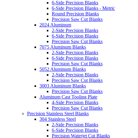
6-Side Precision Blanks
6-Side Precision Blanks - Metric
Round Precision Blanks
Precision Saw Cut Blanks
2024 Aluminum
2-Side Precision Blanks
6-Side Precision Blanks
Precision Saw Cut Blanks
7075 Aluminum Blanks
2-Side Precision Blanks
6-Side Precision Blanks
Precision Saw Cut Blanks
5052 Aluminum Blanks
2-Side Precision Blanks
Precision Saw Cut Blanks
3003 Aluminum Blanks
Precision Saw Cut Blanks
Aluminum Cast Tooling Plate
4-Side Precision Blanks
Precision Saw Cut Blanks
Precision Stainless Steel Blanks
304 Stainless Steel
2-Side Precision Blanks
6-Side Precision Blanks
Precision Waterjet Cut Blanks