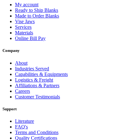
My account
Ready to Ship Blanks
Made to Order Blanks
Vise Jaws
Services
Materials
Online Bill Pay
Company
About
Industries Served
Capabilities & Equipments
Logistics & Freight
Affiliations & Partners
Careers
Customer Testimonials
Support
Literature
FAQ's
Terms and Conditions
Quality Certifications