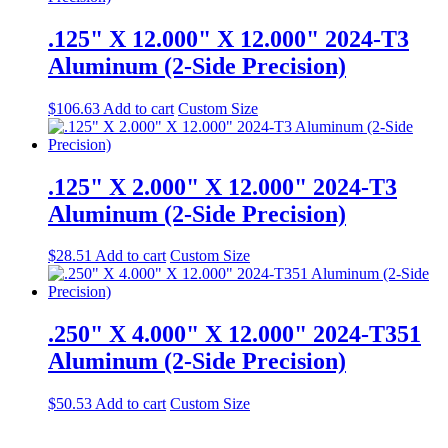
.125" X 12.000" X 12.000" 2024-T3
Aluminum (2-Side Precision)
$
106.63
Add to cart
Custom Size
.125" X 2.000" X 12.000" 2024-T3
Aluminum (2-Side Precision)
$
28.51
Add to cart
Custom Size
.250" X 4.000" X 12.000" 2024-T351
Aluminum (2-Side Precision)
$
50.53
Add to cart
Custom Size