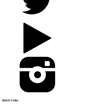
Quick Links