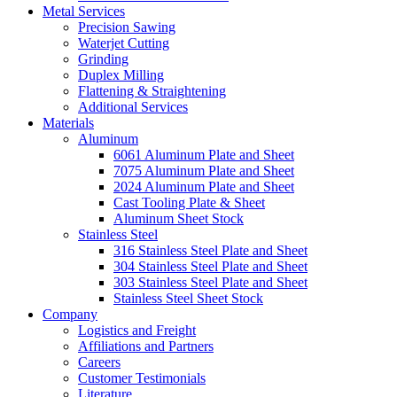
Metal Services
Precision Sawing
Waterjet Cutting
Grinding
Duplex Milling
Flattening & Straightening
Additional Services
Materials
Aluminum
6061 Aluminum Plate and Sheet
7075 Aluminum Plate and Sheet
2024 Aluminum Plate and Sheet
Cast Tooling Plate & Sheet
Aluminum Sheet Stock
Stainless Steel
316 Stainless Steel Plate and Sheet
304 Stainless Steel Plate and Sheet
303 Stainless Steel Plate and Sheet
Stainless Steel Sheet Stock
Company
Logistics and Freight
Affiliations and Partners
Careers
Customer Testimonials
Literature