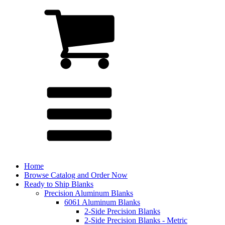
Home
Browse Catalog and Order Now
Ready to Ship Blanks
Precision Aluminum Blanks
6061 Aluminum Blanks
2-Side Precision Blanks
2-Side Precision Blanks - Metric