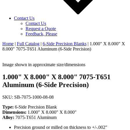
Contact Us
Contact Us
Request a Quote
Feedback, Please
Home
|
Full Catalog
|
6-Side Precision Blanks
|
1.000" X 8.000" X
8.000" 7075-T651 Aluminum (6-Side Precision)
Image shown in approximate size/dimensions
1.000" X 8.000" X 8.000" 7075-T651
Aluminum (6-Side Precision)
SKU: SB-7075-1000-08-08
Type:
6-Side Precision Blank
Dimensions:
1.000" X 8.000" X 8.000"
Alloy:
7075-T651 Aluminum
Precision ground or milled on thickness to +/-.002"