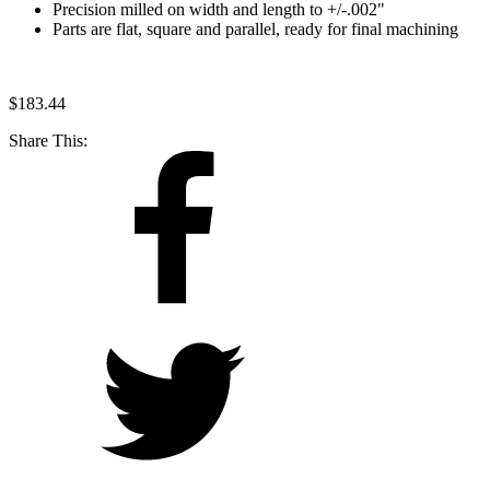
Precision milled on width and length to +/-.002"
Parts are flat, square and parallel, ready for final machining
$
183.44
Share This: