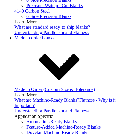
6-Side Precision Blanks
Precision Waterjet Cut Blanks
4140 Carbon Steel
6-Side Precision Blanks
Learn More
What are standard ready-to-ship blanks?
Understanding Parallelism and Flatness
Made to order blanks
Made to Order (Custom Size & Tolerance)
Learn More
What are Machine-Ready Blanks?
Flatness - Why is it
Important?
Understanding Parallelism and Flatness
Application Specific
Automation-Ready Blanks
Feature-Added Machine-Ready Blanks
Dovetail Machine-Ready Blanks