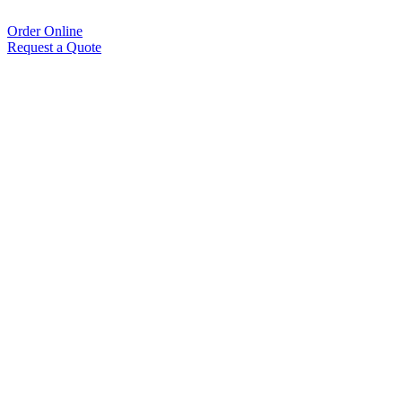
Order Online
Request a Quote