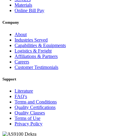
Materials
Online Bill Pay
Company
About
Industries Served
Capabilities & Equipments
Logistics & Freight
Affiliations & Partners
Careers
Customer Testimonials
Support
Literature
FAQ's
Terms and Conditions
Quality Certifications
Quality Clauses
Terms of Use
Privacy Policy