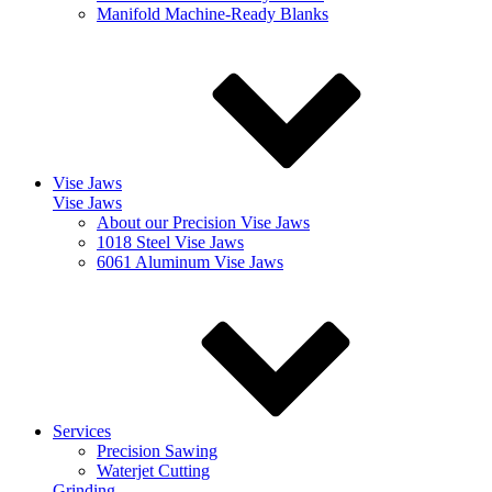
Manifold Machine-Ready Blanks
Vise Jaws
Vise Jaws
About our Precision Vise Jaws
1018 Steel Vise Jaws
6061 Aluminum Vise Jaws
Services
Precision Sawing
Waterjet Cutting
Grinding