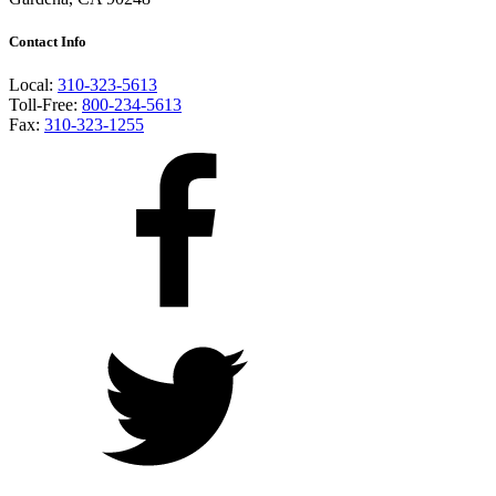
Contact Info
Local:
310-323-5613
Toll-Free:
800-234-5613
Fax:
310-323-1255