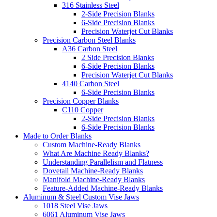
316 Stainless Steel
2-Side Precision Blanks
6-Side Precision Blanks
Precision Waterjet Cut Blanks
Precision Carbon Steel Blanks
A36 Carbon Steel
2 Side Precision Blanks
6-Side Precision Blanks
Precision Waterjet Cut Blanks
4140 Carbon Steel
6-Side Precision Blanks
Precision Copper Blanks
C110 Copper
2-Side Precision Blanks
6-Side Precision Blanks
Made to Order Blanks
Custom Machine-Ready Blanks
What Are Machine Ready Blanks?
Understanding Parallelism and Flatness
Dovetail Machine-Ready Blanks
Manifold Machine-Ready Blanks
Feature-Added Machine-Ready Blanks
Aluminum & Steel Custom Vise Jaws
1018 Steel Vise Jaws
6061 Aluminum Vise Jaws