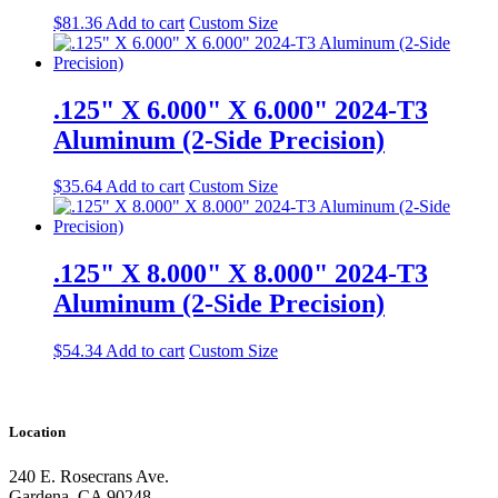
$
81.36
Add to cart
Custom Size
.125" X 6.000" X 6.000" 2024-T3
Aluminum (2-Side Precision)
$
35.64
Add to cart
Custom Size
.125" X 8.000" X 8.000" 2024-T3
Aluminum (2-Side Precision)
$
54.34
Add to cart
Custom Size
Location
240 E. Rosecrans Ave.
Gardena, CA 90248