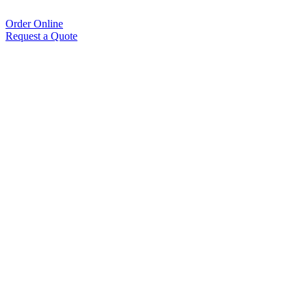
Order Online
Request a Quote