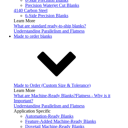
6-Side Precision Blanks
Precision Waterjet Cut Blanks
4140 Carbon Steel
6-Side Precision Blanks
Learn More
What are standard ready-to-ship blanks?
Understanding Parallelism and Flatness
Made to order blanks
Made to Order (Custom Size & Tolerance)
Learn More
What are Machine-Ready Blanks?
Flatness - Why is it
Important?
Understanding Parallelism and Flatness
Application Specific
Automation-Ready Blanks
Feature-Added Machine-Ready Blanks
Dovetail Machine-Ready Blanks