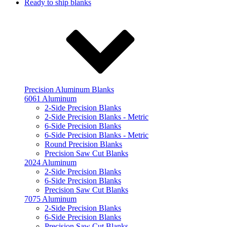
Ready to ship blanks
Precision Aluminum Blanks
6061 Aluminum
2-Side Precision Blanks
2-Side Precision Blanks - Metric
6-Side Precision Blanks
6-Side Precision Blanks - Metric
Round Precision Blanks
Precision Saw Cut Blanks
2024 Aluminum
2-Side Precision Blanks
6-Side Precision Blanks
Precision Saw Cut Blanks
7075 Aluminum
2-Side Precision Blanks
6-Side Precision Blanks
Precision Saw Cut Blanks