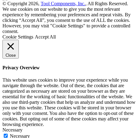
© Copyright 2026,
Tool Components, Inc.
, All Rights Reserved.
We use cookies on our website to give you the most relevant
experience by remembering your preferences and repeat visits. By
clicking “Accept All”, you consent to the use of ALL the cookies.
However, you may visit "Cookie Settings" to provide a controlled
consent.
Cookie Settings
Accept All
Close
Privacy Overview
This website uses cookies to improve your experience while you
navigate through the website. Out of these, the cookies that are
categorized as necessary are stored on your browser as they are
essential for the working of basic functionalities of the website. We
also use third-party cookies that help us analyze and understand how
you use this website. These cookies will be stored in your browser
only with your consent. You also have the option to opt-out of these
cookies. But opting out of some of these cookies may affect your
browsing experience.
Necessary
Necessary