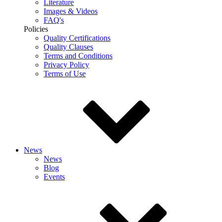
Literature
Images & Videos
FAQ's
Policies
Quality Certifications
Quality Clauses
Terms and Conditions
Privacy Policy
Terms of Use
News
News
Blog
Events