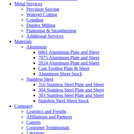
Metal Services
Precision Sawing
Waterjet Cutting
Grinding
Duplex Milling
Flattening & Straightening
Additional Services
Materials
Aluminum
6061 Aluminum Plate and Sheet
7075 Aluminum Plate and Sheet
2024 Aluminum Plate and Sheet
Cast Tooling Plate & Sheet
Aluminum Sheet Stock
Stainless Steel
316 Stainless Steel Plate and Sheet
304 Stainless Steel Plate and Sheet
303 Stainless Steel Plate and Sheet
Stainless Steel Sheet Stock
Company
Logistics and Freight
Affiliations and Partners
Careers
Customer Testimonials
Literature