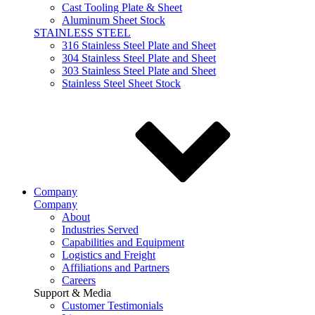
Cast Tooling Plate & Sheet
Aluminum Sheet Stock
STAINLESS STEEL
316 Stainless Steel Plate and Sheet
304 Stainless Steel Plate and Sheet
303 Stainless Steel Plate and Sheet
Stainless Steel Sheet Stock
Company
Company
About
Industries Served
Capabilities and Equipment
Logistics and Freight
Affiliations and Partners
Careers
Support & Media
Customer Testimonials