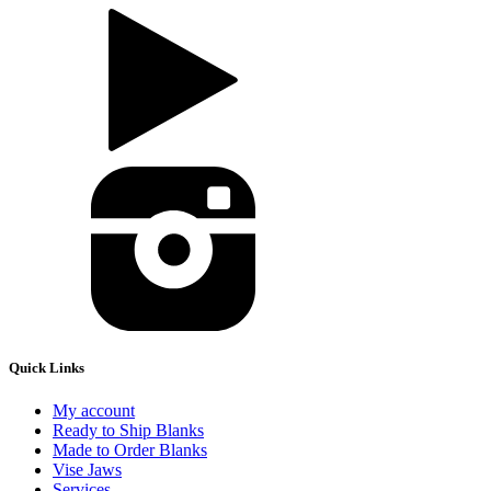
Quick Links
My account
Ready to Ship Blanks
Made to Order Blanks
Vise Jaws
Services