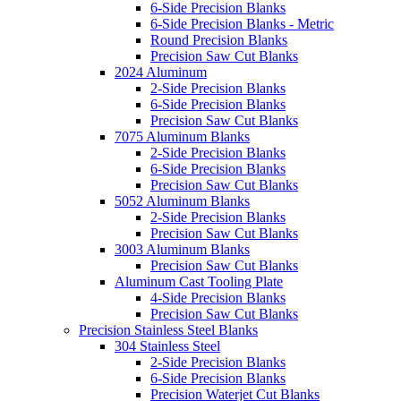
6-Side Precision Blanks
6-Side Precision Blanks - Metric
Round Precision Blanks
Precision Saw Cut Blanks
2024 Aluminum
2-Side Precision Blanks
6-Side Precision Blanks
Precision Saw Cut Blanks
7075 Aluminum Blanks
2-Side Precision Blanks
6-Side Precision Blanks
Precision Saw Cut Blanks
5052 Aluminum Blanks
2-Side Precision Blanks
Precision Saw Cut Blanks
3003 Aluminum Blanks
Precision Saw Cut Blanks
Aluminum Cast Tooling Plate
4-Side Precision Blanks
Precision Saw Cut Blanks
Precision Stainless Steel Blanks
304 Stainless Steel
2-Side Precision Blanks
6-Side Precision Blanks
Precision Waterjet Cut Blanks