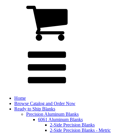
Home
Browse Catalog and Order Now
Ready to Ship Blanks
Precision Aluminum Blanks
6061 Aluminum Blanks
2-Side Precision Blanks
2-Side Precision Blanks - Metric