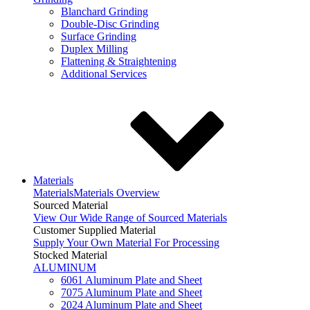
Blanchard Grinding
Double-Disc Grinding
Surface Grinding
Duplex Milling
Flattening & Straightening
Additional Services
Materials
Materials
Materials Overview
Sourced Material
View Our Wide Range of Sourced Materials
Customer Supplied Material
Supply Your Own Material For Processing
Stocked Material
ALUMINUM
6061 Aluminum Plate and Sheet
7075 Aluminum Plate and Sheet
2024 Aluminum Plate and Sheet