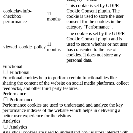
This cookie is set by GDPR
cookielawinfo-
Cookie Consent plugin. The
11
checkbox-
cookie is used to store the user
months
performance
consent for the cookies in the
category "Performance".
The cookie is set by the GDPR
Cookie Consent plugin and is
11
used to store whether or not user
viewed_cookie_policy
months
has consented to the use of
cookies. It does not store any
personal data.
Functional
Functional
Functional cookies help to perform certain functionalities like
sharing the content of the website on social media platforms, collect
feedbacks, and other third-party features.
Performance
Performance
Performance cookies are used to understand and analyze the key
performance indexes of the website which helps in delivering a
better user experience for the visitors.
Analytics
Analytics
Analytical cookies are used to understand how visitors interact with