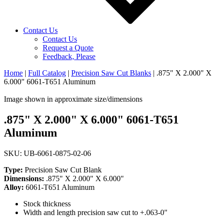
Contact Us
Contact Us
Request a Quote
Feedback, Please
Home
|
Full Catalog
|
Precision Saw Cut Blanks
|
.875" X 2.000" X
6.000" 6061-T651 Aluminum
Image shown in approximate size/dimensions
.875" X 2.000" X 6.000" 6061-T651
Aluminum
SKU: UB-6061-0875-02-06
Type:
Precision Saw Cut Blank
Dimensions:
.875" X 2.000" X 6.000"
Alloy:
6061-T651 Aluminum
Stock thickness
Width and length precision saw cut to +.063-0"