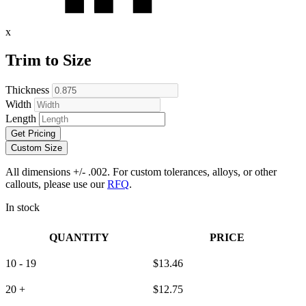
x
Trim to Size
Thickness
Width
Length
Get Pricing
Custom Size
All dimensions +/- .002. For custom tolerances, alloys, or other
callouts, please use our
RFQ
.
In stock
QUANTITY
PRICE
10 - 19
$
13.46
20 +
$
12.75