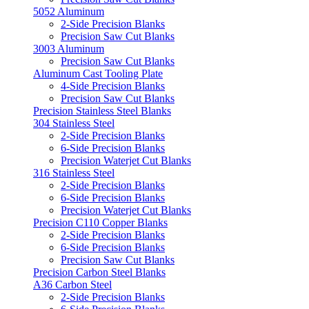
5052 Aluminum
2-Side Precision Blanks
Precision Saw Cut Blanks
3003 Aluminum
Precision Saw Cut Blanks
Aluminum Cast Tooling Plate
4-Side Precision Blanks
Precision Saw Cut Blanks
Precision Stainless Steel Blanks
304 Stainless Steel
2-Side Precision Blanks
6-Side Precision Blanks
Precision Waterjet Cut Blanks
316 Stainless Steel
2-Side Precision Blanks
6-Side Precision Blanks
Precision Waterjet Cut Blanks
Precision C110 Copper Blanks
2-Side Precision Blanks
6-Side Precision Blanks
Precision Saw Cut Blanks
Precision Carbon Steel Blanks
A36 Carbon Steel
2-Side Precision Blanks