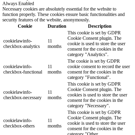
Always Enabled
Necessary cookies are absolutely essential for the website to
function properly. These cookies ensure basic functionalities and
security features of the website, anonymously.
Cookie
Duration
Description
This cookie is set by GDPR
Cookie Consent plugin. The
cookielawinfo-
11
cookie is used to store the user
checkbox-analytics
months
consent for the cookies in the
category "Analytics".
The cookie is set by GDPR
cookielawinfo-
11
cookie consent to record the user
checkbox-functional
months
consent for the cookies in the
category "Functional".
This cookie is set by GDPR
Cookie Consent plugin. The
cookielawinfo-
11
cookies is used to store the user
checkbox-necessary
months
consent for the cookies in the
category "Necessary".
This cookie is set by GDPR
Cookie Consent plugin. The
cookielawinfo-
11
cookie is used to store the user
checkbox-others
months
consent for the cookies in the
category "Other.