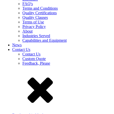
FAQ's
Terms and Conditions
Quality Certifications
Quality Clauses
Terms of Use
Privacy Policy
About
Industries Served
Capabilities and Equipment
News
Contact Us
Contact Us
Custom Quote
Feedback, Please