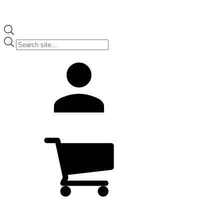
Products
search