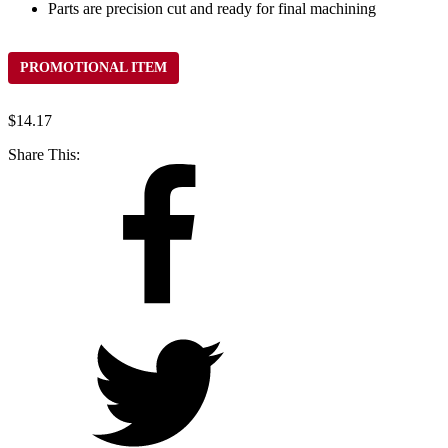
Parts are precision cut and ready for final machining
PROMOTIONAL ITEM
$
14.17
Share This: