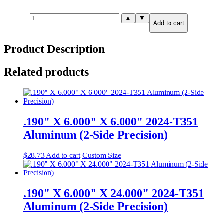
.875"
▲
▼
Add to cart
X
2.000"
X
Product Description
6.000"
6061-
T651
Related products
Aluminum
quantity
.190" X 6.000" X 6.000" 2024-T351
Aluminum (2-Side Precision)
$
28.73
Add to cart
Custom Size
.190" X 6.000" X 24.000" 2024-T351
Aluminum (2-Side Precision)