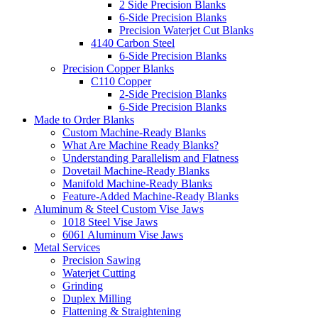
2 Side Precision Blanks
6-Side Precision Blanks
Precision Waterjet Cut Blanks
4140 Carbon Steel
6-Side Precision Blanks
Precision Copper Blanks
C110 Copper
2-Side Precision Blanks
6-Side Precision Blanks
Made to Order Blanks
Custom Machine-Ready Blanks
What Are Machine Ready Blanks?
Understanding Parallelism and Flatness
Dovetail Machine-Ready Blanks
Manifold Machine-Ready Blanks
Feature-Added Machine-Ready Blanks
Aluminum & Steel Custom Vise Jaws
1018 Steel Vise Jaws
6061 Aluminum Vise Jaws
Metal Services
Precision Sawing
Waterjet Cutting
Grinding
Duplex Milling
Flattening & Straightening