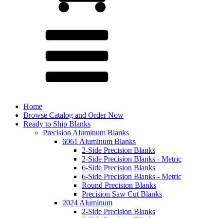
Home
Browse Catalog and Order Now
Ready to Ship Blanks
Precision Aluminum Blanks
6061 Aluminum Blanks
2-Side Precision Blanks
2-Side Precision Blanks - Metric
6-Side Precision Blanks
6-Side Precision Blanks - Metric
Round Precision Blanks
Precision Saw Cut Blanks
2024 Aluminum
2-Side Precision Blanks