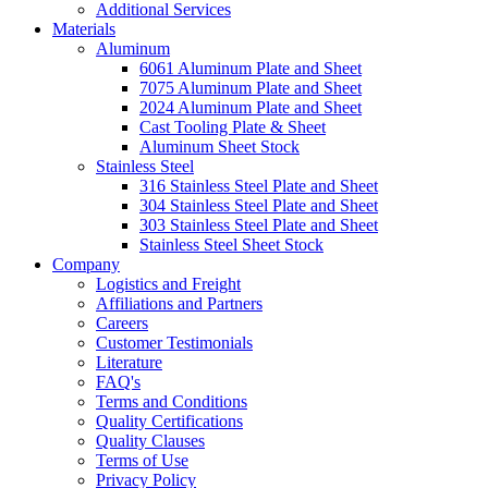
Additional Services
Materials
Aluminum
6061 Aluminum Plate and Sheet
7075 Aluminum Plate and Sheet
2024 Aluminum Plate and Sheet
Cast Tooling Plate & Sheet
Aluminum Sheet Stock
Stainless Steel
316 Stainless Steel Plate and Sheet
304 Stainless Steel Plate and Sheet
303 Stainless Steel Plate and Sheet
Stainless Steel Sheet Stock
Company
Logistics and Freight
Affiliations and Partners
Careers
Customer Testimonials
Literature
FAQ's
Terms and Conditions
Quality Certifications
Quality Clauses
Terms of Use
Privacy Policy