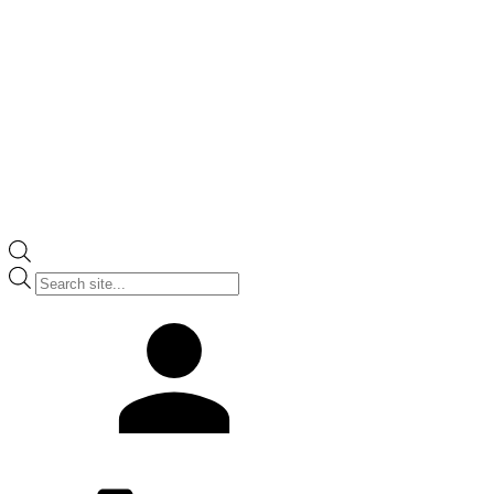
Products
search