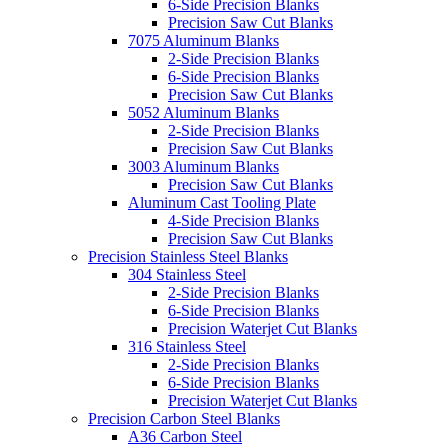
6-Side Precision Blanks
Precision Saw Cut Blanks
7075 Aluminum Blanks
2-Side Precision Blanks
6-Side Precision Blanks
Precision Saw Cut Blanks
5052 Aluminum Blanks
2-Side Precision Blanks
Precision Saw Cut Blanks
3003 Aluminum Blanks
Precision Saw Cut Blanks
Aluminum Cast Tooling Plate
4-Side Precision Blanks
Precision Saw Cut Blanks
Precision Stainless Steel Blanks
304 Stainless Steel
2-Side Precision Blanks
6-Side Precision Blanks
Precision Waterjet Cut Blanks
316 Stainless Steel
2-Side Precision Blanks
6-Side Precision Blanks
Precision Waterjet Cut Blanks
Precision Carbon Steel Blanks
A36 Carbon Steel