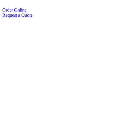
Order Online
Request a Quote