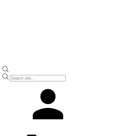
Products
search