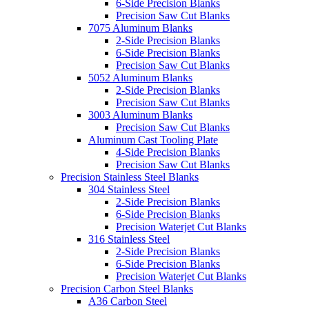
6-Side Precision Blanks
Precision Saw Cut Blanks
7075 Aluminum Blanks
2-Side Precision Blanks
6-Side Precision Blanks
Precision Saw Cut Blanks
5052 Aluminum Blanks
2-Side Precision Blanks
Precision Saw Cut Blanks
3003 Aluminum Blanks
Precision Saw Cut Blanks
Aluminum Cast Tooling Plate
4-Side Precision Blanks
Precision Saw Cut Blanks
Precision Stainless Steel Blanks
304 Stainless Steel
2-Side Precision Blanks
6-Side Precision Blanks
Precision Waterjet Cut Blanks
316 Stainless Steel
2-Side Precision Blanks
6-Side Precision Blanks
Precision Waterjet Cut Blanks
Precision Carbon Steel Blanks
A36 Carbon Steel