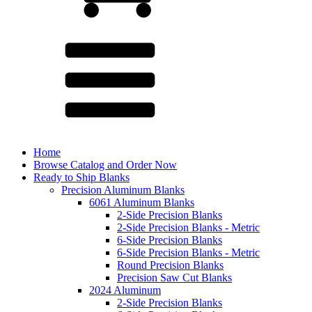
Home
Browse Catalog and Order Now
Ready to Ship Blanks
Precision Aluminum Blanks
6061 Aluminum Blanks
2-Side Precision Blanks
2-Side Precision Blanks - Metric
6-Side Precision Blanks
6-Side Precision Blanks - Metric
Round Precision Blanks
Precision Saw Cut Blanks
2024 Aluminum
2-Side Precision Blanks