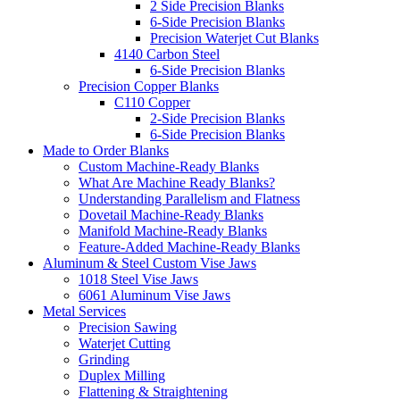
2 Side Precision Blanks
6-Side Precision Blanks
Precision Waterjet Cut Blanks
4140 Carbon Steel
6-Side Precision Blanks
Precision Copper Blanks
C110 Copper
2-Side Precision Blanks
6-Side Precision Blanks
Made to Order Blanks
Custom Machine-Ready Blanks
What Are Machine Ready Blanks?
Understanding Parallelism and Flatness
Dovetail Machine-Ready Blanks
Manifold Machine-Ready Blanks
Feature-Added Machine-Ready Blanks
Aluminum & Steel Custom Vise Jaws
1018 Steel Vise Jaws
6061 Aluminum Vise Jaws
Metal Services
Precision Sawing
Waterjet Cutting
Grinding
Duplex Milling
Flattening & Straightening