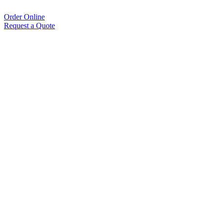
Order Online
Request a Quote