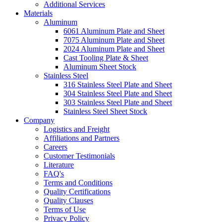
Additional Services
Materials
Aluminum
6061 Aluminum Plate and Sheet
7075 Aluminum Plate and Sheet
2024 Aluminum Plate and Sheet
Cast Tooling Plate & Sheet
Aluminum Sheet Stock
Stainless Steel
316 Stainless Steel Plate and Sheet
304 Stainless Steel Plate and Sheet
303 Stainless Steel Plate and Sheet
Stainless Steel Sheet Stock
Company
Logistics and Freight
Affiliations and Partners
Careers
Customer Testimonials
Literature
FAQ's
Terms and Conditions
Quality Certifications
Quality Clauses
Terms of Use
Privacy Policy