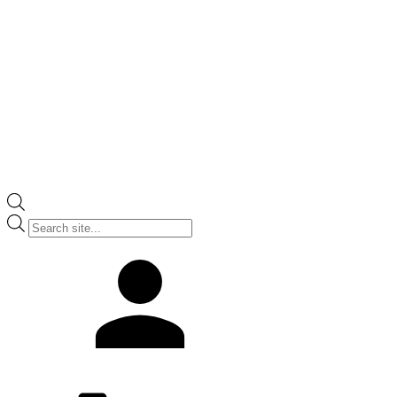
Products
search