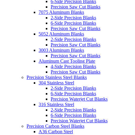
6-Side Precision Blanks
Precision Saw Cut Blanks
7075 Aluminum Blanks
2-Side Precision Blanks
6-Side Precision Blanks
Precision Saw Cut Blanks
5052 Aluminum Blanks
2-Side Precision Blanks
Precision Saw Cut Blanks
3003 Aluminum Blanks
Precision Saw Cut Blanks
Aluminum Cast Tooling Plate
4-Side Precision Blanks
Precision Saw Cut Blanks
Precision Stainless Steel Blanks
304 Stainless Steel
2-Side Precision Blanks
6-Side Precision Blanks
Precision Waterjet Cut Blanks
316 Stainless Steel
2-Side Precision Blanks
6-Side Precision Blanks
Precision Waterjet Cut Blanks
Precision Carbon Steel Blanks
A36 Carbon Steel