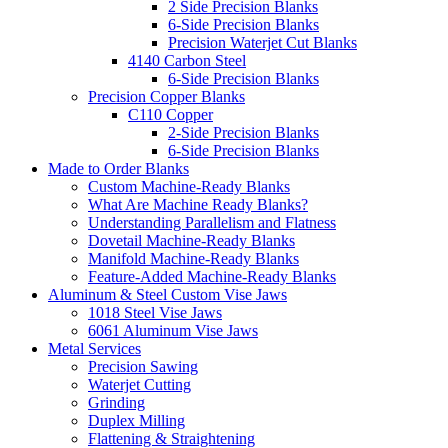
2 Side Precision Blanks
6-Side Precision Blanks
Precision Waterjet Cut Blanks
4140 Carbon Steel
6-Side Precision Blanks
Precision Copper Blanks
C110 Copper
2-Side Precision Blanks
6-Side Precision Blanks
Made to Order Blanks
Custom Machine-Ready Blanks
What Are Machine Ready Blanks?
Understanding Parallelism and Flatness
Dovetail Machine-Ready Blanks
Manifold Machine-Ready Blanks
Feature-Added Machine-Ready Blanks
Aluminum & Steel Custom Vise Jaws
1018 Steel Vise Jaws
6061 Aluminum Vise Jaws
Metal Services
Precision Sawing
Waterjet Cutting
Grinding
Duplex Milling
Flattening & Straightening