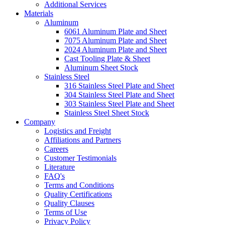
Additional Services
Materials
Aluminum
6061 Aluminum Plate and Sheet
7075 Aluminum Plate and Sheet
2024 Aluminum Plate and Sheet
Cast Tooling Plate & Sheet
Aluminum Sheet Stock
Stainless Steel
316 Stainless Steel Plate and Sheet
304 Stainless Steel Plate and Sheet
303 Stainless Steel Plate and Sheet
Stainless Steel Sheet Stock
Company
Logistics and Freight
Affiliations and Partners
Careers
Customer Testimonials
Literature
FAQ's
Terms and Conditions
Quality Certifications
Quality Clauses
Terms of Use
Privacy Policy