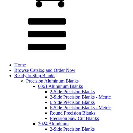
Home
Browse Catalog and Order Now
Ready to Ship Blanks
Precision Aluminum Blanks
6061 Aluminum Blanks
2-Side Precision Blanks
2-Side Precision Blanks - Metric
6-Side Precision Blanks
6-Side Precision Blanks - Metric
Round Precision Blanks
Precision Saw Cut Blanks
2024 Aluminum
2-Side Precision Blanks