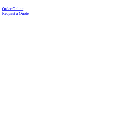
Order Online
Request a Quote