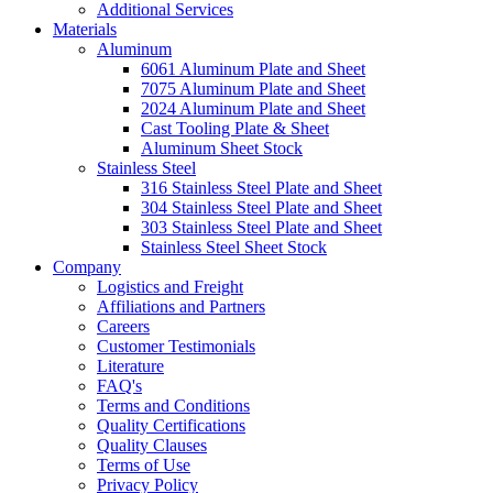
Additional Services
Materials
Aluminum
6061 Aluminum Plate and Sheet
7075 Aluminum Plate and Sheet
2024 Aluminum Plate and Sheet
Cast Tooling Plate & Sheet
Aluminum Sheet Stock
Stainless Steel
316 Stainless Steel Plate and Sheet
304 Stainless Steel Plate and Sheet
303 Stainless Steel Plate and Sheet
Stainless Steel Sheet Stock
Company
Logistics and Freight
Affiliations and Partners
Careers
Customer Testimonials
Literature
FAQ's
Terms and Conditions
Quality Certifications
Quality Clauses
Terms of Use
Privacy Policy