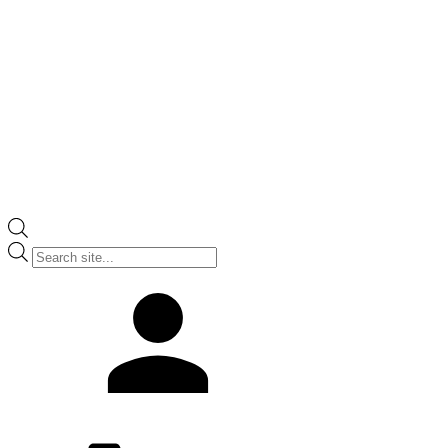
Products
search