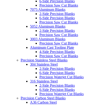
6-Side Precision Blanks
Precision Saw Cut Blanks
7075 Aluminum Blanks
2-Side Precision Blanks
6-Side Precision Blanks
Precision Saw Cut Blanks
5052 Aluminum Blanks
2-Side Precision Blanks
Precision Saw Cut Blanks
3003 Aluminum Blanks
Precision Saw Cut Blanks
Aluminum Cast Tooling Plate
4-Side Precision Blanks
Precision Saw Cut Blanks
Precision Stainless Steel Blanks
304 Stainless Steel
2-Side Precision Blanks
6-Side Precision Blanks
Precision Waterjet Cut Blanks
316 Stainless Steel
2-Side Precision Blanks
6-Side Precision Blanks
Precision Waterjet Cut Blanks
Precision Carbon Steel Blanks
A36 Carbon Steel