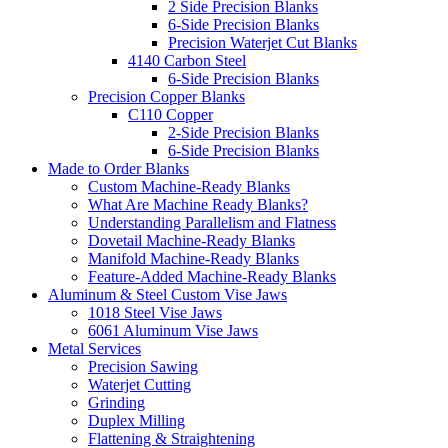
2 Side Precision Blanks
6-Side Precision Blanks
Precision Waterjet Cut Blanks
4140 Carbon Steel
6-Side Precision Blanks
Precision Copper Blanks
C110 Copper
2-Side Precision Blanks
6-Side Precision Blanks
Made to Order Blanks
Custom Machine-Ready Blanks
What Are Machine Ready Blanks?
Understanding Parallelism and Flatness
Dovetail Machine-Ready Blanks
Manifold Machine-Ready Blanks
Feature-Added Machine-Ready Blanks
Aluminum & Steel Custom Vise Jaws
1018 Steel Vise Jaws
6061 Aluminum Vise Jaws
Metal Services
Precision Sawing
Waterjet Cutting
Grinding
Duplex Milling
Flattening & Straightening