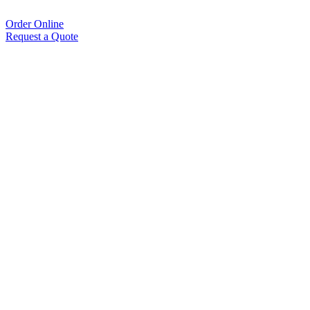
Order Online
Request a Quote