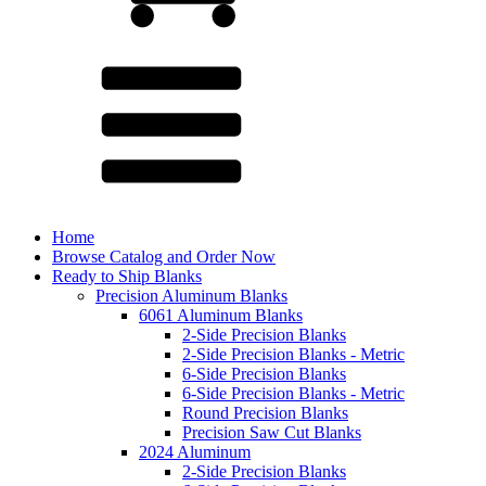
Home
Browse Catalog and Order Now
Ready to Ship Blanks
Precision Aluminum Blanks
6061 Aluminum Blanks
2-Side Precision Blanks
2-Side Precision Blanks - Metric
6-Side Precision Blanks
6-Side Precision Blanks - Metric
Round Precision Blanks
Precision Saw Cut Blanks
2024 Aluminum
2-Side Precision Blanks