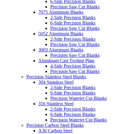
6-Side Precision Blanks
Precision Saw Cut Blanks
7075 Aluminum Blanks
2-Side Precision Blanks
6-Side Precision Blanks
Precision Saw Cut Blanks
5052 Aluminum Blanks
2-Side Precision Blanks
Precision Saw Cut Blanks
3003 Aluminum Blanks
Precision Saw Cut Blanks
Aluminum Cast Tooling Plate
4-Side Precision Blanks
Precision Saw Cut Blanks
Precision Stainless Steel Blanks
304 Stainless Steel
2-Side Precision Blanks
6-Side Precision Blanks
Precision Waterjet Cut Blanks
316 Stainless Steel
2-Side Precision Blanks
6-Side Precision Blanks
Precision Waterjet Cut Blanks
Precision Carbon Steel Blanks
A36 Carbon Steel