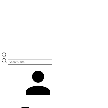
Products
search