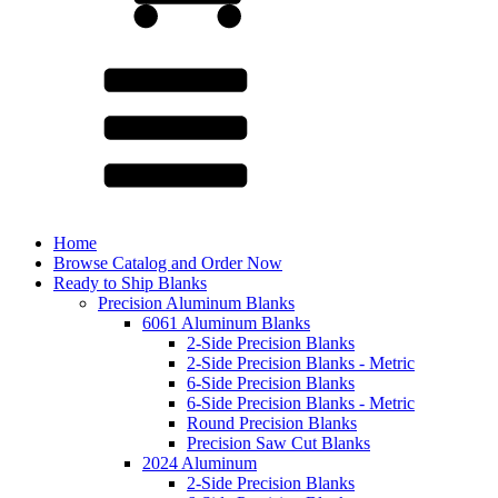
Home
Browse Catalog and Order Now
Ready to Ship Blanks
Precision Aluminum Blanks
6061 Aluminum Blanks
2-Side Precision Blanks
2-Side Precision Blanks - Metric
6-Side Precision Blanks
6-Side Precision Blanks - Metric
Round Precision Blanks
Precision Saw Cut Blanks
2024 Aluminum
2-Side Precision Blanks