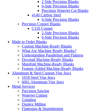
2 Side Precision Blanks
6-Side Precision Blanks
Precision Waterjet Cut Blanks
4140 Carbon Steel
6-Side Precision Blanks
Precision Copper Blanks
C110 Copper
2-Side Precision Blanks
6-Side Precision Blanks
Made to Order Blanks
Custom Machine-Ready Blanks
What Are Machine Ready Blanks?
Understanding Parallelism and Flatness
Dovetail Machine-Ready Blanks
Manifold Machine-Ready Blanks
Feature-Added Machine-Ready Blanks
Aluminum & Steel Custom Vise Jaws
1018 Steel Vise Jaws
6061 Aluminum Vise Jaws
Metal Services
Precision Sawing
Waterjet Cutting
Grinding
Duplex Milling
Flattening & Straightening