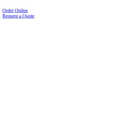
Order Online
Request a Quote