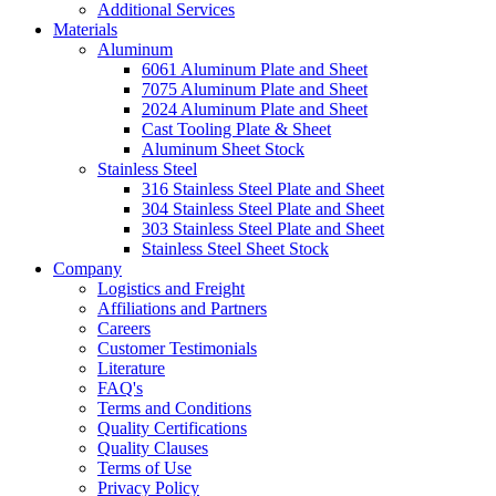
Additional Services
Materials
Aluminum
6061 Aluminum Plate and Sheet
7075 Aluminum Plate and Sheet
2024 Aluminum Plate and Sheet
Cast Tooling Plate & Sheet
Aluminum Sheet Stock
Stainless Steel
316 Stainless Steel Plate and Sheet
304 Stainless Steel Plate and Sheet
303 Stainless Steel Plate and Sheet
Stainless Steel Sheet Stock
Company
Logistics and Freight
Affiliations and Partners
Careers
Customer Testimonials
Literature
FAQ's
Terms and Conditions
Quality Certifications
Quality Clauses
Terms of Use
Privacy Policy