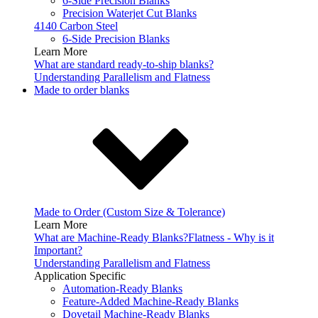
6-Side Precision Blanks
Precision Waterjet Cut Blanks
4140 Carbon Steel
6-Side Precision Blanks
Learn More
What are standard ready-to-ship blanks?
Understanding Parallelism and Flatness
Made to order blanks
Made to Order (Custom Size & Tolerance)
Learn More
What are Machine-Ready Blanks?
Flatness - Why is it
Important?
Understanding Parallelism and Flatness
Application Specific
Automation-Ready Blanks
Feature-Added Machine-Ready Blanks
Dovetail Machine-Ready Blanks