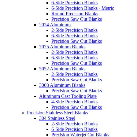
6-Side Precision Blanks
6-Side Precision Blanks - Metric
Round Precision Blanks
Precision Saw Cut Blanks
2024 Aluminum
2-Side Precision Blanks
6-Side Precision Blanks
Precision Saw Cut Blanks
7075 Aluminum Blanks
2-Side Precision Blanks
6-Side Precision Blanks
Precision Saw Cut Blanks
5052 Aluminum Blanks
2-Side Precision Blanks
Precision Saw Cut Blanks
3003 Aluminum Blanks
Precision Saw Cut Blanks
Aluminum Cast Tooling Plate
4-Side Precision Blanks
Precision Saw Cut Blanks
Precision Stainless Steel Blanks
304 Stainless Steel
2-Side Precision Blanks
6-Side Precision Blanks
Precision Waterjet Cut Blanks