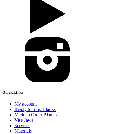
Quick Links
My account
Ready to Ship Blanks
Made to Order Blanks
Vise Jaws
Services
Materials