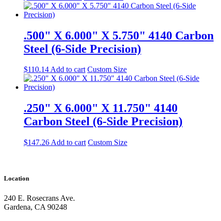
.500" X 6.000" X 5.750" 4140 Carbon
Steel (6-Side Precision)
$
110.14
Add to cart
Custom Size
.250" X 6.000" X 11.750" 4140
Carbon Steel (6-Side Precision)
$
147.26
Add to cart
Custom Size
Location
240 E. Rosecrans Ave.
Gardena, CA 90248