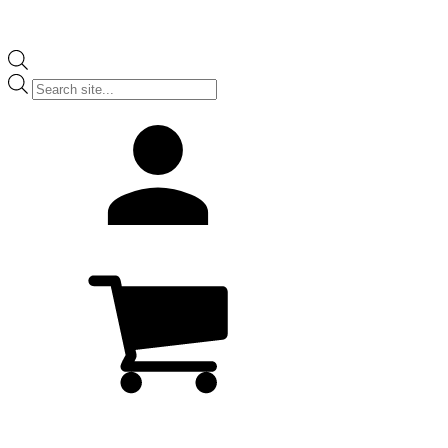
Products
search