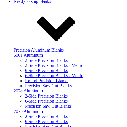
Ready to ship blanks
Precision Aluminum Blanks
6061 Aluminum
2-Side Precision Blanks
2-Side Precision Blanks - Metric
6-Side Precision Blanks
6-Side Precision Blanks - Metric
Round Precision Blanks
Precision Saw Cut Blanks
2024 Aluminum
2-Side Precision Blanks
6-Side Precision Blanks
Precision Saw Cut Blanks
7075 Aluminum
2-Side Precision Blanks
6-Side Precision Blanks
Precision Saw Cut Blanks