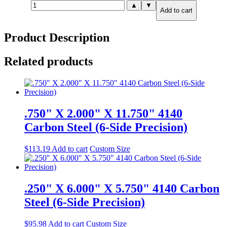
.625"
▲
▼
Add to cart
X
36.000"
X
Product Description
36.000"
A36
Steel
Related products
quantity
.750" X 2.000" X 11.750" 4140
Carbon Steel (6-Side Precision)
$
113.19
Add to cart
Custom Size
.250" X 6.000" X 5.750" 4140 Carbon
Steel (6-Side Precision)
$
95.98
Add to cart
Custom Size