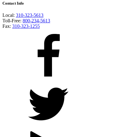
Contact Info
Local:
310-323-5613
Toll-Free:
800-234-5613
Fax:
310-323-1255