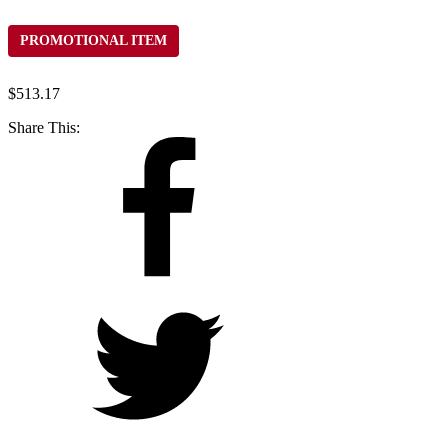
PROMOTIONAL ITEM
$
513.17
Share This: