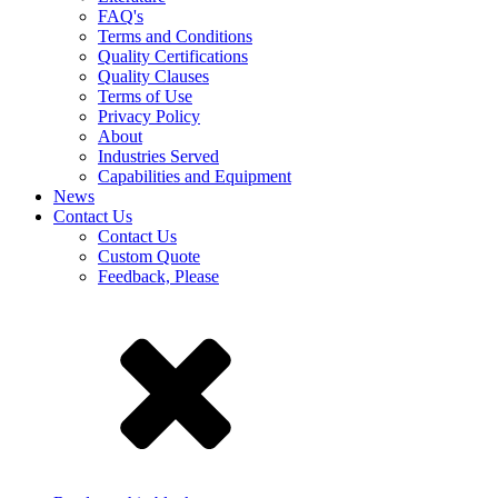
FAQ's
Terms and Conditions
Quality Certifications
Quality Clauses
Terms of Use
Privacy Policy
About
Industries Served
Capabilities and Equipment
News
Contact Us
Contact Us
Custom Quote
Feedback, Please