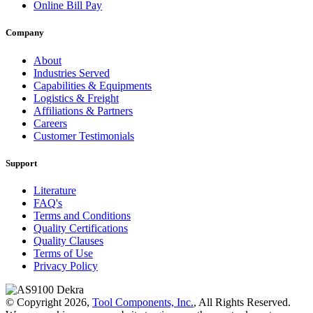
Online Bill Pay
Company
About
Industries Served
Capabilities & Equipments
Logistics & Freight
Affiliations & Partners
Careers
Customer Testimonials
Support
Literature
FAQ's
Terms and Conditions
Quality Certifications
Quality Clauses
Terms of Use
Privacy Policy
© Copyright 2026,
Tool Components, Inc.
, All Rights Reserved.