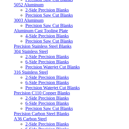
5052 Aluminum
2-Side Precision Blanks
Precision Saw Cut Blanks
3003 Aluminum
Precision Saw Cut Blanks
Aluminum Cast Tooling Plate
4-Side Precision Blanks
Precision Saw Cut Blanks
Precision Stainless Steel Blanks
304 Stainless Steel
2-Side Precision Blanks
6-Side Precision Blanks
Precision Waterjet Cut Blanks
316 Stainless Steel
2-Side Precision Blanks
6-Side Precision Blanks
Precision Waterjet Cut Blanks
Precision C110 Copper Blanks
2-Side Precision Blanks
6-Side Precision Blanks
Precision Saw Cut Blanks
Precision Carbon Steel Blanks
A36 Carbon Steel
2-Side Precision Blanks