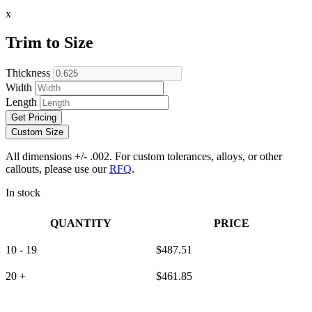
x
Trim to Size
Thickness
Width
Length
Get Pricing
Custom Size
All dimensions +/- .002. For custom tolerances, alloys, or other
callouts, please use our
RFQ
.
In stock
QUANTITY
PRICE
10 - 19
$
487.51
20 +
$
461.85