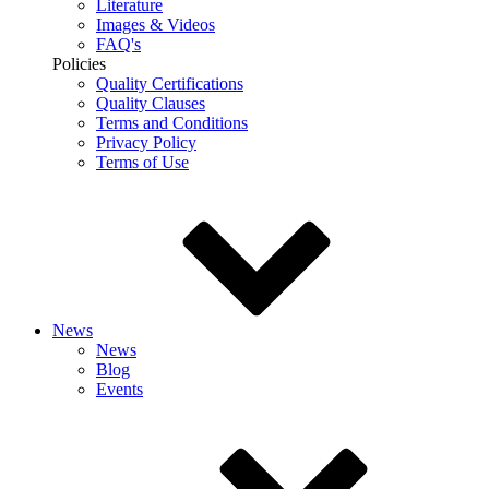
Literature
Images & Videos
FAQ's
Policies
Quality Certifications
Quality Clauses
Terms and Conditions
Privacy Policy
Terms of Use
News
News
Blog
Events