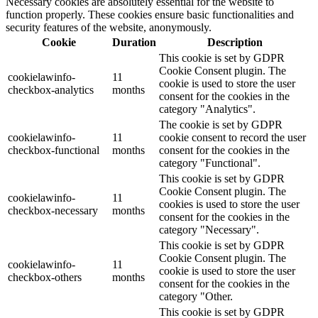
Necessary cookies are absolutely essential for the website to
function properly. These cookies ensure basic functionalities and
security features of the website, anonymously.
Cookie
Duration
Description
This cookie is set by GDPR
Cookie Consent plugin. The
cookielawinfo-
11
cookie is used to store the user
checkbox-analytics
months
consent for the cookies in the
category "Analytics".
The cookie is set by GDPR
cookielawinfo-
11
cookie consent to record the user
checkbox-functional
months
consent for the cookies in the
category "Functional".
This cookie is set by GDPR
Cookie Consent plugin. The
cookielawinfo-
11
cookies is used to store the user
checkbox-necessary
months
consent for the cookies in the
category "Necessary".
This cookie is set by GDPR
Cookie Consent plugin. The
cookielawinfo-
11
cookie is used to store the user
checkbox-others
months
consent for the cookies in the
category "Other.
This cookie is set by GDPR