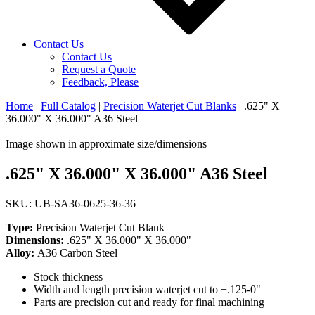
Contact Us
Contact Us
Request a Quote
Feedback, Please
Home
|
Full Catalog
|
Precision Waterjet Cut Blanks
|
.625" X
36.000" X 36.000" A36 Steel
Image shown in approximate size/dimensions
.625" X 36.000" X 36.000" A36 Steel
SKU: UB-SA36-0625-36-36
Type:
Precision Waterjet Cut Blank
Dimensions:
.625" X 36.000" X 36.000"
Alloy:
A36 Carbon Steel
Stock thickness
Width and length precision waterjet cut to +.125-0"
Parts are precision cut and ready for final machining