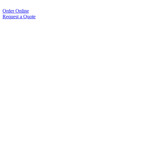
Order Online
Request a Quote