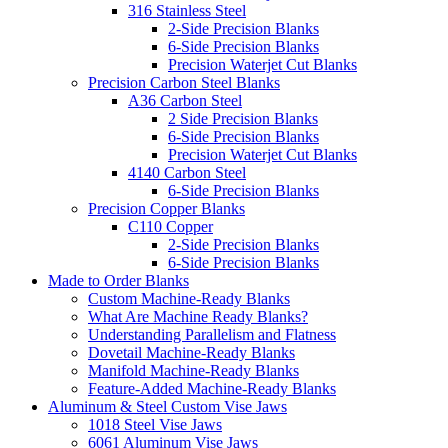
316 Stainless Steel
2-Side Precision Blanks
6-Side Precision Blanks
Precision Waterjet Cut Blanks
Precision Carbon Steel Blanks
A36 Carbon Steel
2 Side Precision Blanks
6-Side Precision Blanks
Precision Waterjet Cut Blanks
4140 Carbon Steel
6-Side Precision Blanks
Precision Copper Blanks
C110 Copper
2-Side Precision Blanks
6-Side Precision Blanks
Made to Order Blanks
Custom Machine-Ready Blanks
What Are Machine Ready Blanks?
Understanding Parallelism and Flatness
Dovetail Machine-Ready Blanks
Manifold Machine-Ready Blanks
Feature-Added Machine-Ready Blanks
Aluminum & Steel Custom Vise Jaws
1018 Steel Vise Jaws
6061 Aluminum Vise Jaws