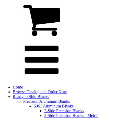
Home
Browse Catalog and Order Now
Ready to Ship Blanks
Precision Aluminum Blanks
6061 Aluminum Blanks
2-Side Precision Blanks
2-Side Precision Blanks - Metric