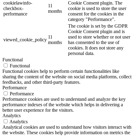
cookielawinfo-
Cookie Consent plugin. The
11
checkbox-
cookie is used to store the user
months
performance
consent for the cookies in the
category "Performance".
The cookie is set by the GDPR
Cookie Consent plugin and is
11
used to store whether or not user
viewed_cookie_policy
months
has consented to the use of
cookies. It does not store any
personal data.
Functional
Functional
Functional cookies help to perform certain functionalities like
sharing the content of the website on social media platforms, collect
feedbacks, and other third-party features.
Performance
Performance
Performance cookies are used to understand and analyze the key
performance indexes of the website which helps in delivering a
better user experience for the visitors.
Analytics
Analytics
Analytical cookies are used to understand how visitors interact with
the website. These cookies help provide information on metrics the