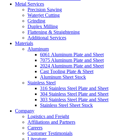
Metal Services
Precision Sawing
Waterjet Cutting
Grinding
Duplex Milling
Flattening & Straightening
Additional Services
Materials
Aluminum
6061 Aluminum Plate and Sheet
7075 Aluminum Plate and Sheet
2024 Aluminum Plate and Sheet
Cast Tooling Plate & Sheet
Aluminum Sheet Stock
Stainless Steel
316 Stainless Steel Plate and Sheet
304 Stainless Steel Plate and Sheet
303 Stainless Steel Plate and Sheet
Stainless Steel Sheet Stock
Company
Logistics and Freight
Affiliations and Partners
Careers
Customer Testimonials
Literature