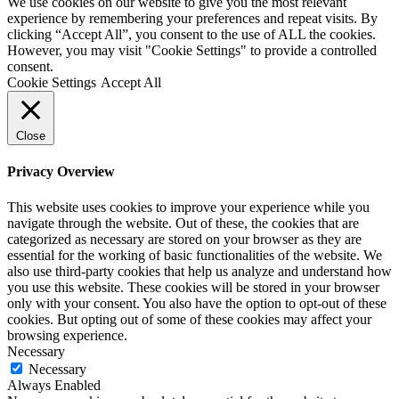
We use cookies on our website to give you the most relevant
experience by remembering your preferences and repeat visits. By
clicking “Accept All”, you consent to the use of ALL the cookies.
However, you may visit "Cookie Settings" to provide a controlled
consent.
Cookie Settings
Accept All
Close
Privacy Overview
This website uses cookies to improve your experience while you
navigate through the website. Out of these, the cookies that are
categorized as necessary are stored on your browser as they are
essential for the working of basic functionalities of the website. We
also use third-party cookies that help us analyze and understand how
you use this website. These cookies will be stored in your browser
only with your consent. You also have the option to opt-out of these
cookies. But opting out of some of these cookies may affect your
browsing experience.
Necessary
Necessary
Always Enabled