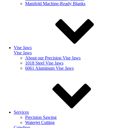
Manifold Machine-Ready Blanks
Vise Jaws
Vise Jaws
About our Precision Vise Jaws
1018 Steel Vise Jaws
6061 Aluminum Vise Jaws
Services
Precision Sawing
Waterjet Cutting
Grinding