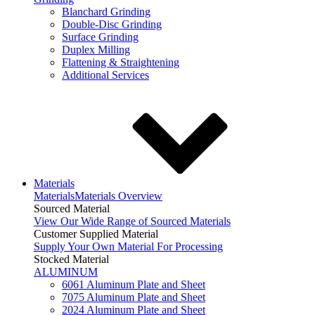
Blanchard Grinding
Double-Disc Grinding
Surface Grinding
Duplex Milling
Flattening & Straightening
Additional Services
Materials
Materials
Materials Overview
Sourced Material
View Our Wide Range of Sourced Materials
Customer Supplied Material
Supply Your Own Material For Processing
Stocked Material
ALUMINUM
6061 Aluminum Plate and Sheet
7075 Aluminum Plate and Sheet
2024 Aluminum Plate and Sheet