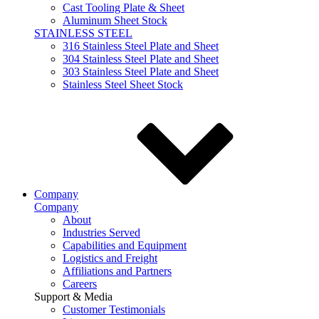
Cast Tooling Plate & Sheet
Aluminum Sheet Stock
STAINLESS STEEL
316 Stainless Steel Plate and Sheet
304 Stainless Steel Plate and Sheet
303 Stainless Steel Plate and Sheet
Stainless Steel Sheet Stock
Company
Company
About
Industries Served
Capabilities and Equipment
Logistics and Freight
Affiliations and Partners
Careers
Support & Media
Customer Testimonials