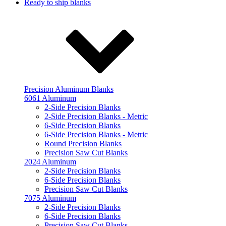
Ready to ship blanks
Precision Aluminum Blanks
6061 Aluminum
2-Side Precision Blanks
2-Side Precision Blanks - Metric
6-Side Precision Blanks
6-Side Precision Blanks - Metric
Round Precision Blanks
Precision Saw Cut Blanks
2024 Aluminum
2-Side Precision Blanks
6-Side Precision Blanks
Precision Saw Cut Blanks
7075 Aluminum
2-Side Precision Blanks
6-Side Precision Blanks
Precision Saw Cut Blanks