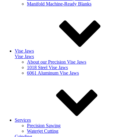
Manifold Machine-Ready Blanks
Vise Jaws
Vise Jaws
About our Precision Vise Jaws
1018 Steel Vise Jaws
6061 Aluminum Vise Jaws
Services
Precision Sawing
Waterjet Cutting
Grinding