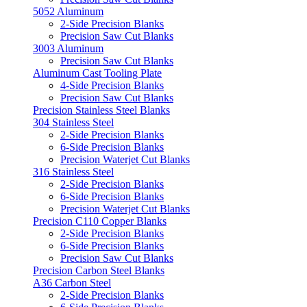
5052 Aluminum
2-Side Precision Blanks
Precision Saw Cut Blanks
3003 Aluminum
Precision Saw Cut Blanks
Aluminum Cast Tooling Plate
4-Side Precision Blanks
Precision Saw Cut Blanks
Precision Stainless Steel Blanks
304 Stainless Steel
2-Side Precision Blanks
6-Side Precision Blanks
Precision Waterjet Cut Blanks
316 Stainless Steel
2-Side Precision Blanks
6-Side Precision Blanks
Precision Waterjet Cut Blanks
Precision C110 Copper Blanks
2-Side Precision Blanks
6-Side Precision Blanks
Precision Saw Cut Blanks
Precision Carbon Steel Blanks
A36 Carbon Steel
2-Side Precision Blanks