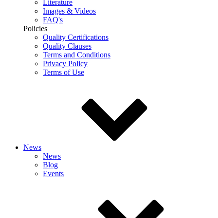
Literature
Images & Videos
FAQ's
Policies
Quality Certifications
Quality Clauses
Terms and Conditions
Privacy Policy
Terms of Use
News
News
Blog
Events