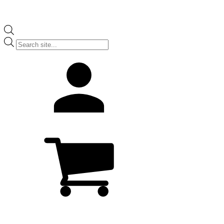
Products
search