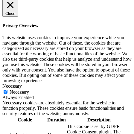
Close
Privacy Overview
This website uses cookies to improve your experience while you
navigate through the website. Out of these, the cookies that are
categorized as necessary are stored on your browser as they are
essential for the working of basic functionalities of the website. We
also use third-party cookies that help us analyze and understand how
you use this website. These cookies will be stored in your browser
only with your consent. You also have the option to opt-out of these
cookies. But opting out of some of these cookies may affect your
browsing experience.
Necessary
Necessary
Always Enabled
Necessary cookies are absolutely essential for the website to
function properly. These cookies ensure basic functionalities and
security features of the website, anonymously.
Cookie
Duration
Description
This cookie is set by GDPR
Cookie Consent plugin. The