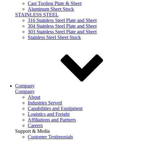
Cast Tooling Plate & Sheet
Aluminum Sheet Stock
STAINLESS STEEL
316 Stainless Steel Plate and Sheet
304 Stainless Steel Plate and Sheet
303 Stainless Steel Plate and Sheet
Stainless Steel Sheet Stock
Company
Company
About
Industries Served
Capabilities and Equipment
Logistics and Freight
Affiliations and Partners
Careers
Support & Media
Customer Testimonials