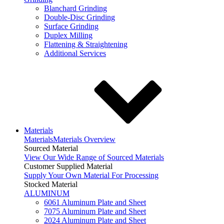
Blanchard Grinding
Double-Disc Grinding
Surface Grinding
Duplex Milling
Flattening & Straightening
Additional Services
Materials
Materials
Materials Overview
Sourced Material
View Our Wide Range of Sourced Materials
Customer Supplied Material
Supply Your Own Material For Processing
Stocked Material
ALUMINUM
6061 Aluminum Plate and Sheet
7075 Aluminum Plate and Sheet
2024 Aluminum Plate and Sheet