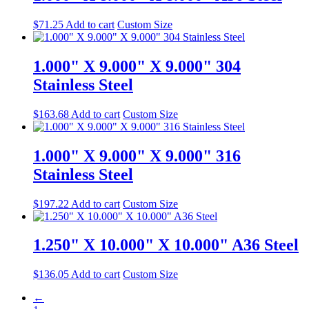
$
71.25
Add to cart
Custom Size
1.000" X 9.000" X 9.000" 304
Stainless Steel
$
163.68
Add to cart
Custom Size
1.000" X 9.000" X 9.000" 316
Stainless Steel
$
197.22
Add to cart
Custom Size
1.250" X 10.000" X 10.000" A36 Steel
$
136.05
Add to cart
Custom Size
←