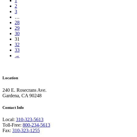
1
2
3
…
28
29
30
31
32
33
→
Location
240 E. Rosecrans Ave.
Gardena, CA 90248
Contact Info
Local:
310-323-5613
Toll-Free:
800-234-5613
Fax:
310-323-1255