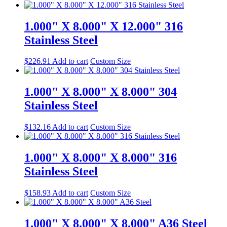
1.000" X 8.000" X 12.000" 316
Stainless Steel
$
226.91
Add to cart
Custom Size
1.000" X 8.000" X 8.000" 304
Stainless Steel
$
132.16
Add to cart
Custom Size
1.000" X 8.000" X 8.000" 316
Stainless Steel
$
158.93
Add to cart
Custom Size
1.000" X 8.000" X 8.000" A36 Steel