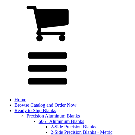
Home
Browse Catalog and Order Now
Ready to Ship Blanks
Precision Aluminum Blanks
6061 Aluminum Blanks
2-Side Precision Blanks
2-Side Precision Blanks - Metric