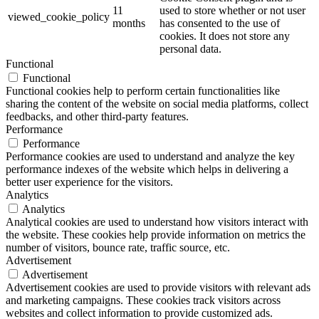
11
used to store whether or not user
viewed_cookie_policy
months
has consented to the use of
cookies. It does not store any
personal data.
Functional
Functional
Functional cookies help to perform certain functionalities like
sharing the content of the website on social media platforms, collect
feedbacks, and other third-party features.
Performance
Performance
Performance cookies are used to understand and analyze the key
performance indexes of the website which helps in delivering a
better user experience for the visitors.
Analytics
Analytics
Analytical cookies are used to understand how visitors interact with
the website. These cookies help provide information on metrics the
number of visitors, bounce rate, traffic source, etc.
Advertisement
Advertisement
Advertisement cookies are used to provide visitors with relevant ads
and marketing campaigns. These cookies track visitors across
websites and collect information to provide customized ads.