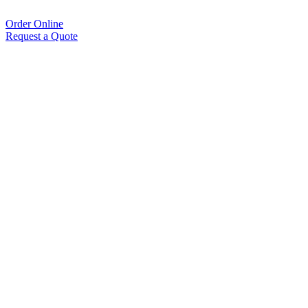
Order Online
Request a Quote