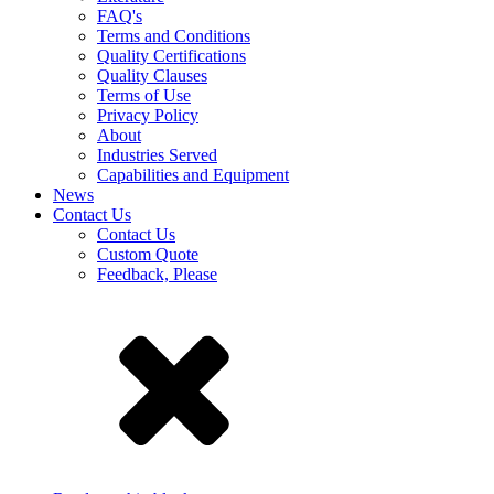
FAQ's
Terms and Conditions
Quality Certifications
Quality Clauses
Terms of Use
Privacy Policy
About
Industries Served
Capabilities and Equipment
News
Contact Us
Contact Us
Custom Quote
Feedback, Please