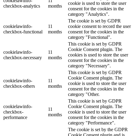
cookielawinfo-
11
cookie is used to store the user
checkbox-analytics
months
consent for the cookies in the
category "Analytics".
The cookie is set by GDPR
cookielawinfo-
11
cookie consent to record the user
checkbox-functional
months
consent for the cookies in the
category "Functional".
This cookie is set by GDPR
Cookie Consent plugin. The
cookielawinfo-
11
cookies is used to store the user
checkbox-necessary
months
consent for the cookies in the
category "Necessary".
This cookie is set by GDPR
Cookie Consent plugin. The
cookielawinfo-
11
cookie is used to store the user
checkbox-others
months
consent for the cookies in the
category "Other.
This cookie is set by GDPR
cookielawinfo-
Cookie Consent plugin. The
11
checkbox-
cookie is used to store the user
months
performance
consent for the cookies in the
category "Performance".
The cookie is set by the GDPR
Cookie Consent plugin and is