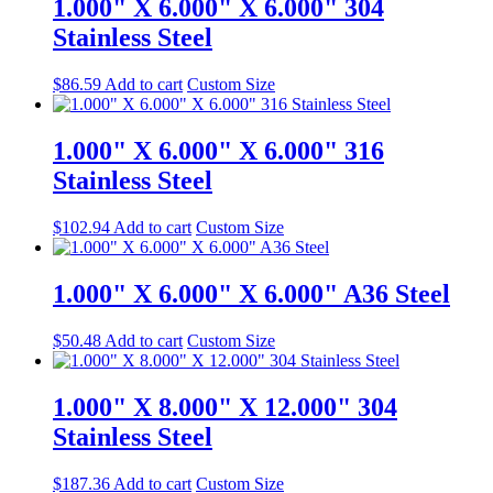
1.000" X 6.000" X 6.000" 304
Stainless Steel
$
86.59
Add to cart
Custom Size
1.000" X 6.000" X 6.000" 316
Stainless Steel
$
102.94
Add to cart
Custom Size
1.000" X 6.000" X 6.000" A36 Steel
$
50.48
Add to cart
Custom Size
1.000" X 8.000" X 12.000" 304
Stainless Steel
$
187.36
Add to cart
Custom Size