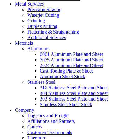
Metal Services
Precision Sawing
Waterjet Cutting
Grinding
Duplex Milling
Flattening & Straightening
Additional Services
Materials
Aluminum
6061 Aluminum Plate and Sheet
7075 Aluminum Plate and Sheet
2024 Aluminum Plate and Sheet
Cast Tooling Plate & Sheet
Aluminum Sheet Stock
Stainless Steel
316 Stainless Steel Plate and Sheet
304 Stainless Steel Plate and Sheet
303 Stainless Steel Plate and Sheet
Stainless Steel Sheet Stock
Company
Logistics and Freight
Affiliations and Partners
Careers
Customer Testimonials
Literature