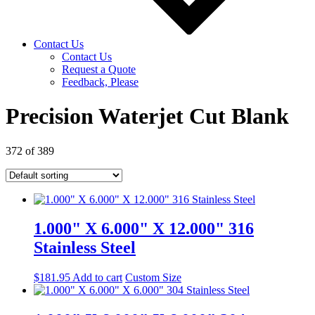
Contact Us
Contact Us
Request a Quote
Feedback, Please
Precision Waterjet Cut Blank
372 of 389
1.000" X 6.000" X 12.000" 316
Stainless Steel
$
181.95
Add to cart
Custom Size