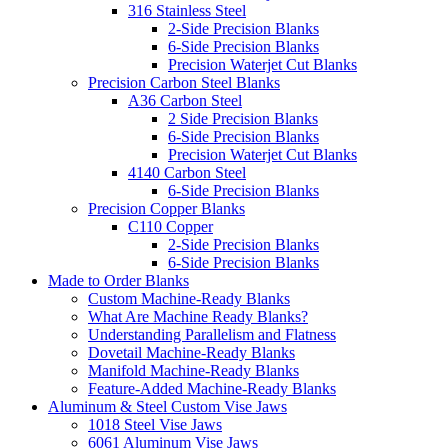
316 Stainless Steel
2-Side Precision Blanks
6-Side Precision Blanks
Precision Waterjet Cut Blanks
Precision Carbon Steel Blanks
A36 Carbon Steel
2 Side Precision Blanks
6-Side Precision Blanks
Precision Waterjet Cut Blanks
4140 Carbon Steel
6-Side Precision Blanks
Precision Copper Blanks
C110 Copper
2-Side Precision Blanks
6-Side Precision Blanks
Made to Order Blanks
Custom Machine-Ready Blanks
What Are Machine Ready Blanks?
Understanding Parallelism and Flatness
Dovetail Machine-Ready Blanks
Manifold Machine-Ready Blanks
Feature-Added Machine-Ready Blanks
Aluminum & Steel Custom Vise Jaws
1018 Steel Vise Jaws
6061 Aluminum Vise Jaws