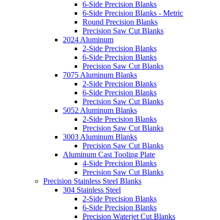
6-Side Precision Blanks
6-Side Precision Blanks - Metric
Round Precision Blanks
Precision Saw Cut Blanks
2024 Aluminum
2-Side Precision Blanks
6-Side Precision Blanks
Precision Saw Cut Blanks
7075 Aluminum Blanks
2-Side Precision Blanks
6-Side Precision Blanks
Precision Saw Cut Blanks
5052 Aluminum Blanks
2-Side Precision Blanks
Precision Saw Cut Blanks
3003 Aluminum Blanks
Precision Saw Cut Blanks
Aluminum Cast Tooling Plate
4-Side Precision Blanks
Precision Saw Cut Blanks
Precision Stainless Steel Blanks
304 Stainless Steel
2-Side Precision Blanks
6-Side Precision Blanks
Precision Waterjet Cut Blanks