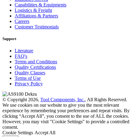
Capabilities & Equipments
Logistics & Freight
Affiliations & Partners
Careers
Customer Testimonials
Support
Literature
FAQ's
Terms and Conditions
Quality Certifications
Quality Clauses
Terms of Use
Privacy Policy
© Copyright 2026,
Tool Components, Inc.
, All Rights Reserved.
We use cookies on our website to give you the most relevant
experience by remembering your preferences and repeat visits. By
clicking “Accept All”, you consent to the use of ALL the cookies.
However, you may visit "Cookie Settings" to provide a controlled
consent.
Cookie Settings
Accept All