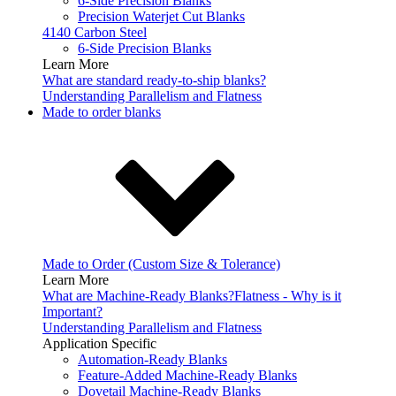
6-Side Precision Blanks
Precision Waterjet Cut Blanks
4140 Carbon Steel
6-Side Precision Blanks
Learn More
What are standard ready-to-ship blanks?
Understanding Parallelism and Flatness
Made to order blanks
Made to Order (Custom Size & Tolerance)
Learn More
What are Machine-Ready Blanks?
Flatness - Why is it
Important?
Understanding Parallelism and Flatness
Application Specific
Automation-Ready Blanks
Feature-Added Machine-Ready Blanks
Dovetail Machine-Ready Blanks