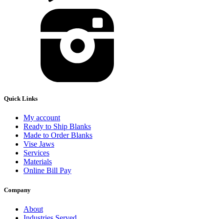
Quick Links
My account
Ready to Ship Blanks
Made to Order Blanks
Vise Jaws
Services
Materials
Online Bill Pay
Company
About
Industries Served