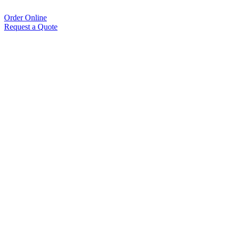
Order Online
Request a Quote