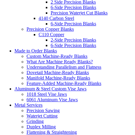
2 Side Precision Blanks
6-Side Precision Blanks
Precision Waterjet Cut Blanks
4140 Carbon Steel
6-Side Precision Blanks
Precision Copper Blanks
C110 Copper
2-Side Precision Blanks
6-Side Precision Blanks
Made to Order Blanks
Custom Machine-Ready Blanks
What Are Machine Ready Blanks?
Understanding Parallelism and Flatness
Dovetail Machine-Ready Blanks
Manifold Machine-Ready Blanks
Feature-Added Machine-Ready Blanks
Aluminum & Steel Custom Vise Jaws
1018 Steel Vise Jaws
6061 Aluminum Vise Jaws
Metal Services
Precision Sawing
Waterjet Cutting
Grinding
Duplex Milling
Flattening & Straightening