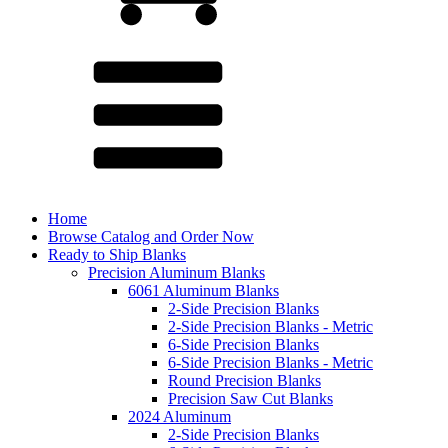
Home
Browse Catalog and Order Now
Ready to Ship Blanks
Precision Aluminum Blanks
6061 Aluminum Blanks
2-Side Precision Blanks
2-Side Precision Blanks - Metric
6-Side Precision Blanks
6-Side Precision Blanks - Metric
Round Precision Blanks
Precision Saw Cut Blanks
2024 Aluminum
2-Side Precision Blanks