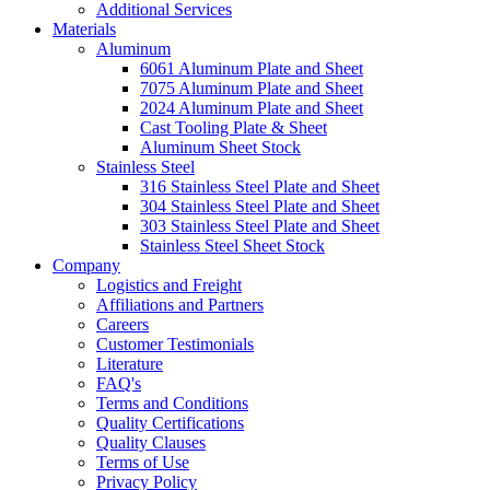
Additional Services
Materials
Aluminum
6061 Aluminum Plate and Sheet
7075 Aluminum Plate and Sheet
2024 Aluminum Plate and Sheet
Cast Tooling Plate & Sheet
Aluminum Sheet Stock
Stainless Steel
316 Stainless Steel Plate and Sheet
304 Stainless Steel Plate and Sheet
303 Stainless Steel Plate and Sheet
Stainless Steel Sheet Stock
Company
Logistics and Freight
Affiliations and Partners
Careers
Customer Testimonials
Literature
FAQ's
Terms and Conditions
Quality Certifications
Quality Clauses
Terms of Use
Privacy Policy