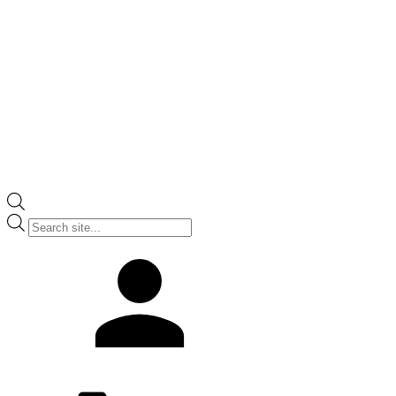
Products
search