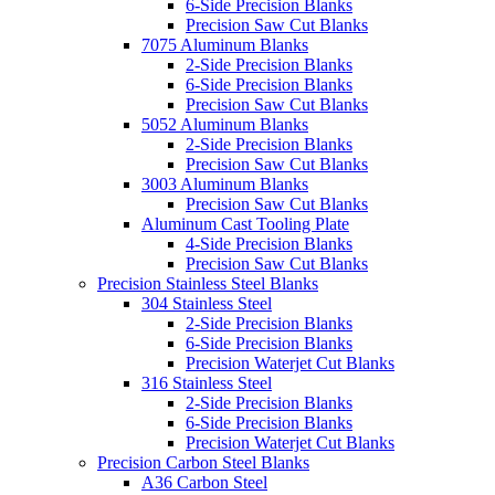
6-Side Precision Blanks
Precision Saw Cut Blanks
7075 Aluminum Blanks
2-Side Precision Blanks
6-Side Precision Blanks
Precision Saw Cut Blanks
5052 Aluminum Blanks
2-Side Precision Blanks
Precision Saw Cut Blanks
3003 Aluminum Blanks
Precision Saw Cut Blanks
Aluminum Cast Tooling Plate
4-Side Precision Blanks
Precision Saw Cut Blanks
Precision Stainless Steel Blanks
304 Stainless Steel
2-Side Precision Blanks
6-Side Precision Blanks
Precision Waterjet Cut Blanks
316 Stainless Steel
2-Side Precision Blanks
6-Side Precision Blanks
Precision Waterjet Cut Blanks
Precision Carbon Steel Blanks
A36 Carbon Steel