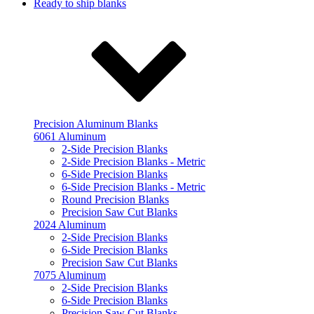
Ready to ship blanks
Precision Aluminum Blanks
6061 Aluminum
2-Side Precision Blanks
2-Side Precision Blanks - Metric
6-Side Precision Blanks
6-Side Precision Blanks - Metric
Round Precision Blanks
Precision Saw Cut Blanks
2024 Aluminum
2-Side Precision Blanks
6-Side Precision Blanks
Precision Saw Cut Blanks
7075 Aluminum
2-Side Precision Blanks
6-Side Precision Blanks
Precision Saw Cut Blanks