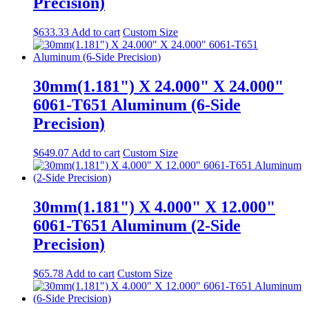
Precision)
$
633.33
Add to cart
Custom Size
30mm(1.181") X 24.000" X 24.000"
6061-T651 Aluminum (6-Side
Precision)
$
649.07
Add to cart
Custom Size
30mm(1.181") X 4.000" X 12.000"
6061-T651 Aluminum (2-Side
Precision)
$
65.78
Add to cart
Custom Size