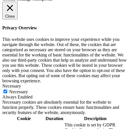
Close
Privacy Overview
This website uses cookies to improve your experience while you
navigate through the website. Out of these, the cookies that are
categorized as necessary are stored on your browser as they are
essential for the working of basic functionalities of the website. We
also use third-party cookies that help us analyze and understand how
you use this website. These cookies will be stored in your browser
only with your consent. You also have the option to opt-out of these
cookies. But opting out of some of these cookies may affect your
browsing experience.
Necessary
Necessary
Always Enabled
Necessary cookies are absolutely essential for the website to
function properly. These cookies ensure basic functionalities and
security features of the website, anonymously.
Cookie
Duration
Description
This cookie is set by GDPR