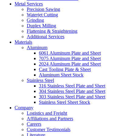
Metal Services
Precision Sawing
Waterjet Cutting
Grinding
Duplex Milling
Flattening & Straightening
Additional Services
Materials
Aluminum
6061 Aluminum Plate and Sheet
7075 Aluminum Plate and Sheet
2024 Aluminum Plate and Sheet
Cast Tooling Plate & Sheet
Aluminum Sheet Stock
Stainless Steel
316 Stainless Steel Plate and Sheet
304 Stainless Steel Plate and Sheet
303 Stainless Steel Plate and Sheet
Stainless Steel Sheet Stock
Company
Logistics and Freight
Affiliations and Partners
Careers
Customer Testimonials
Literature