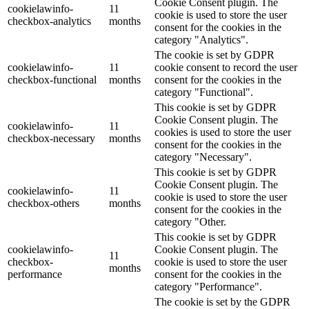
Cookie Consent plugin. The
cookielawinfo-
11
cookie is used to store the user
checkbox-analytics
months
consent for the cookies in the
category "Analytics".
The cookie is set by GDPR
cookielawinfo-
11
cookie consent to record the user
checkbox-functional
months
consent for the cookies in the
category "Functional".
This cookie is set by GDPR
Cookie Consent plugin. The
cookielawinfo-
11
cookies is used to store the user
checkbox-necessary
months
consent for the cookies in the
category "Necessary".
This cookie is set by GDPR
Cookie Consent plugin. The
cookielawinfo-
11
cookie is used to store the user
checkbox-others
months
consent for the cookies in the
category "Other.
This cookie is set by GDPR
cookielawinfo-
Cookie Consent plugin. The
11
checkbox-
cookie is used to store the user
months
performance
consent for the cookies in the
category "Performance".
The cookie is set by the GDPR