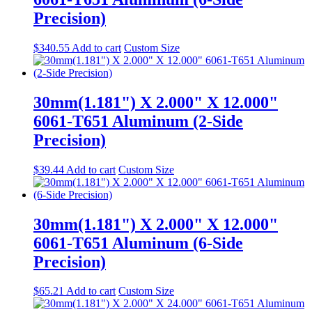
Precision)
$
340.55
Add to cart
Custom Size
30mm(1.181") X 2.000" X 12.000"
6061-T651 Aluminum (2-Side
Precision)
$
39.44
Add to cart
Custom Size
30mm(1.181") X 2.000" X 12.000"
6061-T651 Aluminum (6-Side
Precision)
$
65.21
Add to cart
Custom Size