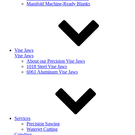
Manifold Machine-Ready Blanks
Vise Jaws
Vise Jaws
About our Precision Vise Jaws
1018 Steel Vise Jaws
6061 Aluminum Vise Jaws
Services
Precision Sawing
Waterjet Cutting
Grinding