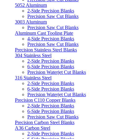
5052 Aluminum
2-Side Precision Blanks
Precision Saw Cut Blanks
3003 Aluminum
Precision Saw Cut Blanks
Aluminum Cast Tooling Plate
4-Side Precision Blanks
Precision Saw Cut Blanks
Precision Stainless Steel Blanks
304 Stainless Steel
2-Side Precision Blanks
6-Side Precision Blanks
Precision Waterjet Cut Blanks
316 Stainless Steel
2-Side Precision Blanks
6-Side Precision Blanks
Precision Waterjet Cut Blanks
Precision C110 Copper Blanks
2-Side Precision Blanks
6-Side Precision Blanks
Precision Saw Cut Blanks
Precision Carbon Steel Blanks
A36 Carbon Steel
2-Side Precision Blanks