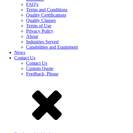
FAQ's
Terms and Conditions
Quality Certifications
Quality Clauses
Terms of Use
Privacy Policy
About
Industries Served
Capabilities and Equipment
News
Contact Us
Contact Us
Custom Quote
Feedback, Please