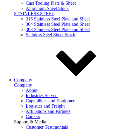
Cast Tooling Plate & Sheet
Aluminum Sheet Stock
STAINLESS STEEL
316 Stainless Steel Plate and Sheet
304 Stainless Steel Plate and Sheet
303 Stainless Steel Plate and Sheet
Stainless Steel Sheet Stock
Company
Company
About
Industries Served
Capabilities and Equipment
Logistics and Freight
Affiliations and Partners
Careers
Support & Media
Customer Testimonials