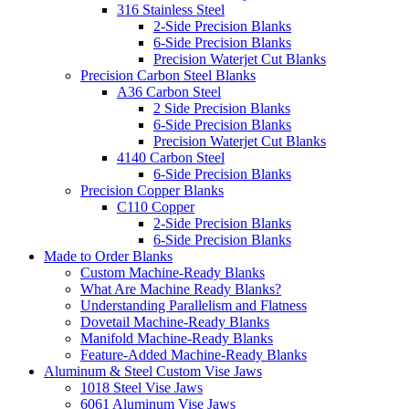
316 Stainless Steel
2-Side Precision Blanks
6-Side Precision Blanks
Precision Waterjet Cut Blanks
Precision Carbon Steel Blanks
A36 Carbon Steel
2 Side Precision Blanks
6-Side Precision Blanks
Precision Waterjet Cut Blanks
4140 Carbon Steel
6-Side Precision Blanks
Precision Copper Blanks
C110 Copper
2-Side Precision Blanks
6-Side Precision Blanks
Made to Order Blanks
Custom Machine-Ready Blanks
What Are Machine Ready Blanks?
Understanding Parallelism and Flatness
Dovetail Machine-Ready Blanks
Manifold Machine-Ready Blanks
Feature-Added Machine-Ready Blanks
Aluminum & Steel Custom Vise Jaws
1018 Steel Vise Jaws
6061 Aluminum Vise Jaws