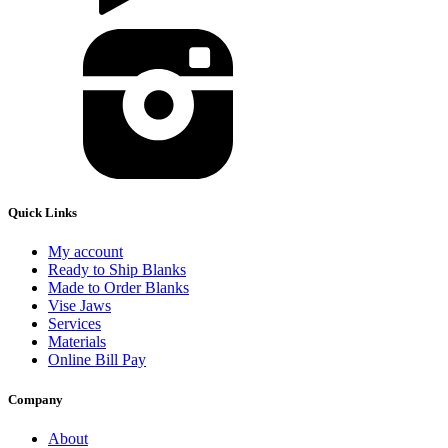
Quick Links
My account
Ready to Ship Blanks
Made to Order Blanks
Vise Jaws
Services
Materials
Online Bill Pay
Company
About