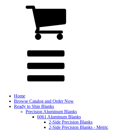
Home
Browse Catalog and Order Now
Ready to Ship Blanks
Precision Aluminum Blanks
6061 Aluminum Blanks
2-Side Precision Blanks
2-Side Precision Blanks - Metric