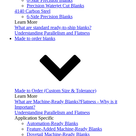
6-Side Precision Blanks
Precision Waterjet Cut Blanks
4140 Carbon Steel
6-Side Precision Blanks
Learn More
What are standard ready-to-ship blanks?
Understanding Parallelism and Flatness
Made to order blanks
Made to Order (Custom Size & Tolerance)
Learn More
What are Machine-Ready Blanks?
Flatness - Why is it
Important?
Understanding Parallelism and Flatness
Application Specific
Automation-Ready Blanks
Feature-Added Machine-Ready Blanks
Dovetail Machine-Ready Blanks