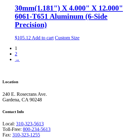
30mm(1.181") X 4.000" X 12.000"
6061-T651 Aluminum (6-Side
Precision)
$
105.12
Add to cart
Custom Size
1
2
→
Location
240 E. Rosecrans Ave.
Gardena, CA 90248
Contact Info
Local:
310-323-5613
Toll-Free:
800-234-5613
Fax:
310-323-1255