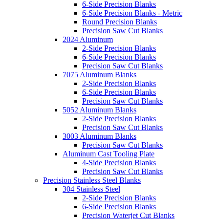
6-Side Precision Blanks
6-Side Precision Blanks - Metric
Round Precision Blanks
Precision Saw Cut Blanks
2024 Aluminum
2-Side Precision Blanks
6-Side Precision Blanks
Precision Saw Cut Blanks
7075 Aluminum Blanks
2-Side Precision Blanks
6-Side Precision Blanks
Precision Saw Cut Blanks
5052 Aluminum Blanks
2-Side Precision Blanks
Precision Saw Cut Blanks
3003 Aluminum Blanks
Precision Saw Cut Blanks
Aluminum Cast Tooling Plate
4-Side Precision Blanks
Precision Saw Cut Blanks
Precision Stainless Steel Blanks
304 Stainless Steel
2-Side Precision Blanks
6-Side Precision Blanks
Precision Waterjet Cut Blanks