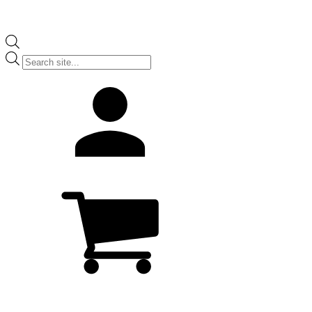
Products
search