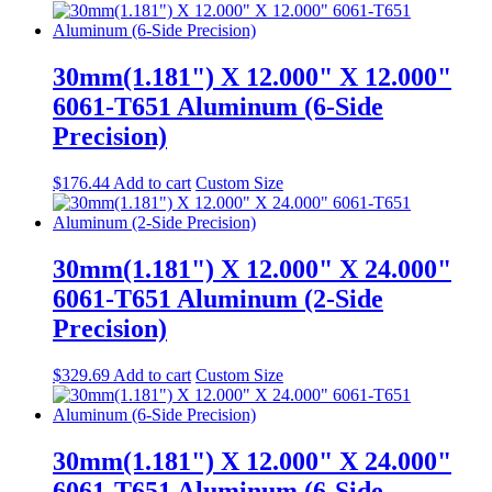
30mm(1.181") X 12.000" X 12.000"
6061-T651 Aluminum (6-Side
Precision)
$
176.44
Add to cart
Custom Size
30mm(1.181") X 12.000" X 24.000"
6061-T651 Aluminum (2-Side
Precision)
$
329.69
Add to cart
Custom Size
30mm(1.181") X 12.000" X 24.000"
6061-T651 Aluminum (6-Side