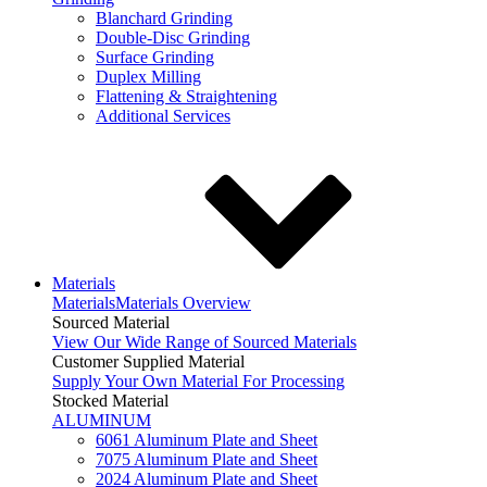
Blanchard Grinding
Double-Disc Grinding
Surface Grinding
Duplex Milling
Flattening & Straightening
Additional Services
Materials
Materials
Materials Overview
Sourced Material
View Our Wide Range of Sourced Materials
Customer Supplied Material
Supply Your Own Material For Processing
Stocked Material
ALUMINUM
6061 Aluminum Plate and Sheet
7075 Aluminum Plate and Sheet
2024 Aluminum Plate and Sheet