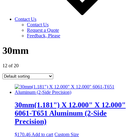
Contact Us
Contact Us
Request a Quote
Feedback, Please
30mm
12 of 20
30mm(1.181") X 12.000" X 12.000"
6061-T651 Aluminum (2-Side
Precision)
$
170.46
Add to cart
Custom Size