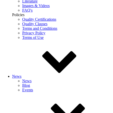
Literature
Images & Videos
FAQ's
Policies
Quality Certifications
Quality Clauses
Terms and Conditions
Privacy Policy
Terms of Use
News
News
Blog
Events