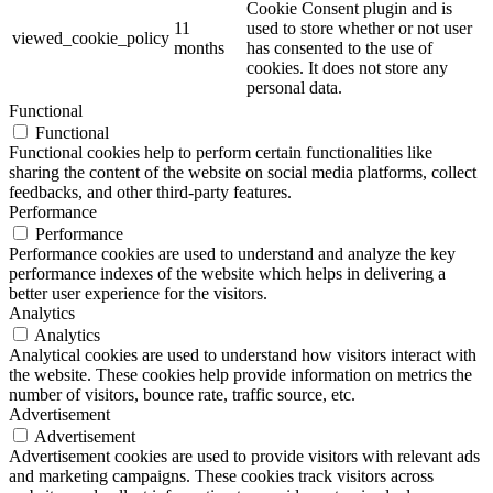
Cookie Consent plugin and is
11
used to store whether or not user
viewed_cookie_policy
months
has consented to the use of
cookies. It does not store any
personal data.
Functional
Functional
Functional cookies help to perform certain functionalities like
sharing the content of the website on social media platforms, collect
feedbacks, and other third-party features.
Performance
Performance
Performance cookies are used to understand and analyze the key
performance indexes of the website which helps in delivering a
better user experience for the visitors.
Analytics
Analytics
Analytical cookies are used to understand how visitors interact with
the website. These cookies help provide information on metrics the
number of visitors, bounce rate, traffic source, etc.
Advertisement
Advertisement
Advertisement cookies are used to provide visitors with relevant ads
and marketing campaigns. These cookies track visitors across