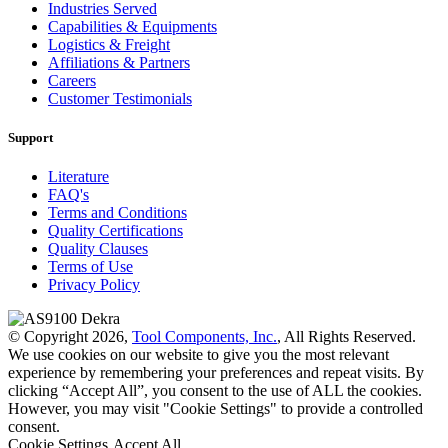
Industries Served
Capabilities & Equipments
Logistics & Freight
Affiliations & Partners
Careers
Customer Testimonials
Support
Literature
FAQ's
Terms and Conditions
Quality Certifications
Quality Clauses
Terms of Use
Privacy Policy
© Copyright 2026,
Tool Components, Inc.
, All Rights Reserved.
We use cookies on our website to give you the most relevant
experience by remembering your preferences and repeat visits. By
clicking “Accept All”, you consent to the use of ALL the cookies.
However, you may visit "Cookie Settings" to provide a controlled
consent.
Cookie Settings
Accept All