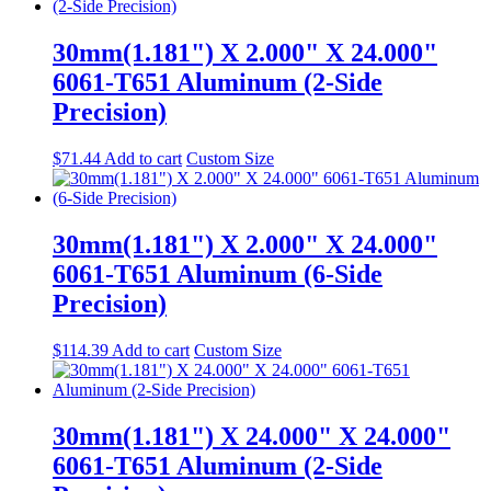
30mm(1.181") X 2.000" X 24.000"
6061-T651 Aluminum (2-Side
Precision)
$
71.44
Add to cart
Custom Size
30mm(1.181") X 2.000" X 24.000"
6061-T651 Aluminum (6-Side
Precision)
$
114.39
Add to cart
Custom Size
30mm(1.181") X 24.000" X 24.000"
6061-T651 Aluminum (2-Side