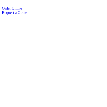
Order Online
Request a Quote