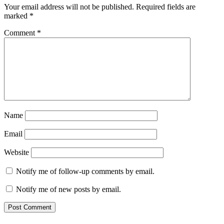
Your email address will not be published.
Required fields are
marked
*
Comment
*
Name
Email
Website
Notify me of follow-up comments by email.
Notify me of new posts by email.