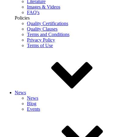
Literature
Images & Videos
FAQ's
Policies
Quality Certifications
Quality Clauses
Terms and Conditions
Privacy Policy
Terms of Use
News
News
Blog
Events