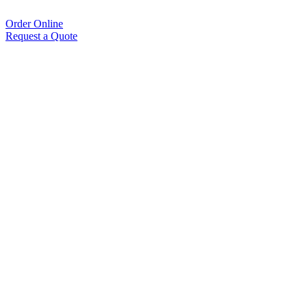
Order Online
Request a Quote