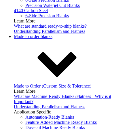
6-Side Precision Blanks
Precision Waterjet Cut Blanks
4140 Carbon Steel
6-Side Precision Blanks
Learn More
What are standard ready-to-ship blanks?
Understanding Parallelism and Flatness
Made to order blanks
Made to Order (Custom Size & Tolerance)
Learn More
What are Machine-Ready Blanks?
Flatness - Why is it
Important?
Understanding Parallelism and Flatness
Application Specific
Automation-Ready Blanks
Feature-Added Machine-Ready Blanks
Dovetail Machine-Ready Blanks