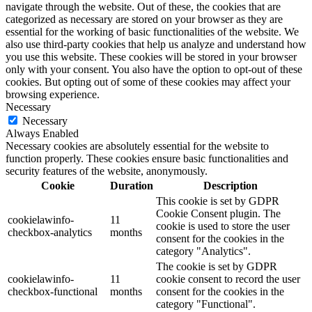
navigate through the website. Out of these, the cookies that are
categorized as necessary are stored on your browser as they are
essential for the working of basic functionalities of the website. We
also use third-party cookies that help us analyze and understand how
you use this website. These cookies will be stored in your browser
only with your consent. You also have the option to opt-out of these
cookies. But opting out of some of these cookies may affect your
browsing experience.
Necessary
Necessary
Always Enabled
Necessary cookies are absolutely essential for the website to
function properly. These cookies ensure basic functionalities and
security features of the website, anonymously.
Cookie
Duration
Description
This cookie is set by GDPR
Cookie Consent plugin. The
cookielawinfo-
11
cookie is used to store the user
checkbox-analytics
months
consent for the cookies in the
category "Analytics".
The cookie is set by GDPR
cookielawinfo-
11
cookie consent to record the user
checkbox-functional
months
consent for the cookies in the
category "Functional".