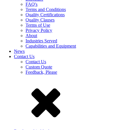
FAQ's
Terms and Conditions
Quality Certifications
Quality Clauses
Terms of Use
Privacy Policy
About
Industries Served
Capabilities and Equipment
News
Contact Us
Contact Us
Custom Quote
Feedback, Please