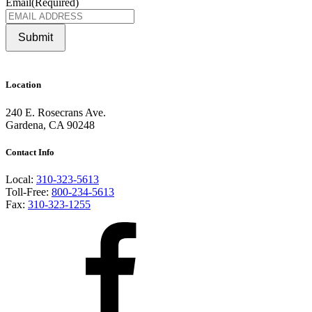
Email
(Required)
Submit
Location
240 E. Rosecrans Ave.
Gardena, CA 90248
Contact Info
Local:
310-323-5613
Toll-Free:
800-234-5613
Fax:
310-323-1255