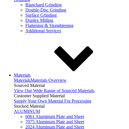
Blanchard Grinding
Double-Disc Grinding
Surface Grinding
Duplex Milling
Flattening & Straightening
Additional Services
Materials
Materials
Materials Overview
Sourced Material
View Our Wide Range of Sourced Materials
Customer Supplied Material
Supply Your Own Material For Processing
Stocked Material
ALUMINUM
6061 Aluminum Plate and Sheet
7075 Aluminum Plate and Sheet
2024 Aluminum Plate and Sheet