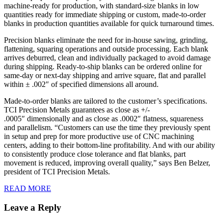
machine-ready for production, with standard-size blanks in low
quantities ready for immediate shipping or custom, made-to-order
blanks in production quantities available for quick turnaround times.
Precision blanks eliminate the need for in-house sawing, grinding,
flattening, squaring operations and outside processing. Each blank
arrives deburred, clean and individually packaged to avoid damage
during shipping. Ready-to-ship blanks can be ordered online for
same-day or next-day shipping and arrive square, flat and parallel
within ± .002″ of specified dimensions all around.
Made-to-order blanks are tailored to the customer’s specifications.
TCI Precision Metals guarantees as close as +/-
.0005″ dimensionally and as close as .0002″ flatness, squareness
and parallelism. “Customers can use the time they previously spent
in setup and prep for more productive use of CNC machining
centers, adding to their bottom-line profitability. And with our ability
to consistently produce close tolerance and flat blanks, part
movement is reduced, improving overall quality,” says Ben Belzer,
president of TCI Precision Metals.
READ MORE
Leave a Reply