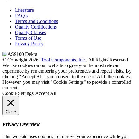
Literature
FAQ's
Terms and Conditions
Quality Certifications
Quality Clauses
Terms of Use
Privacy Policy
© Copyright 2026,
Tool Components, Inc.
, All Rights Reserved.
We use cookies on our website to give you the most relevant
experience by remembering your preferences and repeat visits. By
clicking “Accept All”, you consent to the use of ALL the cookies.
However, you may visit "Cookie Settings" to provide a controlled
consent.
Cookie Settings
Accept All
Close
Privacy Overview
This website uses cookies to improve your experience while you