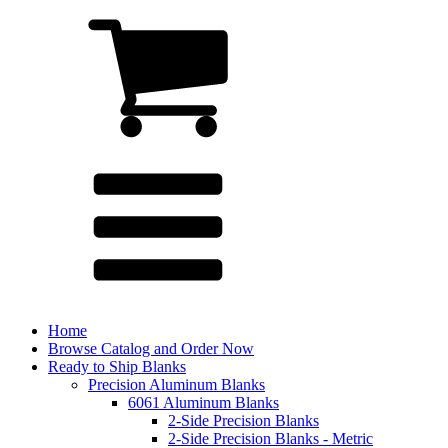
Home
Browse Catalog and Order Now
Ready to Ship Blanks
Precision Aluminum Blanks
6061 Aluminum Blanks
2-Side Precision Blanks
2-Side Precision Blanks - Metric