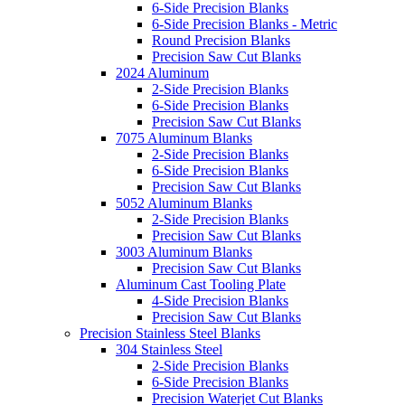
6-Side Precision Blanks
6-Side Precision Blanks - Metric
Round Precision Blanks
Precision Saw Cut Blanks
2024 Aluminum
2-Side Precision Blanks
6-Side Precision Blanks
Precision Saw Cut Blanks
7075 Aluminum Blanks
2-Side Precision Blanks
6-Side Precision Blanks
Precision Saw Cut Blanks
5052 Aluminum Blanks
2-Side Precision Blanks
Precision Saw Cut Blanks
3003 Aluminum Blanks
Precision Saw Cut Blanks
Aluminum Cast Tooling Plate
4-Side Precision Blanks
Precision Saw Cut Blanks
Precision Stainless Steel Blanks
304 Stainless Steel
2-Side Precision Blanks
6-Side Precision Blanks
Precision Waterjet Cut Blanks