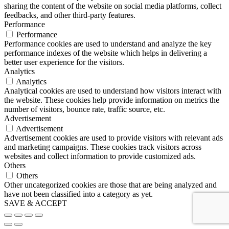
sharing the content of the website on social media platforms, collect
feedbacks, and other third-party features.
Performance
Performance
Performance cookies are used to understand and analyze the key
performance indexes of the website which helps in delivering a
better user experience for the visitors.
Analytics
Analytics
Analytical cookies are used to understand how visitors interact with
the website. These cookies help provide information on metrics the
number of visitors, bounce rate, traffic source, etc.
Advertisement
Advertisement
Advertisement cookies are used to provide visitors with relevant ads
and marketing campaigns. These cookies track visitors across
websites and collect information to provide customized ads.
Others
Others
Other uncategorized cookies are those that are being analyzed and
have not been classified into a category as yet.
SAVE & ACCEPT