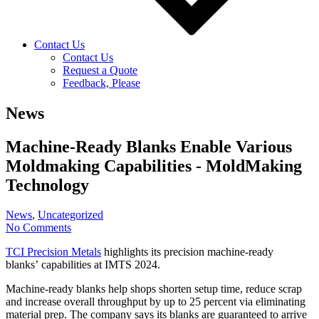
Contact Us
Contact Us
Request a Quote
Feedback, Please
News
Machine-Ready Blanks Enable Various
Moldmaking Capabilities - MoldMaking
Technology
News
,
Uncategorized
No Comments
TCI Precision Metals
highlights its precision machine-ready
blanks’ capabilities at IMTS 2024.
Machine-ready blanks help shops shorten setup time, reduce scrap
and increase overall throughput by up to 25 percent via eliminating
material prep. The company says its blanks are guaranteed to arrive