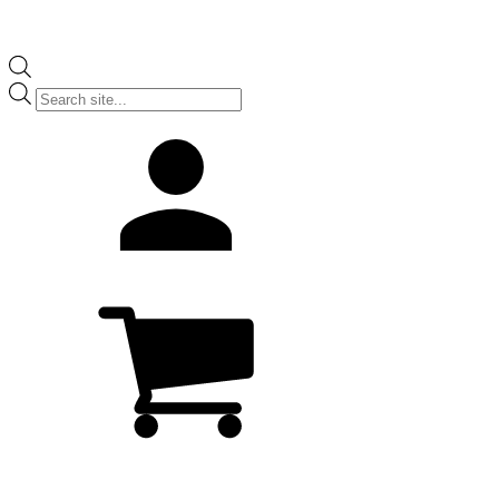
Products
search