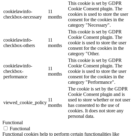
This cookie is set by GDPR
Cookie Consent plugin. The
cookielawinfo-
11
cookies is used to store the user
checkbox-necessary
months
consent for the cookies in the
category "Necessary".
This cookie is set by GDPR
Cookie Consent plugin. The
cookielawinfo-
11
cookie is used to store the user
checkbox-others
months
consent for the cookies in the
category "Other.
This cookie is set by GDPR
cookielawinfo-
Cookie Consent plugin. The
11
checkbox-
cookie is used to store the user
months
performance
consent for the cookies in the
category "Performance".
The cookie is set by the GDPR
Cookie Consent plugin and is
11
used to store whether or not user
viewed_cookie_policy
months
has consented to the use of
cookies. It does not store any
personal data.
Functional
Functional
Functional cookies help to perform certain functionalities like