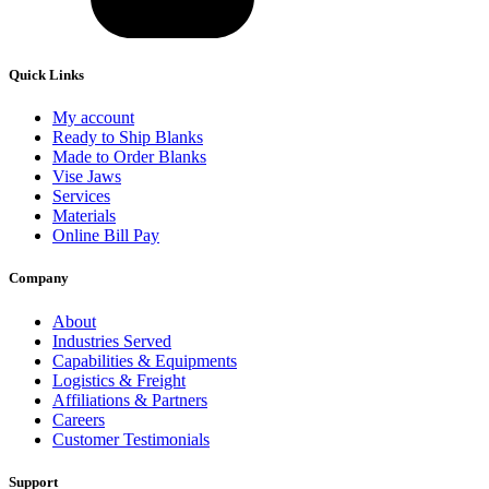
Quick Links
My account
Ready to Ship Blanks
Made to Order Blanks
Vise Jaws
Services
Materials
Online Bill Pay
Company
About
Industries Served
Capabilities & Equipments
Logistics & Freight
Affiliations & Partners
Careers
Customer Testimonials
Support