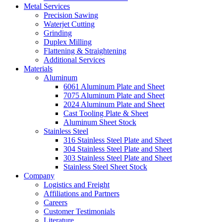
Metal Services
Precision Sawing
Waterjet Cutting
Grinding
Duplex Milling
Flattening & Straightening
Additional Services
Materials
Aluminum
6061 Aluminum Plate and Sheet
7075 Aluminum Plate and Sheet
2024 Aluminum Plate and Sheet
Cast Tooling Plate & Sheet
Aluminum Sheet Stock
Stainless Steel
316 Stainless Steel Plate and Sheet
304 Stainless Steel Plate and Sheet
303 Stainless Steel Plate and Sheet
Stainless Steel Sheet Stock
Company
Logistics and Freight
Affiliations and Partners
Careers
Customer Testimonials
Literature