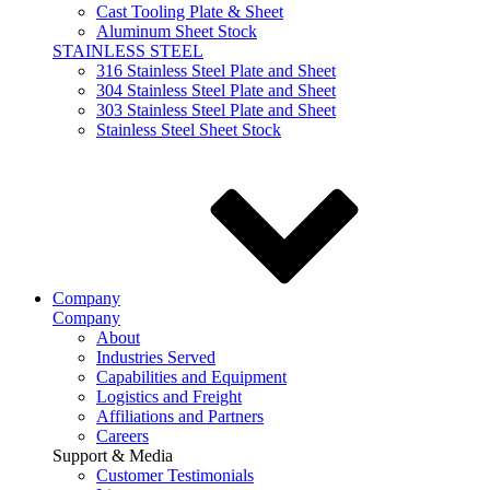
Cast Tooling Plate & Sheet
Aluminum Sheet Stock
STAINLESS STEEL
316 Stainless Steel Plate and Sheet
304 Stainless Steel Plate and Sheet
303 Stainless Steel Plate and Sheet
Stainless Steel Sheet Stock
Company
Company
About
Industries Served
Capabilities and Equipment
Logistics and Freight
Affiliations and Partners
Careers
Support & Media
Customer Testimonials