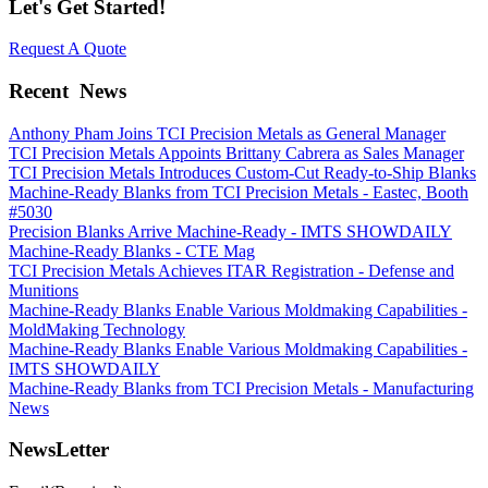
Let's Get Started!
Request A Quote
Recent
News
Anthony Pham Joins TCI Precision Metals as General Manager
TCI Precision Metals Appoints Brittany Cabrera as Sales Manager
TCI Precision Metals Introduces Custom-Cut Ready-to-Ship Blanks
Machine-Ready Blanks from TCI Precision Metals - Eastec, Booth
#5030
Precision Blanks Arrive Machine-Ready - IMTS SHOWDAILY
Machine-Ready Blanks - CTE Mag
TCI Precision Metals Achieves ITAR Registration - Defense and
Munitions
Machine-Ready Blanks Enable Various Moldmaking Capabilities -
MoldMaking Technology
Machine-Ready Blanks Enable Various Moldmaking Capabilities -
IMTS SHOWDAILY
Machine-Ready Blanks from TCI Precision Metals - Manufacturing
News
NewsLetter