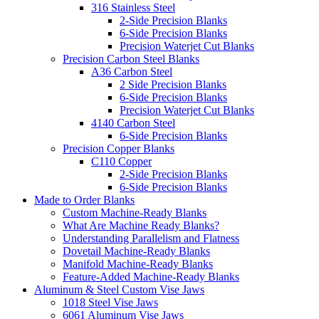
316 Stainless Steel
2-Side Precision Blanks
6-Side Precision Blanks
Precision Waterjet Cut Blanks
Precision Carbon Steel Blanks
A36 Carbon Steel
2 Side Precision Blanks
6-Side Precision Blanks
Precision Waterjet Cut Blanks
4140 Carbon Steel
6-Side Precision Blanks
Precision Copper Blanks
C110 Copper
2-Side Precision Blanks
6-Side Precision Blanks
Made to Order Blanks
Custom Machine-Ready Blanks
What Are Machine Ready Blanks?
Understanding Parallelism and Flatness
Dovetail Machine-Ready Blanks
Manifold Machine-Ready Blanks
Feature-Added Machine-Ready Blanks
Aluminum & Steel Custom Vise Jaws
1018 Steel Vise Jaws
6061 Aluminum Vise Jaws