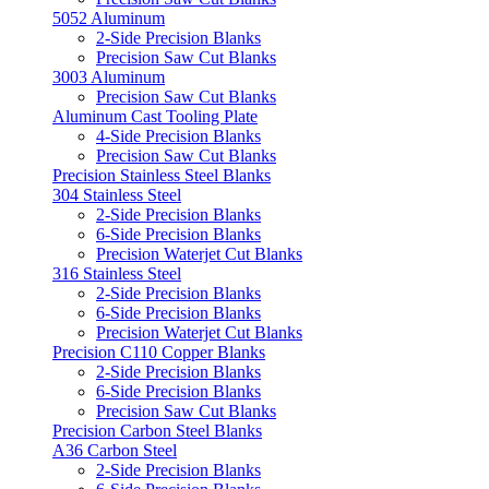
5052 Aluminum
2-Side Precision Blanks
Precision Saw Cut Blanks
3003 Aluminum
Precision Saw Cut Blanks
Aluminum Cast Tooling Plate
4-Side Precision Blanks
Precision Saw Cut Blanks
Precision Stainless Steel Blanks
304 Stainless Steel
2-Side Precision Blanks
6-Side Precision Blanks
Precision Waterjet Cut Blanks
316 Stainless Steel
2-Side Precision Blanks
6-Side Precision Blanks
Precision Waterjet Cut Blanks
Precision C110 Copper Blanks
2-Side Precision Blanks
6-Side Precision Blanks
Precision Saw Cut Blanks
Precision Carbon Steel Blanks
A36 Carbon Steel
2-Side Precision Blanks