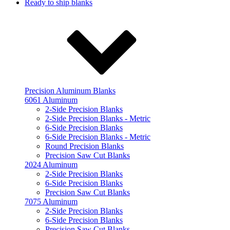
Ready to ship blanks
Precision Aluminum Blanks
6061 Aluminum
2-Side Precision Blanks
2-Side Precision Blanks - Metric
6-Side Precision Blanks
6-Side Precision Blanks - Metric
Round Precision Blanks
Precision Saw Cut Blanks
2024 Aluminum
2-Side Precision Blanks
6-Side Precision Blanks
Precision Saw Cut Blanks
7075 Aluminum
2-Side Precision Blanks
6-Side Precision Blanks
Precision Saw Cut Blanks