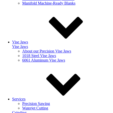
Manifold Machine-Ready Blanks
Vise Jaws
Vise Jaws
About our Precision Vise Jaws
1018 Steel Vise Jaws
6061 Aluminum Vise Jaws
Services
Precision Sawing
Waterjet Cutting
Grinding