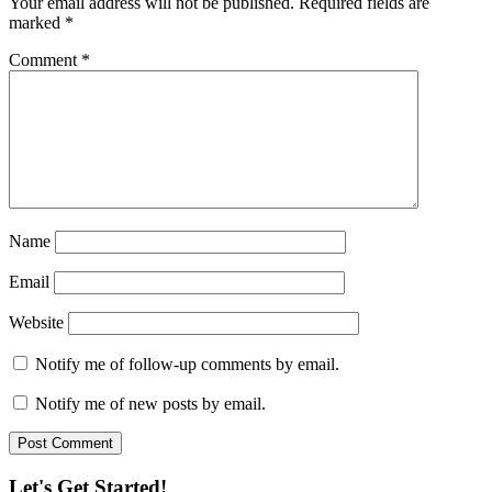
Your email address will not be published.
Required fields are
marked
*
Comment
*
Name
Email
Website
Notify me of follow-up comments by email.
Notify me of new posts by email.
Let's Get Started!