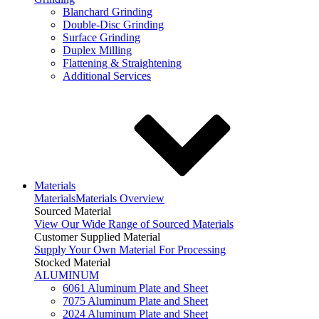
Blanchard Grinding
Double-Disc Grinding
Surface Grinding
Duplex Milling
Flattening & Straightening
Additional Services
Materials
Materials
Materials Overview
Sourced Material
View Our Wide Range of Sourced Materials
Customer Supplied Material
Supply Your Own Material For Processing
Stocked Material
ALUMINUM
6061 Aluminum Plate and Sheet
7075 Aluminum Plate and Sheet
2024 Aluminum Plate and Sheet