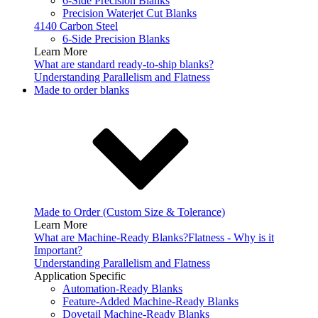
6-Side Precision Blanks
Precision Waterjet Cut Blanks
4140 Carbon Steel
6-Side Precision Blanks
Learn More
What are standard ready-to-ship blanks?
Understanding Parallelism and Flatness
Made to order blanks
Made to Order (Custom Size & Tolerance)
Learn More
What are Machine-Ready Blanks?
Flatness - Why is it
Important?
Understanding Parallelism and Flatness
Application Specific
Automation-Ready Blanks
Feature-Added Machine-Ready Blanks
Dovetail Machine-Ready Blanks