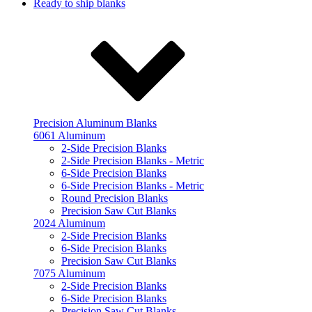
Ready to ship blanks
Precision Aluminum Blanks
6061 Aluminum
2-Side Precision Blanks
2-Side Precision Blanks - Metric
6-Side Precision Blanks
6-Side Precision Blanks - Metric
Round Precision Blanks
Precision Saw Cut Blanks
2024 Aluminum
2-Side Precision Blanks
6-Side Precision Blanks
Precision Saw Cut Blanks
7075 Aluminum
2-Side Precision Blanks
6-Side Precision Blanks
Precision Saw Cut Blanks