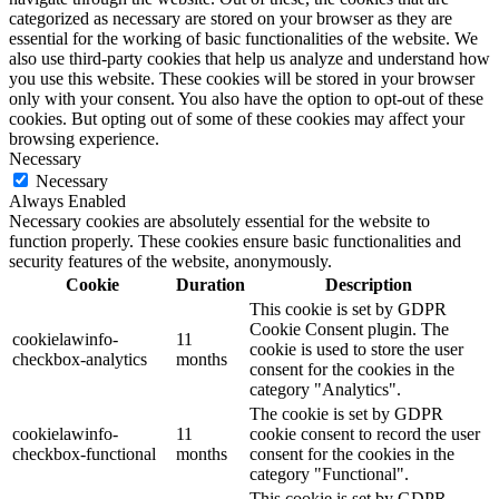
categorized as necessary are stored on your browser as they are
essential for the working of basic functionalities of the website. We
also use third-party cookies that help us analyze and understand how
you use this website. These cookies will be stored in your browser
only with your consent. You also have the option to opt-out of these
cookies. But opting out of some of these cookies may affect your
browsing experience.
Necessary
Necessary
Always Enabled
Necessary cookies are absolutely essential for the website to
function properly. These cookies ensure basic functionalities and
security features of the website, anonymously.
Cookie
Duration
Description
This cookie is set by GDPR
Cookie Consent plugin. The
cookielawinfo-
11
cookie is used to store the user
checkbox-analytics
months
consent for the cookies in the
category "Analytics".
The cookie is set by GDPR
cookielawinfo-
11
cookie consent to record the user
checkbox-functional
months
consent for the cookies in the
category "Functional".
This cookie is set by GDPR