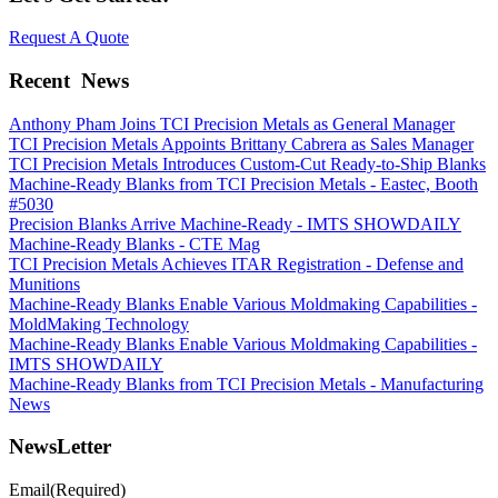
Request A Quote
Recent
News
Anthony Pham Joins TCI Precision Metals as General Manager
TCI Precision Metals Appoints Brittany Cabrera as Sales Manager
TCI Precision Metals Introduces Custom-Cut Ready-to-Ship Blanks
Machine-Ready Blanks from TCI Precision Metals - Eastec, Booth
#5030
Precision Blanks Arrive Machine-Ready - IMTS SHOWDAILY
Machine-Ready Blanks - CTE Mag
TCI Precision Metals Achieves ITAR Registration - Defense and
Munitions
Machine-Ready Blanks Enable Various Moldmaking Capabilities -
MoldMaking Technology
Machine-Ready Blanks Enable Various Moldmaking Capabilities -
IMTS SHOWDAILY
Machine-Ready Blanks from TCI Precision Metals - Manufacturing
News
NewsLetter
Email
(Required)