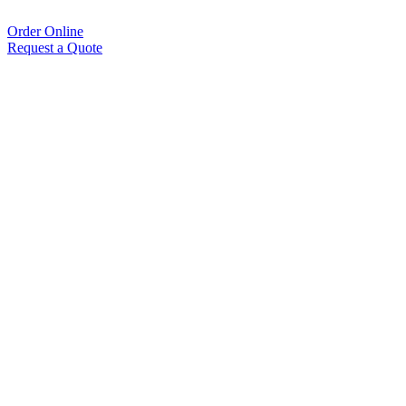
Order Online
Request a Quote