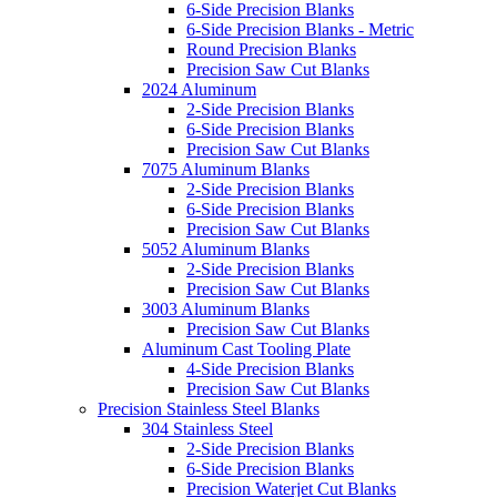
6-Side Precision Blanks
6-Side Precision Blanks - Metric
Round Precision Blanks
Precision Saw Cut Blanks
2024 Aluminum
2-Side Precision Blanks
6-Side Precision Blanks
Precision Saw Cut Blanks
7075 Aluminum Blanks
2-Side Precision Blanks
6-Side Precision Blanks
Precision Saw Cut Blanks
5052 Aluminum Blanks
2-Side Precision Blanks
Precision Saw Cut Blanks
3003 Aluminum Blanks
Precision Saw Cut Blanks
Aluminum Cast Tooling Plate
4-Side Precision Blanks
Precision Saw Cut Blanks
Precision Stainless Steel Blanks
304 Stainless Steel
2-Side Precision Blanks
6-Side Precision Blanks
Precision Waterjet Cut Blanks