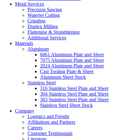
Metal Services
Precision Sawing
Waterjet Cutting
Grinding
Duplex Milling
Flattening & Straightening
Additional Services
Materials
Aluminum
6061 Aluminum Plate and Sheet
7075 Aluminum Plate and Sheet
2024 Aluminum Plate and Sheet
Cast Tooling Plate & Sheet
Aluminum Sheet Stock
Stainless Steel
316 Stainless Steel Plate and Sheet
304 Stainless Steel Plate and Sheet
303 Stainless Steel Plate and Sheet
Stainless Steel Sheet Stock
Company
Logistics and Freight
Affiliations and Partners
Careers
Customer Testimonials
Literature