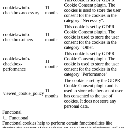
Cookie Consent plugin. The
cookielawinfo-
11
cookies is used to store the user
checkbox-necessary
months
consent for the cookies in the
category "Necessary".
This cookie is set by GDPR
Cookie Consent plugin. The
cookielawinfo-
11
cookie is used to store the user
checkbox-others
months
consent for the cookies in the
category "Other.
This cookie is set by GDPR
cookielawinfo-
Cookie Consent plugin. The
11
checkbox-
cookie is used to store the user
months
performance
consent for the cookies in the
category "Performance".
The cookie is set by the GDPR
Cookie Consent plugin and is
11
used to store whether or not user
viewed_cookie_policy
months
has consented to the use of
cookies. It does not store any
personal data.
Functional
Functional
Functional cookies help to perform certain functionalities like