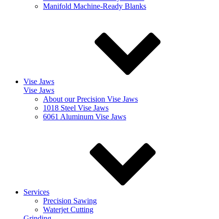
Manifold Machine-Ready Blanks
Vise Jaws
Vise Jaws
About our Precision Vise Jaws
1018 Steel Vise Jaws
6061 Aluminum Vise Jaws
Services
Precision Sawing
Waterjet Cutting
Grinding