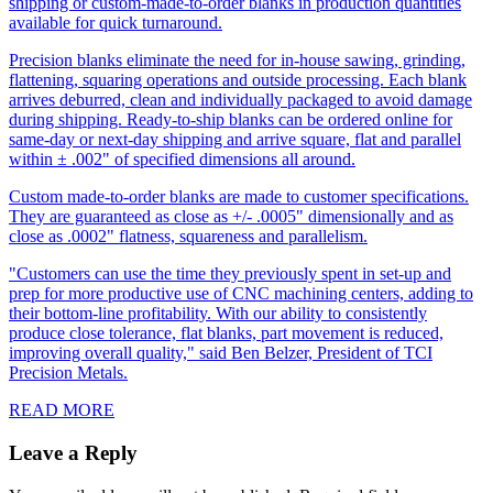
shipping or custom-made-to-order blanks in production quantities
available for quick turnaround.
Precision blanks eliminate the need for in-house sawing, grinding,
flattening, squaring operations and outside processing. Each blank
arrives deburred, clean and individually packaged to avoid damage
during shipping. Ready-to-ship blanks can be ordered online for
same-day or next-day shipping and arrive square, flat and parallel
within ± .002" of specified dimensions all around.
Custom made-to-order blanks are made to customer specifications.
They are guaranteed as close as +/- .0005" dimensionally and as
close as .0002" flatness, squareness and parallelism.
"Customers can use the time they previously spent in set-up and
prep for more productive use of CNC machining centers, adding to
their bottom-line profitability. With our ability to consistently
produce close tolerance, flat blanks, part movement is reduced,
improving overall quality," said Ben Belzer, President of TCI
Precision Metals.
READ MORE
Leave a Reply