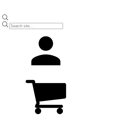
Products
search