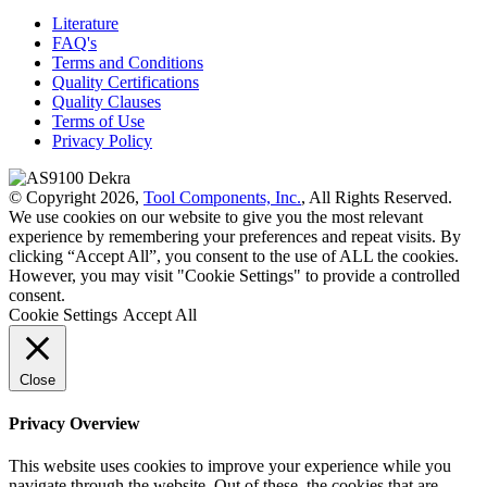
Literature
FAQ's
Terms and Conditions
Quality Certifications
Quality Clauses
Terms of Use
Privacy Policy
© Copyright 2026,
Tool Components, Inc.
, All Rights Reserved.
We use cookies on our website to give you the most relevant
experience by remembering your preferences and repeat visits. By
clicking “Accept All”, you consent to the use of ALL the cookies.
However, you may visit "Cookie Settings" to provide a controlled
consent.
Cookie Settings
Accept All
Close
Privacy Overview
This website uses cookies to improve your experience while you
navigate through the website. Out of these, the cookies that are