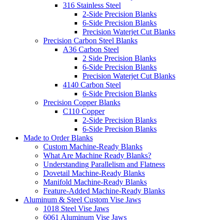
316 Stainless Steel
2-Side Precision Blanks
6-Side Precision Blanks
Precision Waterjet Cut Blanks
Precision Carbon Steel Blanks
A36 Carbon Steel
2 Side Precision Blanks
6-Side Precision Blanks
Precision Waterjet Cut Blanks
4140 Carbon Steel
6-Side Precision Blanks
Precision Copper Blanks
C110 Copper
2-Side Precision Blanks
6-Side Precision Blanks
Made to Order Blanks
Custom Machine-Ready Blanks
What Are Machine Ready Blanks?
Understanding Parallelism and Flatness
Dovetail Machine-Ready Blanks
Manifold Machine-Ready Blanks
Feature-Added Machine-Ready Blanks
Aluminum & Steel Custom Vise Jaws
1018 Steel Vise Jaws
6061 Aluminum Vise Jaws