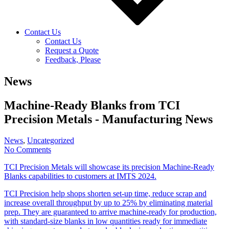
Contact Us
Contact Us
Request a Quote
Feedback, Please
News
Machine-Ready Blanks from TCI
Precision Metals - Manufacturing News
News
,
Uncategorized
No Comments
TCI Precision Metals will showcase its precision Machine-Ready
Blanks capabilities to customers at IMTS 2024.
TCI Precision help shops shorten set-up time, reduce scrap and
increase overall throughput by up to 25% by eliminating material
prep. They are guaranteed to arrive machine-ready for production,
with standard-size blanks in low quantities ready for immediate