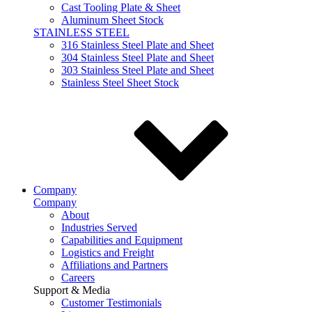
Cast Tooling Plate & Sheet
Aluminum Sheet Stock
STAINLESS STEEL
316 Stainless Steel Plate and Sheet
304 Stainless Steel Plate and Sheet
303 Stainless Steel Plate and Sheet
Stainless Steel Sheet Stock
Company
Company
About
Industries Served
Capabilities and Equipment
Logistics and Freight
Affiliations and Partners
Careers
Support & Media
Customer Testimonials