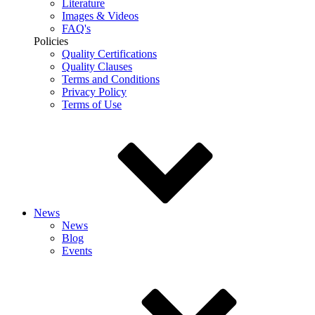
Literature
Images & Videos
FAQ's
Policies
Quality Certifications
Quality Clauses
Terms and Conditions
Privacy Policy
Terms of Use
News
News
Blog
Events