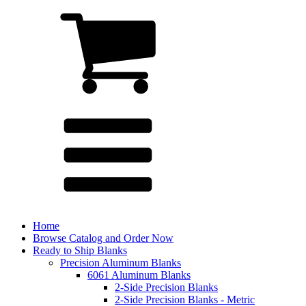
Home
Browse Catalog and Order Now
Ready to Ship Blanks
Precision Aluminum Blanks
6061 Aluminum Blanks
2-Side Precision Blanks
2-Side Precision Blanks - Metric