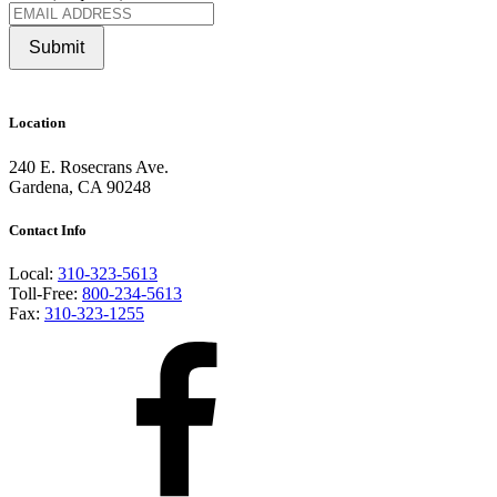
Submit
Location
240 E. Rosecrans Ave.
Gardena, CA 90248
Contact Info
Local:
310-323-5613
Toll-Free:
800-234-5613
Fax:
310-323-1255