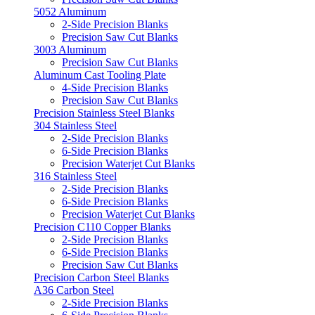
5052 Aluminum
2-Side Precision Blanks
Precision Saw Cut Blanks
3003 Aluminum
Precision Saw Cut Blanks
Aluminum Cast Tooling Plate
4-Side Precision Blanks
Precision Saw Cut Blanks
Precision Stainless Steel Blanks
304 Stainless Steel
2-Side Precision Blanks
6-Side Precision Blanks
Precision Waterjet Cut Blanks
316 Stainless Steel
2-Side Precision Blanks
6-Side Precision Blanks
Precision Waterjet Cut Blanks
Precision C110 Copper Blanks
2-Side Precision Blanks
6-Side Precision Blanks
Precision Saw Cut Blanks
Precision Carbon Steel Blanks
A36 Carbon Steel
2-Side Precision Blanks