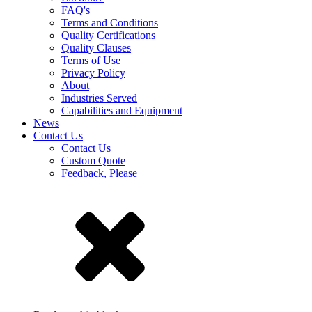
FAQ's
Terms and Conditions
Quality Certifications
Quality Clauses
Terms of Use
Privacy Policy
About
Industries Served
Capabilities and Equipment
News
Contact Us
Contact Us
Custom Quote
Feedback, Please