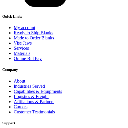
Quick Links
My account
Ready to Ship Blanks
Made to Order Blanks
Vise Jaws
Services
Materials
Online Bill Pay
Company
About
Industries Served
Capabilities & Equipments
Logistics & Freight
Affiliations & Partners
Careers
Customer Testimonials
Support