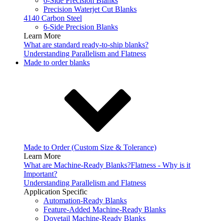
6-Side Precision Blanks
Precision Waterjet Cut Blanks
4140 Carbon Steel
6-Side Precision Blanks
Learn More
What are standard ready-to-ship blanks?
Understanding Parallelism and Flatness
Made to order blanks
Made to Order (Custom Size & Tolerance)
Learn More
What are Machine-Ready Blanks?
Flatness - Why is it
Important?
Understanding Parallelism and Flatness
Application Specific
Automation-Ready Blanks
Feature-Added Machine-Ready Blanks
Dovetail Machine-Ready Blanks