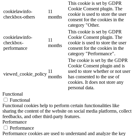
This cookie is set by GDPR
Cookie Consent plugin. The
cookielawinfo-
11
cookie is used to store the user
checkbox-others
months
consent for the cookies in the
category "Other.
This cookie is set by GDPR
cookielawinfo-
Cookie Consent plugin. The
11
checkbox-
cookie is used to store the user
months
performance
consent for the cookies in the
category "Performance".
The cookie is set by the GDPR
Cookie Consent plugin and is
11
used to store whether or not user
viewed_cookie_policy
months
has consented to the use of
cookies. It does not store any
personal data.
Functional
Functional
Functional cookies help to perform certain functionalities like
sharing the content of the website on social media platforms, collect
feedbacks, and other third-party features.
Performance
Performance
Performance cookies are used to understand and analyze the key