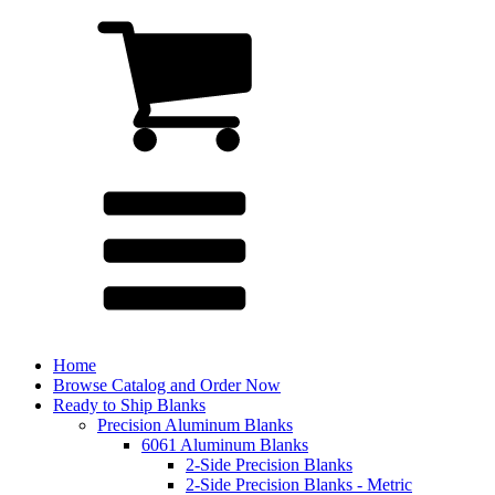
Home
Browse Catalog and Order Now
Ready to Ship Blanks
Precision Aluminum Blanks
6061 Aluminum Blanks
2-Side Precision Blanks
2-Side Precision Blanks - Metric