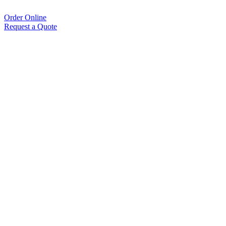
Order Online
Request a Quote