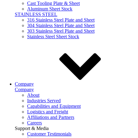
Cast Tooling Plate & Sheet
Aluminum Sheet Stock
STAINLESS STEEL
316 Stainless Steel Plate and Sheet
304 Stainless Steel Plate and Sheet
303 Stainless Steel Plate and Sheet
Stainless Steel Sheet Stock
Company
Company
About
Industries Served
Capabilities and Equipment
Logistics and Freight
Affiliations and Partners
Careers
Support & Media
Customer Testimonials