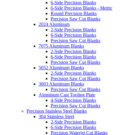
6-Side Precision Blanks
6-Side Precision Blanks - Metric
Round Precision Blanks
Precision Saw Cut Blanks
2024 Aluminum
2-Side Precision Blanks
6-Side Precision Blanks
Precision Saw Cut Blanks
7075 Aluminum Blanks
2-Side Precision Blanks
6-Side Precision Blanks
Precision Saw Cut Blanks
5052 Aluminum Blanks
2-Side Precision Blanks
Precision Saw Cut Blanks
3003 Aluminum Blanks
Precision Saw Cut Blanks
Aluminum Cast Tooling Plate
4-Side Precision Blanks
Precision Saw Cut Blanks
Precision Stainless Steel Blanks
304 Stainless Steel
2-Side Precision Blanks
6-Side Precision Blanks
Precision Waterjet Cut Blanks