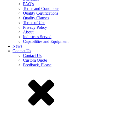
FAQ's
Terms and Conditions
Quality Certifications
Quality Clauses
Terms of Use
Privacy Policy
About
Industries Served
Capabilities and Equipment
News
Contact Us
Contact Us
Custom Quote
Feedback, Please