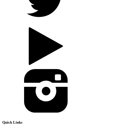
Quick Links