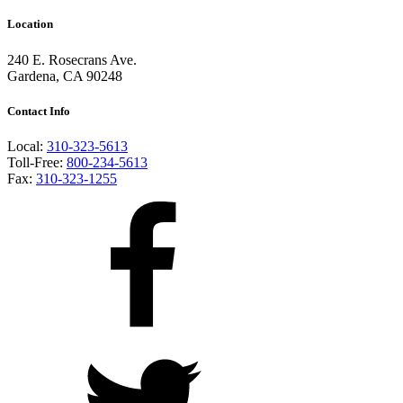
Location
240 E. Rosecrans Ave.
Gardena, CA 90248
Contact Info
Local:
310-323-5613
Toll-Free:
800-234-5613
Fax:
310-323-1255