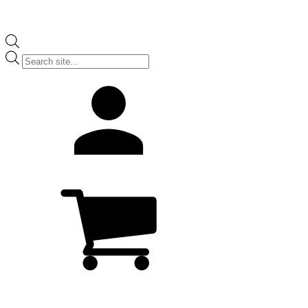
Products
search