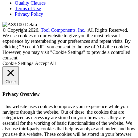
Quality Clauses
Terms of Use
Privacy Policy
© Copyright 2026,
Tool Components, Inc.
, All Rights Reserved.
We use cookies on our website to give you the most relevant
experience by remembering your preferences and repeat visits. By
clicking “Accept All”, you consent to the use of ALL the cookies.
However, you may visit "Cookie Settings" to provide a controlled
consent.
Cookie Settings
Accept All
Close
Privacy Overview
This website uses cookies to improve your experience while you
navigate through the website. Out of these, the cookies that are
categorized as necessary are stored on your browser as they are
essential for the working of basic functionalities of the website. We
also use third-party cookies that help us analyze and understand how
you use this website. These cookies will be stored in your browser