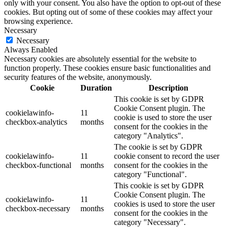
only with your consent. You also have the option to opt-out of these
cookies. But opting out of some of these cookies may affect your
browsing experience.
Necessary
Necessary
Always Enabled
Necessary cookies are absolutely essential for the website to
function properly. These cookies ensure basic functionalities and
security features of the website, anonymously.
Cookie
Duration
Description
This cookie is set by GDPR
Cookie Consent plugin. The
cookielawinfo-
11
cookie is used to store the user
checkbox-analytics
months
consent for the cookies in the
category "Analytics".
The cookie is set by GDPR
cookielawinfo-
11
cookie consent to record the user
checkbox-functional
months
consent for the cookies in the
category "Functional".
This cookie is set by GDPR
Cookie Consent plugin. The
cookielawinfo-
11
cookies is used to store the user
checkbox-necessary
months
consent for the cookies in the
category "Necessary".