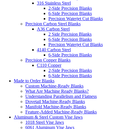
316 Stainless Steel
2-Side Precision Blanks
6-Side Precision Blanks
Precision Waterjet Cut Blanks
Precision Carbon Steel Blanks
A36 Carbon Steel
2 Side Precision Blanks
6-Side Precision Blanks
Precision Waterjet Cut Blanks
4140 Carbon Steel
6-Side Precision Blanks
Precision Copper Blanks
C110 Copper
2-Side Precision Blanks
6-Side Precision Blanks
Made to Order Blanks
Custom Machine-Ready Blanks
What Are Machine Ready Blanks?
Understanding Parallelism and Flatness
Dovetail Machine-Ready Blanks
Manifold Machine-Ready Blanks
Feature-Added Machine-Ready Blanks
Aluminum & Steel Custom Vise Jaws
1018 Steel Vise Jaws
6061 Aluminum Vise Jaws