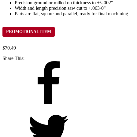
Precision ground or milled on thickness to +/-.002"
Width and length precision saw cut to +.063-0"
Parts are flat, square and parallel, ready for final machining
PROMOTIONAL ITEM
$
70.49
Share This: