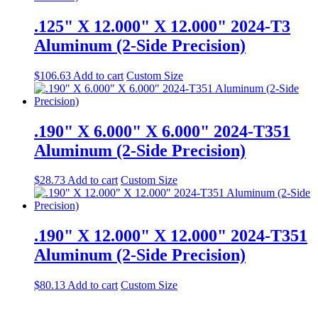
.125" X 12.000" X 12.000" 2024-T3
Aluminum (2-Side Precision)
$
106.63
Add to cart
Custom Size
.190" X 6.000" X 6.000" 2024-T351
Aluminum (2-Side Precision)
$
28.73
Add to cart
Custom Size
.190" X 12.000" X 12.000" 2024-T351
Aluminum (2-Side Precision)
$
80.13
Add to cart
Custom Size