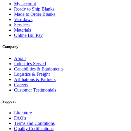
My account
Ready to Ship Blanks
Made to Order Blanks
Vise Jaws
Services
Materials
Online Bill Pay
Company
About
Industries Served
Capabilities & Equipments
Logistics & Freight
Affiliations & Partners
Careers
Customer Testimonials
Support
Literature
FAQ's
Terms and Conditions
Quality Certifications