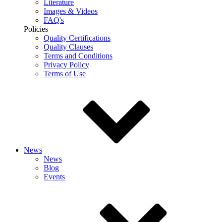
Literature
Images & Videos
FAQ's
Policies
Quality Certifications
Quality Clauses
Terms and Conditions
Privacy Policy
Terms of Use
News
News
Blog
Events