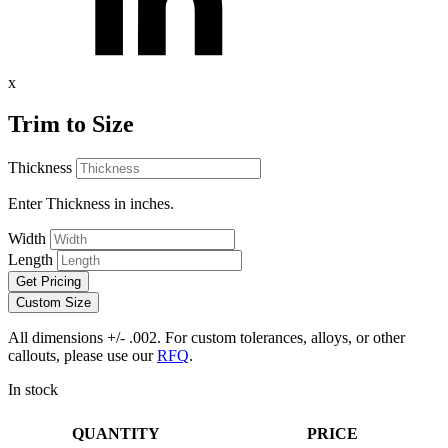
x
Trim to Size
Thickness
Enter Thickness in inches.
Width
Length
Get Pricing
Custom Size
All dimensions +/- .002. For custom tolerances, alloys, or other
callouts, please use our
RFQ
.
In stock
QUANTITY
PRICE