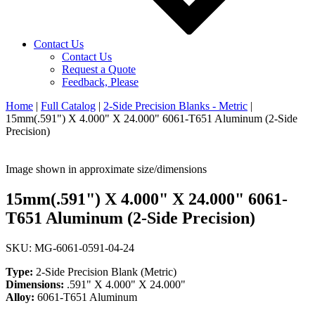
Contact Us
Contact Us
Request a Quote
Feedback, Please
Home
|
Full Catalog
|
2-Side Precision Blanks - Metric
|
15mm(.591") X 4.000" X 24.000" 6061-T651 Aluminum (2-Side
Precision)
Image shown in approximate size/dimensions
15mm(.591") X 4.000" X 24.000" 6061-
T651 Aluminum (2-Side Precision)
SKU: MG-6061-0591-04-24
Type:
2-Side Precision Blank (Metric)
Dimensions:
.591" X 4.000" X 24.000"
Alloy:
6061-T651 Aluminum