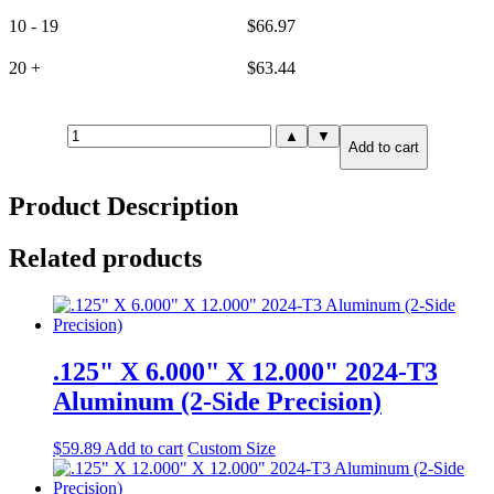
10 - 19
$
66.97
20 +
$
63.44
15mm(.591")
▲
▼
Add to cart
X
4.000"
X
Product Description
24.000"
6061-
T651
Related products
Aluminum
(2-
Side
Precision)
quantity
.125" X 6.000" X 12.000" 2024-T3
Aluminum (2-Side Precision)
$
59.89
Add to cart
Custom Size