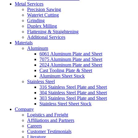
Metal Services
Precision Sawing
Waterjet Cutting
Grinding
Duplex Milling
Flattening & Straightening
Additional Services
Materials
Aluminum
6061 Aluminum Plate and Sheet
7075 Aluminum Plate and Sheet
2024 Aluminum Plate and Sheet
Cast Tooling Plate & Sheet
Aluminum Sheet Stock
Stainless Steel
316 Stainless Steel Plate and Sheet
304 Stainless Steel Plate and Sheet
303 Stainless Steel Plate and Sheet
Stainless Steel Sheet Stock
Company
Logistics and Freight
Affiliations and Partners
Careers
Customer Testimonials
Literature