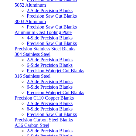
5052 Aluminum
2-Side Precision Blanks
Precision Saw Cut Blanks
3003 Aluminum
Precision Saw Cut Blanks
Aluminum Cast Tooling Plate
4-Side Precision Blanks
Precision Saw Cut Blanks
Precision Stainless Steel Blanks
304 Stainless Steel
2-Side Precision Blanks
6-Side Precision Blanks
Precision Waterjet Cut Blanks
316 Stainless Steel
2-Side Precision Blanks
6-Side Precision Blanks
Precision Waterjet Cut Blanks
Precision C110 Copper Blanks
2-Side Precision Blanks
6-Side Precision Blanks
Precision Saw Cut Blanks
Precision Carbon Steel Blanks
A36 Carbon Steel
2-Side Precision Blanks