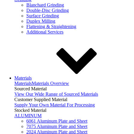
Blanchard Grinding
Double-Disc Grinding
Surface Grinding
Duplex Milling
Flattening & Straightening
Additional Services
Materials
Materials
Materials Overview
Sourced Material
View Our Wide Range of Sourced Materials
Customer Supplied Material
Supply Your Own Material For Processing
Stocked Material
ALUMINUM
6061 Aluminum Plate and Sheet
7075 Aluminum Plate and Sheet
2024 Aluminum Plate and Sheet