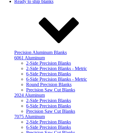
Ready to ship blanks
Precision Aluminum Blanks
6061 Aluminum
2-Side Precision Blanks
2-Side Precision Blanks - Metric
6-Side Precision Blanks
6-Side Precision Blanks - Metric
Round Precision Blanks
Precision Saw Cut Blanks
2024 Aluminum
2-Side Precision Blanks
6-Side Precision Blanks
Precision Saw Cut Blanks
7075 Aluminum
2-Side Precision Blanks
6-Side Precision Blanks
Precision Saw Cut Blanks