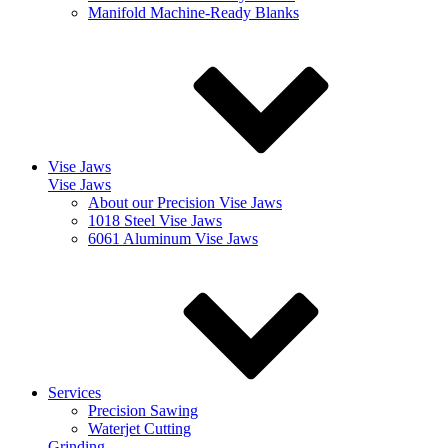
Manifold Machine-Ready Blanks
Vise Jaws
Vise Jaws
About our Precision Vise Jaws
1018 Steel Vise Jaws
6061 Aluminum Vise Jaws
Services
Precision Sawing
Waterjet Cutting
Grinding