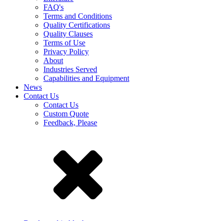
FAQ's
Terms and Conditions
Quality Certifications
Quality Clauses
Terms of Use
Privacy Policy
About
Industries Served
Capabilities and Equipment
News
Contact Us
Contact Us
Custom Quote
Feedback, Please