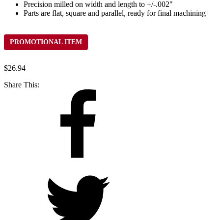
Precision milled on width and length to +/-.002"
Parts are flat, square and parallel, ready for final machining
PROMOTIONAL ITEM
$
26.94
Share This: