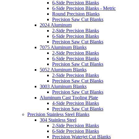
6-Side Precision Blanks
6-Side Precision Blanks - Metric
Round Precision Blanks
Precision Saw Cut Blanks
2024 Aluminum
2-Side Precision Blanks
6-Side Precision Blanks
Precision Saw Cut Blanks
7075 Aluminum Blanks
2-Side Precision Blanks
6-Side Precision Blanks
Precision Saw Cut Blanks
5052 Aluminum Blanks
2-Side Precision Blanks
Precision Saw Cut Blanks
3003 Aluminum Blanks
Precision Saw Cut Blanks
Aluminum Cast Tooling Plate
4-Side Precision Blanks
Precision Saw Cut Blanks
Precision Stainless Steel Blanks
304 Stainless Steel
2-Side Precision Blanks
6-Side Precision Blanks
Precision Waterjet Cut Blanks