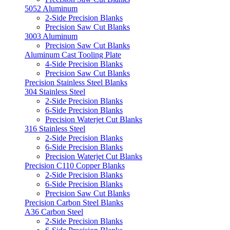
5052 Aluminum
2-Side Precision Blanks
Precision Saw Cut Blanks
3003 Aluminum
Precision Saw Cut Blanks
Aluminum Cast Tooling Plate
4-Side Precision Blanks
Precision Saw Cut Blanks
Precision Stainless Steel Blanks
304 Stainless Steel
2-Side Precision Blanks
6-Side Precision Blanks
Precision Waterjet Cut Blanks
316 Stainless Steel
2-Side Precision Blanks
6-Side Precision Blanks
Precision Waterjet Cut Blanks
Precision C110 Copper Blanks
2-Side Precision Blanks
6-Side Precision Blanks
Precision Saw Cut Blanks
Precision Carbon Steel Blanks
A36 Carbon Steel
2-Side Precision Blanks