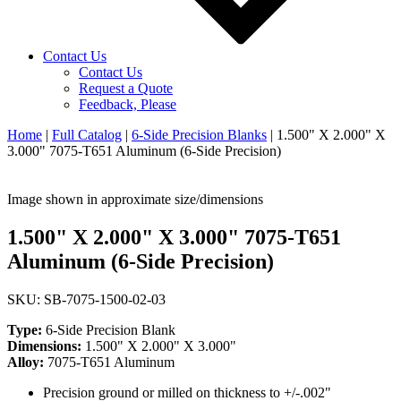
Contact Us
Contact Us
Request a Quote
Feedback, Please
Home
|
Full Catalog
|
6-Side Precision Blanks
|
1.500" X 2.000" X
3.000" 7075-T651 Aluminum (6-Side Precision)
Image shown in approximate size/dimensions
1.500" X 2.000" X 3.000" 7075-T651
Aluminum (6-Side Precision)
SKU: SB-7075-1500-02-03
Type:
6-Side Precision Blank
Dimensions:
1.500" X 2.000" X 3.000"
Alloy:
7075-T651 Aluminum
Precision ground or milled on thickness to +/-.002"