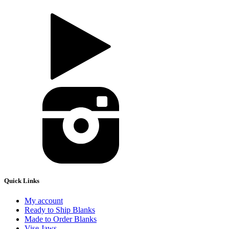
Quick Links
My account
Ready to Ship Blanks
Made to Order Blanks
Vise Jaws