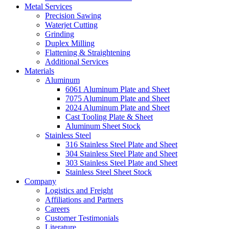
Metal Services
Precision Sawing
Waterjet Cutting
Grinding
Duplex Milling
Flattening & Straightening
Additional Services
Materials
Aluminum
6061 Aluminum Plate and Sheet
7075 Aluminum Plate and Sheet
2024 Aluminum Plate and Sheet
Cast Tooling Plate & Sheet
Aluminum Sheet Stock
Stainless Steel
316 Stainless Steel Plate and Sheet
304 Stainless Steel Plate and Sheet
303 Stainless Steel Plate and Sheet
Stainless Steel Sheet Stock
Company
Logistics and Freight
Affiliations and Partners
Careers
Customer Testimonials
Literature