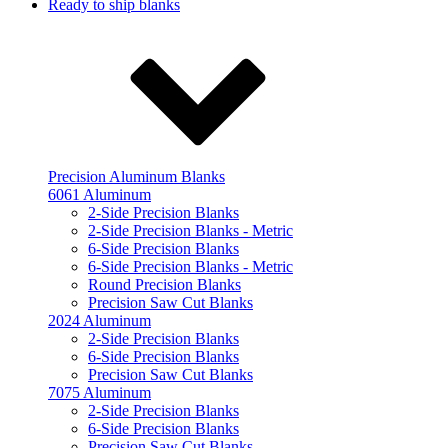
Ready to ship blanks
Precision Aluminum Blanks
6061 Aluminum
2-Side Precision Blanks
2-Side Precision Blanks - Metric
6-Side Precision Blanks
6-Side Precision Blanks - Metric
Round Precision Blanks
Precision Saw Cut Blanks
2024 Aluminum
2-Side Precision Blanks
6-Side Precision Blanks
Precision Saw Cut Blanks
7075 Aluminum
2-Side Precision Blanks
6-Side Precision Blanks
Precision Saw Cut Blanks