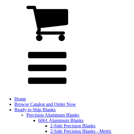
Home
Browse Catalog and Order Now
Ready to Ship Blanks
Precision Aluminum Blanks
6061 Aluminum Blanks
2-Side Precision Blanks
2-Side Precision Blanks - Metric