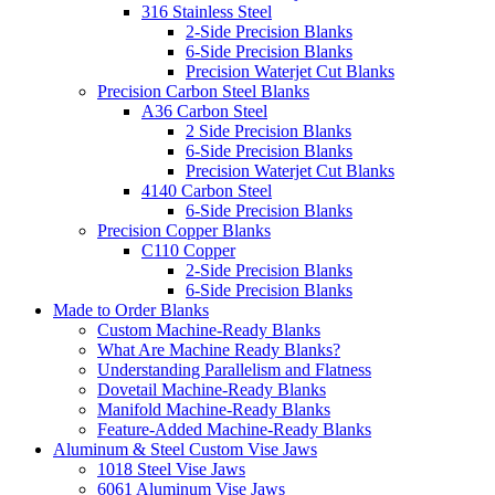
316 Stainless Steel
2-Side Precision Blanks
6-Side Precision Blanks
Precision Waterjet Cut Blanks
Precision Carbon Steel Blanks
A36 Carbon Steel
2 Side Precision Blanks
6-Side Precision Blanks
Precision Waterjet Cut Blanks
4140 Carbon Steel
6-Side Precision Blanks
Precision Copper Blanks
C110 Copper
2-Side Precision Blanks
6-Side Precision Blanks
Made to Order Blanks
Custom Machine-Ready Blanks
What Are Machine Ready Blanks?
Understanding Parallelism and Flatness
Dovetail Machine-Ready Blanks
Manifold Machine-Ready Blanks
Feature-Added Machine-Ready Blanks
Aluminum & Steel Custom Vise Jaws
1018 Steel Vise Jaws
6061 Aluminum Vise Jaws