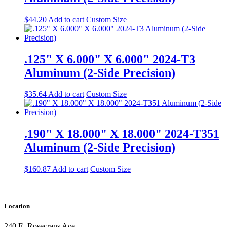
$
44.20
Add to cart
Custom Size
.125" X 6.000" X 6.000" 2024-T3
Aluminum (2-Side Precision)
$
35.64
Add to cart
Custom Size
.190" X 18.000" X 18.000" 2024-T351
Aluminum (2-Side Precision)
$
160.87
Add to cart
Custom Size
Location
240 E. Rosecrans Ave.