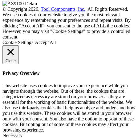
© Copyright 2026,
Tool Components, Inc.
, All Rights Reserved.
We use cookies on our website to give you the most relevant
experience by remembering your preferences and repeat visits. By
clicking “Accept All”, you consent to the use of ALL the cookies.
However, you may visit "Cookie Settings" to provide a controlled
consent.
Cookie Settings
Accept All
Close
Privacy Overview
This website uses cookies to improve your experience while you
navigate through the website. Out of these, the cookies that are
categorized as necessary are stored on your browser as they are
essential for the working of basic functionalities of the website. We
also use third-party cookies that help us analyze and understand how
you use this website. These cookies will be stored in your browser
only with your consent. You also have the option to opt-out of these
cookies. But opting out of some of these cookies may affect your
browsing experience.
Necessary