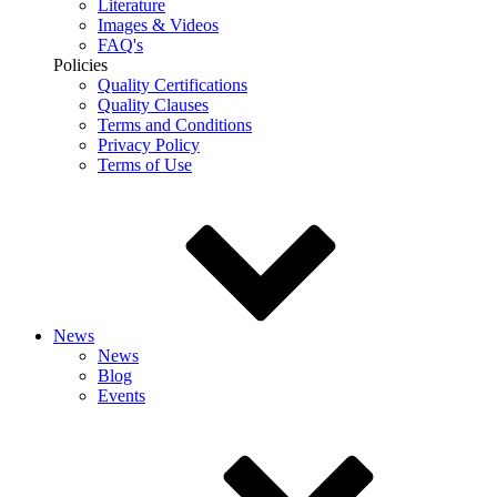
Literature
Images & Videos
FAQ's
Policies
Quality Certifications
Quality Clauses
Terms and Conditions
Privacy Policy
Terms of Use
News
News
Blog
Events