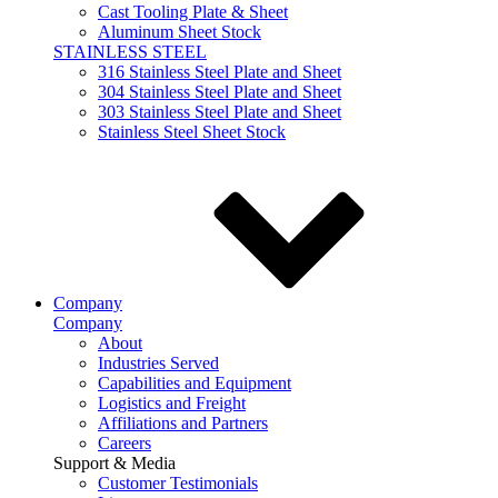
Cast Tooling Plate & Sheet
Aluminum Sheet Stock
STAINLESS STEEL
316 Stainless Steel Plate and Sheet
304 Stainless Steel Plate and Sheet
303 Stainless Steel Plate and Sheet
Stainless Steel Sheet Stock
Company
Company
About
Industries Served
Capabilities and Equipment
Logistics and Freight
Affiliations and Partners
Careers
Support & Media
Customer Testimonials