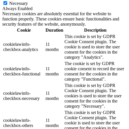
Necessary
Always Enabled
Necessary cookies are absolutely essential for the website to
function properly. These cookies ensure basic functionalities and
security features of the website, anonymously.
Cookie
Duration
Description
This cookie is set by GDPR
Cookie Consent plugin. The
cookielawinfo-
11
cookie is used to store the user
checkbox-analytics
months
consent for the cookies in the
category "Analytics".
The cookie is set by GDPR
cookielawinfo-
11
cookie consent to record the user
checkbox-functional
months
consent for the cookies in the
category "Functional".
This cookie is set by GDPR
Cookie Consent plugin. The
cookielawinfo-
11
cookies is used to store the user
checkbox-necessary
months
consent for the cookies in the
category "Necessary".
This cookie is set by GDPR
Cookie Consent plugin. The
cookielawinfo-
11
cookie is used to store the user
checkbox-others
months
consent for the cookies in the