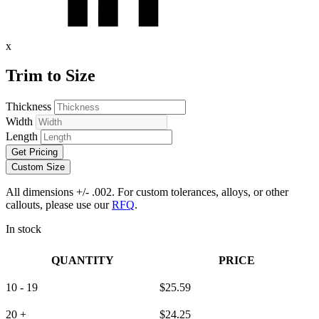
x
Trim to Size
Thickness
Width
Length
Get Pricing
Custom Size
All dimensions +/- .002. For custom tolerances, alloys, or other
callouts, please use our
RFQ
.
In stock
QUANTITY
PRICE
10 - 19
$
25.59
20 +
$
24.25