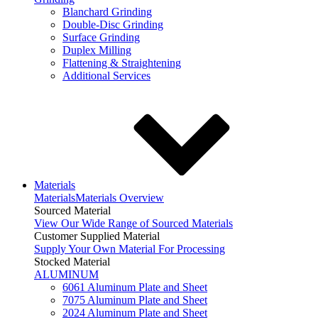
Blanchard Grinding
Double-Disc Grinding
Surface Grinding
Duplex Milling
Flattening & Straightening
Additional Services
Materials
Materials
Materials Overview
Sourced Material
View Our Wide Range of Sourced Materials
Customer Supplied Material
Supply Your Own Material For Processing
Stocked Material
ALUMINUM
6061 Aluminum Plate and Sheet
7075 Aluminum Plate and Sheet
2024 Aluminum Plate and Sheet