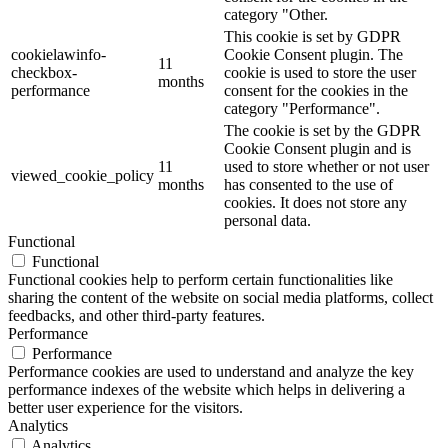
category "Other.
This cookie is set by GDPR
cookielawinfo-
Cookie Consent plugin. The
11
checkbox-
cookie is used to store the user
months
performance
consent for the cookies in the
category "Performance".
The cookie is set by the GDPR
Cookie Consent plugin and is
11
used to store whether or not user
viewed_cookie_policy
months
has consented to the use of
cookies. It does not store any
personal data.
Functional
Functional
Functional cookies help to perform certain functionalities like
sharing the content of the website on social media platforms, collect
feedbacks, and other third-party features.
Performance
Performance
Performance cookies are used to understand and analyze the key
performance indexes of the website which helps in delivering a
better user experience for the visitors.
Analytics
Analytics