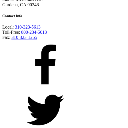
Gardena, CA 90248
Contact Info
Local:
310-323-5613
Toll-Free:
800-234-5613
Fax:
310-323-1255