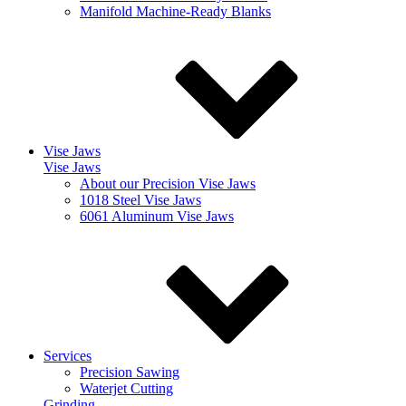
Manifold Machine-Ready Blanks
Vise Jaws
Vise Jaws
About our Precision Vise Jaws
1018 Steel Vise Jaws
6061 Aluminum Vise Jaws
Services
Precision Sawing
Waterjet Cutting
Grinding