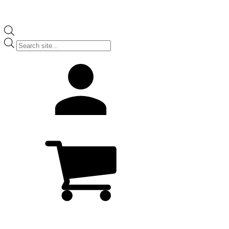
Products
search