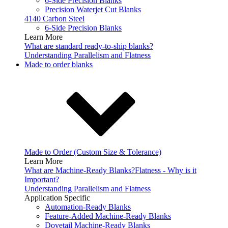
6-Side Precision Blanks
Precision Waterjet Cut Blanks
4140 Carbon Steel
6-Side Precision Blanks
Learn More
What are standard ready-to-ship blanks?
Understanding Parallelism and Flatness
Made to order blanks
Made to Order (Custom Size & Tolerance)
Learn More
What are Machine-Ready Blanks?
Flatness - Why is it
Important?
Understanding Parallelism and Flatness
Application Specific
Automation-Ready Blanks
Feature-Added Machine-Ready Blanks
Dovetail Machine-Ready Blanks