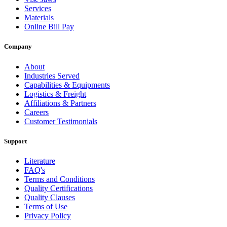
Services
Materials
Online Bill Pay
Company
About
Industries Served
Capabilities & Equipments
Logistics & Freight
Affiliations & Partners
Careers
Customer Testimonials
Support
Literature
FAQ's
Terms and Conditions
Quality Certifications
Quality Clauses
Terms of Use
Privacy Policy