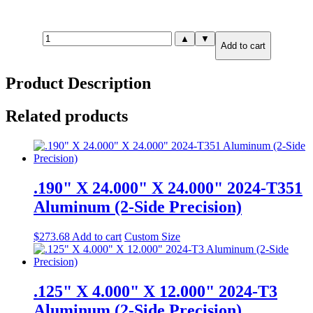
1.500"
▲
▼
Add to cart
X
2.000"
X
Product Description
3.000"
7075-
T651
Related products
Aluminum
(6-
Side
Precision)
quantity
.190" X 24.000" X 24.000" 2024-T351
Aluminum (2-Side Precision)
$
273.68
Add to cart
Custom Size
.125" X 4.000" X 12.000" 2024-T3
Aluminum (2-Side Precision)