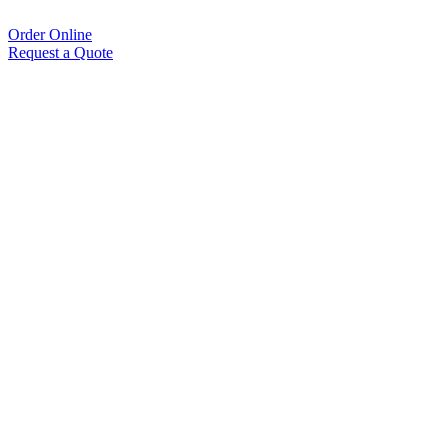
Order Online
Request a Quote