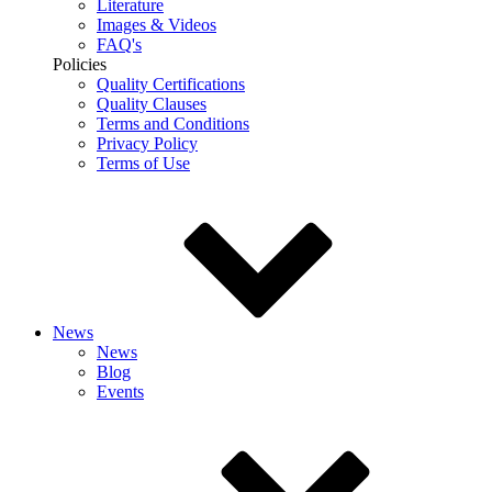
Literature
Images & Videos
FAQ's
Policies
Quality Certifications
Quality Clauses
Terms and Conditions
Privacy Policy
Terms of Use
News
News
Blog
Events