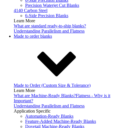
6-Side Precision Blanks
Precision Waterjet Cut Blanks
4140 Carbon Steel
6-Side Precision Blanks
Learn More
What are standard ready-to-ship blanks?
Understanding Parallelism and Flatness
Made to order blanks
Made to Order (Custom Size & Tolerance)
Learn More
What are Machine-Ready Blanks?
Flatness - Why is it
Important?
Understanding Parallelism and Flatness
Application Specific
Automation-Ready Blanks
Feature-Added Machine-Ready Blanks
Dovetail Machine-Ready Blanks