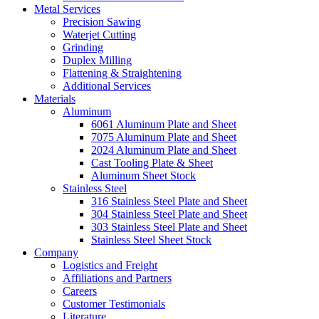
Metal Services
Precision Sawing
Waterjet Cutting
Grinding
Duplex Milling
Flattening & Straightening
Additional Services
Materials
Aluminum
6061 Aluminum Plate and Sheet
7075 Aluminum Plate and Sheet
2024 Aluminum Plate and Sheet
Cast Tooling Plate & Sheet
Aluminum Sheet Stock
Stainless Steel
316 Stainless Steel Plate and Sheet
304 Stainless Steel Plate and Sheet
303 Stainless Steel Plate and Sheet
Stainless Steel Sheet Stock
Company
Logistics and Freight
Affiliations and Partners
Careers
Customer Testimonials
Literature