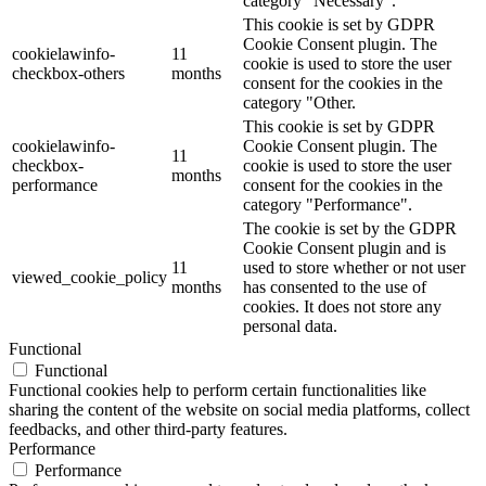
category "Necessary".
This cookie is set by GDPR
Cookie Consent plugin. The
cookielawinfo-
11
cookie is used to store the user
checkbox-others
months
consent for the cookies in the
category "Other.
This cookie is set by GDPR
cookielawinfo-
Cookie Consent plugin. The
11
checkbox-
cookie is used to store the user
months
performance
consent for the cookies in the
category "Performance".
The cookie is set by the GDPR
Cookie Consent plugin and is
11
used to store whether or not user
viewed_cookie_policy
months
has consented to the use of
cookies. It does not store any
personal data.
Functional
Functional
Functional cookies help to perform certain functionalities like
sharing the content of the website on social media platforms, collect
feedbacks, and other third-party features.
Performance
Performance