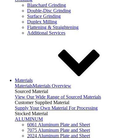
Blanchard Grinding
Double-Disc Grinding
Surface Grinding
Duplex Milling
Flattening & Straightening
Additional Services
Materials
Materials
Materials Overview
Sourced Material
View Our Wide Range of Sourced Materials
Customer Supplied Material
Supply Your Own Material For Processing
Stocked Material
ALUMINUM
6061 Aluminum Plate and Sheet
7075 Aluminum Plate and Sheet
2024 Aluminum Plate and Sheet