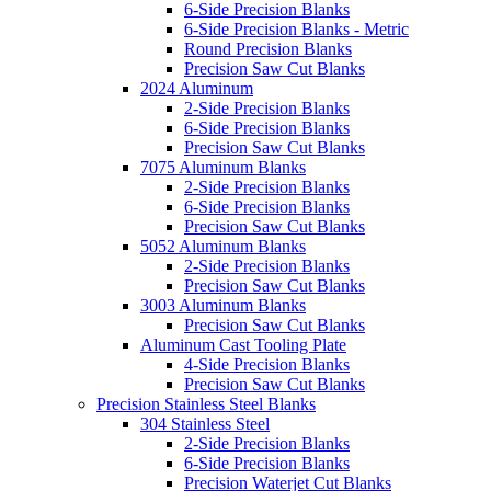
6-Side Precision Blanks
6-Side Precision Blanks - Metric
Round Precision Blanks
Precision Saw Cut Blanks
2024 Aluminum
2-Side Precision Blanks
6-Side Precision Blanks
Precision Saw Cut Blanks
7075 Aluminum Blanks
2-Side Precision Blanks
6-Side Precision Blanks
Precision Saw Cut Blanks
5052 Aluminum Blanks
2-Side Precision Blanks
Precision Saw Cut Blanks
3003 Aluminum Blanks
Precision Saw Cut Blanks
Aluminum Cast Tooling Plate
4-Side Precision Blanks
Precision Saw Cut Blanks
Precision Stainless Steel Blanks
304 Stainless Steel
2-Side Precision Blanks
6-Side Precision Blanks
Precision Waterjet Cut Blanks