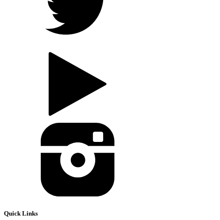
Quick Links