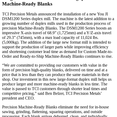
Machine-Ready Blanks
TCI Precision Metals announced the installation of a new You JI
DSM1200 Series duplex mill. The machine is the latest addition to a
growing number of duplex mills used in the production process of
precision Machine-Ready Blanks. The DSM1200 Series boosts an
impressive X-axis travel of 68.9” (1,725mm) and a Y/Z-axis travel
of 29.3” (745mm), with a max load capacity of 11,024 lbs.
(5,000kg). The addition of the large new format mill is intended to
support the production of larger parts while improving efficiency
and shortening customer lead time as demand for Custom Made-to-
Order and Ready-to-Ship Machine-Ready Blanks continues to rise.
“We are committed to providing our customers with value in the
form of precision high-quality blanks, delivered on time and at a
price that is less than they can produce the same materials in their
shop. Our investment in this new large-format duplex mill helps us
produce larger and more machine-ready blanks in less time. The
value is passed to TCI customers through shorter lead times and
competitive pricing,” said Ben Belzer, TCI Precision Metals’
president and CEO.
Precision Machine-Ready Blanks eliminate the need for in-house
sawing, grinding, flattening, squaring operations, and outside
processing. Each blank arrives deburred, clean, and individually