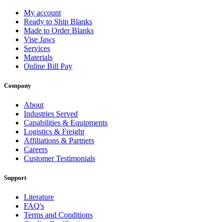
My account
Ready to Ship Blanks
Made to Order Blanks
Vise Jaws
Services
Materials
Online Bill Pay
Company
About
Industries Served
Capabilities & Equipments
Logistics & Freight
Affiliations & Partners
Careers
Customer Testimonials
Support
Literature
FAQ's
Terms and Conditions