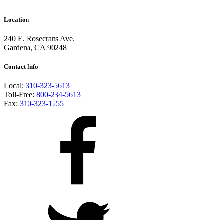
Location
240 E. Rosecrans Ave.
Gardena, CA 90248
Contact Info
Local:
310-323-5613
Toll-Free:
800-234-5613
Fax:
310-323-1255