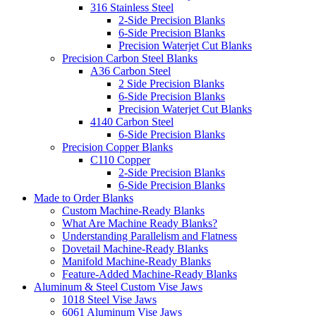
316 Stainless Steel
2-Side Precision Blanks
6-Side Precision Blanks
Precision Waterjet Cut Blanks
Precision Carbon Steel Blanks
A36 Carbon Steel
2 Side Precision Blanks
6-Side Precision Blanks
Precision Waterjet Cut Blanks
4140 Carbon Steel
6-Side Precision Blanks
Precision Copper Blanks
C110 Copper
2-Side Precision Blanks
6-Side Precision Blanks
Made to Order Blanks
Custom Machine-Ready Blanks
What Are Machine Ready Blanks?
Understanding Parallelism and Flatness
Dovetail Machine-Ready Blanks
Manifold Machine-Ready Blanks
Feature-Added Machine-Ready Blanks
Aluminum & Steel Custom Vise Jaws
1018 Steel Vise Jaws
6061 Aluminum Vise Jaws