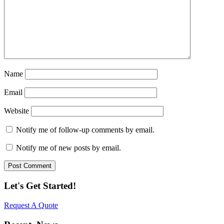
Name
Email
Website
Notify me of follow-up comments by email.
Notify me of new posts by email.
Let's Get Started!
Request A Quote