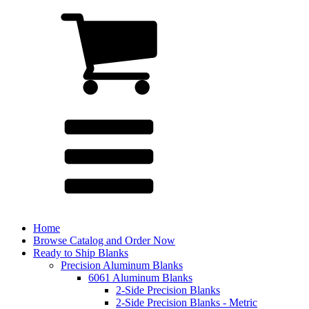
Home
Browse Catalog and Order Now
Ready to Ship Blanks
Precision Aluminum Blanks
6061 Aluminum Blanks
2-Side Precision Blanks
2-Side Precision Blanks - Metric