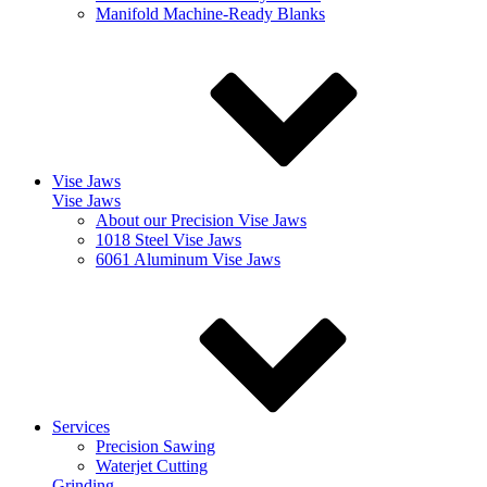
Manifold Machine-Ready Blanks
Vise Jaws
Vise Jaws
About our Precision Vise Jaws
1018 Steel Vise Jaws
6061 Aluminum Vise Jaws
Services
Precision Sawing
Waterjet Cutting
Grinding