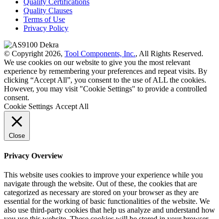
Quality Certifications
Quality Clauses
Terms of Use
Privacy Policy
© Copyright 2026,
Tool Components, Inc.
, All Rights Reserved.
We use cookies on our website to give you the most relevant
experience by remembering your preferences and repeat visits. By
clicking “Accept All”, you consent to the use of ALL the cookies.
However, you may visit "Cookie Settings" to provide a controlled
consent.
Cookie Settings
Accept All
Close
Privacy Overview
This website uses cookies to improve your experience while you
navigate through the website. Out of these, the cookies that are
categorized as necessary are stored on your browser as they are
essential for the working of basic functionalities of the website. We
also use third-party cookies that help us analyze and understand how
you use this website. These cookies will be stored in your browser