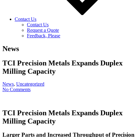
Contact Us
Contact Us
Request a Quote
Feedback, Please
News
TCI Precision Metals Expands Duplex
Milling Capacity
News
,
Uncategorized
No Comments
TCI Precision Metals Expands Duplex
Milling Capacity
Larger Parts and Increased Throughput of Precision