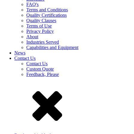
FAQ's
Terms and Conditions
Quality Certifications
Quality Clauses
Terms of Use
Privacy Policy
About
Industries Served
Capabilities and Equipment
News
Contact Us
Contact Us
Custom Quote
Feedback, Please