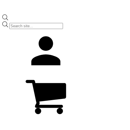
Products
search