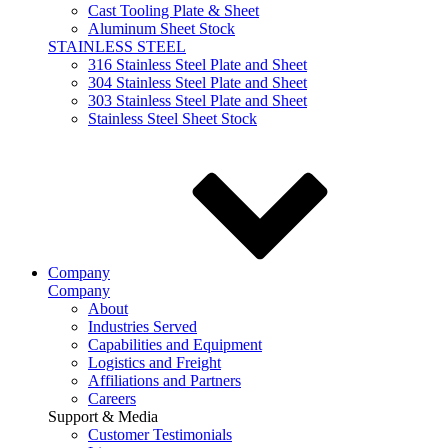
Cast Tooling Plate & Sheet
Aluminum Sheet Stock
STAINLESS STEEL
316 Stainless Steel Plate and Sheet
304 Stainless Steel Plate and Sheet
303 Stainless Steel Plate and Sheet
Stainless Steel Sheet Stock
Company
Company
About
Industries Served
Capabilities and Equipment
Logistics and Freight
Affiliations and Partners
Careers
Support & Media
Customer Testimonials