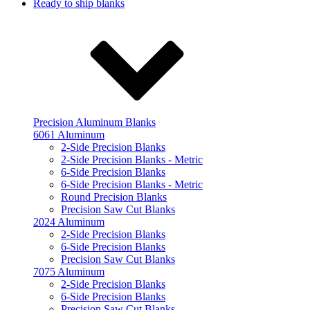
Ready to ship blanks
Precision Aluminum Blanks
6061 Aluminum
2-Side Precision Blanks
2-Side Precision Blanks - Metric
6-Side Precision Blanks
6-Side Precision Blanks - Metric
Round Precision Blanks
Precision Saw Cut Blanks
2024 Aluminum
2-Side Precision Blanks
6-Side Precision Blanks
Precision Saw Cut Blanks
7075 Aluminum
2-Side Precision Blanks
6-Side Precision Blanks
Precision Saw Cut Blanks