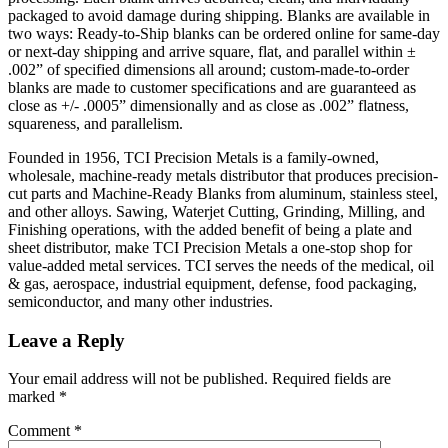
packaged to avoid damage during shipping. Blanks are available in
two ways: Ready-to-Ship blanks can be ordered online for same-day
or next-day shipping and arrive square, flat, and parallel within ±
.002” of specified dimensions all around; custom-made-to-order
blanks are made to customer specifications and are guaranteed as
close as +/- .0005” dimensionally and as close as .002” flatness,
squareness, and parallelism.
Founded in 1956, TCI Precision Metals is a family-owned,
wholesale, machine-ready metals distributor that produces precision-
cut parts and Machine-Ready Blanks from aluminum, stainless steel,
and other alloys. Sawing, Waterjet Cutting, Grinding, Milling, and
Finishing operations, with the added benefit of being a plate and
sheet distributor, make TCI Precision Metals a one-stop shop for
value-added metal services. TCI serves the needs of the medical, oil
& gas, aerospace, industrial equipment, defense, food packaging,
semiconductor, and many other industries.
Leave a Reply
Your email address will not be published.
Required fields are
marked
*
Comment
*