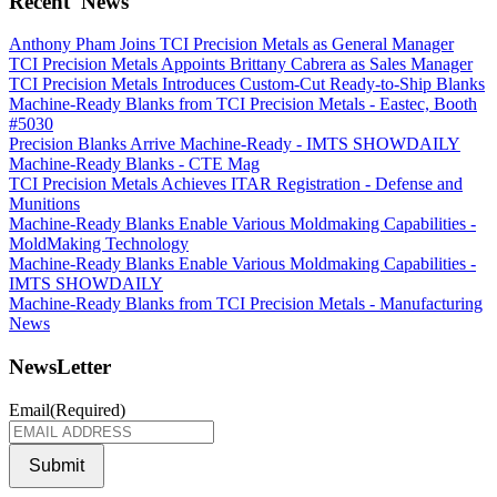
Recent
News
Anthony Pham Joins TCI Precision Metals as General Manager
TCI Precision Metals Appoints Brittany Cabrera as Sales Manager
TCI Precision Metals Introduces Custom-Cut Ready-to-Ship Blanks
Machine-Ready Blanks from TCI Precision Metals - Eastec, Booth
#5030
Precision Blanks Arrive Machine-Ready - IMTS SHOWDAILY
Machine-Ready Blanks - CTE Mag
TCI Precision Metals Achieves ITAR Registration - Defense and
Munitions
Machine-Ready Blanks Enable Various Moldmaking Capabilities -
MoldMaking Technology
Machine-Ready Blanks Enable Various Moldmaking Capabilities -
IMTS SHOWDAILY
Machine-Ready Blanks from TCI Precision Metals - Manufacturing
News
NewsLetter
Email
(Required)
Submit