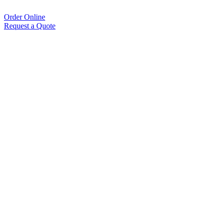
Order Online
Request a Quote