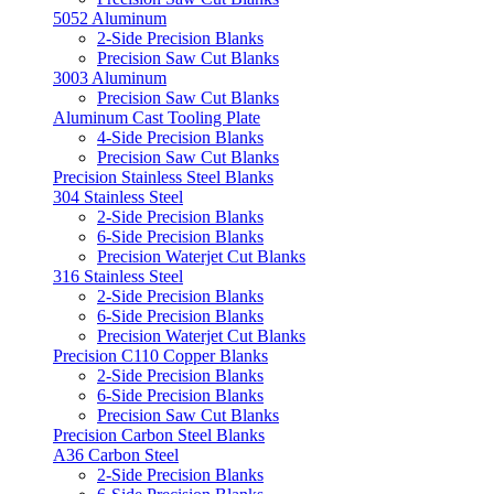
5052 Aluminum
2-Side Precision Blanks
Precision Saw Cut Blanks
3003 Aluminum
Precision Saw Cut Blanks
Aluminum Cast Tooling Plate
4-Side Precision Blanks
Precision Saw Cut Blanks
Precision Stainless Steel Blanks
304 Stainless Steel
2-Side Precision Blanks
6-Side Precision Blanks
Precision Waterjet Cut Blanks
316 Stainless Steel
2-Side Precision Blanks
6-Side Precision Blanks
Precision Waterjet Cut Blanks
Precision C110 Copper Blanks
2-Side Precision Blanks
6-Side Precision Blanks
Precision Saw Cut Blanks
Precision Carbon Steel Blanks
A36 Carbon Steel
2-Side Precision Blanks