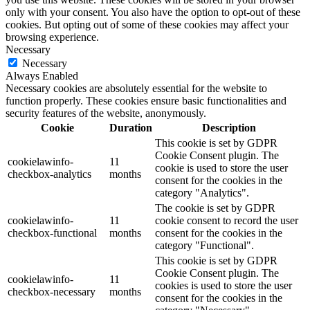
only with your consent. You also have the option to opt-out of these
cookies. But opting out of some of these cookies may affect your
browsing experience.
Necessary
Necessary
Always Enabled
Necessary cookies are absolutely essential for the website to
function properly. These cookies ensure basic functionalities and
security features of the website, anonymously.
Cookie
Duration
Description
This cookie is set by GDPR
Cookie Consent plugin. The
cookielawinfo-
11
cookie is used to store the user
checkbox-analytics
months
consent for the cookies in the
category "Analytics".
The cookie is set by GDPR
cookielawinfo-
11
cookie consent to record the user
checkbox-functional
months
consent for the cookies in the
category "Functional".
This cookie is set by GDPR
Cookie Consent plugin. The
cookielawinfo-
11
cookies is used to store the user
checkbox-necessary
months
consent for the cookies in the