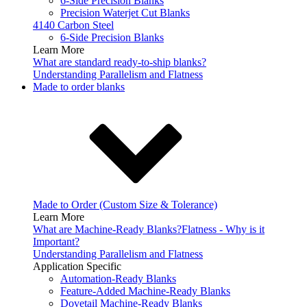
6-Side Precision Blanks
Precision Waterjet Cut Blanks
4140 Carbon Steel
6-Side Precision Blanks
Learn More
What are standard ready-to-ship blanks?
Understanding Parallelism and Flatness
Made to order blanks
Made to Order (Custom Size & Tolerance)
Learn More
What are Machine-Ready Blanks?
Flatness - Why is it
Important?
Understanding Parallelism and Flatness
Application Specific
Automation-Ready Blanks
Feature-Added Machine-Ready Blanks
Dovetail Machine-Ready Blanks