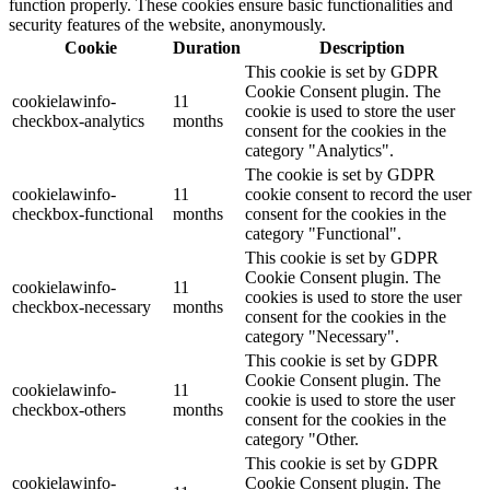
function properly. These cookies ensure basic functionalities and
security features of the website, anonymously.
Cookie
Duration
Description
This cookie is set by GDPR
Cookie Consent plugin. The
cookielawinfo-
11
cookie is used to store the user
checkbox-analytics
months
consent for the cookies in the
category "Analytics".
The cookie is set by GDPR
cookielawinfo-
11
cookie consent to record the user
checkbox-functional
months
consent for the cookies in the
category "Functional".
This cookie is set by GDPR
Cookie Consent plugin. The
cookielawinfo-
11
cookies is used to store the user
checkbox-necessary
months
consent for the cookies in the
category "Necessary".
This cookie is set by GDPR
Cookie Consent plugin. The
cookielawinfo-
11
cookie is used to store the user
checkbox-others
months
consent for the cookies in the
category "Other.
This cookie is set by GDPR
cookielawinfo-
Cookie Consent plugin. The