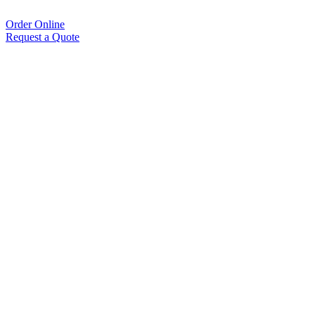
Order Online
Request a Quote