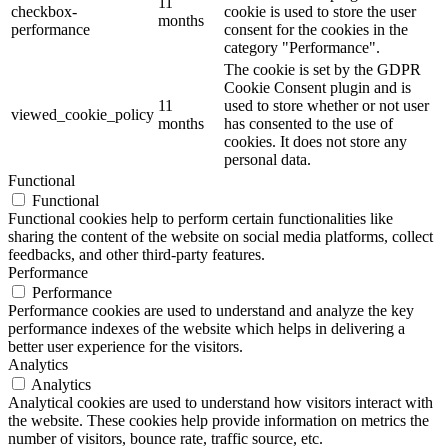
11
checkbox-
cookie is used to store the user
months
performance
consent for the cookies in the
category "Performance".
The cookie is set by the GDPR
Cookie Consent plugin and is
11
used to store whether or not user
viewed_cookie_policy
months
has consented to the use of
cookies. It does not store any
personal data.
Functional
Functional
Functional cookies help to perform certain functionalities like
sharing the content of the website on social media platforms, collect
feedbacks, and other third-party features.
Performance
Performance
Performance cookies are used to understand and analyze the key
performance indexes of the website which helps in delivering a
better user experience for the visitors.
Analytics
Analytics
Analytical cookies are used to understand how visitors interact with
the website. These cookies help provide information on metrics the
number of visitors, bounce rate, traffic source, etc.