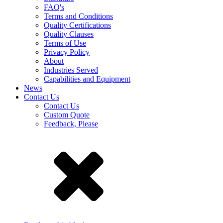
FAQ's
Terms and Conditions
Quality Certifications
Quality Clauses
Terms of Use
Privacy Policy
About
Industries Served
Capabilities and Equipment
News
Contact Us
Contact Us
Custom Quote
Feedback, Please