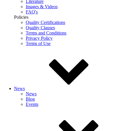
Literature
Images & Videos
FAQ's
Policies
Quality Certifications
Quality Clauses
Terms and Conditions
Privacy Policy
Terms of Use
News
News
Blog
Events