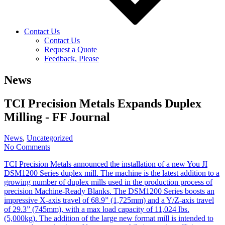
Contact Us
Contact Us
Request a Quote
Feedback, Please
News
TCI Precision Metals Expands Duplex
Milling - FF Journal
News
,
Uncategorized
No Comments
TCI Precision Metals announced the installation of a new You JI
DSM1200 Series duplex mill. The machine is the latest addition to a
growing number of duplex mills used in the production process of
precision Machine-Ready Blanks. The DSM1200 Series boosts an
impressive X-axis travel of 68.9” (1,725mm) and a Y/Z-axis travel
of 29.3” (745mm), with a max load capacity of 11,024 lbs.
(5,000kg). The addition of the large new format mill is intended to