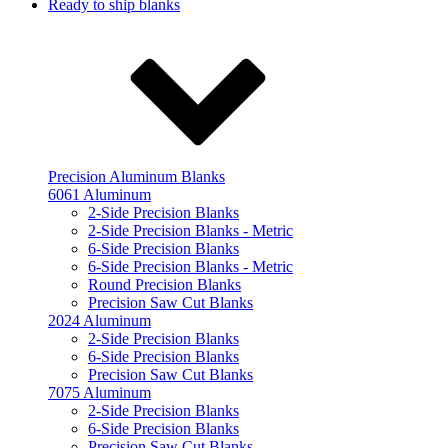
Ready to ship blanks
Precision Aluminum Blanks
6061 Aluminum
2-Side Precision Blanks
2-Side Precision Blanks - Metric
6-Side Precision Blanks
6-Side Precision Blanks - Metric
Round Precision Blanks
Precision Saw Cut Blanks
2024 Aluminum
2-Side Precision Blanks
6-Side Precision Blanks
Precision Saw Cut Blanks
7075 Aluminum
2-Side Precision Blanks
6-Side Precision Blanks
Precision Saw Cut Blanks