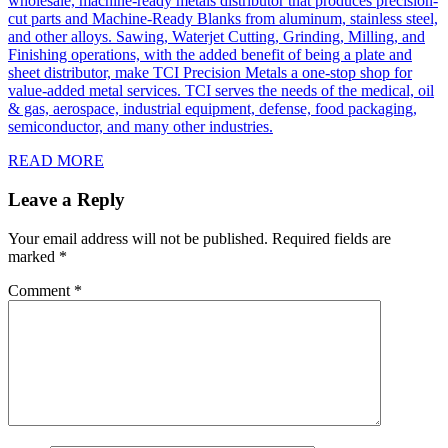
wholesale, machine-ready metals distributor that produces precision-
cut parts and Machine-Ready Blanks from aluminum, stainless steel,
and other alloys. Sawing, Waterjet Cutting, Grinding, Milling, and
Finishing operations, with the added benefit of being a plate and
sheet distributor, make TCI Precision Metals a one-stop shop for
value-added metal services. TCI serves the needs of the medical, oil
& gas, aerospace, industrial equipment, defense, food packaging,
semiconductor, and many other industries.
READ MORE
Leave a Reply
Your email address will not be published.
Required fields are
marked
*
Comment
*