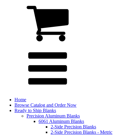
Home
Browse Catalog and Order Now
Ready to Ship Blanks
Precision Aluminum Blanks
6061 Aluminum Blanks
2-Side Precision Blanks
2-Side Precision Blanks - Metric