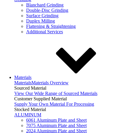
Blanchard Grinding
Double-Disc Grinding
Surface Grinding
Duplex Milling
Flattening & Straightening
Additional Services
Materials
Materials
Materials Overview
Sourced Material
View Our Wide Range of Sourced Materials
Customer Supplied Material
Supply Your Own Material For Processing
Stocked Material
ALUMINUM
6061 Aluminum Plate and Sheet
7075 Aluminum Plate and Sheet
2024 Aluminum Plate and Sheet