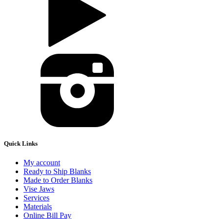
Quick Links
My account
Ready to Ship Blanks
Made to Order Blanks
Vise Jaws
Services
Materials
Online Bill Pay