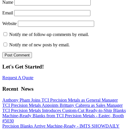
Name
Email
Website
Notify me of follow-up comments by email.
Notify me of new posts by email.
Let's Get Started!
Request A Quote
Recent
News
Anthony Pham Joins TCI Precision Metals as General Manager
TCI Precision Metals Appoints Brittany Cabrera as Sales Manager
TCI Precision Metals Introduces Custom-Cut Ready-to-Ship Blanks
Machine-Ready Blanks from TCI Precision Metals - Eastec, Booth
#5030
Precision Blanks Arrive Machine-Ready - IMTS SHOWDAILY