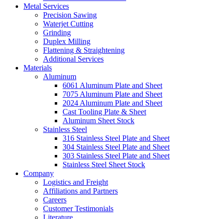
Metal Services
Precision Sawing
Waterjet Cutting
Grinding
Duplex Milling
Flattening & Straightening
Additional Services
Materials
Aluminum
6061 Aluminum Plate and Sheet
7075 Aluminum Plate and Sheet
2024 Aluminum Plate and Sheet
Cast Tooling Plate & Sheet
Aluminum Sheet Stock
Stainless Steel
316 Stainless Steel Plate and Sheet
304 Stainless Steel Plate and Sheet
303 Stainless Steel Plate and Sheet
Stainless Steel Sheet Stock
Company
Logistics and Freight
Affiliations and Partners
Careers
Customer Testimonials
Literature