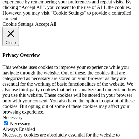
experience by remembering your preferences and repeat visits. By
clicking “Accept All”, you consent to the use of ALL the cookies.
However, you may visit "Cookie Settings" to provide a controlled
consent.
Cookie Settings
Accept All
Close
Privacy Overview
This website uses cookies to improve your experience while you
navigate through the website. Out of these, the cookies that are
categorized as necessary are stored on your browser as they are
essential for the working of basic functionalities of the website. We
also use third-party cookies that help us analyze and understand how
you use this website. These cookies will be stored in your browser
only with your consent. You also have the option to opt-out of these
cookies. But opting out of some of these cookies may affect your
browsing experience.
Necessary
Necessary
Always Enabled
Necessary cookies are absolutely essential for the website to