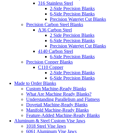
316 Stainless Steel
2-Side Precision Blanks
6-Side Precision Blanks
Precision Waterjet Cut Blanks
Precision Carbon Steel Blanks
A36 Carbon Steel
2 Side Precision Blanks
6-Side Precision Blanks
Precision Waterjet Cut Blanks
4140 Carbon Steel
6-Side Precision Blanks
Precision Copper Blanks
C110 Copper
2-Side Precision Blanks
6-Side Precision Blanks
Made to Order Blanks
Custom Machine-Ready Blanks
What Are Machine Ready Blanks?
Understanding Parallelism and Flatness
Dovetail Machine-Ready Blanks
Manifold Machine-Ready Blanks
Feature-Added Machine-Ready Blanks
Aluminum & Steel Custom Vise Jaws
1018 Steel Vise Jaws
6061 Aluminum Vise Jaws