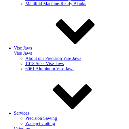
Manifold Machine-Ready Blanks
Vise Jaws
Vise Jaws
About our Precision Vise Jaws
1018 Steel Vise Jaws
6061 Aluminum Vise Jaws
Services
Precision Sawing
Waterjet Cutting
Grinding