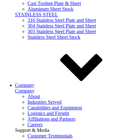
Cast Tooling Plate & Sheet
Aluminum Sheet Stock
STAINLESS STEEL
316 Stainless Steel Plate and Sheet
304 Stainless Steel Plate and Sheet
303 Stainless Steel Plate and Sheet
Stainless Steel Sheet Stock
Company
Company
About
Industries Served
Capabilities and Equipment
Logistics and Freight
Affiliations and Partners
Careers
Support & Media
Customer Testimonials