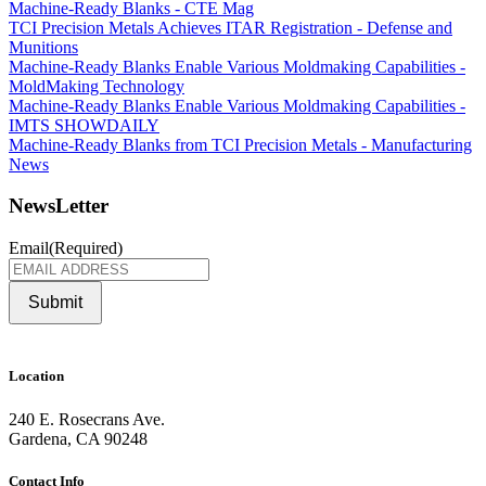
Machine-Ready Blanks - CTE Mag
TCI Precision Metals Achieves ITAR Registration - Defense and
Munitions
Machine-Ready Blanks Enable Various Moldmaking Capabilities -
MoldMaking Technology
Machine-Ready Blanks Enable Various Moldmaking Capabilities -
IMTS SHOWDAILY
Machine-Ready Blanks from TCI Precision Metals - Manufacturing
News
NewsLetter
Email
(Required)
Submit
Location
240 E. Rosecrans Ave.
Gardena, CA 90248
Contact Info