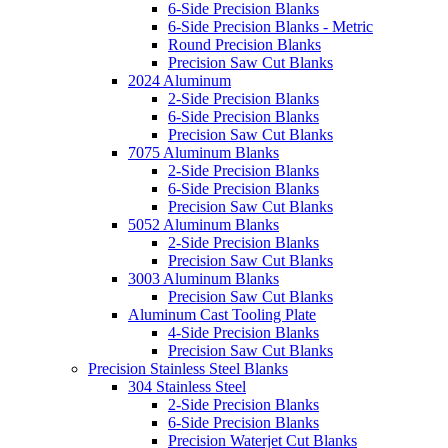
6-Side Precision Blanks
6-Side Precision Blanks - Metric
Round Precision Blanks
Precision Saw Cut Blanks
2024 Aluminum
2-Side Precision Blanks
6-Side Precision Blanks
Precision Saw Cut Blanks
7075 Aluminum Blanks
2-Side Precision Blanks
6-Side Precision Blanks
Precision Saw Cut Blanks
5052 Aluminum Blanks
2-Side Precision Blanks
Precision Saw Cut Blanks
3003 Aluminum Blanks
Precision Saw Cut Blanks
Aluminum Cast Tooling Plate
4-Side Precision Blanks
Precision Saw Cut Blanks
Precision Stainless Steel Blanks
304 Stainless Steel
2-Side Precision Blanks
6-Side Precision Blanks
Precision Waterjet Cut Blanks