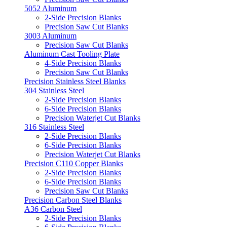
5052 Aluminum
2-Side Precision Blanks
Precision Saw Cut Blanks
3003 Aluminum
Precision Saw Cut Blanks
Aluminum Cast Tooling Plate
4-Side Precision Blanks
Precision Saw Cut Blanks
Precision Stainless Steel Blanks
304 Stainless Steel
2-Side Precision Blanks
6-Side Precision Blanks
Precision Waterjet Cut Blanks
316 Stainless Steel
2-Side Precision Blanks
6-Side Precision Blanks
Precision Waterjet Cut Blanks
Precision C110 Copper Blanks
2-Side Precision Blanks
6-Side Precision Blanks
Precision Saw Cut Blanks
Precision Carbon Steel Blanks
A36 Carbon Steel
2-Side Precision Blanks