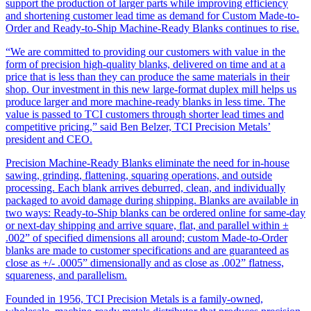
support the production of larger parts while improving efficiency
and shortening customer lead time as demand for Custom Made-to-
Order and Ready-to-Ship Machine-Ready Blanks continues to rise.
“We are committed to providing our customers with value in the
form of precision high-quality blanks, delivered on time and at a
price that is less than they can produce the same materials in their
shop. Our investment in this new large-format duplex mill helps us
produce larger and more machine-ready blanks in less time. The
value is passed to TCI customers through shorter lead times and
competitive pricing,” said Ben Belzer, TCI Precision Metals’
president and CEO.
Precision Machine-Ready Blanks eliminate the need for in-house
sawing, grinding, flattening, squaring operations, and outside
processing. Each blank arrives deburred, clean, and individually
packaged to avoid damage during shipping. Blanks are available in
two ways: Ready-to-Ship blanks can be ordered online for same-day
or next-day shipping and arrive square, flat, and parallel within ±
.002” of specified dimensions all around; custom Made-to-Order
blanks are made to customer specifications and are guaranteed as
close as +/- .0005” dimensionally and as close as .002” flatness,
squareness, and parallelism.
Founded in 1956, TCI Precision Metals is a family-owned,