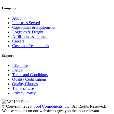
Company
About
Industries Served
Capabilities & Equipments
Logistics & Freight
Affiliations & Partners
Careers
Customer Testimonials
Support
Literature
FAQ's
Terms and Conditions
Quality Certifications
Quality Clauses
Terms of Use
Privacy Policy
© Copyright 2026,
Tool Components, Inc.
, All Rights Reserved.
We use cookies on our website to give you the most relevant