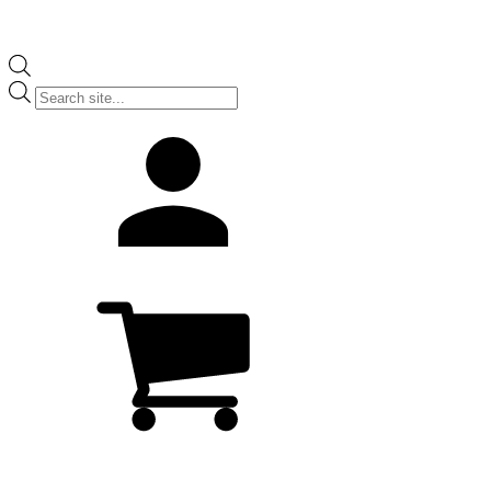
Products
search