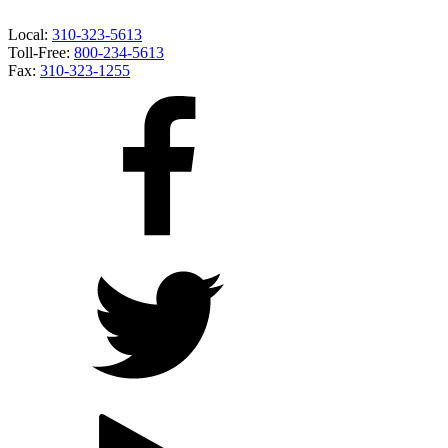
Local:
310-323-5613
Toll-Free:
800-234-5613
Fax:
310-323-1255