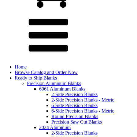
Home
Browse Catalog and Order Now
Ready to Ship Blanks
Precision Aluminum Blanks
6061 Aluminum Blanks
2-Side Precision Blanks
2-Side Precision Blanks - Metric
6-Side Precision Blanks
6-Side Precision Blanks - Metric
Round Precision Blanks
Precision Saw Cut Blanks
2024 Aluminum
2-Side Precision Blanks