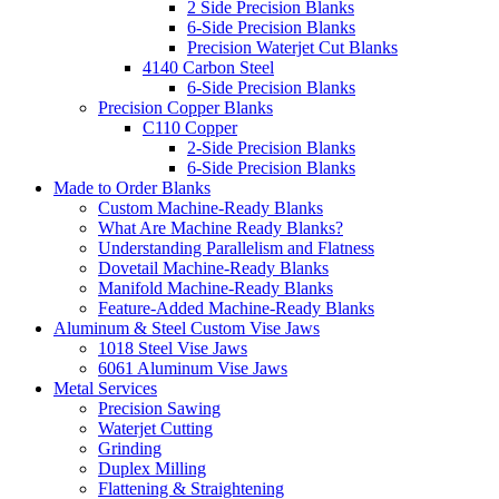
2 Side Precision Blanks
6-Side Precision Blanks
Precision Waterjet Cut Blanks
4140 Carbon Steel
6-Side Precision Blanks
Precision Copper Blanks
C110 Copper
2-Side Precision Blanks
6-Side Precision Blanks
Made to Order Blanks
Custom Machine-Ready Blanks
What Are Machine Ready Blanks?
Understanding Parallelism and Flatness
Dovetail Machine-Ready Blanks
Manifold Machine-Ready Blanks
Feature-Added Machine-Ready Blanks
Aluminum & Steel Custom Vise Jaws
1018 Steel Vise Jaws
6061 Aluminum Vise Jaws
Metal Services
Precision Sawing
Waterjet Cutting
Grinding
Duplex Milling
Flattening & Straightening