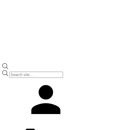
Products
search