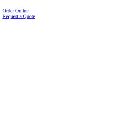
Order Online
Request a Quote