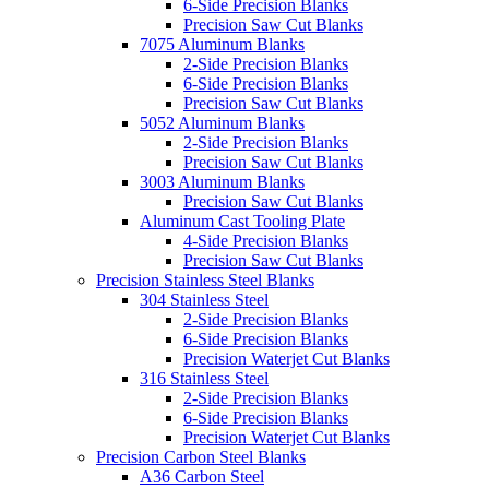
6-Side Precision Blanks
Precision Saw Cut Blanks
7075 Aluminum Blanks
2-Side Precision Blanks
6-Side Precision Blanks
Precision Saw Cut Blanks
5052 Aluminum Blanks
2-Side Precision Blanks
Precision Saw Cut Blanks
3003 Aluminum Blanks
Precision Saw Cut Blanks
Aluminum Cast Tooling Plate
4-Side Precision Blanks
Precision Saw Cut Blanks
Precision Stainless Steel Blanks
304 Stainless Steel
2-Side Precision Blanks
6-Side Precision Blanks
Precision Waterjet Cut Blanks
316 Stainless Steel
2-Side Precision Blanks
6-Side Precision Blanks
Precision Waterjet Cut Blanks
Precision Carbon Steel Blanks
A36 Carbon Steel