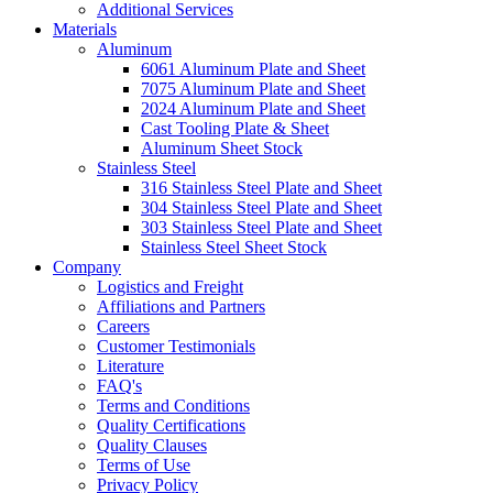
Additional Services
Materials
Aluminum
6061 Aluminum Plate and Sheet
7075 Aluminum Plate and Sheet
2024 Aluminum Plate and Sheet
Cast Tooling Plate & Sheet
Aluminum Sheet Stock
Stainless Steel
316 Stainless Steel Plate and Sheet
304 Stainless Steel Plate and Sheet
303 Stainless Steel Plate and Sheet
Stainless Steel Sheet Stock
Company
Logistics and Freight
Affiliations and Partners
Careers
Customer Testimonials
Literature
FAQ's
Terms and Conditions
Quality Certifications
Quality Clauses
Terms of Use
Privacy Policy